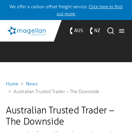
We offer a carbon offset freight service.
Click here to find
out more.
AUS
NZ
Home
News
Australian Trusted Trader – The Downside
Australian Trusted Trader –
The Downside