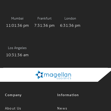
Mumbai
Frankfurt
London
11:01:36 pm
7:31:36 pm
6:31:36 pm
Los Angeles
10:31:36 am
Company
Information