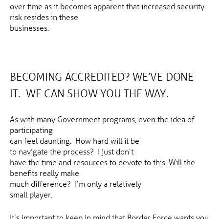
over time as it becomes apparent that increased security
risk resides in these
businesses.
BECOMING ACCREDITED? WE’VE DONE
IT. WE CAN SHOW YOU THE WAY.
As with many Government programs, even the idea of
participating
can feel daunting. How hard will it be
to navigate the process? I just don’t
have the time and resources to devote to this. Will the
benefits really make
much difference? I’m only a relatively
small player.
It’s important to keep in mind that Border Force wants you