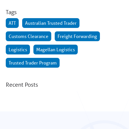
Tags
ATT
Australian Trusted Trader
Customs Clearance
Freight Forwarding
Logistics
Magellan Logistics
Trusted Trader Program
Recent Posts