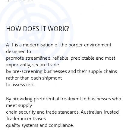
HOW DOES IT WORK?
ATT is a modernisation of the border environment
designed to
promote streamlined, reliable, predictable and most
importantly, secure trade
by pre-screening businesses and their supply chains
rather than each shipment
to assess risk.
By providing preferential treatment to businesses who
meet supply
chain security and trade standards, Australian Trusted
Trader incentivises
quality systems and compliance.