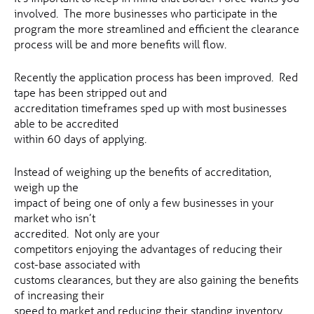
involved. The more businesses who participate in the
program the more streamlined and efficient the clearance
process will be and more benefits will flow.
Recently the application process has been improved. Red
tape has been stripped out and
accreditation timeframes sped up with most businesses
able to be accredited
within 60 days of applying.
Instead of weighing up the benefits of accreditation,
weigh up the
impact of being one of only a few businesses in your
market who isn’t
accredited. Not only are your
competitors enjoying the advantages of reducing their
cost-base associated with
customs clearances, but they are also gaining the benefits
of increasing their
speed to market and reducing their standing inventory.