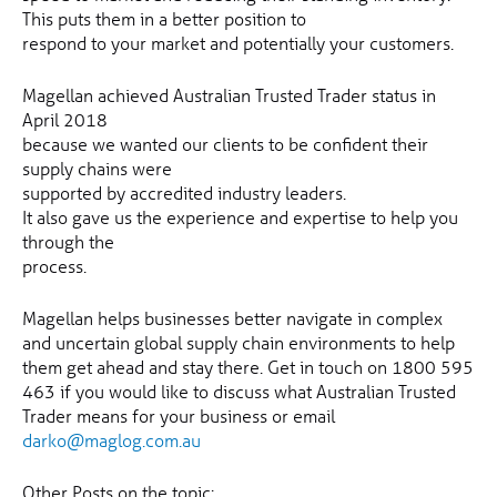
This puts them in a better position to
respond to your market and potentially your customers.
Magellan achieved Australian Trusted Trader status in
April 2018
because we wanted our clients to be confident their
supply chains were
supported by accredited industry leaders.
It also gave us the experience and expertise to help you
through the
process.
Magellan helps businesses better navigate in complex
and uncertain global supply chain environments to help
them get ahead and stay there. Get in touch on 1800 595
463 if you would like to discuss what Australian Trusted
Trader means for your business or email
darko@maglog.com.au
Other Posts on the topic: