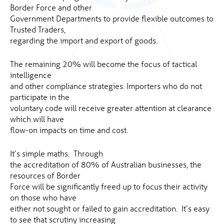
Border Force and other
Government Departments to provide flexible outcomes to
Trusted Traders,
regarding the import and export of goods.
The remaining 20% will become the focus of tactical
intelligence
and other compliance strategies. Importers who do not
participate in the
voluntary code will receive greater attention at clearance
which will have
flow-on impacts on time and cost.
It’s simple maths. Through
the accreditation of 80% of Australian businesses, the
resources of Border
Force will be significantly freed up to focus their activity
on those who have
either not sought or failed to gain accreditation. It’s easy
to see that scrutiny increasing