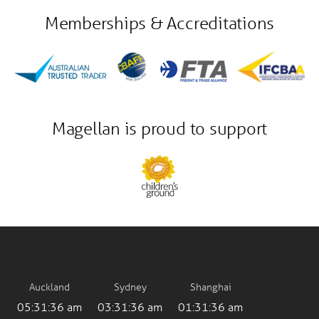
Memberships & Accreditations
Magellan is proud to support
Auckland
Sydney
Shanghai
05:31:36 am
03:31:36 am
01:31:36 am