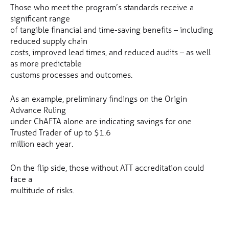
Those who meet the program’s standards receive a
significant range
of tangible financial and time-saving benefits – including
reduced supply chain
costs, improved lead times, and reduced audits – as well
as more predictable
customs processes and outcomes.
As an example, preliminary findings on the Origin
Advance Ruling
under ChAFTA alone are indicating savings for one
Trusted Trader of up to $1.6
million each year.
On the flip side, those without ATT accreditation could
face a
multitude of risks.