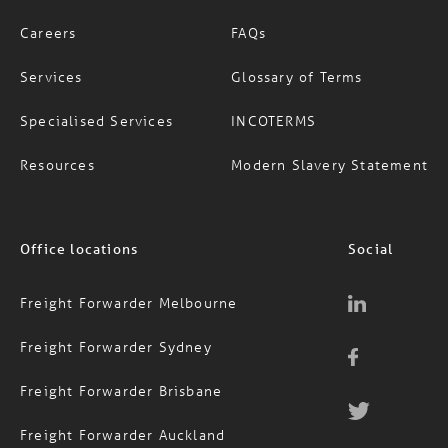
About Us
News
Careers
FAQs
Services
Glossary of Terms
Specialised Services
INCOTERMS
Resources
Modern Slavery Statement
Office locations
Social
Freight Forwarder Melbourne
Freight Forwarder Sydney
Freight Forwarder Brisbane