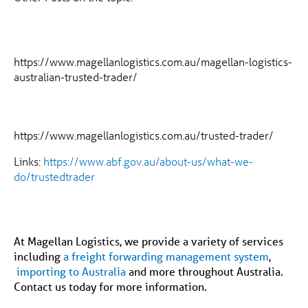
https://www.magellanlogistics.com.au/magellan-logistics-
australian-trusted-trader/
https://www.magellanlogistics.com.au/trusted-trader/
Links:
https://www.abf.gov.au/about-us/what-we-
do/trustedtrader
At Magellan Logistics, we provide a variety of services
including
a freight forwarding management system
,
importing to Australia
and more throughout Australia.
Contact us today for more information.