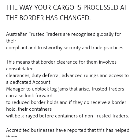
THE WAY YOUR CARGO IS PROCESSED AT
THE BORDER HAS CHANGED.
Australian Trusted Traders are recognised globally for
their
compliant and trustworthy security and trade practices.
This means that border clearance for them involves
consolidated
clearances, duty deferral, advanced rulings and access to
a dedicated Account
Manager to unblock log jams that arise. Trusted Traders
can also look forward
to reduced border holds and if they do receive a border
hold, their containers
will be x-rayed before containers of non-Trusted Traders.
Accredited businesses have reported that this has helped
them