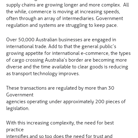
supply chains are growing longer and more complex. All
the while, commerce is moving at increasing speeds,
often through an array of intermediaries. Government
regulation and systems are struggling to keep pace.
Over 50,000 Australian businesses are engaged in
international trade. Add to that the general public’s
growing appetite for international e-commerce, the types
of cargo crossing Australia’s border are becoming more
diverse and the time available to clear goods is reducing
as transport technology improves.
These transactions are regulated by more than 30
Government
agencies operating under approximately 200 pieces of
legislation.
With this increasing complexity, the need for best
practice
intensifies and so too does the need for trust and