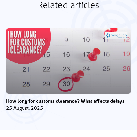
Related articles
How long for customs clearance? What affects delays
25 August, 2025