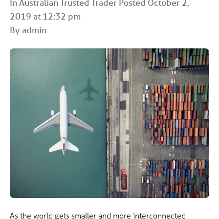
In
Australian Trusted Trader
Posted October 2,
2019 at 12:32 pm
By admin
As the world gets smaller and more interconnected