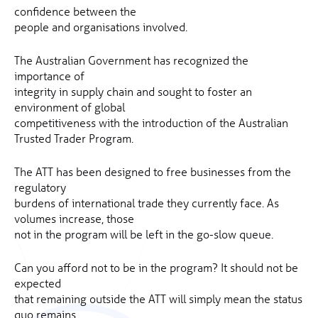
confidence between the
people and organisations involved.
The Australian Government has recognized the
importance of
integrity in supply chain and sought to foster an
environment of global
competitiveness with the introduction of the Australian
Trusted Trader Program.
The ATT has been designed to free businesses from the
regulatory
burdens of international trade they currently face. As
volumes increase, those
not in the program will be left in the go-slow queue.
Can you afford not to be in the program? It should not be
expected
that remaining outside the ATT will simply mean the status
quo remains.