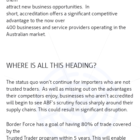
attract new business opportunities. In
short, accreditation offers a significant competitive
advantage to the now over
400 businesses and service providers operating in the
Australian market.
WHERE IS ALL THIS HEADING?
The status quo won’t continue for importers who are not
trusted traders. As well as missing out on the advantages
their competitors enjoy, businesses who aren’t accredited
will begin to see ABF’s scrutiny focus sharply around their
supply chains. This could result in significant disruption.
Border Force has a goal of having 80% of trade covered
by the
Trusted Trader program within 5 years. This will enable