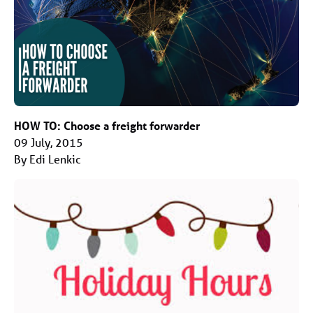
HOW TO: Choose a freight forwarder
09 July, 2015
By Edi Lenkic