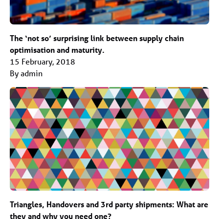
The ‘not so’ surprising link between supply chain
optimisation and maturity.
15 February, 2018
By admin
Triangles, Handovers and 3rd party shipments: What are
they and why you need one?