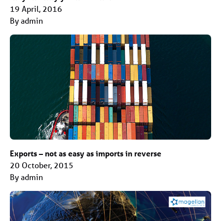
19 April, 2016
By admin
Exports – not as easy as imports in reverse
20 October, 2015
By admin