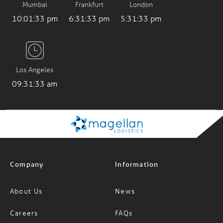
10:01:34 pm
6:31:34 pm
5:31:34 pm
Los Angeles
09:31:34 am
Company
Information
About Us
News
Careers
FAQs
Services
Glossary of Terms