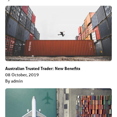
Australian Trusted Trader: New Benefits
08 October, 2019
By admin