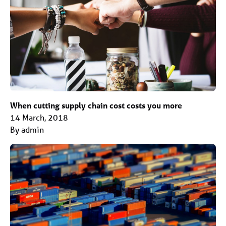
When cutting supply chain cost costs you more
14 March, 2018
By admin