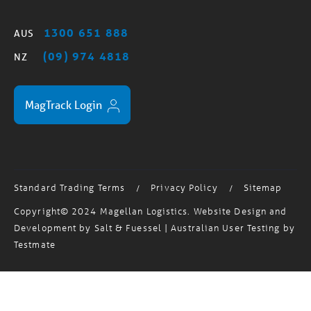
1300 651 888
AUS
(09) 974 4818
NZ
MagTrack Login
Standard Trading Terms
Privacy Policy
Sitemap
/
/
Copyright© 2024 Magellan Logistics. Website Design and
Development by
Salt & Fuessel
| Australian User Testing by
Testmate