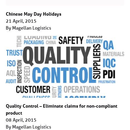
Chinese May Day Holidays
21 April, 2015
By Magellan Logistics
Quality Control – Eliminate claims for non-compliant
product
08 April, 2015
By Magellan Logistics