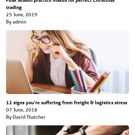
trading
25 June, 2019
By admin
12 signs you’re suffering from freight & logistics stress
07 June, 2018
By David Thatcher