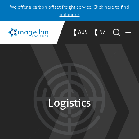
We offer a carbon offset freight service.
Click here to find
out more.
AUS
NZ
Logistics