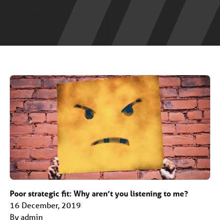
Poor strategic fit: Why aren’t you listening to me?
16 December, 2019
By admin