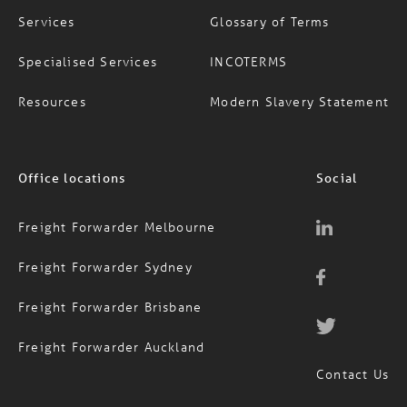
Specialised Services
INCOTERMS
Resources
Modern Slavery Statement
Office locations
Social
Freight Forwarder Melbourne
Freight Forwarder Sydney
Freight Forwarder Brisbane
Freight Forwarder Auckland
Contact Us