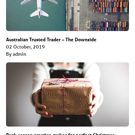
Australian Trusted Trader – The Downside
02 October, 2019
By admin
Peak season practice makes for perfect Christmas