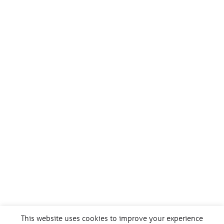
This website uses cookies to improve your experience