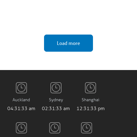
Load more
Auckland
Sydney
Shanghai
04:31:34 am
02:31:34 am
12:31:34 pm
Mumbai
Frankfurt
London