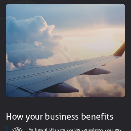
How your business benefits
Air freight KPIs give you the consistency you need