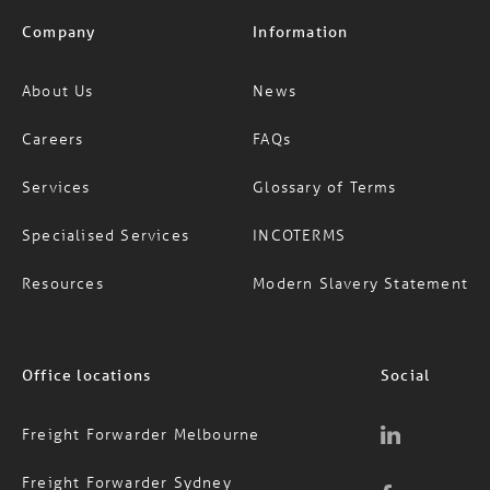
Company
Information
About Us
News
Careers
FAQs
Services
Glossary of Terms
Specialised Services
INCOTERMS
Resources
Modern Slavery Statement
Office locations
Social
Freight Forwarder Melbourne
Freight Forwarder Sydney