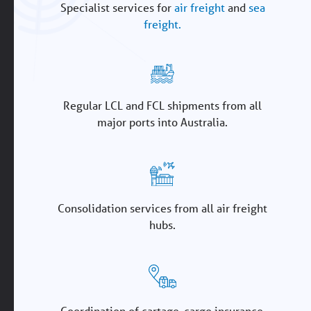
Specialist services for
air freight
and
sea
freight.
Regular LCL and FCL shipments from all
major ports into Australia.
Consolidation services from all air freight
hubs.
Coordination of cartage, cargo insurance,