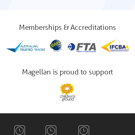
Memberships & Accreditations
Magellan is proud to support