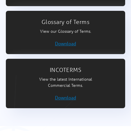
Glossary of Terms
View our Glossary of Terms.
Download
INCOTERMS
View the latest International
Commercial Terms.
Download