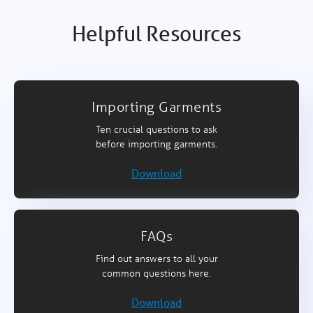
Helpful Resources
Importing Garments
Ten crucial questions to ask
before importing garments.
Download
FAQs
Find out answers to all your
common questions here.
Download