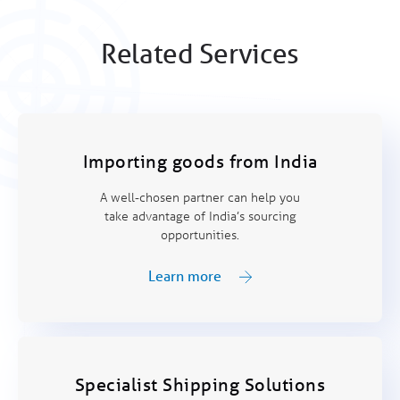
Related Services
Importing goods from India
A well-chosen partner can help you
take advantage of India’s sourcing
opportunities.
Learn more
Specialist Shipping Solutions