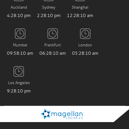
Auckland
Sydney
Shanghai
4:28:11 pm
2:28:11 pm
12:28:11 am
Mumbai
Frankfurt
London
09:58:11 am
06:28:11 am
05:28:11 am
Los Angeles
9:28:11 pm