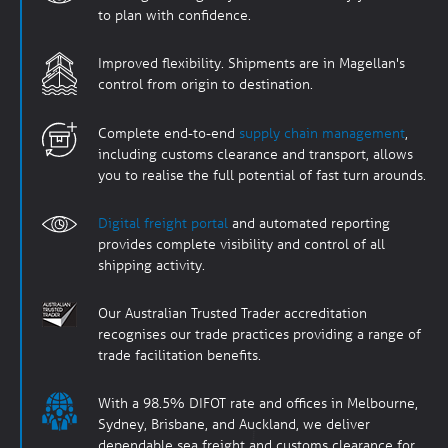
to plan with confidence.
Improved flexibility. Shipments are in Magellan's
control from origin to destination.
Complete end-to-end
supply chain management
,
including customs clearance and transport, allows
you to realise the full potential of fast turn arounds.
Digital freight portal
and automated reporting
provides complete visibility and control of all
shipping activity.
Our Australian Trusted Trader accreditation
recognises our trade practices providing a range of
trade facilitation benefits.
With a 98.5% DIFOT rate and offices in Melbourne,
Sydney, Brisbane, and Auckland, we deliver
dependable sea freight and customs clearance for