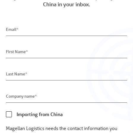
China in your inbox.
Importing from China
Magellan Logistics needs the contact information you