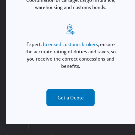
warehousing and customs bonds.
Expert,
licensed customs brokers
, ensure
the accurate rating of duties and taxes, so
you receive the correct concessions and
benefits.
Get a Quote