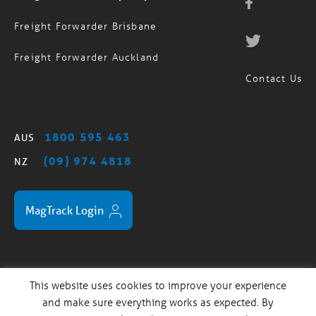
Freight Forwarder Brisbane
Freight Forwarder Auckland
Contact Us
1800 595 463
AUS
(09) 974 4818
NZ
MagTrack Login
This website uses cookies to improve your experience
Standard Trading Terms
Privacy Policy
Sitemap
/
/
and make sure everything works as expected. By