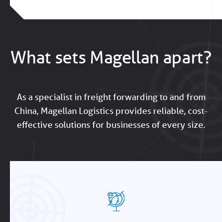
What sets Magellan apart?
As a specialist in freight forwarding to and from
China, Magellan Logistics provides reliable, cost-
effective solutions for businesses of every size.