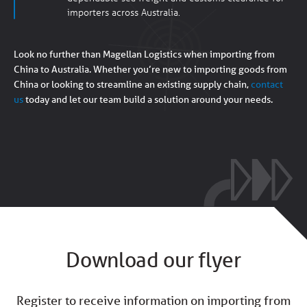
importers across Australia.
Look no further than Magellan Logistics when importing from
China to Australia.
Whether you’re new to importing goods from
China or looking to streamline an existing supply chain,
contact
us
today and let our team build a solution around your needs.
Download our flyer
Register to receive information on importing from