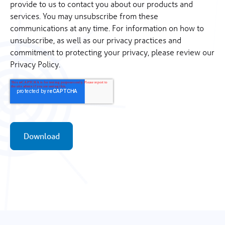
provide to us to contact you about our products and
services. You may unsubscribe from these
communications at any time. For information on how to
unsubscribe, as well as our privacy practices and
commitment to protecting your privacy, please review our
Privacy Policy.