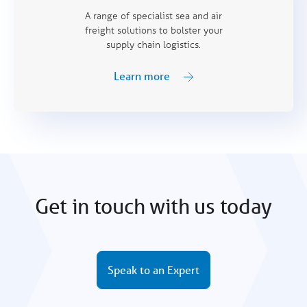
A range of specialist sea and air
freight solutions to bolster your
supply chain logistics.
Learn more
Get in touch with us today
Speak to an Expert