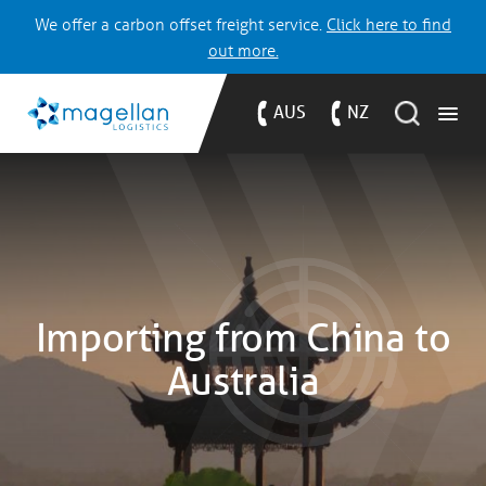
We offer a carbon offset freight service.
Click here to find
out more.
AUS
NZ
Importing from China to
Australia