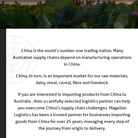
China is the world’s number one trading nation. Many
Australian supply chains depend on manufacturing operations
in China.
China, in turn, is an important market for our raw materials,
dairy, meat, cereal, fibre and livestock.
If you are interested in importing products from China to
Australia , then a carefully selected logistics partner can help
you overcome China’s supply chain challenges.
Magellan
Logistics has been a trusted partner for businesses importing
goods from China for over 25 years, managing every step of
the journey from origin to delivery.