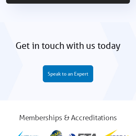
Get in touch with us today
Speak to an Expert
Memberships & Accreditations