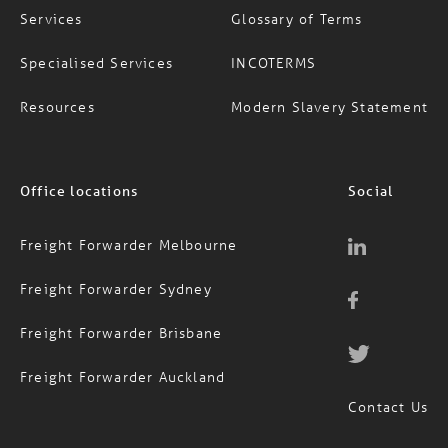
Services
Glossary of Terms
Specialised Services
INCOTERMS
Resources
Modern Slavery Statement
Office locations
Social
Freight Forwarder Melbourne
Freight Forwarder Sydney
Freight Forwarder Brisbane
Freight Forwarder Auckland
Contact Us