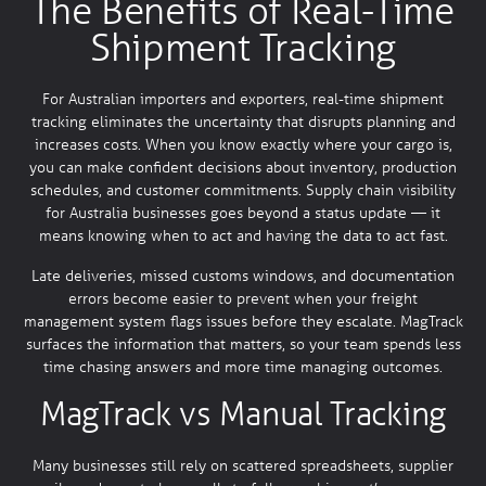
The Benefits of Real-Time
Shipment Tracking
For Australian importers and exporters, real-time shipment
tracking eliminates the uncertainty that disrupts planning and
increases costs. When you know exactly where your cargo is,
you can make confident decisions about inventory, production
schedules, and customer commitments. Supply chain visibility
for Australia businesses goes beyond a status update — it
means knowing when to act and having the data to act fast.
Late deliveries, missed customs windows, and documentation
errors become easier to prevent when your freight
management system flags issues before they escalate. MagTrack
surfaces the information that matters, so your team spends less
time chasing answers and more time managing outcomes.
MagTrack vs Manual Tracking
Many businesses still rely on scattered spreadsheets, supplier