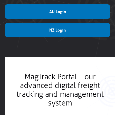
AU Login
NZ Login
MagTrack Portal – our
advanced digital freight
tracking and management
system