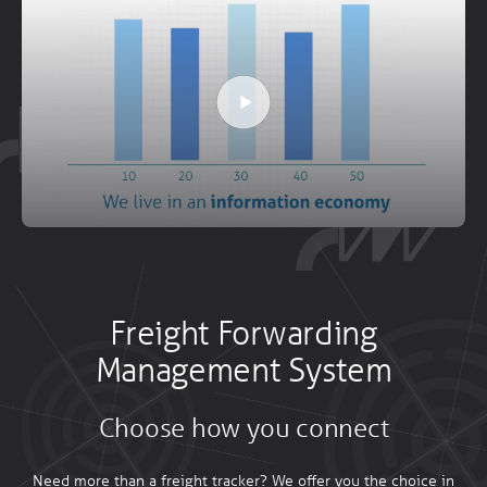
Freight Forwarding
Management System
Choose how you connect
Need more than a freight tracker? We offer you the choice in