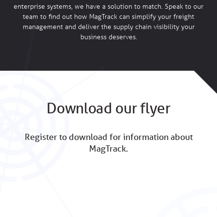
enterprise systems, we have a solution to match. Speak to our
team to find out how MagTrack can simplify your freight
management and deliver the supply chain visibility your
business deserves.
Download our flyer
Register to download for information about
MagTrack.