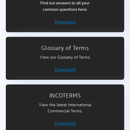
Find out answers to all your
common questions here.
Download
Glossary of Terms
View our Glossary of Terms.
Download
INCOTERMS
View the latest International
Commercial Terms.
Download