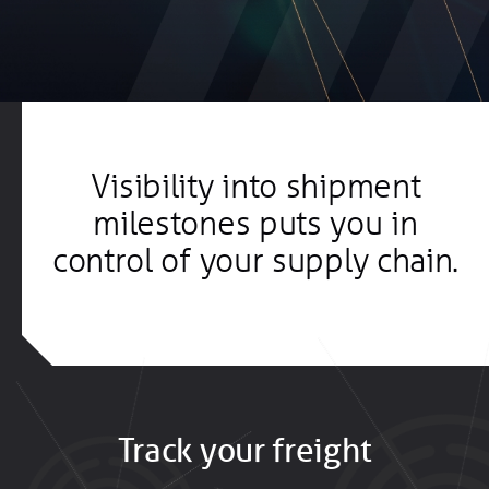
Visibility into shipment
milestones puts you in
control of your supply chain.
Track your freight