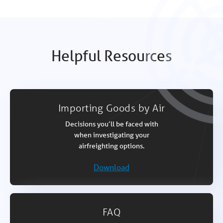
Helpful Resources
Importing Goods by Air
Decisions you’ll be faced with
when investigating your
airfreighting options.
Download
FAQ