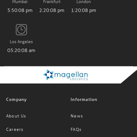
Mumbai
Frankfurt
London
5:50:09 pm
2:20:09 pm
1:20:09 pm
Los Angeles
05:20:09 am
Company
Information
About Us
News
Careers
FAQs