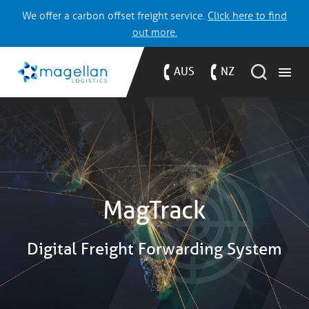
We offer a carbon offset freight service.
Click here to find
out more.
AUS
NZ
MagTrack
Digital Freight Forwarding System