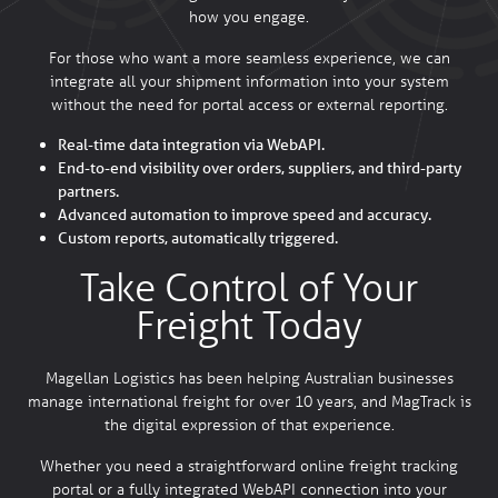
how you engage.
For those who want a more seamless experience, we can
integrate all your shipment information into your system
without the need for portal access or external reporting.
Real-time data integration via WebAPI.
End-to-end visibility over orders, suppliers, and third-party
partners.
Advanced automation to improve speed and accuracy.
Custom reports, automatically triggered.
Take Control of Your
Freight Today
Magellan Logistics has been helping Australian businesses
manage international freight for over 10 years, and MagTrack is
the digital expression of that experience.
Whether you need a straightforward online freight tracking
portal or a fully integrated WebAPI connection into your