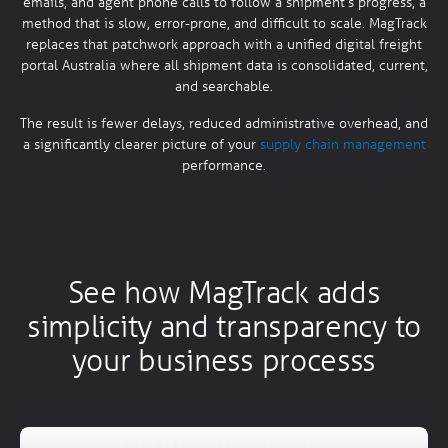
emails, and agent phone calls to follow a shipment’s progress, a
method that is slow, error-prone, and difficult to scale. MagTrack
replaces that patchwork approach with a unified digital freight
portal Australia where all shipment data is consolidated, current,
and searchable.
The result is fewer delays, reduced administrative overhead, and
a significantly clearer picture of your
supply chain management
performance.
See how MagTrack adds
simplicity and transparency to
your business processs