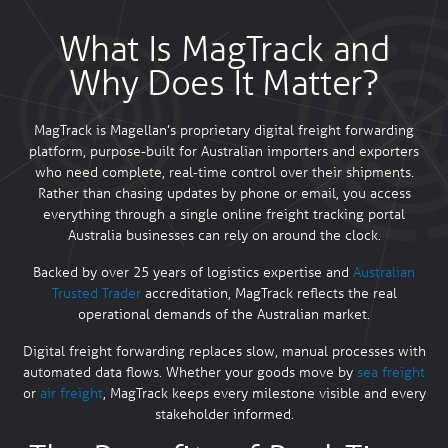
What Is MagTrack and
Why Does It Matter?
MagTrack is Magellan’s proprietary digital freight forwarding
platform, purpose-built for Australian importers and exporters
who need complete, real-time control over their shipments.
Rather than chasing updates by phone or email, you access
everything through a single online freight tracking portal
Australia businesses can rely on around the clock.
Backed by over 25 years of logistics expertise and
Australian
Trusted Trader
accreditation, MagTrack reflects the real
operational demands of the Australian market.
Digital freight forwarding replaces slow, manual processes with
automated data flows. Whether your goods move by
sea freight
or
air freight
, MagTrack keeps every milestone visible and every
stakeholder informed.