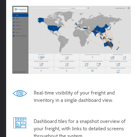
Real-time visibility of your freight and
inventory in a single dashboard view.
Dashboard tiles for a snapshot overview of
your freight, with links to detailed screens
throughout the system.