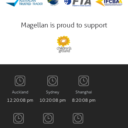
Magellan is proud to support
Auckland
Sydney
Shanghai
12:20:09 pm
10:20:09 pm
8:20:09 pm