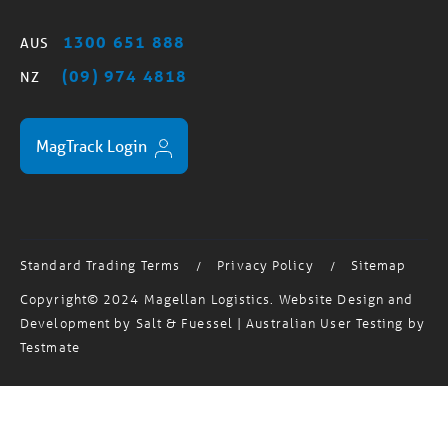
1300 651 888
AUS
(09) 974 4818
NZ
MagTrack Login
Standard Trading Terms
Privacy Policy
Sitemap
/
/
Copyright© 2024 Magellan Logistics. Website Design and
Development by
Salt & Fuessel
| Australian User Testing by
Testmate