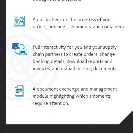
A quick check on the progress of your
orders, bookings, shipments, and containers.
Full interactivity for you and your supply
chain partners to create orders, change
booking details, download reports and
invoices, and upload missing documents.
A document exchange and management
module highlighting which shipments
require attention.