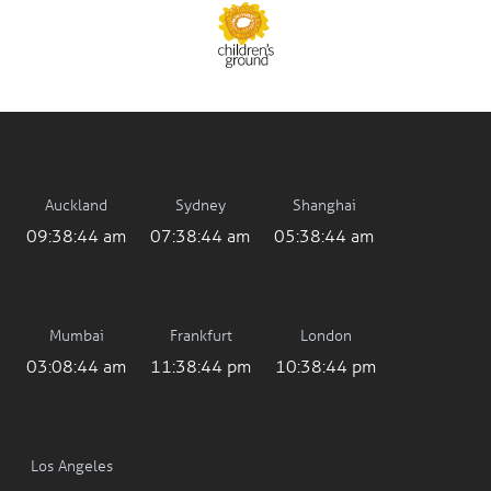
Auckland
Sydney
Shanghai
09:38:44 am
07:38:44 am
05:38:44 am
Mumbai
Frankfurt
London
03:08:44 am
11:38:44 pm
10:38:44 pm