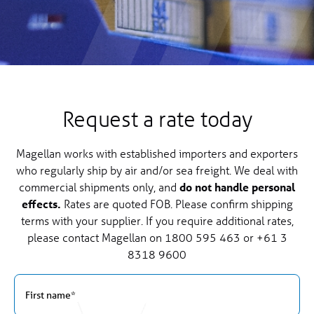
Request a rate today
Magellan works with established importers and exporters
who regularly ship by air and/or sea freight. We deal with
commercial shipments only, and
do not handle personal
effects.
Rates are quoted FOB. Please confirm shipping
terms with your supplier. If you require additional rates,
please contact Magellan on
1800 595 463
or
+61 3
8318 9600