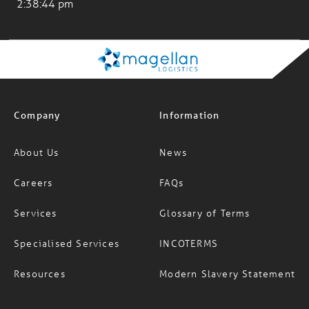
Los Angeles
2:38:44 pm
Company
Information
About Us
News
Careers
FAQs
Services
Glossary of Terms
Specialised Services
INCOTERMS
Resources
Modern Slavery Statement