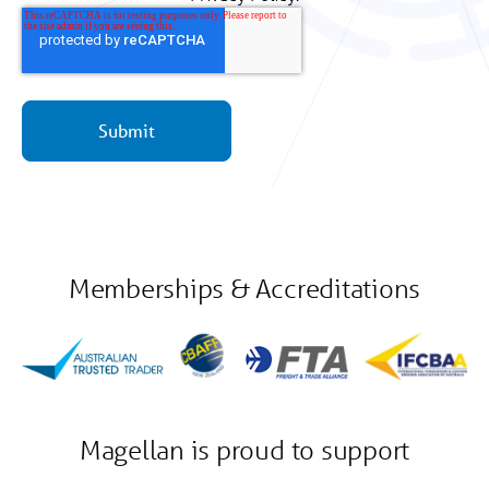
Memberships & Accreditations
Magellan is proud to support