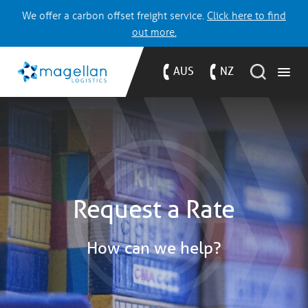
We offer a carbon offset freight service.
Click here to find
out more.
AUS
NZ
Request a Rate
How can we help?