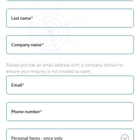
Please provide an email address with a company domain to
ensure your enquiry is not treated as spam.