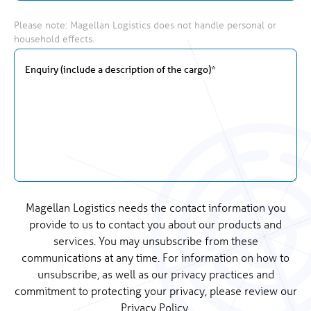
Please note: Magellan Logistics does not handle personal or
household effects.
Magellan Logistics needs the contact information you
provide to us to contact you about our products and
services. You may unsubscribe from these
communications at any time. For information on how to
unsubscribe, as well as our privacy practices and
commitment to protecting your privacy, please review our
Privacy Policy.