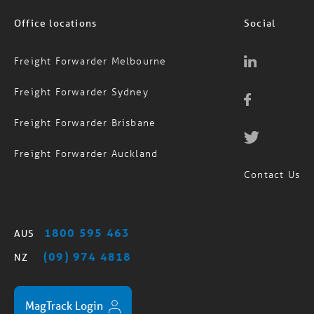
Office locations
Social
Freight Forwarder Melbourne
Freight Forwarder Sydney
Freight Forwarder Brisbane
Freight Forwarder Auckland
Contact Us
1800 595 463
AUS
(09) 974 4818
NZ