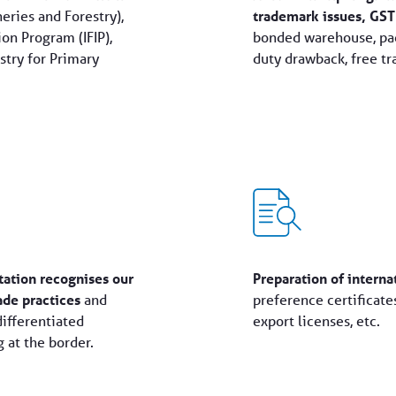
eries and Forestry),
trademark issues, GST
on Program (IFIP),
bonded warehouse, pac
try for Primary
duty drawback, free tr
tation recognises our
Preparation of intern
ade practices
and
preference certificates
differentiated
export licenses, etc.
 at the border.