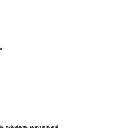
ur
s, valuations, copyright and