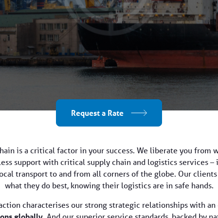
Request a Rate
ain is a critical factor in your success. We liberate you from 
ss support with critical supply chain and logistics services – 
cal transport to and from all corners of the globe. Our client
what they do best, knowing their logistics are in safe hands.
faction characterises our strong strategic relationships with 
ons globally
. And our superior service standards, backed by n