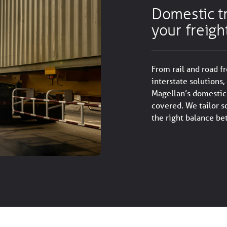
Domestic tr
your freigh
From rail and road f
interstate solutions, 
Magellan’s domestic 
covered. We tailor s
the right balance be