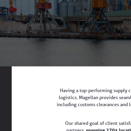
Having a top-performing supply ch
logistics. Magellan provides seamle
including customs clearances and lo
Our shared goal of client satis
partners,
spanning 270+ locati