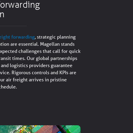
 forwarding
on
reight forwarding
, strategic planning
ation are essential. Magellan stands
xpected challenges that call for quick
ransit times. Our global partnerships
s and logistics providers guarantee
rvice. Rigorous controls and KPIs are
ur air freight arrives in pristine
schedule.