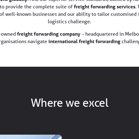
to provide the complete suite of
freight forwarding services
.
t of well-known businesses and our ability to tailor customise
logistics challenge.
an-owned
freight forwarding company
– headquartered in Melbo
rganisations navigate
international freight forwarding
challen
Where we excel