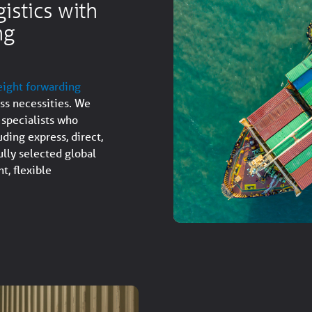
istics with
ng
eight forwarding
ess necessities. We
 specialists who
uding express, direct,
lly selected global
t, flexible