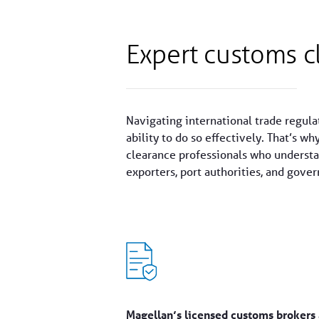
Expert customs c
Navigating international trade regula
ability to do so effectively. That’s wh
clearance professionals who understan
exporters, port authorities, and gove
Magellan’s licensed customs brokers 