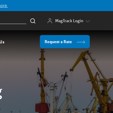
more.
MagTrack Login
Request a Rate
 Us
g