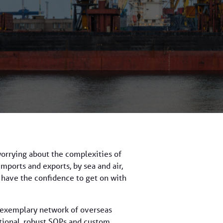
worrying about the complexities of
imports and exports, by sea and air,
s have the confidence to get on with
an exemplary network of overseas
ational, robust SOPs and custom