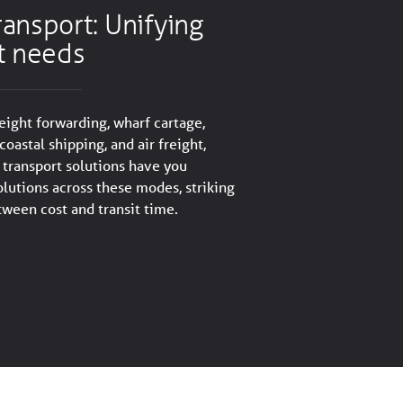
ansport: Unifying
t needs
reight forwarding, wharf cartage,
coastal shipping, and air freight,
transport solutions have you
olutions across these modes, striking
tween cost and transit time.