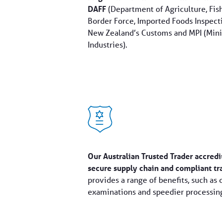
DAFF
(Department of Agriculture, Fish
Border Force, Imported Foods Inspecti
New Zealand’s Customs and MPI (Minis
Industries).
Our Australian Trusted Trader accredi
secure supply chain and compliant tr
provides a range of benefits, such as 
examinations and speedier processing