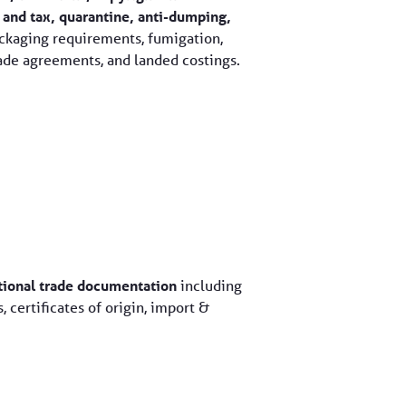
 and tax, quarantine, anti-dumping,
kaging requirements, fumigation,
ade agreements, and landed costings.
ational trade documentation
including
, certificates of origin, import &