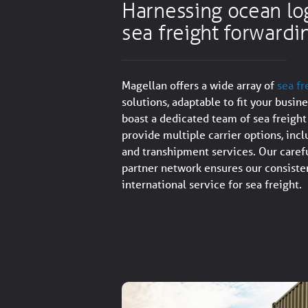
Harnessing ocean log
sea freight forwardi
Magellan offers a wide array of
sea fr
solutions, adaptable to fit your busin
boast a dedicated team of sea freight
provide multiple carrier options, incl
and transhipment services. Our carefu
partner network ensures our consisten
international service for sea freight.