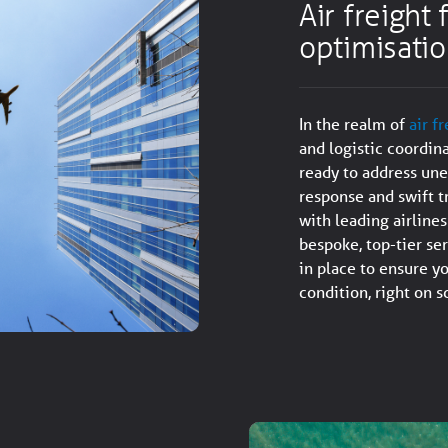
Air freight
optimisati
In the realm of
air f
and logistic coordin
ready to address une
response and swift t
with leading airline
bespoke, top-tier se
in place to ensure yo
condition, right on 