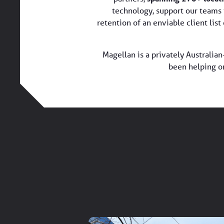
technology, support our teams 
retention of an enviable client lis
Magellan is a privately Australi
been helping o