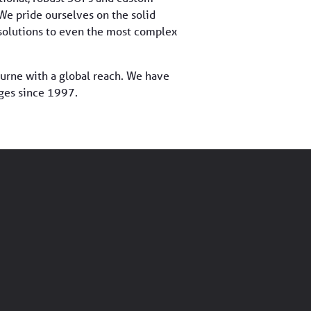
 We pride ourselves on the solid
d solutions to even the most complex
urne with a global reach. We have
ges since 1997.