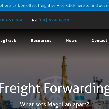
ffer a carbon offset freight service.
Click here to find out 
00 651 888
(09) 974 4818
NZ
agTrack
Resources
News
Contact
Freight Forwardin
What sets Magellan apart?