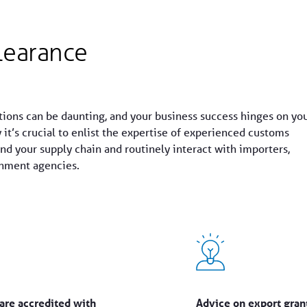
learance
tions can be daunting, and your business success hinges on yo
y it’s crucial to enlist the expertise of experienced customs
d your supply chain and routinely interact with importers,
rnment agencies.
are accredited with
Advice on export grant