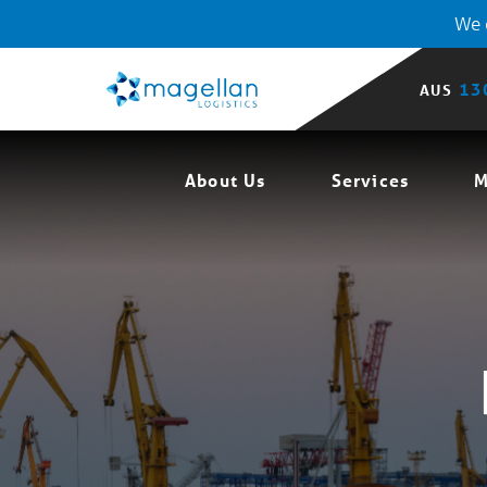
We o
13
AUS
About Us
Services
M