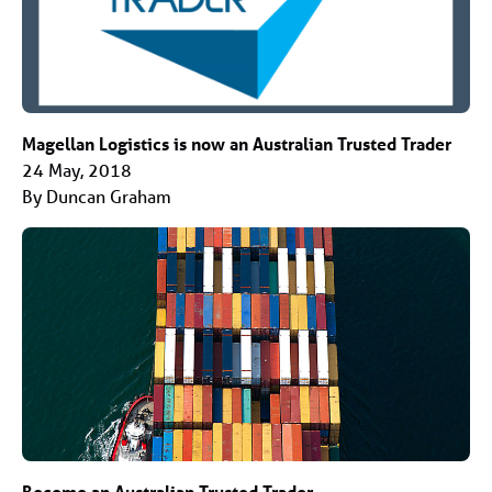
Magellan Logistics is now an Australian Trusted Trader
24 May, 2018
By Duncan Graham
Become an Australian Trusted Trader