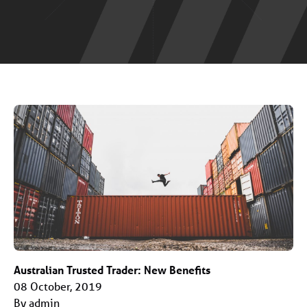
Australian Trusted Trader: New Benefits
08 October, 2019
By admin