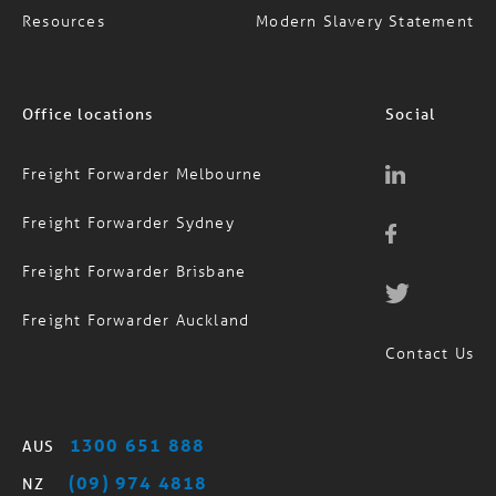
Resources
Modern Slavery Statement
Office locations
Social
Freight Forwarder Melbourne
Freight Forwarder Sydney
Freight Forwarder Brisbane
Freight Forwarder Auckland
Contact Us
1300 651 888
AUS
(09) 974 4818
NZ