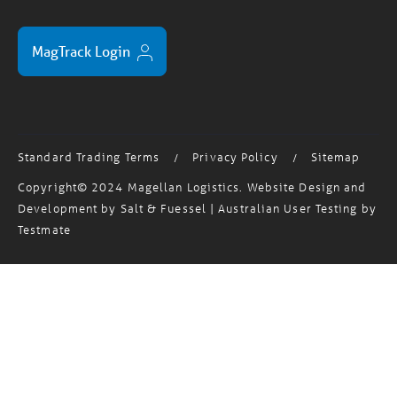
MagTrack Login
Standard Trading Terms
Privacy Policy
Sitemap
/
/
Copyright© 2024 Magellan Logistics. Website Design and
Development by
Salt & Fuessel
| Australian User Testing by
Testmate