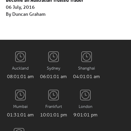
06 July, 2016
By Duncan Graham
Auckland
Sydney
Shanghai
08:01:01 am
06:01:01 am
04:01:01 am
Mumbai
Frankfurt
London
01:31:01 am
10:01:01 pm
9:01:01 pm