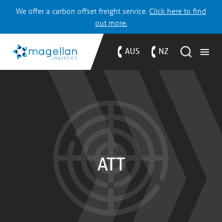
We offer a carbon offset freight service.
Click here to find
out more.
AUS
NZ
ATT