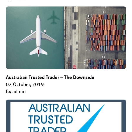
Australian Trusted Trader – The Downside
02 October, 2019
By admin