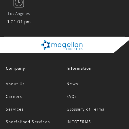
Los Angeles
1:01:01 pm
Company
Information
About Us
News
Careers
FAQs
Services
Glossary of Terms
Specialised Services
INCOTERMS