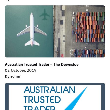
Australian Trusted Trader – The Downside
02 October, 2019
By admin