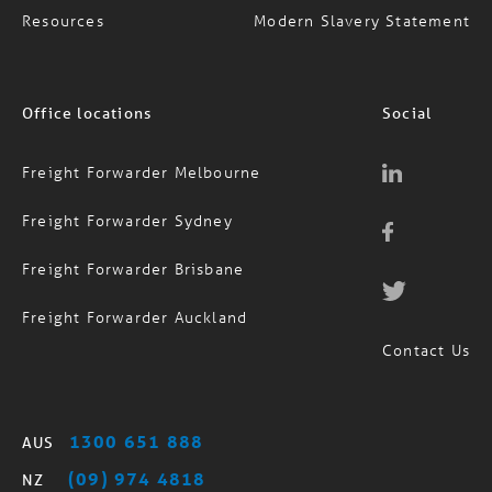
Resources
Modern Slavery Statement
Office locations
Social
Freight Forwarder Melbourne
Freight Forwarder Sydney
Freight Forwarder Brisbane
Freight Forwarder Auckland
Contact Us
1300 651 888
AUS
(09) 974 4818
NZ