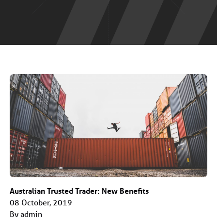
Australian Trusted Trader: New Benefits
08 October, 2019
By admin