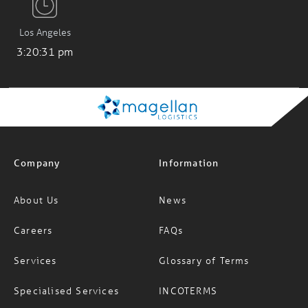
Los Angeles
3:20:31 pm
Company
Information
About Us
News
Careers
FAQs
Services
Glossary of Terms
Specialised Services
INCOTERMS