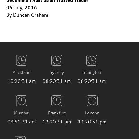
06 July, 2016
By Duncan Graham
Auckland
Sydney
Shanghai
10:20:31 am
08:20:31 am
06:20:31 am
Mumbai
Frankfurt
London
03:50:31 am
12:20:31 pm
11:20:31 pm