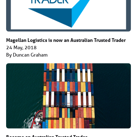
Magellan Logistics is now an Australian Trusted Trader
24 May, 2018
By Duncan Graham
Become an Australian Trusted Trader