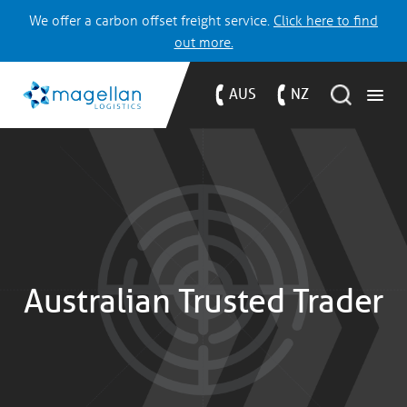
We offer a carbon offset freight service.
Click here to find
out more.
AUS
NZ
Australian Trusted Trader