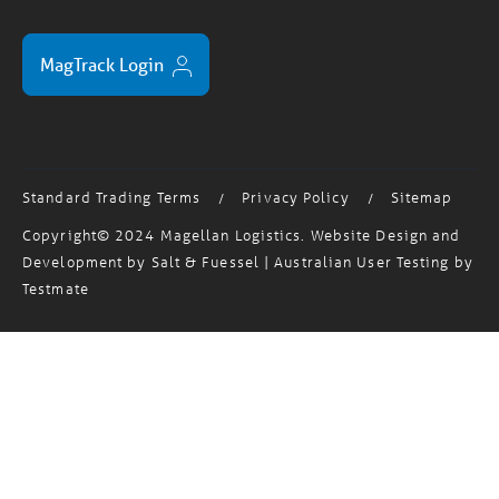
MagTrack Login
Standard Trading Terms
Privacy Policy
Sitemap
/
/
Copyright© 2024 Magellan Logistics. Website Design and
Development by
Salt & Fuessel
| Australian User Testing by
Testmate