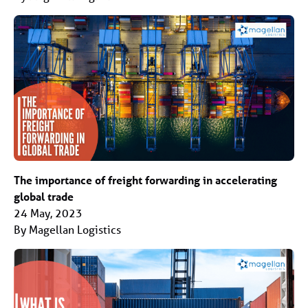
The importance of freight forwarding in accelerating
global trade
24 May, 2023
By Magellan Logistics