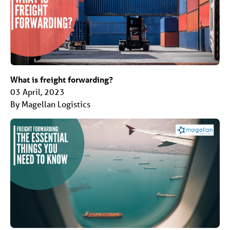
What is freight forwarding?
03 April, 2023
By Magellan Logistics