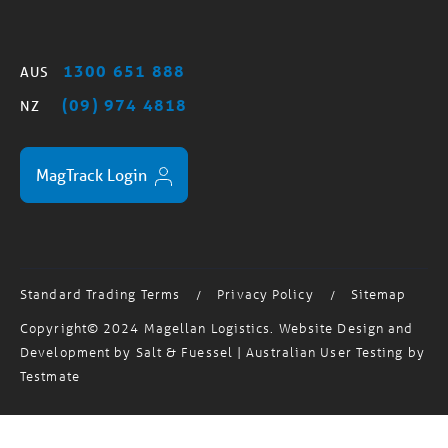
1300 651 888
AUS
(09) 974 4818
NZ
MagTrack Login
Standard Trading Terms
Privacy Policy
Sitemap
/
/
Copyright© 2024 Magellan Logistics. Website Design and
Development by
Salt & Fuessel
| Australian User Testing by
Testmate