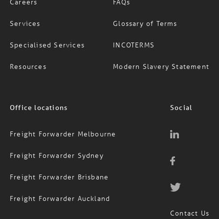
Careers
FAQs
Services
Glossary of Terms
Specialised Services
INCOTERMS
Resources
Modern Slavery Statement
Office locations
Social
Freight Forwarder Melbourne
Freight Forwarder Sydney
Freight Forwarder Brisbane
Freight Forwarder Auckland
Contact Us