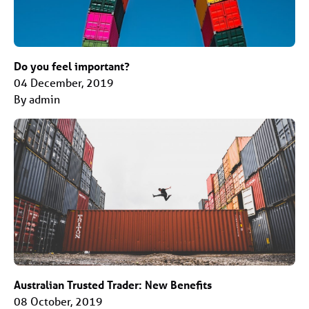
Do you feel important?
04 December, 2019
By admin
Australian Trusted Trader: New Benefits
08 October, 2019