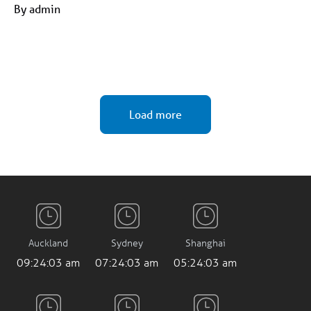
By admin
Load more
Auckland
Sydney
Shanghai
09:24:05 am
07:24:05 am
05:24:05 am