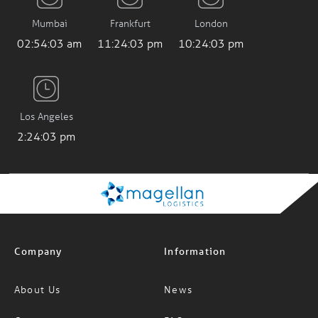
Mumbai
Frankfurt
London
02:54:05 am
11:24:05 pm
10:24:05 pm
Los Angeles
2:24:05 pm
Company
Information
About Us
News