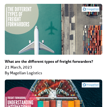
What are the different types of freight forwarders?
21 March, 2023
By Magellan Logistics