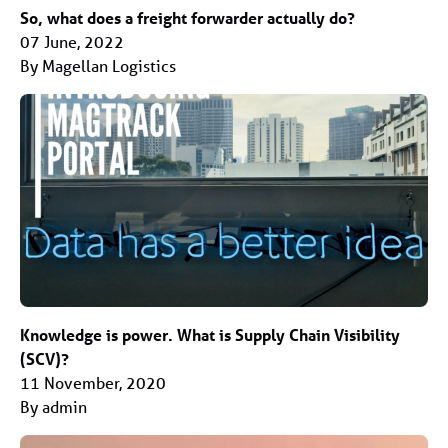
So, what does a freight forwarder actually do?
07 June, 2022
By Magellan Logistics
Knowledge is power. What is Supply Chain Visibility
(SCV)?
11 November, 2020
By admin