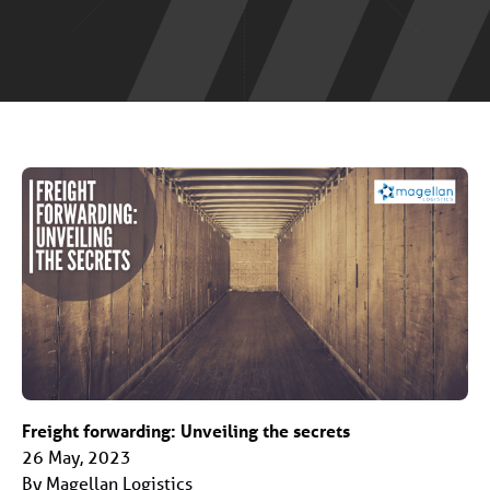
Freight forwarding: Unveiling the secrets
26 May, 2023
By Magellan Logistics