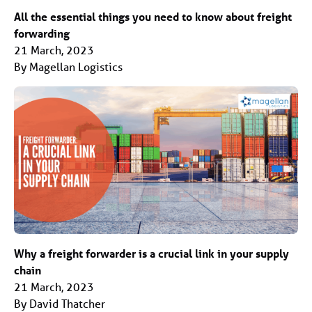
All the essential things you need to know about freight
forwarding
21 March, 2023
By Magellan Logistics
Why a freight forwarder is a crucial link in your supply
chain
21 March, 2023
By David Thatcher