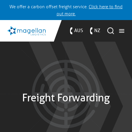
We offer a carbon offset freight service.
Click here to find
out more.
AUS
NZ
Freight Forwarding