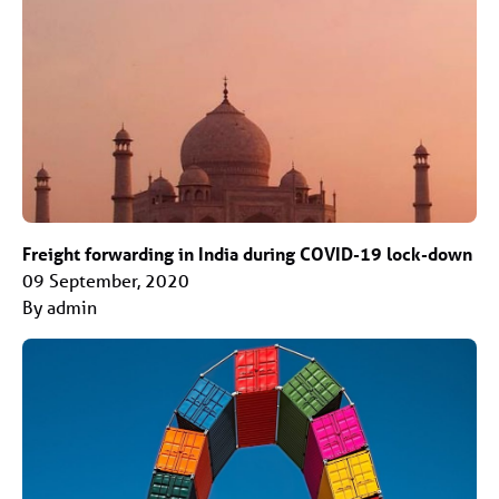
Freight forwarding in India during COVID-19 lock-down
09 September, 2020
By admin