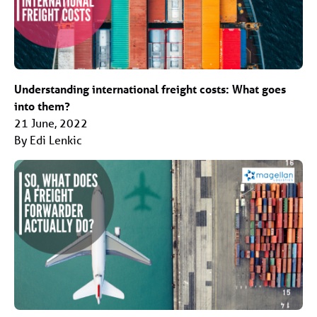
Understanding international freight costs: What goes
into them?
21 June, 2022
By Edi Lenkic