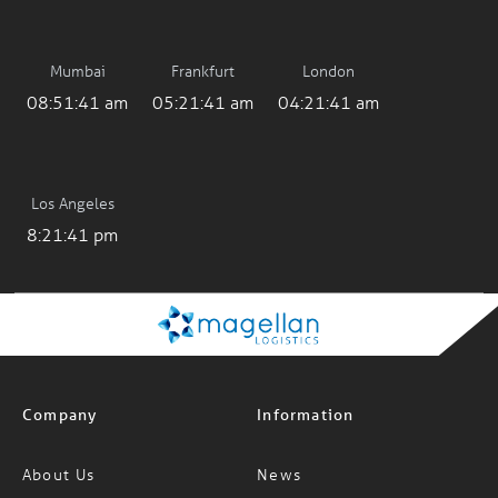
Mumbai
Frankfurt
London
08:51:41 am
05:21:41 am
04:21:41 am
Los Angeles
8:21:41 pm
Company
Information