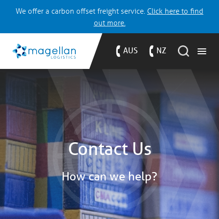
We offer a carbon offset freight service.
Click here to find
out more.
AUS
NZ
Contact Us
How can we help?