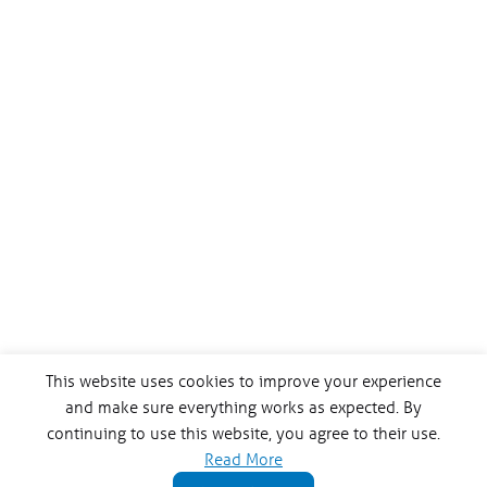
This website uses cookies to improve your experience
and make sure everything works as expected. By
continuing to use this website, you agree to their use.
Read More