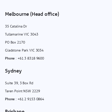
Melbourne (Head office)
35 Catalina Dr
Tullamarine VIC 3043
PO Box 2170
Gladstone Park VIC 3034
:
+61 3 8318 9600
Phone
Sydney
Suite 39, 3 Box Rd
Taren Point NSW 2229
:
+61 2 9153 0864
Phone
Brisbane