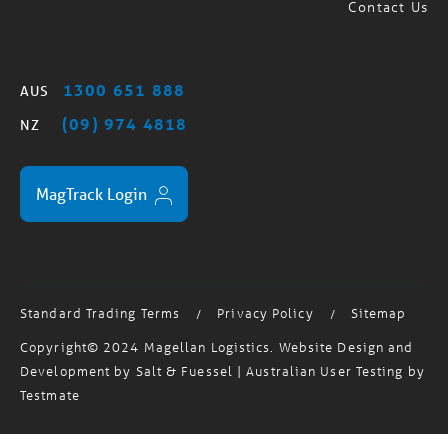
Freight Forwarder Auckland
Contact Us
1300 651 888
AUS
(09) 974 4818
NZ
MagTrack Login
Standard Trading Terms
Privacy Policy
Sitemap
/
/
Copyright© 2024 Magellan Logistics. Website Design and
Development by
Salt & Fuessel
| Australian User Testing by
Testmate