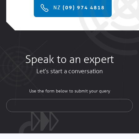
NZ
(09) 974 4818
Speak to an expert
Let’s start a conversation
Use the form below to submit your query