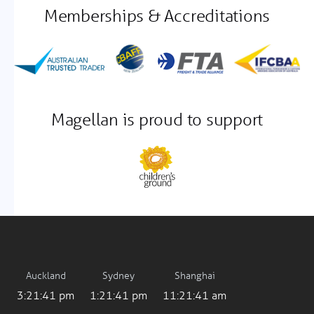
Memberships & Accreditations
Magellan is proud to support
Auckland
Sydney
Shanghai
3:21:41 pm
1:21:41 pm
11:21:41 am