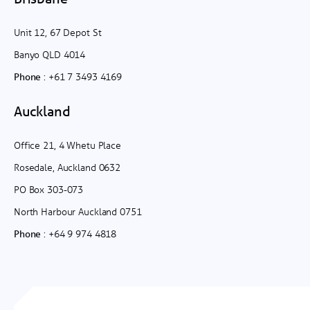
Unit 12, 67 Depot St
Banyo QLD 4014
:
+61 7 3493 4169
Phone
Auckland
Office 21, 4 Whetu Place
Rosedale, Auckland 0632
PO Box 303-073
North Harbour Auckland 0751
:
+64 9 974 4818
Phone