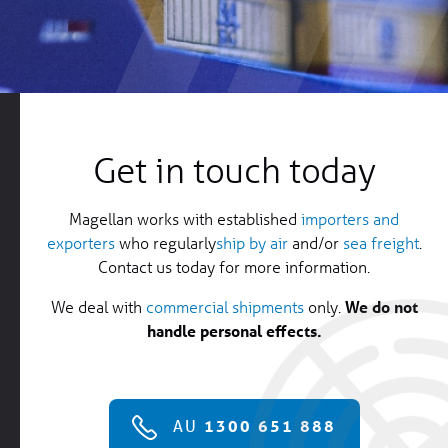
Get in touch today
Magellan works with established
importers and
exporters
who regularly
ship by air
and/or
sea freight
.
Contact us today for more information.
We deal with
commercial shipments
only.
We do not
handle personal effects.
AU
1300 651 888