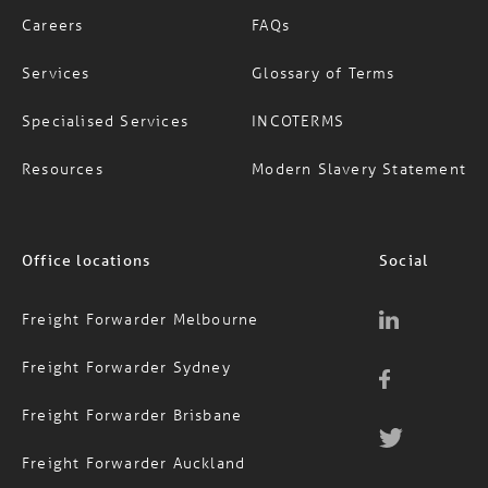
About Us
News
Careers
FAQs
Services
Glossary of Terms
Specialised Services
INCOTERMS
Resources
Modern Slavery Statement
Office locations
Social
Freight Forwarder Melbourne
Freight Forwarder Sydney
Freight Forwarder Brisbane