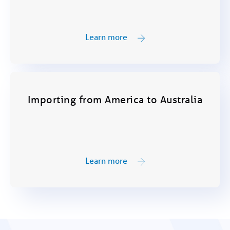
Learn more
Importing from America to Australia
Learn more