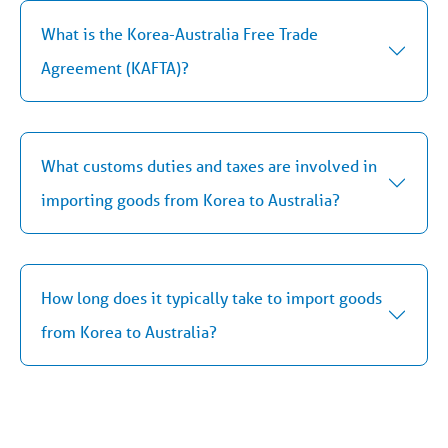
What is the Korea-Australia Free Trade
Agreement (KAFTA)?
What customs duties and taxes are involved in
importing goods from Korea to Australia?
How long does it typically take to import goods
from Korea to Australia?