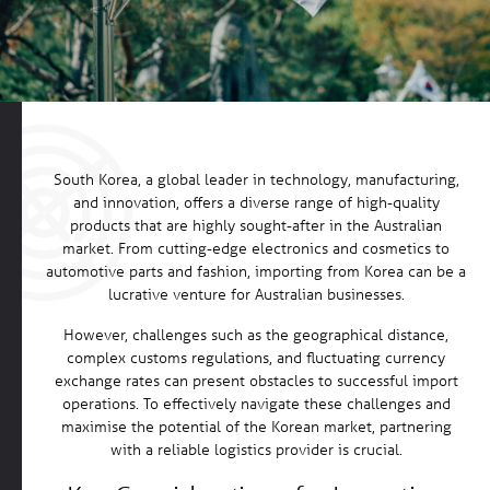
South Korea, a global leader in technology, manufacturing,
and innovation, offers a diverse range of high-quality
products that are highly sought-after in the Australian
market. From cutting-edge electronics and cosmetics to
automotive parts and fashion, importing from Korea can be a
lucrative venture for Australian businesses.
However, challenges such as the geographical distance,
complex customs regulations, and fluctuating currency
exchange rates can present obstacles to successful import
operations. To effectively navigate these challenges and
maximise the potential of the Korean market, partnering
with a reliable logistics provider is crucial.