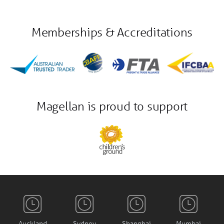
Memberships & Accreditations
Magellan is proud to support
Auckland
Sydney
Shanghai
Mumbai