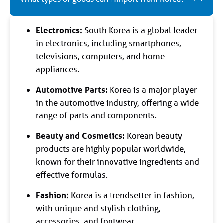
Electronics:
South Korea is a global leader
in electronics, including smartphones,
televisions, computers, and home
appliances.
Automotive Parts:
Korea is a major player
in the automotive industry, offering a wide
range of parts and components.
Beauty and Cosmetics:
Korean beauty
products are highly popular worldwide,
known for their innovative ingredients and
effective formulas.
Fashion:
Korea is a trendsetter in fashion,
with unique and stylish clothing,
accessories, and footwear.