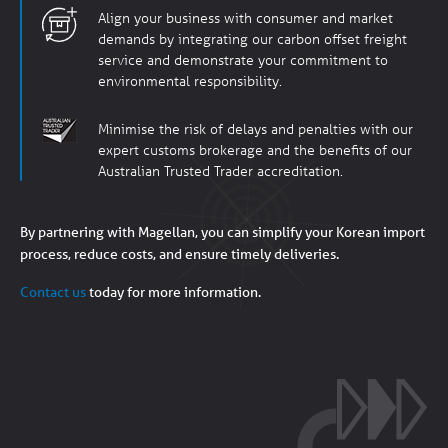
Align your business with consumer and market
demands by integrating our carbon offset freight
service and demonstrate your commitment to
environmental responsibility.
Minimise the risk of delays and penalties with our
expert customs brokerage and the benefits of our
Australian Trusted Trader accreditation.
By partnering with Magellan, you can simplify your Korean import
process, reduce costs, and ensure timely deliveries.
Contact us
today for more information.