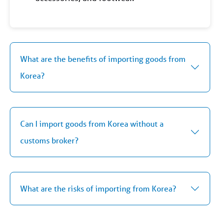
What are the benefits of importing goods from
Korea?
Can I import goods from Korea without a
customs broker?
What are the risks of importing from Korea?