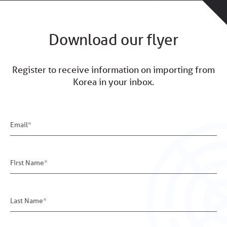
Download our flyer
Register to receive information on importing from
Korea in your inbox.