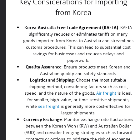
Key Considerations for Importing
from Korea
Korea-Australia Free Trade Agreement (KAFTA)
: KAFTA
significantly reduces or eliminates tariffs on many
goods imported from Korea to Australia and streamlines
customs procedures. This can lead to substantial cost
savings for businesses and reduces delays and
paperwork.
Quality Assurance
: Ensure products meet Korean and
Australian quality and safety standards.
Logistics and Shipping
: Choose the most suitable
shipping method, considering factors such as cost,
speed, and the nature of the goods.
Air freight
is ideal
for smaller, high-value, or time-sensitive shipments,
while
sea freight
is generally more cost-effective for
larger shipments.
Currency Exchange
: Monitor exchange rate fluctuations
between the Korean Won (KRW) and Australian Dollar
(AUD) and consider hedging strategies such as forward
contracts or options, to mitigate the risk of exchange