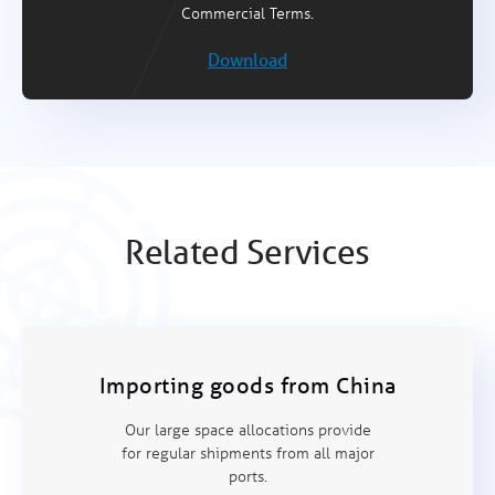
Commercial Terms.
Download
Related Services
Importing goods from China
Our large space allocations provide
for regular shipments from all major
ports.