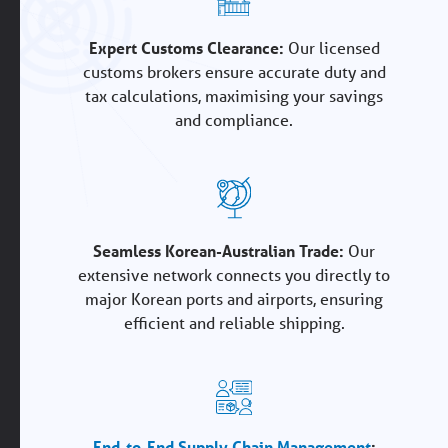
Expert Customs Clearance:
Our licensed
customs brokers ensure accurate duty and
tax calculations, maximising your savings
and compliance.
Seamless Korean-Australian Trade:
Our
extensive network connects you directly to
major Korean ports and airports, ensuring
efficient and reliable shipping.
End-to-End Supply Chain Management
: