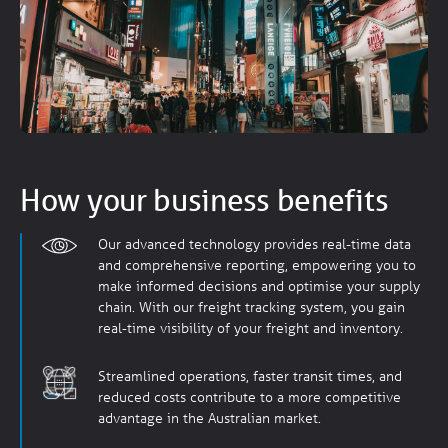
How your business benefits
Our advanced technology provides real-time data
and comprehensive reporting, empowering you to
make informed decisions and optimise your supply
chain. With our freight tracking system, you gain
real-time visibility of your freight and inventory.
Streamlined operations, faster transit times, and
reduced costs contribute to a more competitive
advantage in the Australian market.