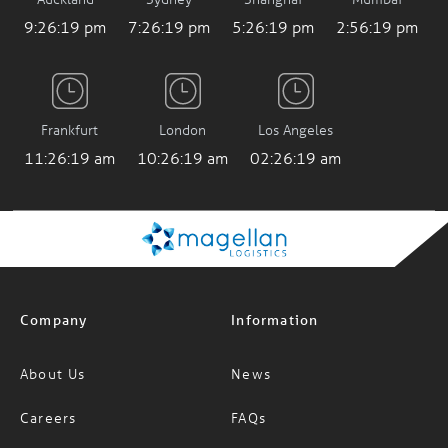
9:26:20 pm
7:26:20 pm
5:26:20 pm
2:56:20 pm
Frankfurt
London
Los Angeles
11:26:20 am
10:26:20 am
02:26:20 am
Company
Information
About Us
News
Careers
FAQs
Services
Glossary of Terms