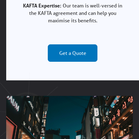
KAFTA Expertise:
Our team is well-versed in
the KAFTA agreement and can help you
maximise its benefits.
Get a Quote