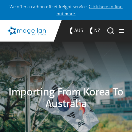
We offer a carbon offset freight service.
Click here to find
out more.
AUS
NZ
Importing From Korea To
Australia