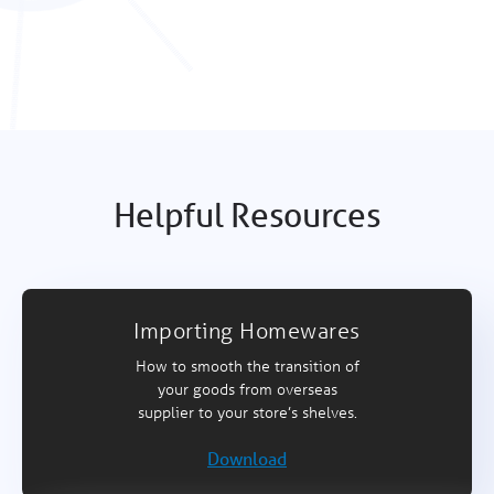
Helpful Resources
Importing Homewares
How to smooth the transition of
your goods from overseas
supplier to your store’s shelves.
Download