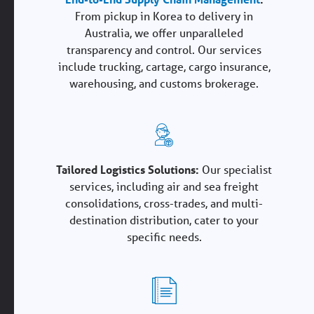
From pickup in Korea to delivery in
Australia, we offer unparalleled
transparency and control. Our services
include trucking, cartage, cargo insurance,
warehousing, and customs brokerage.
Tailored Logistics Solutions:
Our specialist
services, including air and sea freight
consolidations, cross-trades, and multi-
destination distribution, cater to your
specific needs.