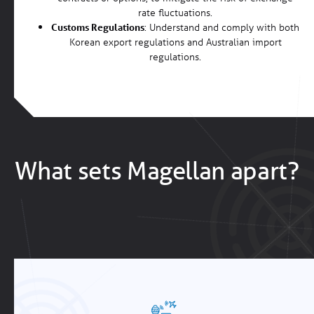
rate fluctuations.
Customs Regulations
: Understand and comply with both
Korean export regulations and Australian import
regulations.
What sets Magellan apart?