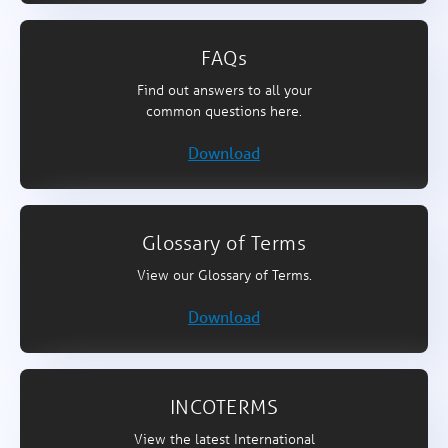
FAQs
Find out answers to all your
common questions here.
Download
Glossary of Terms
View our Glossary of Terms.
Download
INCOTERMS
View the latest International