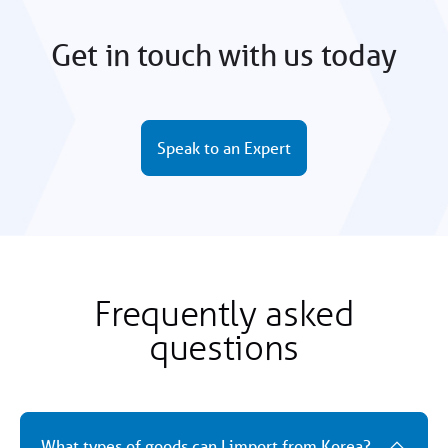
Get in touch with us today
Speak to an Expert
Frequently asked
questions
What types of goods can I import from Korea?