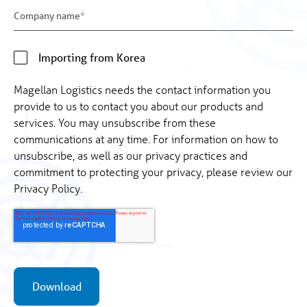
Importing from Korea
Magellan Logistics needs the contact information you
provide to us to contact you about our products and
services. You may unsubscribe from these
communications at any time. For information on how to
unsubscribe, as well as our privacy practices and
commitment to protecting your privacy, please review our
Privacy Policy.