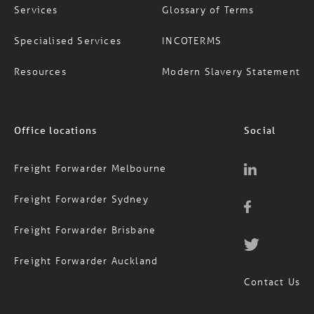
Specialised Services
INCOTERMS
Resources
Modern Slavery Statement
Office locations
Social
Freight Forwarder Melbourne
Freight Forwarder Sydney
Freight Forwarder Brisbane
Freight Forwarder Auckland
Contact Us