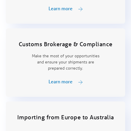
Learn more
Customs Brokerage & Compliance
Make the most of your opportunities
and ensure your shipments are
prepared correctly.
Learn more
Importing from Europe to Australia