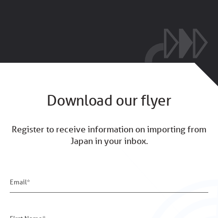
Download our flyer
Register to receive information on importing from
Japan in your inbox.