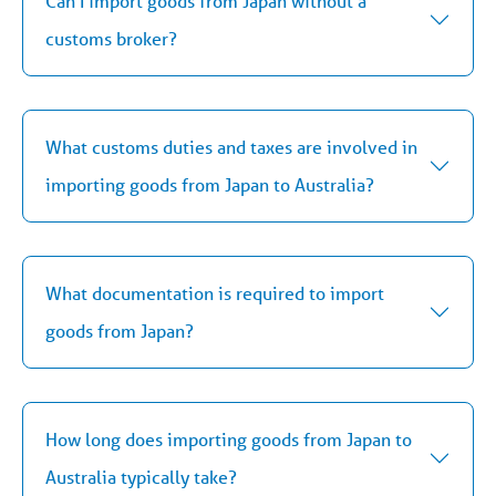
Can I import goods from Japan without a
customs broker?
What customs duties and taxes are involved in
importing goods from Japan to Australia?
What documentation is required to import
goods from Japan?
How long does importing goods from Japan to
Australia typically take?