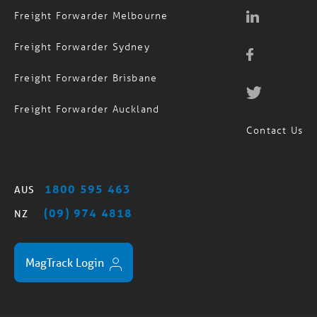
Freight Forwarder Melbourne
Freight Forwarder Sydney
Freight Forwarder Brisbane
Freight Forwarder Auckland
Contact Us
1800 595 463
AUS
(09) 974 4818
NZ
MagTrack Login