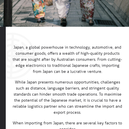
Japan, a global powerhouse in technology, automotive, and
consumer goods, offers a wealth of high-quality products
that are sought after by Australian consumers. From cutting-
edge electronics to traditional Japanese crafts, importing
from Japan can be a lucrative venture.
While Japan presents numerous opportunities, challenges
such as distance, language barriers, and stringent quality
standards can hinder smooth trade operations. To maximise
the potential of the Japanese market, it is crucial to have a
reliable logistics partner who can streamline the import and
export process.
When importing from Japan, there are several key factors to
consider: