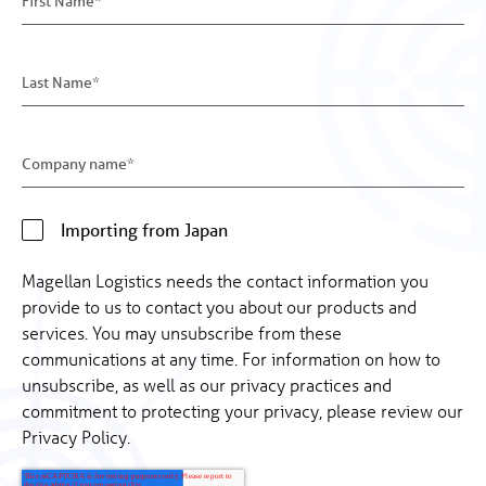
Importing from Japan
Magellan Logistics needs the contact information you
provide to us to contact you about our products and
services. You may unsubscribe from these
communications at any time. For information on how to
unsubscribe, as well as our privacy practices and
commitment to protecting your privacy, please review our
Privacy Policy.