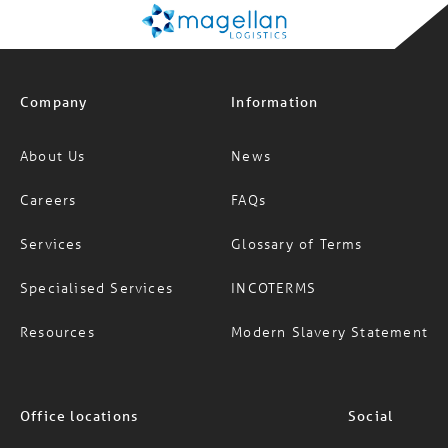
Company
Information
About Us
News
Careers
FAQs
Services
Glossary of Terms
Specialised Services
INCOTERMS
Resources
Modern Slavery Statement
Office locations
Social