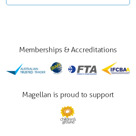
Memberships & Accreditations
Magellan is proud to support