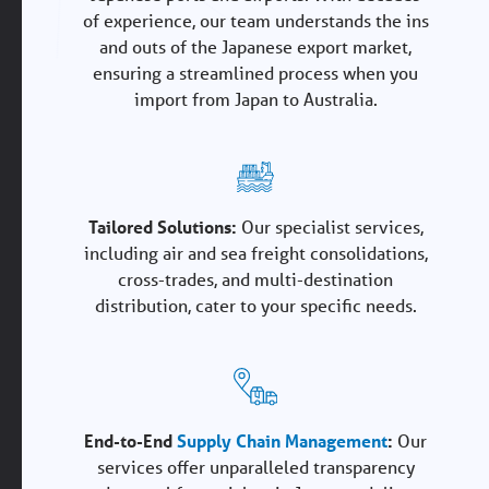
of experience, our team understands the ins
and outs of the Japanese export market,
ensuring a streamlined process when you
import from Japan to Australia.
Tailored Solutions:
Our specialist services,
including air and sea freight consolidations,
cross-trades, and multi-destination
distribution, cater to your specific needs.
End-to-End
Supply Chain Management
:
Our
services offer unparalleled transparency