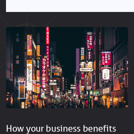
How your business benefits