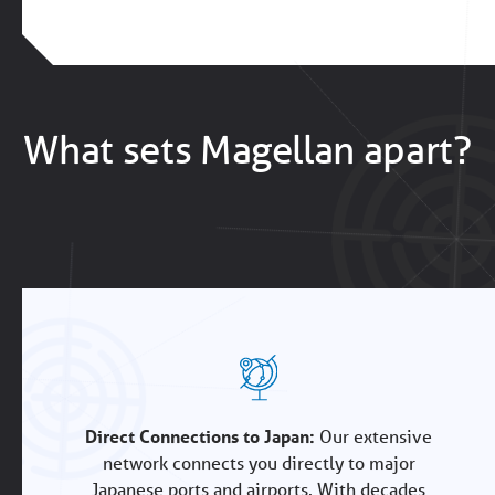
What sets Magellan apart?
Direct Connections to Japan:
Our extensive
network connects you directly to major
Japanese ports and airports. With decades