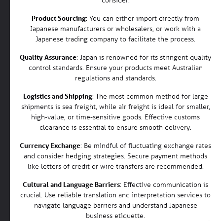
Product Sourcing
: You can either import directly from
Japanese manufacturers or wholesalers, or work with a
Japanese trading company to facilitate the process.
Quality Assurance
: Japan is renowned for its stringent quality
control standards. Ensure your products meet Australian
regulations and standards.
Logistics and Shipping
: The most common method for large
shipments is sea freight, while air freight is ideal for smaller,
high-value, or time-sensitive goods. Effective customs
clearance is essential to ensure smooth delivery.
Currency Exchange
: Be mindful of fluctuating exchange rates
and consider hedging strategies. Secure payment methods
like letters of credit or wire transfers are recommended.
Cultural and Language Barriers
: Effective communication is
crucial. Use reliable translation and interpretation services to
navigate language barriers and understand Japanese
business etiquette.