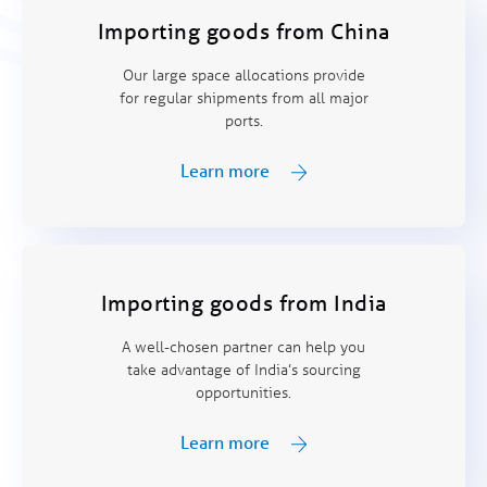
Importing goods from China
Our large space allocations provide
for regular shipments from all major
ports.
Learn more
Importing goods from India
A well-chosen partner can help you
take advantage of India’s sourcing
opportunities.
Learn more