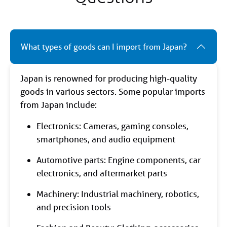
What types of goods can I import from Japan?
Japan is renowned for producing high-quality
goods in various sectors. Some popular imports
from Japan include:
Electronics: Cameras, gaming consoles,
smartphones, and audio equipment
Automotive parts: Engine components, car
electronics, and aftermarket parts
Machinery: Industrial machinery, robotics,
and precision tools