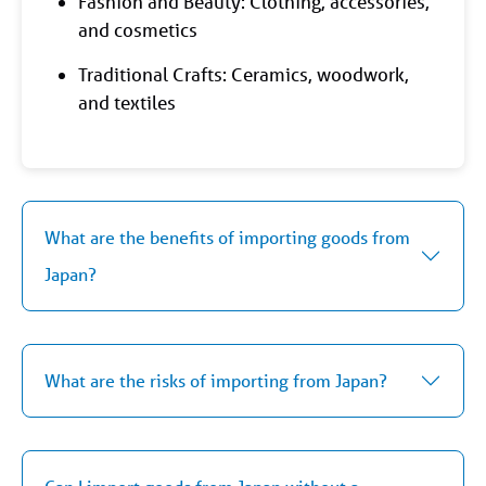
Fashion and Beauty: Clothing, accessories,
and cosmetics
Traditional Crafts: Ceramics, woodwork,
and textiles
What are the benefits of importing goods from
Japan?
What are the risks of importing from Japan?