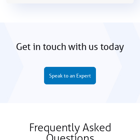
Get in touch with us today
Speak to an Expert
Frequently Asked
Questions