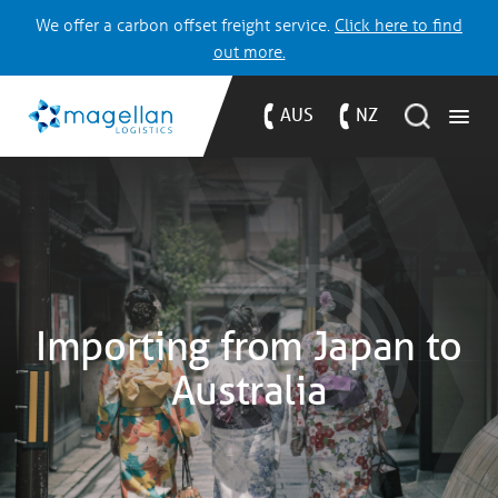
We offer a carbon offset freight service.
Click here to find
out more.
AUS
NZ
Importing from Japan to
Australia