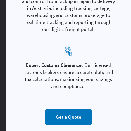
and control from pickup in Japan to delivery
in Australia, including trucking, cartage,
warehousing, and customs brokerage to
real-time tracking and reporting through
our digital freight portal.
Expert Customs Clearance:
Our licensed
customs brokers ensure accurate duty and
tax calculations, maximising your savings
and compliance.
Get a Quote