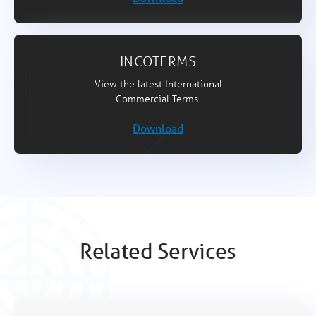
INCOTERMS
View the latest International
Commercial Terms.
Download
Related Services