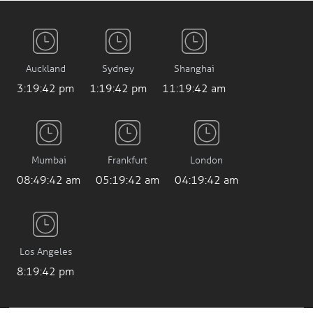
Auckland
Sydney
Shanghai
3:19:43 pm
1:19:43 pm
11:19:43 am
Mumbai
Frankfurt
London
08:49:43 am
05:19:43 am
04:19:43 am
Los Angeles
8:19:43 pm