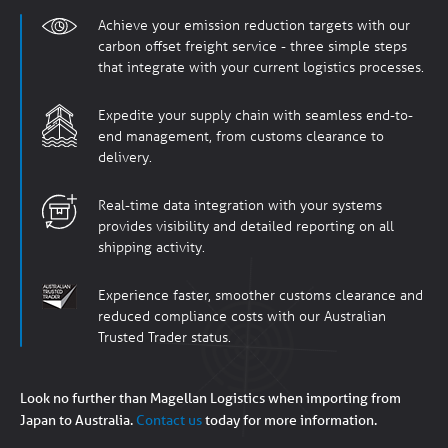
Achieve your emission reduction targets with our
carbon offset freight service - three simple steps
that integrate with your current logistics processes.
Expedite your supply chain with seamless end-to-
end management, from customs clearance to
delivery.
Real-time data integration with your systems
provides visibility and detailed reporting on all
shipping activity.
Experience faster, smoother customs clearance and
reduced compliance costs with our Australian
Trusted Trader status.
Look no further than Magellan Logistics when importing from
Japan to Australia.
Contact us
today for more information.