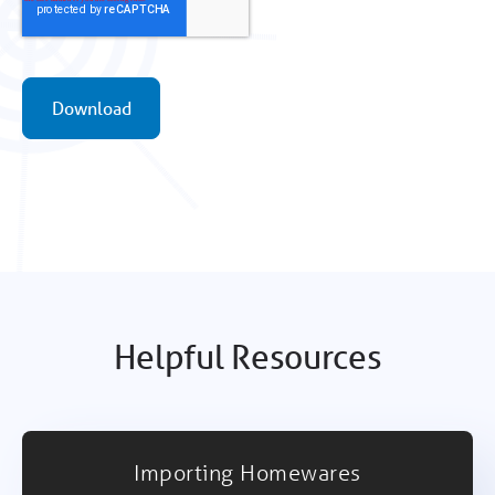
Helpful Resources
Importing Homewares