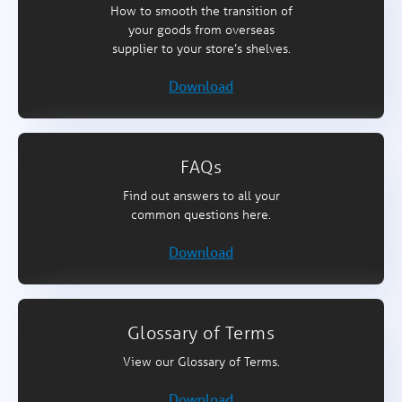
How to smooth the transition of
your goods from overseas
supplier to your store’s shelves.
Download
FAQs
Find out answers to all your
common questions here.
Download
Glossary of Terms
View our Glossary of Terms.
Download