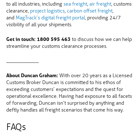
to all industries, including
sea freight
,
air freight
, customs
clearance,
project logistics
,
carbon offset freight
,
and
MagTrack’s digital freight portal
, providing 24/7
visibility of all your shipments.
Get in touch:
1800 595 463
to discuss how we can help
streamline your customs clearance processes.
_____________
About Duncan Graham:
With over 20 years as a Licensed
Customs Broker Duncan is committed to his ethos of
exceeding customers’ expectations and the quest for
operational excellence. Having had exposure to all facets
of forwarding, Duncan isn’t surprised by anything and
deftly handles all freight scenarios that come his way.
FAQs