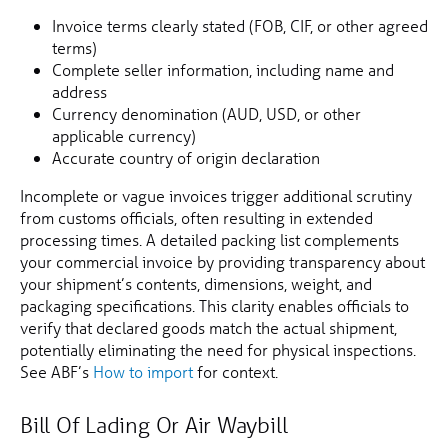
Invoice terms clearly stated (FOB, CIF, or other agreed
terms)
Complete seller information, including name and
address
Currency denomination (AUD, USD, or other
applicable currency)
Accurate country of origin declaration
Incomplete or vague invoices trigger additional scrutiny
from customs officials, often resulting in extended
processing times. A detailed packing list complements
your commercial invoice by providing transparency about
your shipment’s contents, dimensions, weight, and
packaging specifications. This clarity enables officials to
verify that declared goods match the actual shipment,
potentially eliminating the need for physical inspections.
See ABF’s
How to import
for context.
Bill Of Lading Or Air Waybill