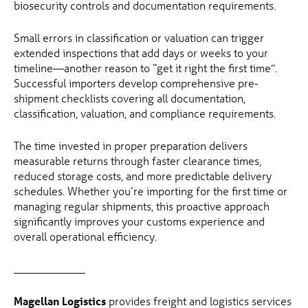
biosecurity controls and documentation requirements.
Small errors in classification or valuation can trigger
extended inspections that add days or weeks to your
timeline—another reason to “get it right the first time”.
Successful importers develop comprehensive pre-
shipment checklists covering all documentation,
classification, valuation, and compliance requirements.
The time invested in proper preparation delivers
measurable returns through faster clearance times,
reduced storage costs, and more predictable delivery
schedules. Whether you’re importing for the first time or
managing regular shipments, this proactive approach
significantly improves your customs experience and
overall operational efficiency.
_____________
Magellan Logistics
provides freight and logistics services