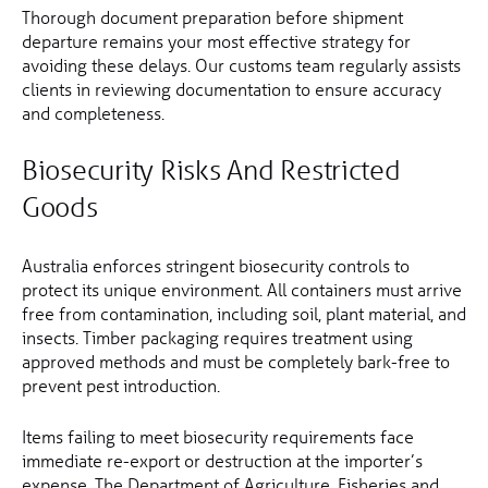
Thorough document preparation before shipment
departure remains your most effective strategy for
avoiding these delays. Our customs team regularly assists
clients in reviewing documentation to ensure accuracy
and completeness.
Biosecurity Risks And Restricted
Goods
Australia enforces stringent biosecurity controls to
protect its unique environment. All containers must arrive
free from contamination, including soil, plant material, and
insects. Timber packaging requires treatment using
approved methods and must be completely bark-free to
prevent pest introduction.
Items failing to meet biosecurity requirements face
immediate re-export or destruction at the importer’s
expense. The Department of Agriculture, Fisheries and