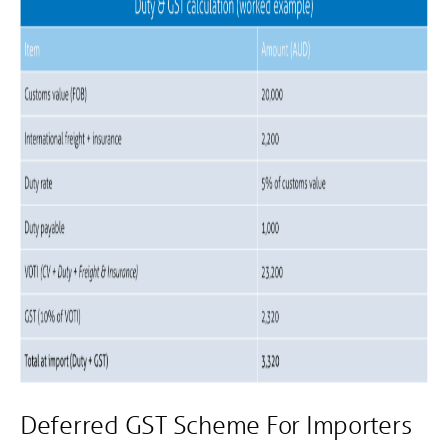
Deferred GST Scheme For Importers