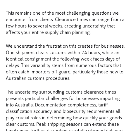
This remains one of the most challenging questions we
encounter from clients. Clearance times can range from a
few hours to several weeks, creating uncertainty that
affects your entire supply chain planning.
We understand the frustration this creates for businesses.
One shipment clears customs within 24 hours, while an
identical consignment the following week faces days of
delays. This variability stems from numerous factors that
often catch importers off guard, particularly those new to
Australian customs procedures.
The uncertainty surrounding customs clearance times
presents particular challenges for businesses importing
into Australia. Documentation completeness, tariff
classification accuracy, and biosecurity requirements all
play crucial roles in determining how quickly your goods
clear customs. Peak shipping seasons can extend these
timeframes further, disrupting carefully planned delivery