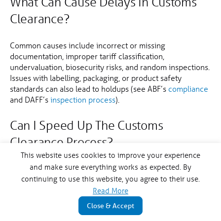
What Can Cause Delays In Customs
Clearance?
Common causes include incorrect or missing
documentation, improper tariff classification,
undervaluation, biosecurity risks, and random inspections.
Issues with labelling, packaging, or product safety
standards can also lead to holdups (see ABF’s
compliance
and DAFF’s
inspection process
).
Can I Speed Up The Customs
Clearance Process?
This website uses cookies to improve your experience
and make sure everything works as expected. By
Yes. Ensure all documentation is complete and accurate,
continuing to use this website, you agree to their use.
properly classify your goods, utilise FTAs where
applicable, and comply with biosecurity regulations.
Read More
Engaging a licensed customs broker can help navigate
Close & Accept
the process more efficiently.