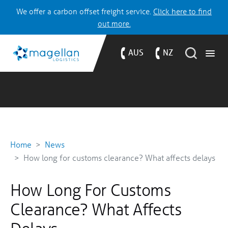
We offer a carbon offset freight service.
Click here to find
out more.
AUS
NZ
Home
News
How long for customs clearance? What affects delays
How Long For Customs
Clearance? What Affects