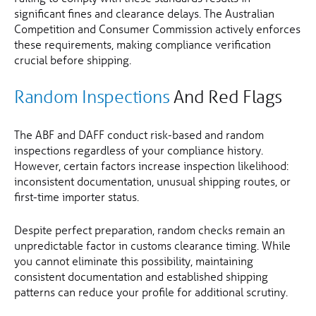
significant fines and clearance delays. The Australian
Competition and Consumer Commission actively enforces
these requirements, making compliance verification
crucial before shipping.
Random Inspections
And Red Flags
The ABF and DAFF conduct risk-based and random
inspections regardless of your compliance history.
However, certain factors increase inspection likelihood:
inconsistent documentation, unusual shipping routes, or
first-time importer status.
Despite perfect preparation, random checks remain an
unpredictable factor in customs clearance timing. While
you cannot eliminate this possibility, maintaining
consistent documentation and established shipping
patterns can reduce your profile for additional scrutiny.