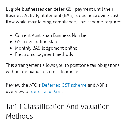
Eligible businesses can defer GST payment until their
Business Activity Statement (BAS) is due, improving cash
flow while maintaining compliance. This scheme requires:
Current Australian Business Number
GST registration status
Monthly BAS lodgement online
Electronic payment methods
This arrangement allows you to postpone tax obligations
without delaying customs clearance.
Review the ATO’s
Deferred GST scheme
and ABF’s
overview of
deferral of GST
.
Tariff Classification And Valuation
Methods