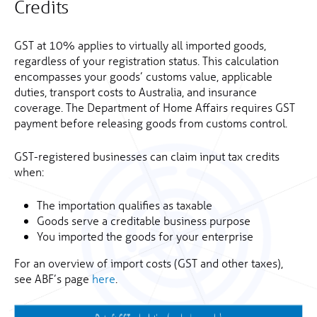
Credits
GST at 10% applies to virtually all imported goods,
regardless of your registration status. This calculation
encompasses your goods’ customs value, applicable
duties, transport costs to Australia, and insurance
coverage. The Department of Home Affairs requires GST
payment before releasing goods from customs control.
GST-registered businesses can claim input tax credits
when:
The importation qualifies as taxable
Goods serve a creditable business purpose
You imported the goods for your enterprise
For an overview of import costs (GST and other taxes),
see ABF’s page
here
.