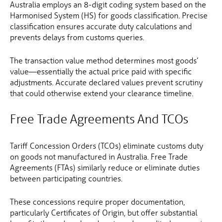
Australia employs an 8-digit coding system based on the
Harmonised System (HS) for goods classification. Precise
classification ensures accurate duty calculations and
prevents delays from customs queries.
The transaction value method determines most goods’
value—essentially the actual price paid with specific
adjustments. Accurate declared values prevent scrutiny
that could otherwise extend your clearance timeline.
Free Trade Agreements And TCOs
Tariff Concession Orders (TCOs) eliminate customs duty
on goods not manufactured in Australia. Free Trade
Agreements (FTAs) similarly reduce or eliminate duties
between participating countries.
These concessions require proper documentation,
particularly Certificates of Origin, but offer substantial