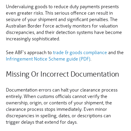
Undervaluing goods to reduce duty payments presents
even greater risks. This serious offence can result in
seizure of your shipment and significant penalties. The
Australian Border Force actively monitors for valuation
discrepancies, and their detection systems have become
increasingly sophisticated.
See ABF’s approach to
trade & goods compliance
and the
Infringement Notice Scheme guide (PDF)
.
Missing Or Incorrect Documentation
Documentation errors can halt your clearance process
entirely. When customs officials cannot verify the
ownership, origin, or contents of your shipment, the
clearance process stops immediately. Even minor
discrepancies in spelling, dates, or descriptions can
trigger delays that extend for days.