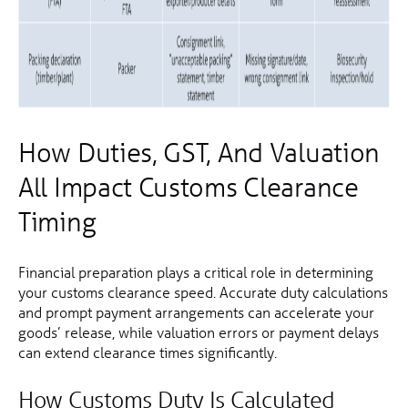
How Duties, GST, And Valuation
All Impact Customs Clearance
Timing
Financial preparation plays a critical role in determining
your customs clearance speed. Accurate duty calculations
and prompt payment arrangements can accelerate your
goods’ release, while valuation errors or payment delays
can extend clearance times significantly.
How Customs Duty Is Calculated