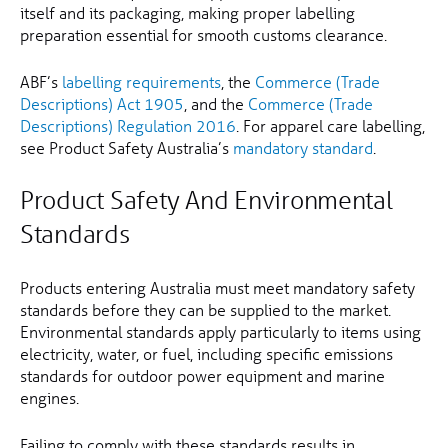
itself and its packaging, making proper labelling
preparation essential for smooth customs clearance.
ABF’s
labelling requirements
, the
Commerce (Trade
Descriptions) Act 1905
, and the
Commerce (Trade
Descriptions) Regulation 2016
. For apparel care labelling,
see Product Safety Australia’s
mandatory standard
.
Product Safety And Environmental
Standards
Products entering Australia must meet mandatory safety
standards before they can be supplied to the market.
Environmental standards apply particularly to items using
electricity, water, or fuel, including specific emissions
standards for outdoor power equipment and marine
engines.
Failing to comply with these standards results in