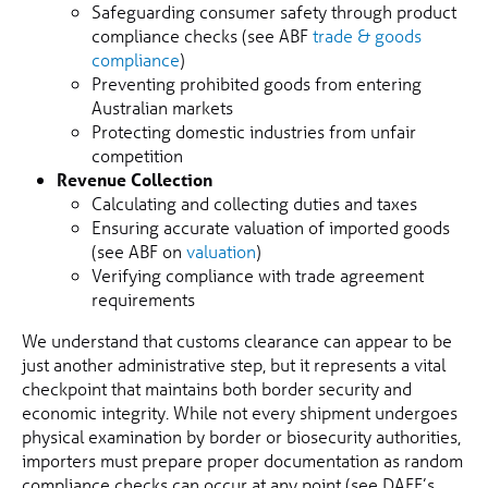
Safeguarding consumer safety through product
compliance checks (see ABF
trade & goods
compliance
)
Preventing prohibited goods from entering
Australian markets
Protecting domestic industries from unfair
competition
Revenue Collection
Calculating and collecting duties and taxes
Ensuring accurate valuation of imported goods
(see ABF on
valuation
)
Verifying compliance with trade agreement
requirements
We understand that customs clearance can appear to be
just another administrative step, but it represents a vital
checkpoint that maintains both border security and
economic integrity. While not every shipment undergoes
physical examination by border or biosecurity authorities,
importers must prepare proper documentation as random
compliance checks can occur at any point (see DAFF’s