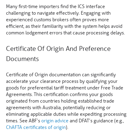
Many first-time importers find the ICS interface
challenging to navigate effectively. Engaging with
experienced customs brokers often proves more
efficient, as their familiarity with the system helps avoid
common lodgement errors that cause processing delays.
Certificate Of Origin And Preference
Documents
Certificate of Origin documentation can significantly
accelerate your clearance process by qualifying your
goods for preferential tariff treatment under Free Trade
Agreements. This certification confirms your goods
originated from countries holding established trade
agreements with Australia, potentially reducing or
eliminating applicable duties while expediting processing
times. See ABF’s
origin advice
and DFAT’s guidance (e.g.,
ChAFTA certificates of origin
).