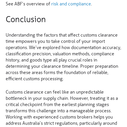
See ABF’s overview of
risk and compliance
.
Conclusion
Understanding the factors that affect customs clearance
time empowers you to take control of your import
operations. We’ve explored how documentation accuracy,
classification precision, valuation methods, compliance
history, and goods type all play crucial roles in
determining your clearance timeline. Proper preparation
across these areas forms the foundation of reliable,
efficient customs processing.
Customs clearance can feel like an unpredictable
bottleneck in your supply chain. However, treating it as a
critical checkpoint from the earliest planning stages
transforms this challenge into a manageable process.
Working with experienced customs brokers helps you
address Australia’s strict regulations, particularly around