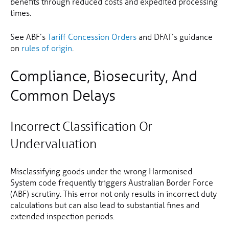
benefits through reduced costs and expedited processing
times.
See ABF’s
Tariff Concession Orders
and DFAT’s guidance
on
rules of origin
.
Compliance, Biosecurity, And
Common Delays
Incorrect Classification Or
Undervaluation
Misclassifying goods under the wrong Harmonised
System code frequently triggers Australian Border Force
(ABF) scrutiny. This error not only results in incorrect duty
calculations but can also lead to substantial fines and
extended inspection periods.