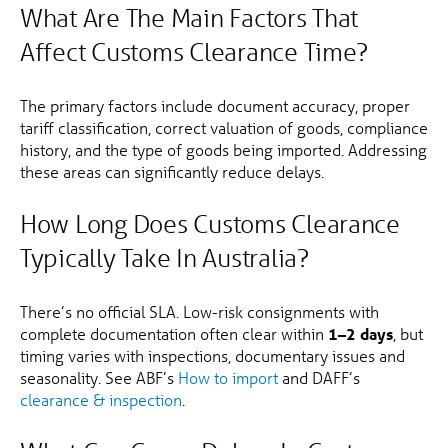
What Are The Main Factors That
Affect Customs Clearance Time?
The primary factors include document accuracy, proper
tariff classification, correct valuation of goods, compliance
history, and the type of goods being imported. Addressing
these areas can significantly reduce delays.
How Long Does Customs Clearance
Typically Take In Australia?
There’s no official SLA. Low-risk consignments with
complete documentation often clear within
1–2 days
, but
timing varies with inspections, documentary issues and
seasonality. See ABF’s
How to import
and DAFF’s
clearance & inspection
.