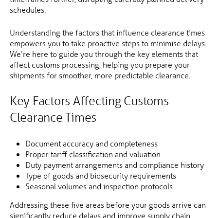
schedules.
Understanding the factors that influence clearance times
empowers you to take proactive steps to minimise delays.
We’re here to guide you through the key elements that
affect customs processing, helping you prepare your
shipments for smoother, more predictable clearance.
Key Factors Affecting Customs
Clearance Times
Document accuracy and completeness
Proper tariff classification and valuation
Duty payment arrangements and compliance history
Type of goods and biosecurity requirements
Seasonal volumes and inspection protocols
Addressing these five areas before your goods arrive can
significantly reduce delays and improve supply chain