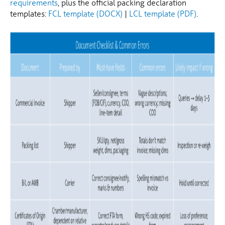
requirements
, plus the official packing declaration
templates:
FCL template (DOCX)
|
LCL template (PDF)
.