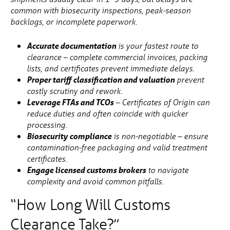
common with biosecurity inspections, peak-season
backlogs, or incomplete paperwork.
Accurate documentation
is your fastest route to
clearance – complete commercial invoices, packing
lists, and certificates prevent immediate delays.
Proper tariff classification and valuation
prevent
costly scrutiny and rework.
Leverage FTAs and TCOs
– Certificates of Origin can
reduce duties and often coincide with quicker
processing.
Biosecurity compliance
is non-negotiable – ensure
contamination-free packaging and valid treatment
certificates.
Engage licensed customs brokers
to navigate
complexity and avoid common pitfalls.
“How Long Will Customs
Clearance Take?”