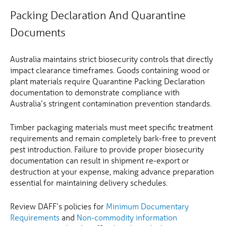
Packing Declaration And Quarantine
Documents
Australia maintains strict biosecurity controls that directly
impact clearance timeframes. Goods containing wood or
plant materials require Quarantine Packing Declaration
documentation to demonstrate compliance with
Australia’s stringent contamination prevention standards.
Timber packaging materials must meet specific treatment
requirements and remain completely bark-free to prevent
pest introduction. Failure to provide proper biosecurity
documentation can result in shipment re-export or
destruction at your expense, making advance preparation
essential for maintaining delivery schedules.
Review DAFF’s policies for
Minimum Documentary
Requirements
and
Non-commodity information