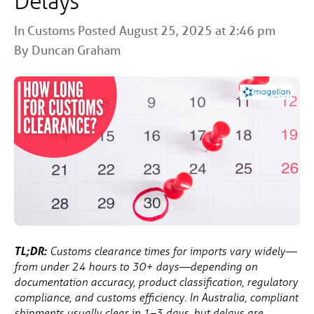
Delays
In
Customs
Posted August 25, 2025 at 2:46 pm
By Duncan Graham
TL;DR:
Customs clearance times for imports vary widely—
from under 24 hours to 30+ days—depending on
documentation accuracy, product classification, regulatory
compliance, and customs efficiency. In Australia, compliant
shipments usually clear in 1–3 days, but delays are