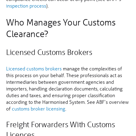
inspection process
).
Who Manages Your Customs
Clearance?
Licensed Customs Brokers
Licensed customs brokers
manage the complexities of
this process on your behalf. These professionals act as
intermediaries between government agencies and
importers, handling declaration documents, calculating
duties and taxes, and ensuring proper classification
according to the Harmonised System. See ABF’s overview
of
customs broker licensing
.
Freight Forwarders With Customs
Licences