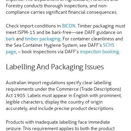
Forestry conducts thorough inspections, and non-
compliance carries significant financial consequences.
Check import conditions in
BICON
. Timber packaging must
meet ISPM-15 and be bark-free—see DAFF guidance on
bark
and
timber packaging
. For container cleanliness and
the Sea Container Hygiene System, see DAFF’s
SCHS
page
, – book inspections via DAFF’s
inspection booking
.
Labelling And Packaging Issues
Australian import regulations specify clear labelling
requirements under the Commerce (Trade Descriptions)
Act 1905. Labels must appear in English with prominent,
legible characters, display the country of origin
accurately, and include precise product descriptions.
Products with inadequate labelling face immediate
seizure. This requirement applies to both the product