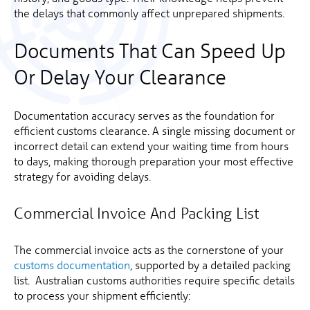
the delays that commonly affect unprepared shipments.
Documents That Can Speed Up
Or Delay Your Clearance
Documentation accuracy serves as the foundation for
efficient customs clearance. A single missing document or
incorrect detail can extend your waiting time from hours
to days, making thorough preparation your most effective
strategy for avoiding delays.
Commercial Invoice And Packing List
The commercial invoice acts as the cornerstone of your
customs documentation
, supported by a detailed packing
list. Australian customs authorities require specific details
to process your shipment efficiently: