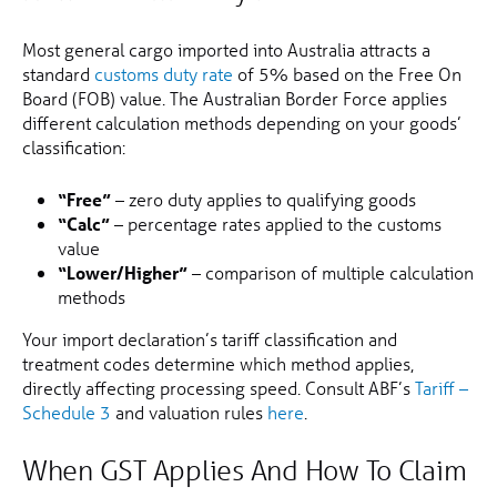
Most general cargo imported into Australia attracts a
standard
customs duty rate
of 5% based on the Free On
Board (FOB) value. The Australian Border Force applies
different calculation methods depending on your goods’
classification:
“Free”
– zero duty applies to qualifying goods
“Calc”
– percentage rates applied to the customs
value
“Lower/Higher”
– comparison of multiple calculation
methods
Your import declaration’s tariff classification and
treatment codes determine which method applies,
directly affecting processing speed. Consult ABF’s
Tariff –
Schedule 3
and valuation rules
here
.
When GST Applies And How To Claim