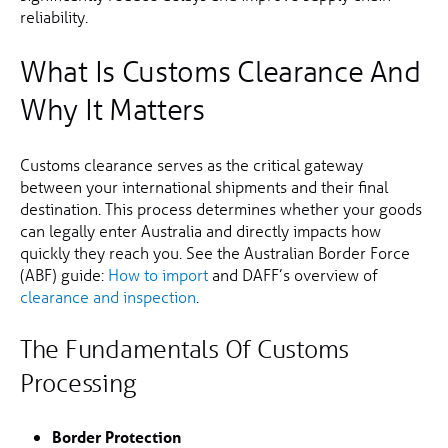
reliability.
What Is Customs Clearance And
Why It Matters
Customs clearance serves as the critical gateway
between your international shipments and their final
destination. This process determines whether your goods
can legally enter Australia and directly impacts how
quickly they reach you. See the Australian Border Force
(ABF) guide:
How to import
and DAFF’s overview of
clearance and inspection
.
The Fundamentals Of Customs
Processing
Border Protection