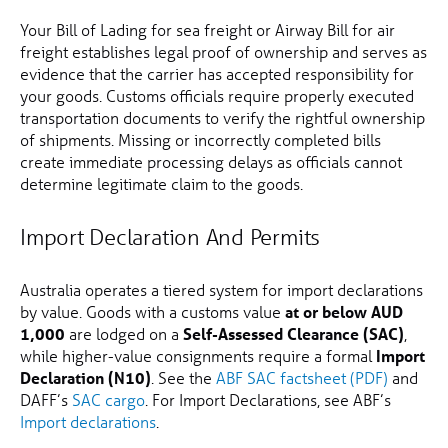
Your Bill of Lading for sea freight or Airway Bill for air
freight establishes legal proof of ownership and serves as
evidence that the carrier has accepted responsibility for
your goods. Customs officials require properly executed
transportation documents to verify the rightful ownership
of shipments. Missing or incorrectly completed bills
create immediate processing delays as officials cannot
determine legitimate claim to the goods.
Import Declaration And Permits
Australia operates a tiered system for import declarations
by value. Goods with a customs value
at or below AUD
1,000
are lodged on a
Self-Assessed Clearance (SAC)
,
while higher-value consignments require a formal
Import
Declaration (N10)
. See the
ABF SAC factsheet (PDF)
and
DAFF’s
SAC cargo
. For Import Declarations, see ABF’s
Import declarations
.