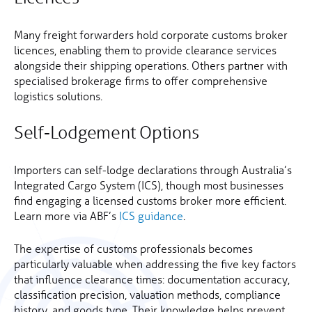
Many freight forwarders hold corporate customs broker
licences, enabling them to provide clearance services
alongside their shipping operations. Others partner with
specialised brokerage firms to offer comprehensive
logistics solutions.
Self-Lodgement Options
Importers can self-lodge declarations through Australia’s
Integrated Cargo System (ICS), though most businesses
find engaging a licensed customs broker more efficient.
Learn more via ABF’s
ICS guidance
.
The expertise of customs professionals becomes
particularly valuable when addressing the five key factors
that influence clearance times: documentation accuracy,
classification precision, valuation methods, compliance
history, and goods type. Their knowledge helps prevent