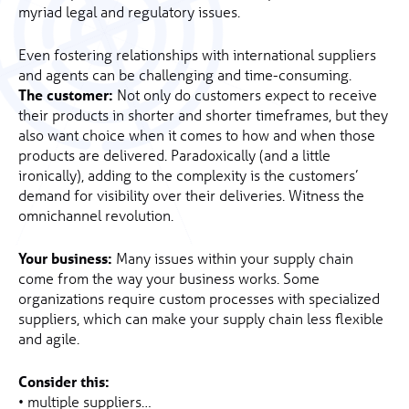
myriad legal and regulatory issues.
Even fostering relationships with international suppliers
and agents can be challenging and time-consuming.
The customer:
Not only do customers expect to receive
their products in shorter and shorter timeframes, but they
also want choice when it comes to how and when those
products are delivered. Paradoxically (and a little
ironically), adding to the complexity is the customers’
demand for visibility over their deliveries. Witness the
omnichannel revolution.
Your business:
Many issues within your supply chain
come from the way your business works. Some
organizations require custom processes with specialized
suppliers, which can make your supply chain less flexible
and agile.
Consider this:
• multiple suppliers…