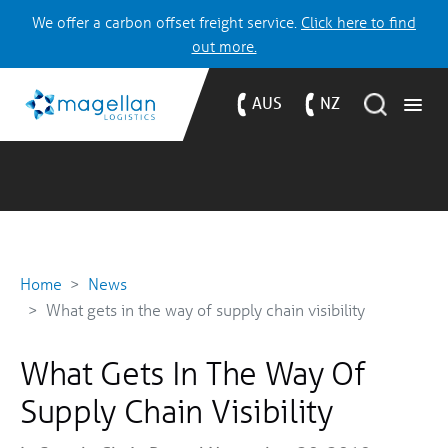
We offer a carbon offset freight service.
Click here to find
out more.
AUS
NZ
Home
News
What gets in the way of supply chain visibility
What Gets In The Way Of
Supply Chain Visibility