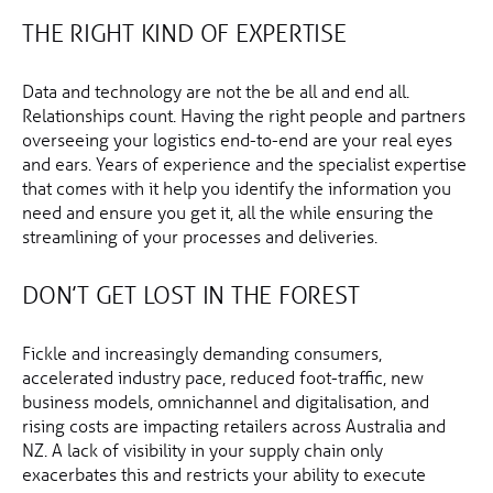
THE RIGHT KIND OF EXPERTISE
Data and technology are not the be all and end all.
Relationships count. Having the right people and partners
overseeing your logistics end-to-end are your real eyes
and ears. Years of experience and the specialist expertise
that comes with it help you identify the information you
need and ensure you get it, all the while ensuring the
streamlining of your processes and deliveries.
DON’T GET LOST IN THE FOREST
Fickle and increasingly demanding consumers,
accelerated industry pace, reduced foot-traffic, new
business models, omnichannel and digitalisation, and
rising costs are impacting retailers across Australia and
NZ. A lack of visibility in your supply chain only
exacerbates this and restricts your ability to execute