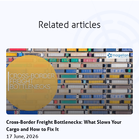
Related articles
Cross-Border Freight Bottlenecks: What Slows Your
Cargo and How to Fix It
17 June, 2026