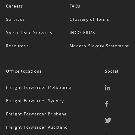
Services
Glossary of Terms
Specialised Services
INCOTERMS
Resources
Modern Slavery Statement
Office locations
Social
Freight Forwarder Melbourne
Freight Forwarder Sydney
Freight Forwarder Brisbane
Freight Forwarder Auckland
Contact Us