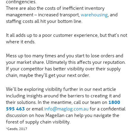
contingencies.
There are also the costs of inefficient inventory
management – increased transport,
warehousing
, and
staffing costs all hit your bottom line.
It all adds up to a poor customer experience, but that’s not
where it ends.
Mess up too many times and you start to lose orders and
your market share. Ultimately this affects your reputation.
If your competitor has better visibility over their supply
chain, maybe they’ll get your next order.
We’ll be exploring visibility further in our next article
including insights around the barriers to creating it and
their solutions. In the meantime, call our team on
1800
595 463
or email
info@maglog.com.au
for a confidential
discussion on how Magellan can help you navigate the
forest of supply chain visibility.
*Geodis, 2017