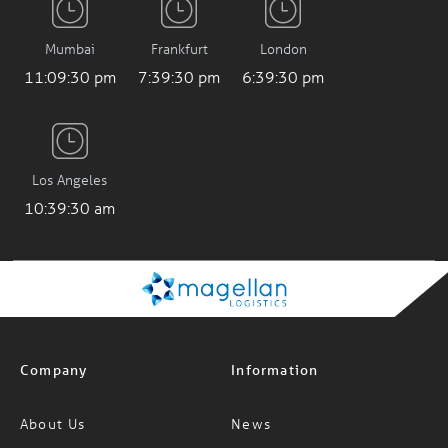
Mumbai
Frankfurt
London
11:09:31 pm
7:39:31 pm
6:39:31 pm
Los Angeles
10:39:31 am
Company
Information
About Us
News
Careers
FAQs