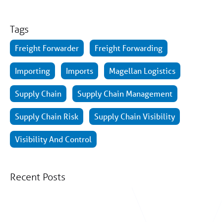
Tags
Freight Forwarder
Freight Forwarding
Importing
Imports
Magellan Logistics
Supply Chain
Supply Chain Management
Supply Chain Risk
Supply Chain Visibility
Visibility And Control
Recent Posts