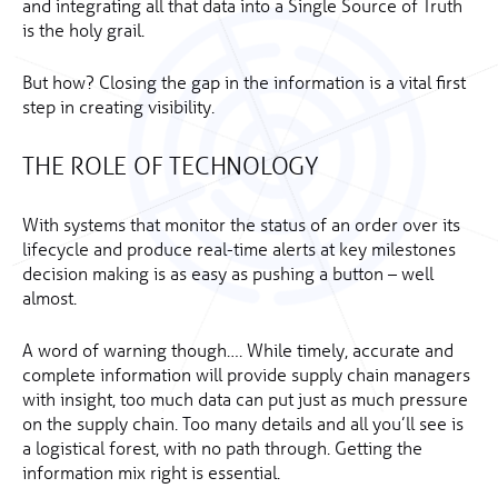
and integrating all that data into a Single Source of Truth
is the holy grail.
But how? Closing the gap in the information is a vital first
step in creating visibility.
THE ROLE OF TECHNOLOGY
With systems that monitor the status of an order over its
lifecycle and produce real-time alerts at key milestones
decision making is as easy as pushing a button – well
almost.
A word of warning though…. While timely, accurate and
complete information will provide supply chain managers
with insight, too much data can put just as much pressure
on the supply chain. Too many details and all you’ll see is
a logistical forest, with no path through. Getting the
information mix right is essential.