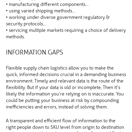
• manufacturing different components…
• using varied shipping methods…
• working under diverse government regulatory &
security protocols…
• servicing multiple markets requiring a choice of delivery
methods.
INFORMATION GAPS
Flexible supply chain logistics allow you to make the
quick, informed decisions crucial in a demanding business
environment. Timely and relevant data is the route of the
flexibility. But if your data is old or incomplete, Then it’s
likely the information you’re relying on is inaccurate. You
could be putting your business at risk by compounding
inefficiencies and errors, instead of solving them.
A transparent and efficient flow of information to the
right people down to SKU level from origin to destination