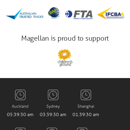
Magellan is proud to support
Auckland
Sydney
Shanghai
05:39:31 am
03:39:31 am
01:39:31 am