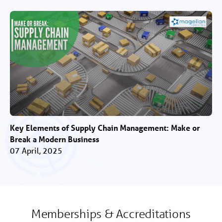
Key Elements of Supply Chain Management: Make or
Break a Modern Business
07 April, 2025
Memberships & Accreditations