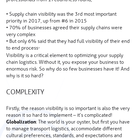
• Supply chain visibility was the 3rd most important
priority in 2017, up from #6 in 2015
• 70% of businesses agreed their supply chains were
very complex
• But only 6% said that they had full visibility of their end
to end process
*
Visibility is a critical element to optimizing your supply
chain logistics. Without it, you expose your business to
enormous risk. So why do so few businesses have it! And
why is it so hard?
COMPLEXITY
Firstly, the reason visibility is so important is also the very
reason it so hard to implement – it’s complicated!
Globalization
: The world is your oyster, but first you have
to manage transport logistics, accommodate different
cultural preferences, standards, and expectations and