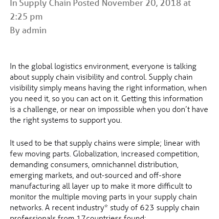
In
Supply Chain
Posted November 20, 2018 at
2:25 pm
By admin
In the global logistics environment, everyone is talking
about supply chain visibility and control. Supply chain
visibility simply means having the right information, when
you need it, so you can act on it. Getting this information
is a challenge, or near on impossible when you don’t have
the right systems to support you.
It used to be that supply chains were simple; linear with
few moving parts. Globalization, increased competition,
demanding consumers, omnichannel distribution,
emerging markets, and out-sourced and off-shore
manufacturing all layer up to make it more difficult to
monitor the multiple moving parts in your supply chain
networks. A recent industry* study of 623 supply chain
professionals from 17countriess found;