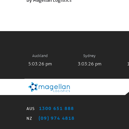
Auckland
Sydney
5:03:26 pm
3:03:26 pm
1300 651 888
AUS
(09) 974 4818
NZ