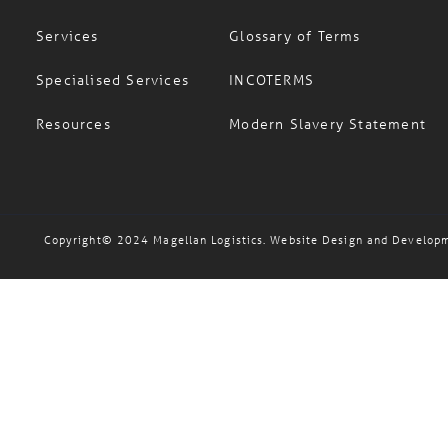
Careers
FAQs
Services
Glossary of Terms
Specialised Services
INCOTERMS
Resources
Modern Slavery Statement
Copyright© 2024 Magellan Logistics. Website Design and Develop