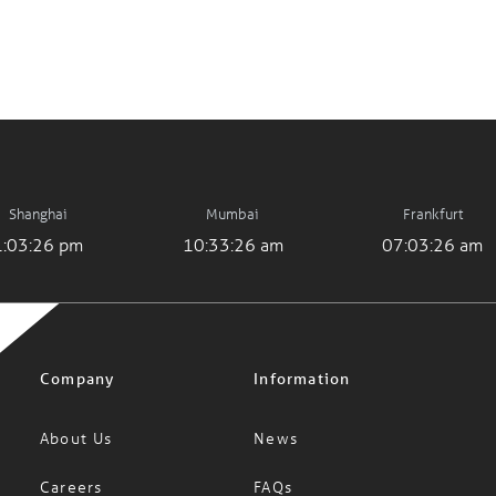
Shanghai
Mumbai
Frankfurt
1:03:26 pm
10:33:26 am
07:03:26 am
Company
Information
About Us
News