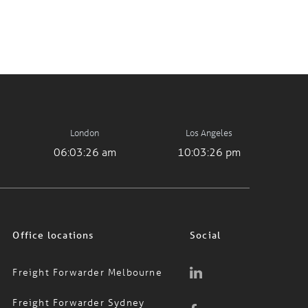
London
Los Angeles
06:03:26 am
10:03:26 pm
Office locations
Social
Freight Forwarder Melbourne