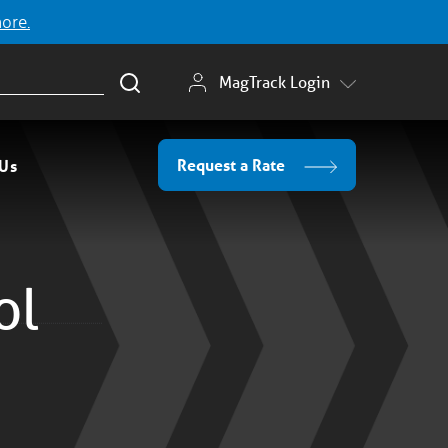
more.
MagTrack Login
Request a Rate
 Us
ol