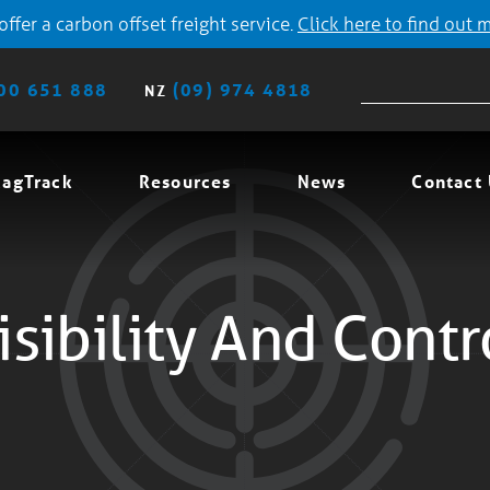
ffer a carbon offset freight service.
Click here to find out 
00 651 888
(09) 974 4818
NZ
agTrack
Resources
News
Contact
isibility And Contr