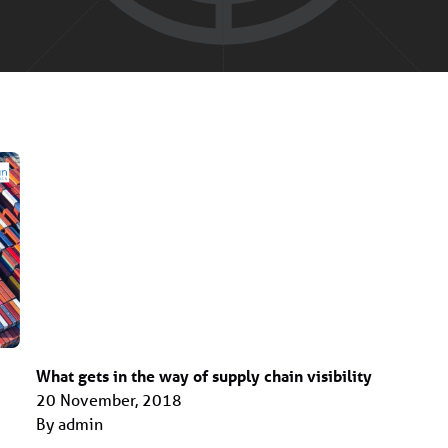
What gets in the way of supply chain visibility
20 November, 2018
By admin