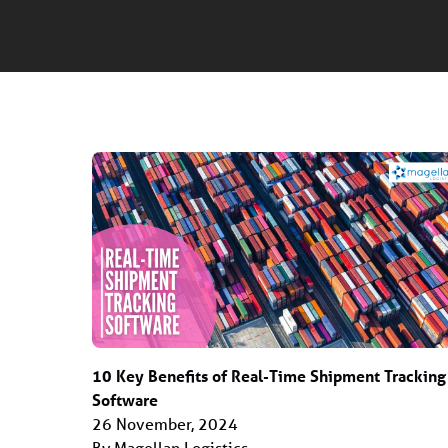
10 Key Benefits of Real-Time Shipment Tracking
Software
26 November, 2024
By Magellan Logistics