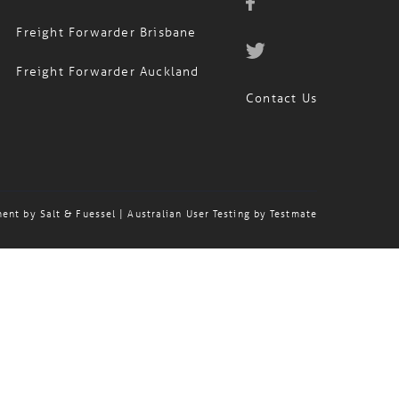
Freight Forwarder Sydney
Freight Forwarder Brisbane
Freight Forwarder Auckland
Contact Us
ment by
Salt & Fuessel
| Australian User Testing by
Testmate