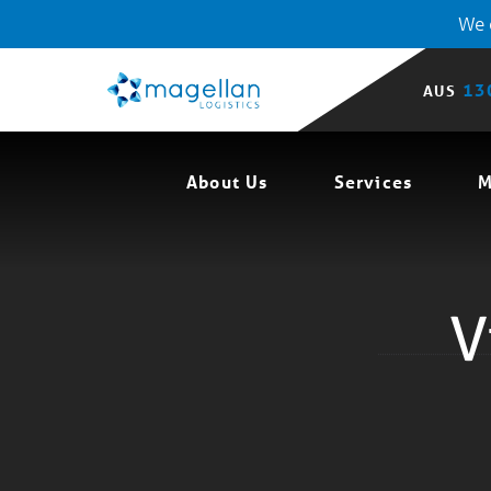
We o
13
AUS
About Us
Services
M
V