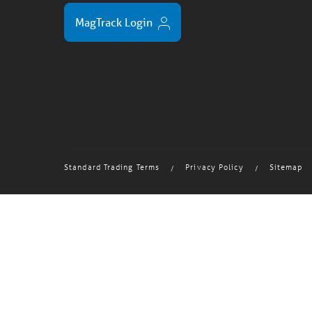
MagTrack Login
Standard Trading Terms
Privacy Policy
Sitemap
/
/