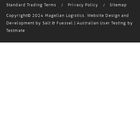
Standard Trading Terms
Privacy Policy
Sitemap
/
/
Copyright© 2024 Magellan Logistics. Website Design and
Development by
Salt & Fuessel
| Australian User Testing by
Testmate