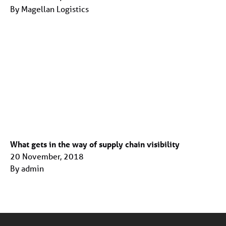
By Magellan Logistics
What gets in the way of supply chain visibility
20 November, 2018
By admin