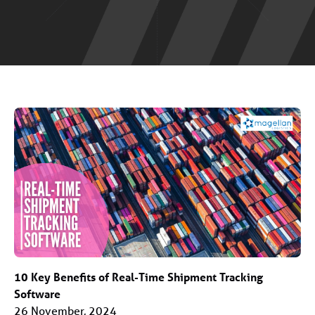
10 Key Benefits of Real-Time Shipment Tracking
Software
26 November, 2024