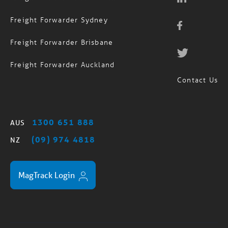
Freight Forwarder Sydney
Freight Forwarder Brisbane
Freight Forwarder Auckland
Contact Us
1300 651 888
AUS
(09) 974 4818
NZ
MagTrack Login