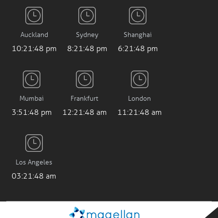
Auckland
Sydney
Shanghai
10:21:48 pm
8:21:48 pm
6:21:48 pm
Mumbai
Frankfurt
London
3:51:48 pm
12:21:48 am
11:21:48 am
Los Angeles
03:21:48 am