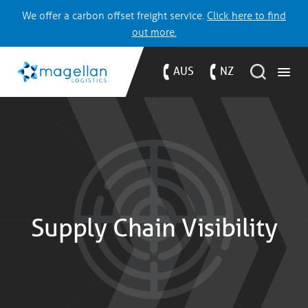
We offer a carbon offset freight service.
Click here to find
out more.
AUS
NZ
Supply Chain Visibility