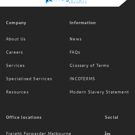
Company
Information
About Us
News
Careers
FAQs
Services
Glossary of Terms
Specialised Services
INCOTERMS
Resources
Modern Slavery Statement
Office locations
Social
Freight Forwarder Melbourne