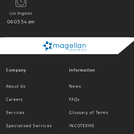
Los Angeles
06:03:55 am
Company
Information
About Us
News
Careers
FAQs
Services
Glossary of Terms
Specialised Services
INCOTERMS