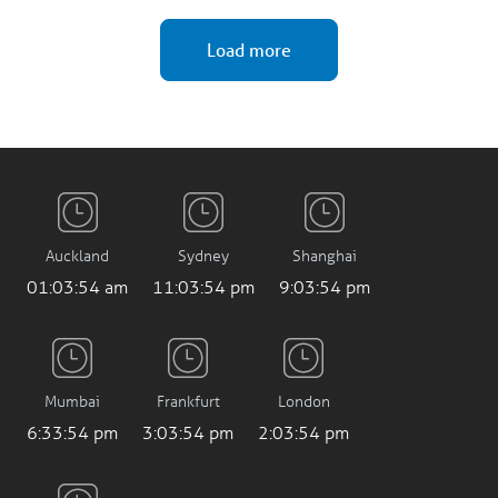
Load more
Auckland
Sydney
Shanghai
01:03:55 am
11:03:55 pm
9:03:55 pm
Mumbai
Frankfurt
London
6:33:55 pm
3:03:55 pm
2:03:55 pm