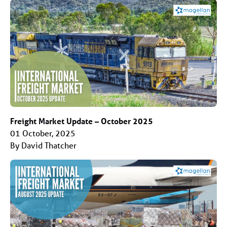
Freight Market Update – October 2025
01 October, 2025
By David Thatcher