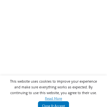
This website uses cookies to improve your experience
and make sure everything works as expected. By
continuing to use this website, you agree to their use.
Read More
Close & Accept