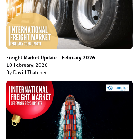
Freight Market Update – February 2026
10 February, 2026
By David Thatcher