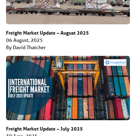
Freight Market Update – August 2025
06 August, 2025
By David Thatcher
Freight Market Update – July 2025
30 June, 2025