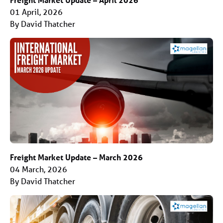
01 April, 2026
By David Thatcher
Freight Market Update – March 2026
04 March, 2026
By David Thatcher