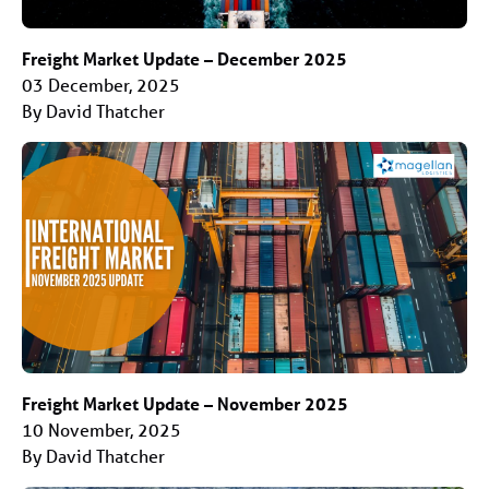
Freight Market Update – December 2025
03 December, 2025
By David Thatcher
Freight Market Update – November 2025
10 November, 2025
By David Thatcher