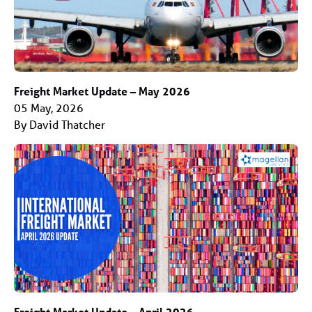
Freight Market Update – May 2026
05 May, 2026
By David Thatcher
Freight Market Update – April 2026