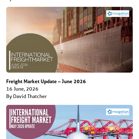
Freight Market Update – June 2026
16 June, 2026
By David Thatcher