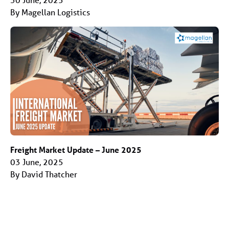
By Magellan Logistics
Freight Market Update – June 2025
03 June, 2025
By David Thatcher