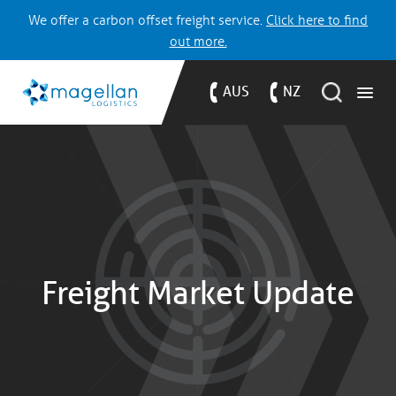
We offer a carbon offset freight service.
Click here to find
out more.
AUS
NZ
Freight Market Update