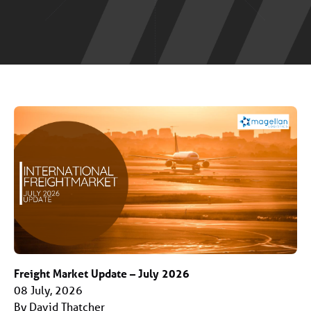
Freight Market Update – July 2026
08 July, 2026
By David Thatcher