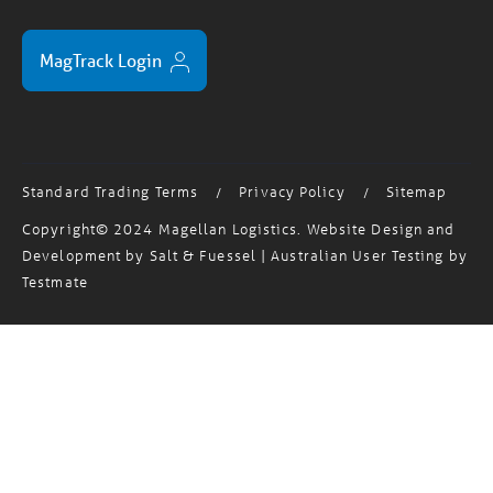
MagTrack Login
Standard Trading Terms
Privacy Policy
Sitemap
/
/
Copyright© 2024 Magellan Logistics. Website Design and
Development by
Salt & Fuessel
| Australian User Testing by
Testmate