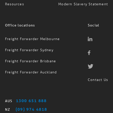
Resources
Modern Slavery Statement
Office locations
Social
Freight Forwarder Melbourne
Freight Forwarder Sydney
Freight Forwarder Brisbane
Freight Forwarder Auckland
Contact Us
1300 651 888
AUS
(09) 974 4818
NZ