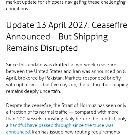
market update for shippers navigating these challenging
conditions.
Update 13 April 2027: Ceasefire
Announced – But Shipping
Remains Disrupted
Since this update was drafted, a two-week ceasefire
between the United States and Iran was announced on 8
April, brokered by Pakistan. Markets responded briefly
with optimism — but five days on, the picture for shipping
remains deeply uncertain.
Despite the ceasefire, the Strait of Hormuz has seen only
a fraction of its normal traffic — compared with more
than 100 vessels transiting daily before the conflict, only
a
handful have passed through since the truce was
announced
. Iran has issued new routing requirements