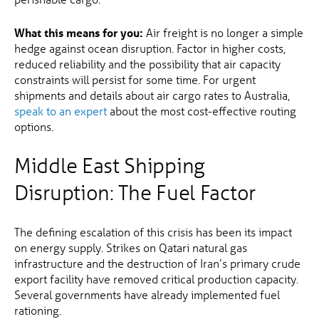
What this means for you:
Air freight is no longer a simple
hedge against ocean disruption. Factor in higher costs,
reduced reliability and the possibility that air capacity
constraints will persist for some time. For urgent
shipments and details about air cargo rates to Australia,
speak to an expert
about the most cost-effective routing
options.
Middle East Shipping
Disruption: The Fuel Factor
The defining escalation of this crisis has been its impact
on energy supply. Strikes on Qatari natural gas
infrastructure and the destruction of Iran’s primary crude
export facility have removed critical production capacity.
Several governments have already implemented fuel
rationing.