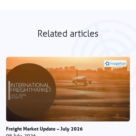
Related articles
Freight Market Update – July 2026
08 July, 2026