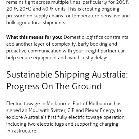
remains tight across multiple lines, particularly for 20GP,
20RF, 20FQ and 40RF units. This is creating ongoing
pressure on supply chains for temperature-sensitive and
bulk agricultural shipments.
What this means for you:
Domestic logistics constraints
add another layer of complexity. Early booking and
proactive communication with your freight partner can
help secure equipment and avoid costly delays.
Sustainable Shipping Australia:
Progress On The Ground
Electric towage in Melbourne. Port of Melbourne has
signed an MoU with Svitzer, CIP and Plexar Energy to
explore Australia’s first fully electric towage operation,
including two electric tugs and supporting charging
infrastructure.