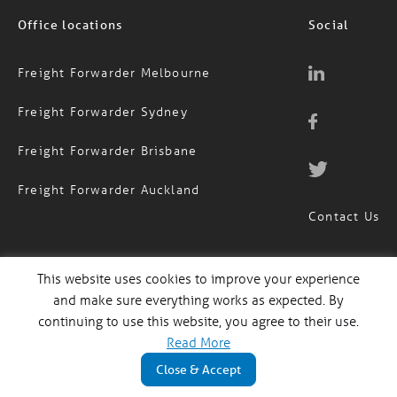
Office locations
Social
Freight Forwarder Melbourne
Freight Forwarder Sydney
Freight Forwarder Brisbane
Freight Forwarder Auckland
Contact Us
This website uses cookies to improve your experience
1300 651 888
AUS
and make sure everything works as expected. By
(09) 974 4818
continuing to use this website, you agree to their use.
NZ
Read More
Close & Accept
MagTrack Login