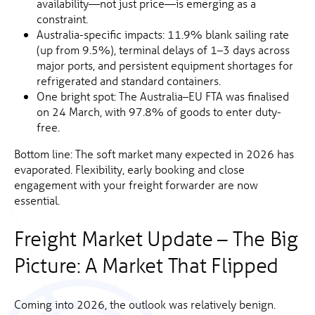
availability—not just price—is emerging as a
constraint.
Australia-specific impacts: 11.9% blank sailing rate
(up from 9.5%), terminal delays of 1–3 days across
major ports, and persistent equipment shortages for
refrigerated and standard containers.
One bright spot: The Australia–EU FTA was finalised
on 24 March, with 97.8% of goods to enter duty-
free.
Bottom line: The soft market many expected in 2026 has
evaporated. Flexibility, early booking and close
engagement with your freight forwarder are now
essential.
Freight Market Update – The Big
Picture: A Market That Flipped
Coming into 2026, the outlook was relatively benign.