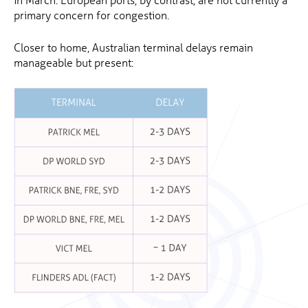
primary concern for congestion.
Closer to home, Australian terminal delays remain
manageable but present: