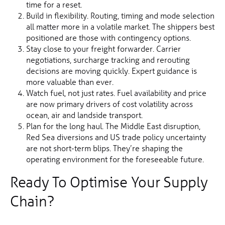
time for a reset.
Build in flexibility. Routing, timing and mode selection
all matter more in a volatile market. The shippers best
positioned are those with contingency options.
Stay close to your freight forwarder. Carrier
negotiations, surcharge tracking and rerouting
decisions are moving quickly. Expert guidance is
more valuable than ever.
Watch fuel, not just rates. Fuel availability and price
are now primary drivers of cost volatility across
ocean, air and landside transport.
Plan for the long haul. The Middle East disruption,
Red Sea diversions and US trade policy uncertainty
are not short-term blips. They’re shaping the
operating environment for the foreseeable future.
Ready To Optimise Your Supply
Chain?