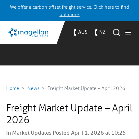
We offer a carbon offset freight service.
Click here to find
out more.
AUS
NZ
Home
News
Freight Market Update – April 2026
Freight Market Update – April
2026
In
Market Updates
Posted April 1, 2026 at 10:25