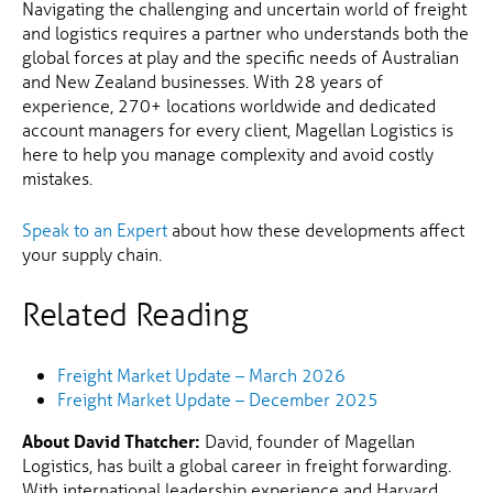
Navigating the challenging and uncertain world of freight
and logistics requires a partner who understands both the
global forces at play and the specific needs of Australian
and New Zealand businesses. With 28 years of
experience, 270+ locations worldwide and dedicated
account managers for every client, Magellan Logistics is
here to help you manage complexity and avoid costly
mistakes.
Speak to an Expert
about how these developments affect
your supply chain.
Related Reading
Freight Market Update – March 2026
Freight Market Update – December 2025
About David Thatcher:
David, founder of Magellan
Logistics, has built a global career in freight forwarding.
With international leadership experience and Harvard