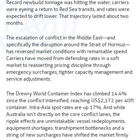
Record newbuild tonnage was hitting the water, carriers
were eyeing a return to Red Sea transits, and rates were
expected to drift lower. That trajectory lasted about two
months.
The escalation of conflict in the Middle East—and
specifically the disruption around the Strait of Hormuz—
has reversed market conditions with remarkable speed.
Carriers have moved from defending rates in a soft
market to reasserting pricing discipline through
emergency surcharges, tighter capacity management and
service adjustments.
The Drewry World Container Index has climbed 14.4%
since the conflict intensified, reaching US$2,172 per 40ft
container. Intra-Asia spot rates are up 17%. And while
Australia isn’t directly on the core conflict lanes, the
ripple effects are unmistakable: vessel redeployments,
equipment shortages, transhipment bottlenecks and a
string of new surcharges have shifted the market firmly