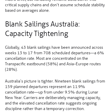
critical supply chains and don’t assume schedule stability
based on averages alone.
Blank Sailings Australia:
Capacity Tightening
Globally, 43 blank sailings have been announced across
weeks 13 to 17 from 708 scheduled departures—a 6%
cancellation rate. Most are concentrated on the
Transpacific eastbound (58%) and Asia–Europe routes
(28%).
Australia’s picture is tighter. Nineteen blank sailings from
159 planned departures represent an 11.9%
cancellation rate—up from under 9.5% during Lunar
New Year. Carriers are deliberately managing capacity,
and the elevated cancellation rate suggests ongoing
discipline rather than a temporary correction.