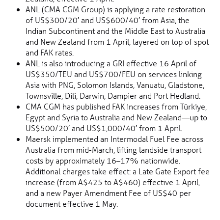
ANL (CMA CGM Group) is applying a rate restoration
of US$300/20′ and US$600/40′ from Asia, the
Indian Subcontinent and the Middle East to Australia
and New Zealand from 1 April, layered on top of spot
and FAK rates.
ANL is also introducing a GRI effective 16 April of
US$350/TEU and US$700/FEU on services linking
Asia with PNG, Solomon Islands, Vanuatu, Gladstone,
Townsville, Dili, Darwin, Dampier and Port Hedland.
CMA CGM has published FAK increases from Türkiye,
Egypt and Syria to Australia and New Zealand—up to
US$500/20′ and US$1,000/40′ from 1 April.
Maersk implemented an Intermodal Fuel Fee across
Australia from mid-March, lifting landside transport
costs by approximately 16–17% nationwide.
Additional charges take effect: a Late Gate Export fee
increase (from A$425 to A$460) effective 1 April,
and a new Payer Amendment Fee of US$40 per
document effective 1 May.