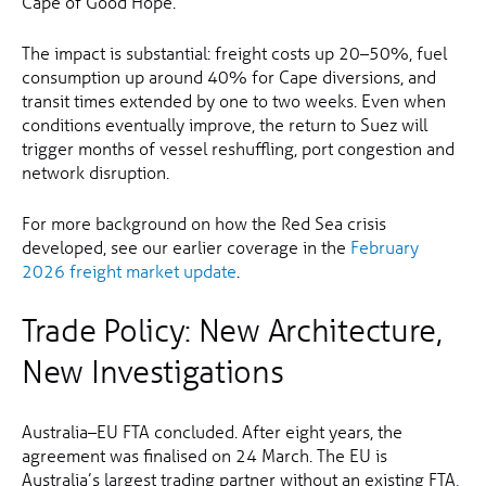
Cape of Good Hope.
The impact is substantial: freight costs up 20–50%, fuel
consumption up around 40% for Cape diversions, and
transit times extended by one to two weeks. Even when
conditions eventually improve, the return to Suez will
trigger months of vessel reshuffling, port congestion and
network disruption.
For more background on how the Red Sea crisis
developed, see our earlier coverage in the
February
2026 freight market update
.
Trade Policy: New Architecture,
New Investigations
Australia–EU FTA concluded. After eight years, the
agreement was finalised on 24 March. The EU is
Australia’s largest trading partner without an existing FTA,