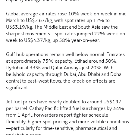
Global average air rates rose 10% week-on-week in mid-
March to US$2.67/kg, with spot rates up 12% to
US$3.19/kg. The Middle East and South Asia saw the
sharpest movements—spot rates jumped 22% week-on-
week to US$4.37/kg, up 58% year-on-year.
Gulf hub operations remain well below normal: Emirates
at approximately 75% capacity, Etihad around 50%,
flydubai at 33% and Qatar Airways just 20%. With
bellyhold capacity through Dubai, Abu Dhabi and Doha
central to east–west flows, the knock-on effects are
significant.
Jet fuel prices have nearly doubled to around US$197
per barrel. Cathay Pacific lifted fuel surcharges by 34%
from 1 April. Forwarders report tighter schedule
flexibility, higher spot pricing and more volatile conditions
—particularly for time-sensitive, pharmaceutical and
perishable cargo.