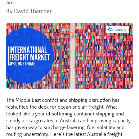
am
By David Thatcher
The Middle East conflict and shipping disruption has
reshuffled the deck for ocean and air freight. What
looked like a year of softening container shipping and
steady air cargo rates to Australia and improving capacity
has given way to surcharge layering, fuel volatility and
routing uncertainty. Here’s the latest Australia freight