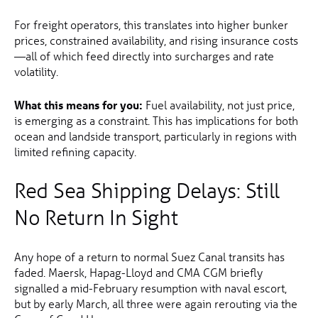
For freight operators, this translates into higher bunker
prices, constrained availability, and rising insurance costs
—all of which feed directly into surcharges and rate
volatility.
What this means for you:
Fuel availability, not just price,
is emerging as a constraint. This has implications for both
ocean and landside transport, particularly in regions with
limited refining capacity.
Red Sea Shipping Delays: Still
No Return In Sight
Any hope of a return to normal Suez Canal transits has
faded. Maersk, Hapag-Lloyd and CMA CGM briefly
signalled a mid-February resumption with naval escort,
but by early March, all three were again rerouting via the