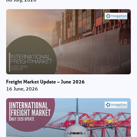
Freight Market Update – June 2026
16 June, 2026