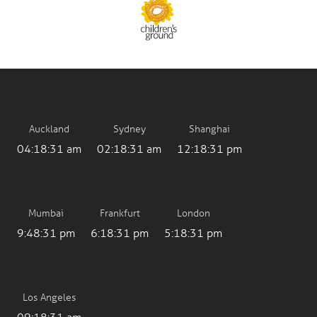
Auckland
Sydney
Shanghai
04:18:32 am
02:18:32 am
12:18:32 pm
Mumbai
Frankfurt
London
9:48:32 pm
6:18:32 pm
5:18:32 pm
Los Angeles
09:18:32 am