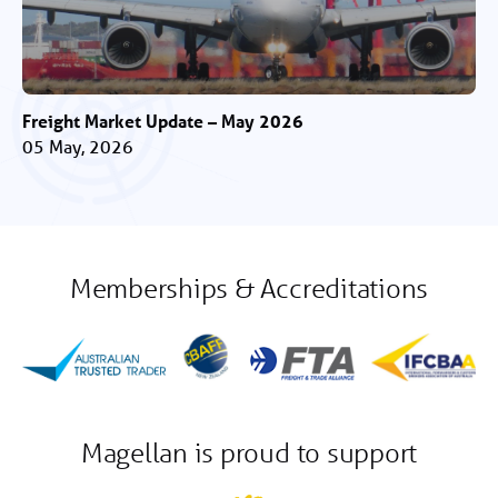
Freight Market Update – May 2026
05 May, 2026
Memberships & Accreditations
Magellan is proud to support