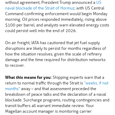
without agreement, President Trump announced a
US
naval blockade of the Strait of Hormuz
, with US Central
Command confirming enforcement would begin Monday
morning. Oil prices responded immediately, rising above
$100 per barrel, and analysts warn elevated energy costs
could persist well into the end of 2026.
On air freight, IATA has cautioned that jet fuel supply
disruptions are likely to persist for months regardless of
how the situation resolves, given the scale of refinery
damage and the time required for distribution networks
to recover.
What this means for you:
Shipping experts warn that a
return to normal traffic through the Strait is
“weeks, if not
months”
away – and that assessment preceded the
breakdown of peace talks and the declaration of a naval
blockade. Surcharge programs, routing contingencies and
transit buffers all warrant immediate review. Your
Magellan account manager is monitoring carrier