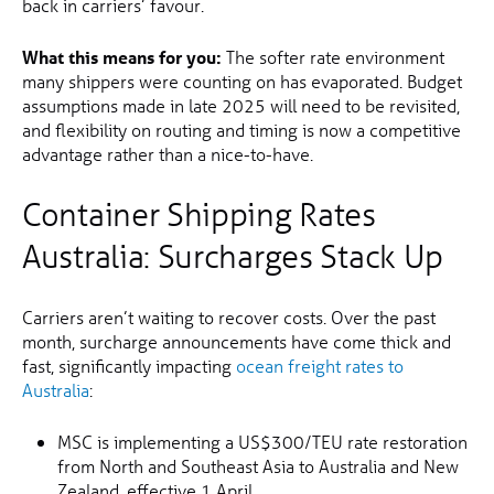
back in carriers’ favour.
What this means for you:
The softer rate environment
many shippers were counting on has evaporated. Budget
assumptions made in late 2025 will need to be revisited,
and flexibility on routing and timing is now a competitive
advantage rather than a nice-to-have.
Container Shipping Rates
Australia: Surcharges Stack Up
Carriers aren’t waiting to recover costs. Over the past
month, surcharge announcements have come thick and
fast, significantly impacting
ocean freight rates to
Australia
:
MSC is implementing a US$300/TEU rate restoration
from North and Southeast Asia to Australia and New
Zealand, effective 1 April.