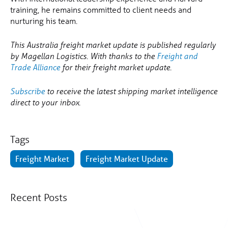
training, he remains committed to client needs and
nurturing his team.
This Australia freight market update is published regularly
by Magellan Logistics. With thanks to the
Freight and
Trade Alliance
for their freight market update.
Subscribe
to receive the latest shipping market intelligence
direct to your inbox.
Tags
Freight Market
Freight Market Update
Recent Posts