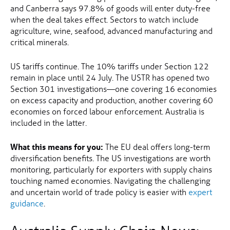
and Canberra says 97.8% of goods will enter duty-free
when the deal takes effect. Sectors to watch include
agriculture, wine, seafood, advanced manufacturing and
critical minerals.
US tariffs continue. The 10% tariffs under Section 122
remain in place until 24 July. The USTR has opened two
Section 301 investigations—one covering 16 economies
on excess capacity and production, another covering 60
economies on forced labour enforcement. Australia is
included in the latter.
What this means for you:
The EU deal offers long-term
diversification benefits. The US investigations are worth
monitoring, particularly for exporters with supply chains
touching named economies. Navigating the challenging
and uncertain world of trade policy is easier with
expert
guidance
.