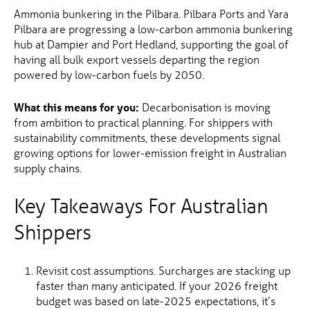
Ammonia bunkering in the Pilbara. Pilbara Ports and Yara
Pilbara are progressing a low-carbon ammonia bunkering
hub at Dampier and Port Hedland, supporting the goal of
having all bulk export vessels departing the region
powered by low-carbon fuels by 2050.
What this means for you:
Decarbonisation is moving
from ambition to practical planning. For shippers with
sustainability commitments, these developments signal
growing options for lower-emission freight in Australian
supply chains.
Key Takeaways For Australian
Shippers
Revisit cost assumptions. Surcharges are stacking up
faster than many anticipated. If your 2026 freight
budget was based on late-2025 expectations, it’s