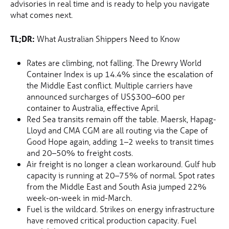
advisories in real time and is ready to help you navigate
what comes next.
TL;DR:
What Australian Shippers Need to Know
Rates are climbing, not falling. The Drewry World
Container Index is up 14.4% since the escalation of
the Middle East conflict. Multiple carriers have
announced surcharges of US$300–600 per
container to Australia, effective April.
Red Sea transits remain off the table. Maersk, Hapag-
Lloyd and CMA CGM are all routing via the Cape of
Good Hope again, adding 1–2 weeks to transit times
and 20–50% to freight costs.
Air freight is no longer a clean workaround. Gulf hub
capacity is running at 20–75% of normal. Spot rates
from the Middle East and South Asia jumped 22%
week-on-week in mid-March.
Fuel is the wildcard. Strikes on energy infrastructure
have removed critical production capacity. Fuel