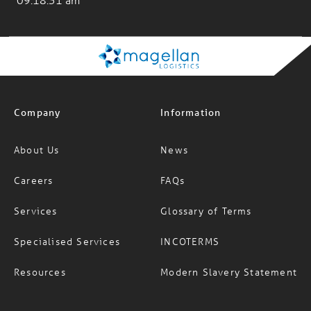
Company
Information
About Us
News
Careers
FAQs
Services
Glossary of Terms
Specialised Services
INCOTERMS
Resources
Modern Slavery Statement