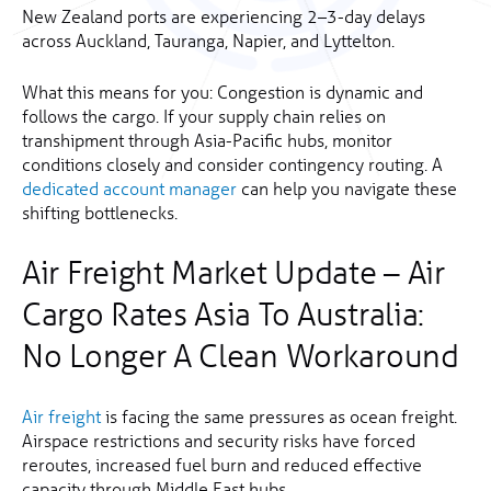
New Zealand ports are experiencing 2–3-day delays
across Auckland, Tauranga, Napier, and Lyttelton.
What this means for you: Congestion is dynamic and
follows the cargo. If your supply chain relies on
transhipment through Asia-Pacific hubs, monitor
conditions closely and consider contingency routing. A
dedicated account manager
can help you navigate these
shifting bottlenecks.
Air Freight Market Update – Air
Cargo Rates Asia To Australia:
No Longer A Clean Workaround
Air freight
is facing the same pressures as ocean freight.
Airspace restrictions and security risks have forced
reroutes, increased fuel burn and reduced effective
capacity through Middle East hubs.