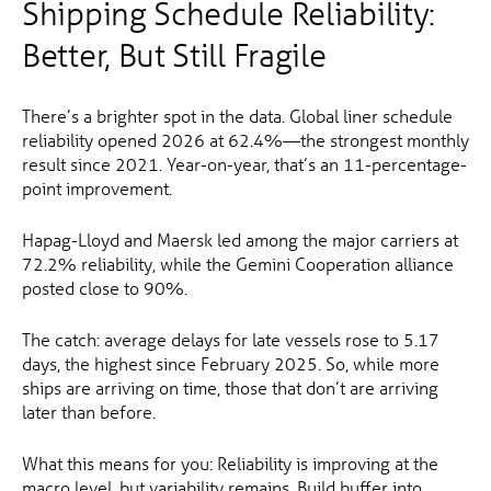
Shipping Schedule Reliability:
Better, But Still Fragile
There’s a brighter spot in the data. Global liner schedule
reliability opened 2026 at 62.4%—the strongest monthly
result since 2021. Year-on-year, that’s an 11-percentage-
point improvement.
Hapag-Lloyd and Maersk led among the major carriers at
72.2% reliability, while the Gemini Cooperation alliance
posted close to 90%.
The catch: average delays for late vessels rose to 5.17
days, the highest since February 2025. So, while more
ships are arriving on time, those that don’t are arriving
later than before.
What this means for you: Reliability is improving at the
macro level, but variability remains. Build buffer into