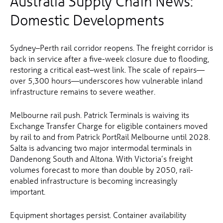
Australia Supply Chain News:
Domestic Developments
Sydney–Perth rail corridor reopens. The freight corridor is
back in service after a five-week closure due to flooding,
restoring a critical east–west link. The scale of repairs—
over 5,300 hours—underscores how vulnerable inland
infrastructure remains to severe weather.
Melbourne rail push. Patrick Terminals is waiving its
Exchange Transfer Charge for eligible containers moved
by rail to and from Patrick PortRail Melbourne until 2028.
Salta is advancing two major intermodal terminals in
Dandenong South and Altona. With Victoria’s freight
volumes forecast to more than double by 2050, rail-
enabled infrastructure is becoming increasingly
important.
Equipment shortages persist. Container availability