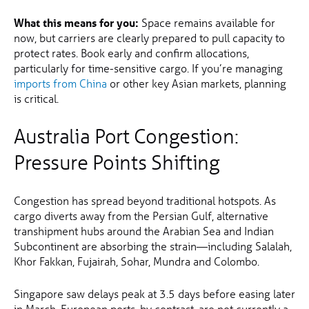
What this means for you:
Space remains available for
now, but carriers are clearly prepared to pull capacity to
protect rates. Book early and confirm allocations,
particularly for time-sensitive cargo. If you’re managing
imports from China
or other key Asian markets, planning
is critical.
Australia Port Congestion:
Pressure Points Shifting
Congestion has spread beyond traditional hotspots. As
cargo diverts away from the Persian Gulf, alternative
transhipment hubs around the Arabian Sea and Indian
Subcontinent are absorbing the strain—including Salalah,
Khor Fakkan, Fujairah, Sohar, Mundra and Colombo.
Singapore saw delays peak at 3.5 days before easing later
in March. European ports, by contrast, are not currently a