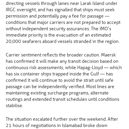
directing vessels through lanes near Larak Island under
IRGC oversight, and has signalled that ships must seek
permission and potentially pay a fee for passage —
conditions that major carriers are not prepared to accept
without independent security assurances. The IMO’s
immediate priority is the evacuation of an estimated
20,000 seafarers aboard vessels stranded in the region.
Carrier sentiment reflects the broader caution. Maersk
has confirmed it will make any transit decision based on
continuous risk assessments, while Hapag-Lloyd — which
has six container ships trapped inside the Gulf — has
confirmed it will continue to avoid the strait until safe
passage can be independently verified. Most lines are
maintaining existing surcharge programs, alternate
routings and extended transit schedules until conditions
stabilise.
The situation escalated further over the weekend. After
21 hours of negotiations in Islamabad broke down