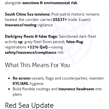
alongside
sanctions & environmental risk
.
South China Sea tensions:
Post-patrol rhetoric remains
heated; the corridor carries
US$3T+
trade. Expect
insurance/routing
vigilance.
Dark/grey fleets & false flags:
Sanctioned dark-fleet
activity
up
; grey-fleet flows persist;
false-flag
registrations
+22% QoQ
—raising
safety/insurance/compliance
risk.
What This Means For You
Re-screen
vessels, flags and counterparties; maintain
KYC/AML
hygiene.
Build flexible routings and
insurance headroom
into
plans.
Red Sea Update