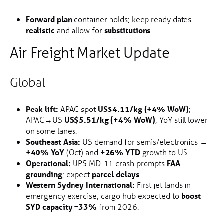
Forward plan
container holds; keep ready dates
realistic
and allow for
substitutions
.
Air Freight Market Update
Global
Peak lift:
APAC spot
US$4.11/kg (+4% WoW)
;
APAC→US
US$5.51/kg (+4% WoW)
; YoY still lower
on some lanes.
Southeast Asia:
US demand for semis/electronics →
+40% YoY
(Oct) and
+26% YTD
growth to US.
Operational:
UPS MD-11 crash prompts
FAA
grounding
; expect
parcel delays
.
Western Sydney International:
First jet lands in
emergency exercise; cargo hub expected to
boost
SYD capacity ~33%
from 2026.