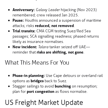
Anniversary:
hijacking (Nov 2023)
Galaxy Leader
remembered; crew released Jan 2025.
Pause:
Houthis announced a suspension of maritime
attacks; risks
reduced, not removed
.
Trial transits:
CMA CGM testing Suez/Red Sea
passages; SCA signalling readiness; phased returns
likely as insurance normalises.
New incident:
tanker seized off UAE—
Talara
reminder that
risks are shifting, not gone
.
What This Means For You
Phase-in planning:
Use Cape detours or overland rail
options as
bridges
back to Suez.
Stagger sailings to avoid
bunching
on resumption;
plan for
port congestion
as flows normalise.
US Freight Market Update