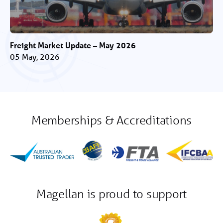
Freight Market Update – May 2026
05 May, 2026
Memberships & Accreditations
Magellan is proud to support