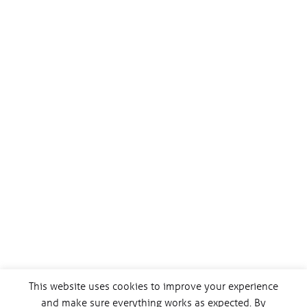
This website uses cookies to improve your experience
and make sure everything works as expected. By