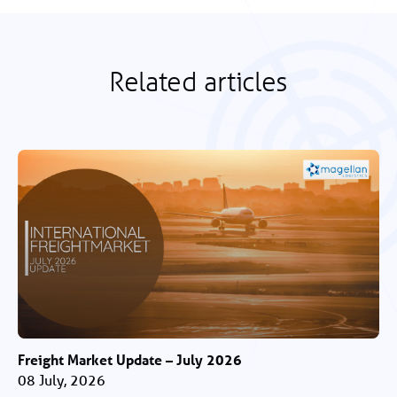
Related articles
Freight Market Update – July 2026
08 July, 2026