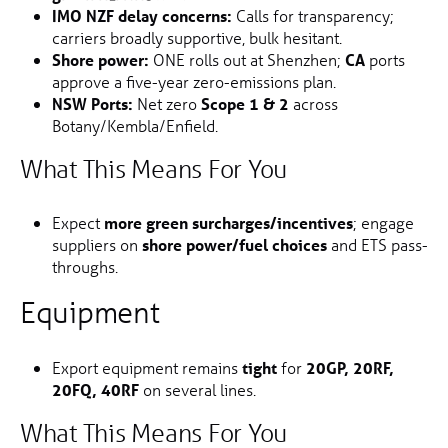
IMO NZF delay concerns:
Calls for transparency;
carriers broadly supportive, bulk hesitant.
Shore power:
ONE rolls out at Shenzhen;
CA
ports
approve a five-year zero-emissions plan.
NSW Ports:
Net zero
Scope 1 & 2
across
Botany/Kembla/Enfield.
What This Means For You
Expect
more green surcharges/incentives
; engage
suppliers on
shore power/fuel choices
and ETS pass-
throughs.
Equipment
Export equipment remains
tight
for
20GP, 20RF,
20FQ, 40RF
on several lines.
What This Means For You