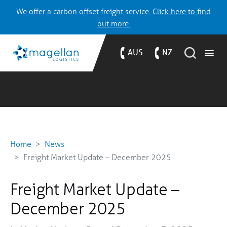
We offer a carbon offset freight service.
Click here to find
out more.
AUS
NZ
Home
News
Freight Market Update – December 2025
Freight Market Update –
December 2025