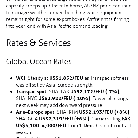
capacity creeps up. Closer to home, AU/NZ ports continue
to manage weather-driven bunching while equipment
remains tight for some export boxes. Airfreight is firming
into year-end with Asia Pacific demand leading.
Rates & Services
Global Ocean Rates
WCI:
Steady at
US$1,852/FEU
as Transpac softness
was offset by Asia–Europe strength.
Transpac spot:
SHA–LAX
US$2,172/FEU (-7%)
;
SHA–NYC
US$2,922/FEU (-10%)
. Fewer blankings
next week may add downward pressure.
Asia–Europe spot:
SHA–RTM
US$2,193/FEU (+8%)
;
SHA–GOA
US$2,319/FEU (+6%)
. Carriers filing
FAK
US$3,100–4,000/FEU
from
1 Dec
ahead of contract
season.