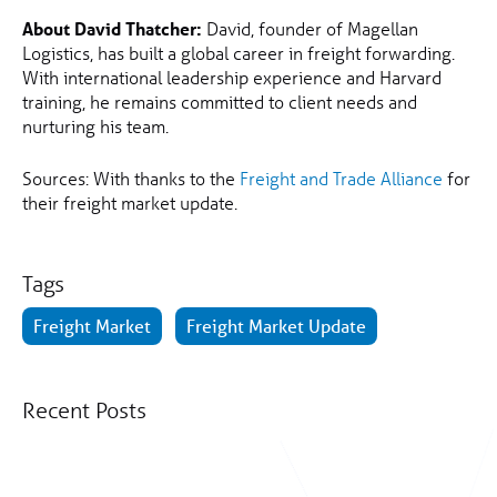
About David Thatcher:
David, founder of Magellan
Logistics, has built a global career in freight forwarding.
With international leadership experience and Harvard
training, he remains committed to client needs and
nurturing his team.
Sources: With thanks to the
Freight and Trade Alliance
for
their freight market update.
Tags
Freight Market
Freight Market Update
Recent Posts