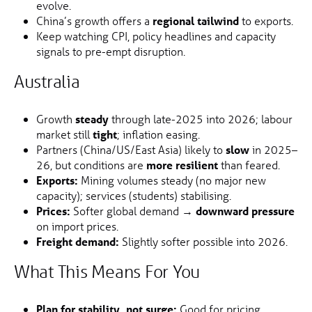
evolve.
China’s growth offers a
regional tailwind
to exports.
Keep watching CPI, policy headlines and capacity
signals to pre-empt disruption.
Australia
Growth
steady
through late-2025 into 2026; labour
market still
tight
; inflation easing.
Partners (China/US/East Asia) likely to
slow
in 2025–
26, but conditions are
more resilient
than feared.
Exports:
Mining volumes steady (no major new
capacity); services (students) stabilising.
Prices:
Softer global demand →
downward pressure
on import prices.
Freight demand:
Slightly softer possible into 2026.
What This Means For You
Plan for stability, not surge:
Good for pricing