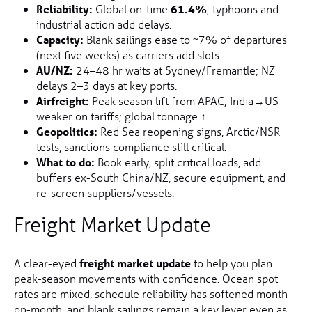
Reliability:
Global on-time
61.4%
; typhoons and
industrial action add delays.
Capacity:
Blank sailings ease to ~7% of departures
(next five weeks) as carriers add slots.
AU/NZ:
24–48 hr waits at Sydney/Fremantle; NZ
delays 2–3 days at key ports.
Airfreight:
Peak season lift from APAC; India→US
weaker on tariffs; global tonnage
↑
.
Geopolitics:
Red Sea reopening signs, Arctic/NSR
tests, sanctions compliance still critical.
What to do:
Book early, split critical loads, add
buffers ex-South China/NZ, secure equipment, and
re-screen suppliers/vessels.
Freight Market Update
A clear-eyed
freight market update
to help you plan
peak-season movements with confidence. Ocean spot
rates are mixed, schedule reliability has softened month-
on-month, and blank sailings remain a key lever even as