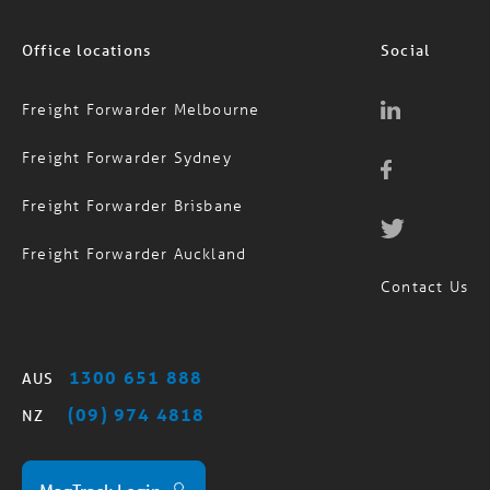
Office locations
Social
Freight Forwarder Melbourne
Freight Forwarder Sydney
Freight Forwarder Brisbane
Freight Forwarder Auckland
Contact Us
1300 651 888
AUS
(09) 974 4818
NZ