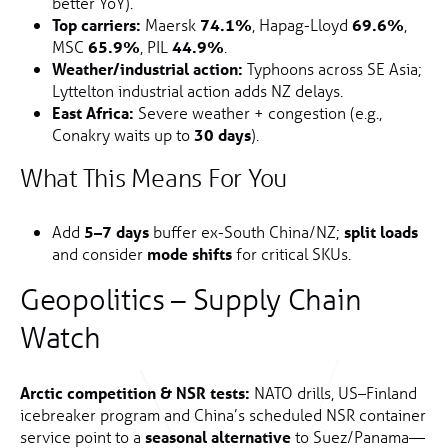
better YoY).
Top carriers:
Maersk
74.1%
, Hapag-Lloyd
69.6%
,
MSC
65.9%
, PIL
44.9%
.
Weather/industrial action:
Typhoons across SE Asia;
Lyttelton industrial action adds NZ delays.
East Africa:
Severe weather + congestion (e.g.,
Conakry waits up to
30 days
).
What This Means For You
Add
5–7 days
buffer ex-South China/NZ;
split loads
and consider
mode shifts
for critical SKUs.
Geopolitics – Supply Chain
Watch
Arctic competition & NSR tests:
NATO drills, US–Finland
icebreaker program and China’s scheduled NSR container
service point to a
seasonal alternative
to Suez/Panama—