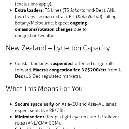
(exclusions apply).
Extra loaders:
TS Lines (TS
mid-Dec), ANL
Jakarta
(two trans-Tasman extras), PIL (
) calling
Kota Nekad
Botany/Melbourne. Expect
ongoing
omissions/rotation changes
due to
congestion/weather.
New Zealand – Lyttelton Capacity
Coastal bookings
suspended
; affected cargo rolls
forward.
Maersk congestion fee NZ$200/ctr
from
1
Dec
(15 Dec regulated markets).
What This Means For You
Secure space early
on Asia–EU and Asia–AU lanes;
expect selective RR/GRIs.
Minimise fees:
Keep a tight eye on cutoffs/rollover
rules (ANL/CMA CGM).