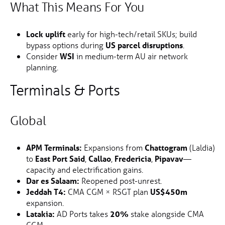
What This Means For You
Lock uplift
early for high-tech/retail SKUs; build
bypass options during
US parcel disruptions
.
Consider
WSI
in medium-term AU air network
planning.
Terminals & Ports
Global
APM Terminals:
Expansions from
Chattogram
(Laldia)
to
East Port Said
,
Callao
,
Fredericia
,
Pipavav
—
capacity and electrification gains.
Dar es Salaam:
Reopened post-unrest.
Jeddah T4:
CMA CGM × RSGT plan
US$450m
expansion.
Latakia:
AD Ports takes
20%
stake alongside CMA
CGM.