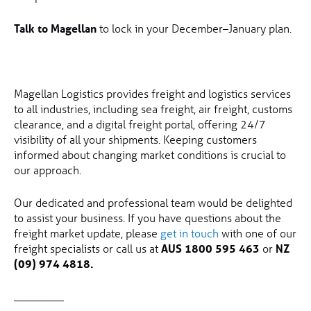
Talk to Magellan
to lock in your December–January plan.
Magellan Logistics provides freight and logistics services
to all industries, including sea freight, air freight, customs
clearance, and a digital freight portal, offering 24/7
visibility of all your shipments. Keeping customers
informed about changing market conditions is crucial to
our approach.
Our dedicated and professional team would be delighted
to assist your business. If you have questions about the
freight market update, please
get in touch
with one of our
freight specialists or call us at
AUS 1800 595 463
or
NZ
(09) 974 4818.
_________