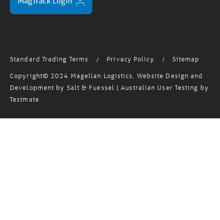
MagTrack Login
Standard Trading Terms
Privacy Policy
Sitemap
/
/
Copyright© 2024 Magellan Logistics. Website Design and
Development by
Salt & Fuessel
| Australian User Testing by
Testmate