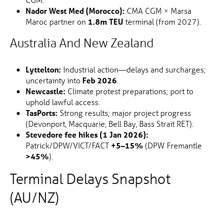
Nador West Med (Morocco):
CMA CGM × Marsa
Maroc partner on
1.8m TEU
terminal (from 2027).
Australia And New Zealand
Lyttelton:
Industrial action—delays and surcharges;
uncertainty into
Feb 2026
.
Newcastle:
Climate protest preparations; port to
uphold lawful access.
TasPorts:
Strong results; major project progress
(Devonport, Macquarie, Bell Bay, Bass Strait RET).
Stevedore fee hikes (1 Jan 2026):
Patrick/DPW/VICT/FACT
+5–15%
(DPW Fremantle
>45%
).
Terminal Delays Snapshot
(AU/NZ)