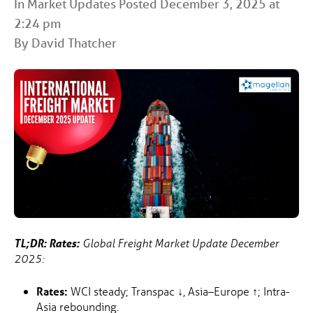
In
Market Updates
Posted December 3, 2025 at
2:24 pm
By David Thatcher
TL;DR:
Rates:
Global Freight Market Update December
2025:
Rates:
WCI steady; Transpac
↓
, Asia–Europe
↑
; Intra-
Asia rebounding.