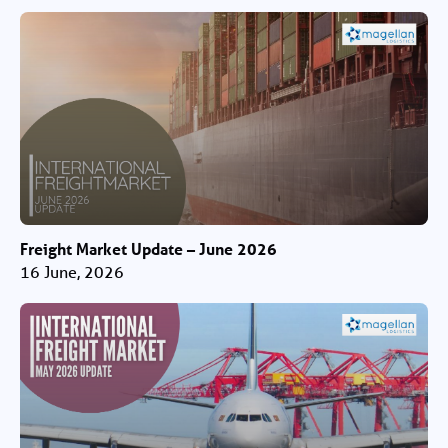
Freight Market Update – June 2026
16 June, 2026