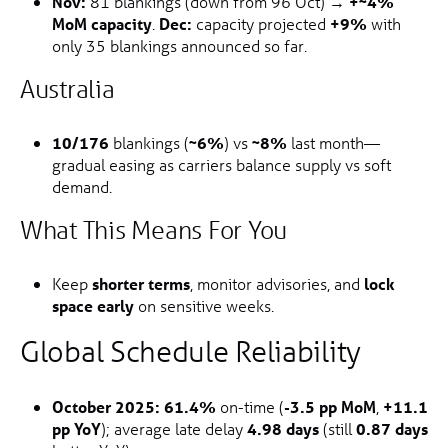
Nov:
81 blankings (down from 96 Oct) →
+~4%
MoM capacity
.
Dec:
capacity projected
+9%
with
only 35 blankings announced so far.
Australia
10/176
blankings (
~6%
) vs
~8%
last month—
gradual easing as carriers balance supply vs soft
demand.
What This Means For You
Keep
shorter terms
, monitor advisories, and
lock
space early
on sensitive weeks.
Global Schedule Reliability
October 2025:
61.4%
on-time (
-3.5 pp MoM
,
+11.1
pp YoY
); average late delay
4.98 days
(still
0.87 days