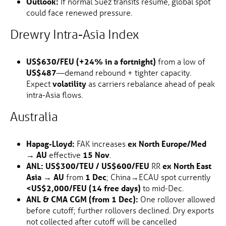
Outlook:
If normal Suez transits resume, global spot
could face renewed pressure.
Drewry Intra-Asia Index
US$630/FEU (+24% in a fortnight)
from a low of
US$487
—demand rebound + tighter capacity.
Expect
volatility
as carriers rebalance ahead of peak
intra-Asia flows.
Australia
Hapag-Lloyd:
FAK increases
ex North Europe/Med
→ AU
effective
15 Nov
.
ANL:
US$300/TEU / US$600/FEU
RR
ex North East
Asia → AU
from
1 Dec
; China→ECAU spot currently
<US$2,000/FEU (14 free days)
to mid-Dec.
ANL & CMA CGM (from 1 Dec):
One rollover allowed
before cutoff; further rollovers declined. Dry exports
not collected after cutoff will be cancelled