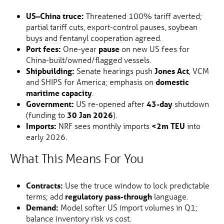
US–China truce:
Threatened 100% tariff averted;
partial tariff cuts, export-control pauses, soybean
buys and fentanyl cooperation agreed.
Port fees:
One-year
pause
on new US fees for
China-built/owned/flagged vessels.
Shipbuilding:
Senate hearings push
Jones Act
, VCM
and SHIPS for America; emphasis on
domestic
maritime capacity
.
Government:
US re-opened after
43-day
shutdown
(funding to
30 Jan 2026
).
Imports:
NRF sees monthly imports
<2m TEU
into
early 2026.
What This Means For You
Contracts:
Use the truce window to lock predictable
terms; add
regulatory pass-through
language.
Demand:
Model softer US import volumes in Q1;
balance inventory risk vs cost.