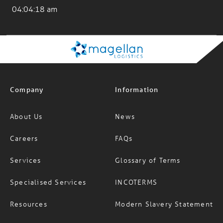
04:04:20 am
Company
Information
About Us
News
Careers
FAQs
Services
Glossary of Terms
Specialised Services
INCOTERMS
Resources
Modern Slavery Statement