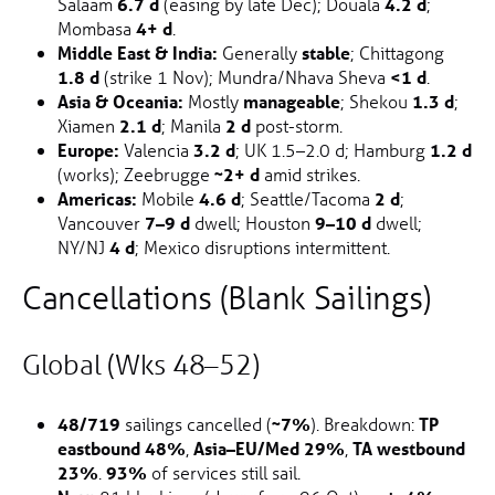
Salaam
6.7 d
(easing by late Dec); Douala
4.2 d
;
Mombasa
4+ d
.
Middle East & India:
Generally
stable
; Chittagong
1.8 d
(strike 1 Nov); Mundra/Nhava Sheva
<1 d
.
Asia & Oceania:
Mostly
manageable
; Shekou
1.3 d
;
Xiamen
2.1 d
; Manila
2 d
post-storm.
Europe:
Valencia
3.2 d
; UK 1.5–2.0 d; Hamburg
1.2 d
(works); Zeebrugge
~2+ d
amid strikes.
Americas:
Mobile
4.6 d
; Seattle/Tacoma
2 d
;
Vancouver
7–9 d
dwell; Houston
9–10 d
dwell;
NY/NJ
4 d
; Mexico disruptions intermittent.
Cancellations (Blank Sailings)
Global (wks 48–52)
48/719
sailings cancelled (
~7%
). Breakdown:
TP
eastbound 48%
,
Asia–EU/Med 29%
,
TA westbound
23%
.
93%
of services still sail.