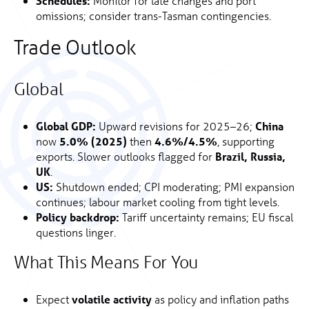
Schedules:
Monitor for late changes and port
omissions; consider trans-Tasman contingencies.
Trade Outlook
Global
Global GDP:
Upward revisions for 2025–26;
China
now
5.0% (2025)
then
4.6%/4.5%
, supporting
exports. Slower outlooks flagged for
Brazil, Russia,
UK
.
US:
Shutdown ended; CPI moderating; PMI expansion
continues; labour market cooling from tight levels.
Policy backdrop:
Tariff uncertainty remains; EU fiscal
questions linger.
What This Means For You
Expect
volatile activity
as policy and inflation paths