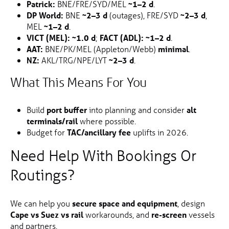
Patrick:
BNE/FRE/SYD/MEL
~1–2 d
.
DP World:
BNE
~2–3 d
(outages), FRE/SYD
~2–3 d
,
MEL
~1–2 d
.
VICT (MEL):
~1.0 d
;
FACT (ADL):
~1–2 d
.
AAT:
BNE/PK/MEL (Appleton/Webb)
minimal
.
NZ:
AKL/TRG/NPE/LYT
~2–3 d
.
What This Means For You
Build
port buffer
into planning and consider
alt
terminals/rail
where possible.
Budget for
TAC/ancillary fee
uplifts in 2026.
Need Help With Bookings Or
Routings?
We can help you
secure space and equipment
, design
Cape vs Suez vs rail
workarounds, and
re-screen
vessels
and partners.