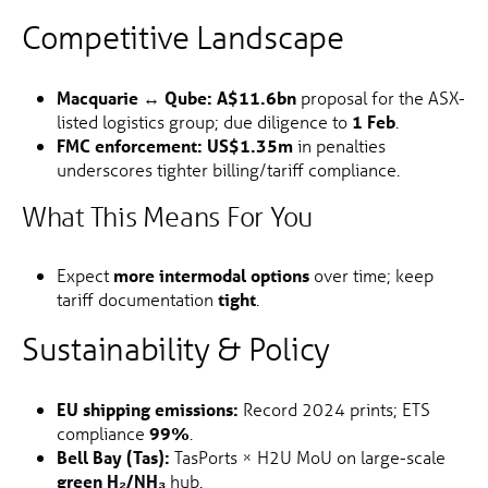
Competitive Landscape
Macquarie ↔ Qube:
A$11.6bn
proposal for the ASX-
listed logistics group; due diligence to
1 Feb
.
FMC enforcement:
US$1.35m
in penalties
underscores tighter billing/tariff compliance.
What This Means For You
Expect
more intermodal options
over time; keep
tariff documentation
tight
.
Sustainability & Policy
EU shipping emissions:
Record 2024 prints; ETS
compliance
99%
.
Bell Bay (Tas):
TasPorts × H2U MoU on large-scale
green H₂/NH₃
hub.