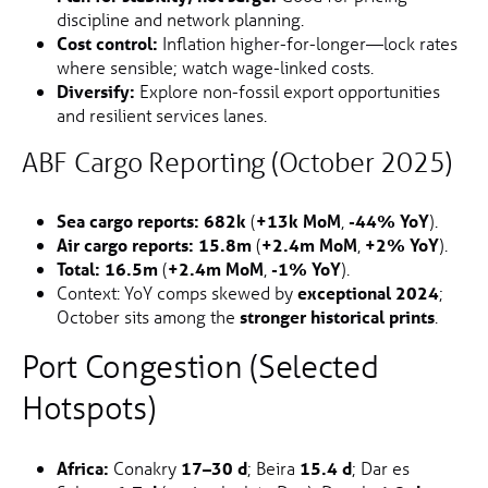
discipline and network planning.
Cost control:
Inflation higher-for-longer—lock rates
where sensible; watch wage-linked costs.
Diversify:
Explore non-fossil export opportunities
and resilient services lanes.
ABF Cargo Reporting (October 2025)
Sea cargo reports:
682k
(
+13k MoM
,
-44% YoY
).
Air cargo reports:
15.8m
(
+2.4m MoM
,
+2% YoY
).
Total:
16.5m
(
+2.4m MoM
,
-1% YoY
).
Context: YoY comps skewed by
exceptional 2024
;
October sits among the
stronger historical prints
.
Port Congestion (Selected
Hotspots)
Africa:
Conakry
17–30 d
; Beira
15.4 d
; Dar es