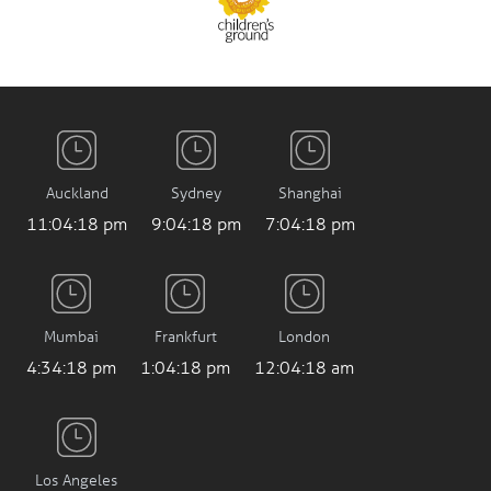
Auckland
Sydney
Shanghai
11:04:20 pm
9:04:20 pm
7:04:20 pm
Mumbai
Frankfurt
London
4:34:20 pm
1:04:20 pm
12:04:20 am
Los Angeles