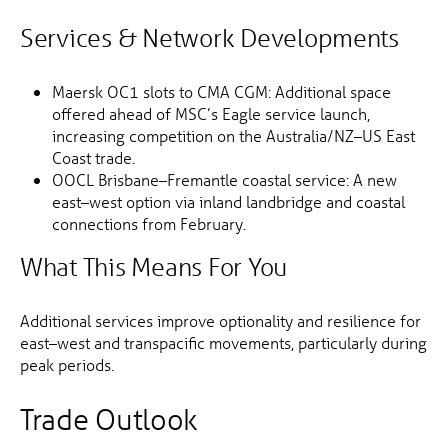
Services & Network Developments
Maersk OC1 slots to CMA CGM: Additional space
offered ahead of MSC’s Eagle service launch,
increasing competition on the Australia/NZ–US East
Coast trade.
OOCL Brisbane–Fremantle coastal service: A new
east–west option via inland landbridge and coastal
connections from February.
What This Means For You
Additional services improve optionality and resilience for
east–west and transpacific movements, particularly during
peak periods.
Trade Outlook