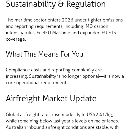
Sustainability & Regulation
The maritime sector enters 2026 under tighter emissions
and reporting requirements, including IMO carbon
intensity rules, FuelEU Maritime and expanded EU ETS
coverage.
What This Means For You
Compliance costs and reporting complexity are
increasing. Sustainability is no longer optional—it is now a
core operational requirement.
Airfreight Market Update
Global airfreight rates rose modestly to US$2.41/kg,
while remaining below last year’s levels on major lanes.
Australian inbound airfreight conditions are stable, with