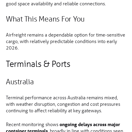
good space availability and reliable connections.
What This Means For You
Airfreight remains a dependable option for time-sensitive
cargo, with relatively predictable conditions into early
2026.
Terminals & Ports
Australia
Terminal performance across Australia remains mixed,
with weather disruption, congestion and cost pressures
continuing to affect reliability at key gateways.
Recent monitoring shows
ongoing delays across major
container terminals
, broadly in line with conditions seen