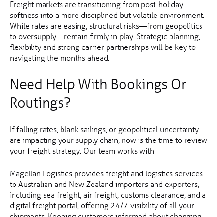
Freight markets are transitioning from post-holiday
softness into a more disciplined but volatile environment.
While rates are easing, structural risks—from geopolitics
to oversupply—remain firmly in play. Strategic planning,
flexibility and strong carrier partnerships will be key to
navigating the months ahead.
Need Help With Bookings Or
Routings?
If falling rates, blank sailings, or geopolitical uncertainty
are impacting your supply chain, now is the time to review
your freight strategy. Our team works with
Magellan Logistics provides freight and logistics services
to Australian and New Zealand importers and exporters,
including sea freight, air freight, customs clearance, and a
digital freight portal, offering 24/7 visibility of all your
shipments. Keeping customers informed about changing