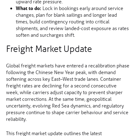
upward rate pressure.
What to do:
Lock in bookings early around service
changes, plan for blank sailings and longer lead
times, build contingency routing into critical
shipments, and review landed-cost exposure as rates
soften and surcharges shift.
Freight Market Update
Global freight markets have entered a recalibration phase
following the Chinese New Year peak, with demand
softening across key East–West trade lanes. Container
freight rates are declining for a second consecutive
week, while carriers adjust capacity to prevent sharper
market corrections. At the same time, geopolitical
uncertainty, evolving Red Sea dynamics, and regulatory
pressure continue to shape carrier behaviour and service
reliability.
This freight market update outlines the latest