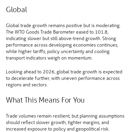
Global
Global trade growth remains positive but is moderating.
The WTO Goods Trade Barometer eased to 101.8,
indicating slower but still above-trend growth. Strong
performance across developing economies continues,
while higher tariffs, policy uncertainty and cooling
transport indicators weigh on momentum.
Looking ahead to 2026, global trade growth is expected
to decelerate further, with uneven performance across
regions and sectors.
What This Means For You
Trade volumes remain resilient, but planning assumptions
should reflect slower growth, tighter margins, and
increased exposure to policy and geopolitical risk.