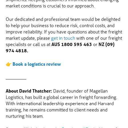
market conditions is crucial to our approach.
Our dedicated and professional team would be delighted
to help your business to reduce risk, control costs, and
improve reliability. If you have questions about the freight
market update, please
get in touch
with one of our freight
specialists or call us at
AUS 1800 595 463
or
NZ (09)
974 4818.
👉
Book a logistics review
_________
About David Thatcher:
David, founder of Magellan
Logistics, has built a global career in freight forwarding.
With international leadership experience and Harvard
training, he remains committed to client needs and
nurturing his team.