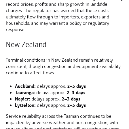
record prices, profits and sharp growth in landside
charges. The regulator has warned that these costs
ultimately flow through to importers, exporters and
households, and may warrant a policy or regulatory
response.
New Zealand
Terminal conditions in New Zealand remain relatively
consistent, though congestion and equipment availability
continue to affect flows.
Auckland:
delays approx.
2–3 days
Tauranga:
delays approx.
2–3 days
Napier:
delays approx.
2–3 days
Lyttelton:
delays approx.
2–3 days
Service reliability across the Tasman continues to be
impacted by adverse weather and port congestion, with
service slides and port omissions still occurring on some