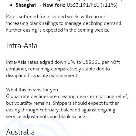
Shanghai → New York:
US$3,191/FEU (↓11%)
Rates softened for a second week, with carriers
increasing blank sailings to manage declining demand.
Further easing is expected in the coming weeks.
Intra-Asia
Intra-Asia rates edged down 1% to US$661 per 40ft
container, remaining comparatively stable due to
disciplined capacity management.
What this means for you
Global rate declines are creating near-term pricing relief,
but volatility remains. Shippers should expect further
easing through February, balanced against ongoing
service adjustments and blank sailings.
Australia