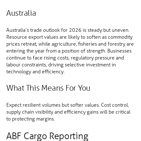
Australia
Australia’s trade outlook for 2026 is steady but uneven.
Resource export values are likely to soften as commodity
prices retreat, while agriculture, fisheries and forestry are
entering the year from a position of strength. Businesses
continue to face rising costs, regulatory pressure and
labour constraints, driving selective investment in
technology and efficiency.
What This Means For You
Expect resilient volumes but softer values. Cost control,
supply chain visibility and efficiency gains will be critical
to protecting margins.
ABF Cargo Reporting