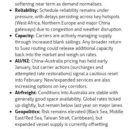
softening near term as demand normalises.
Reliability:
Schedule reliability remains under
pressure, with delays persisting across key hotspots
(West Africa, Northern Europe and major China
gateways) due to congestion and weather disruption.
Capacity:
Carriers are actively managing supply
through increased blank sailings. Any broader return
to Suez routing could release additional capacity
back into the market and weigh on rates.
AU/NZ:
China–Australia pricing has held early
January, but carrier actions (surcharges and
attempted rate restorations) signal a cautious reset
into February. New/expanded services are also
increasing options on key corridors.
Airfreight:
Conditions into Australia are stable with
generally good space availability. Global rates ticked
up slightly, but remain below last year on major lanes.
Geopolitics:
Risk remains elevated (Black Sea, Middle
East/Red Sea, Taiwan Strait, Caribbean), but
expanded vessel supply is currently offsetting