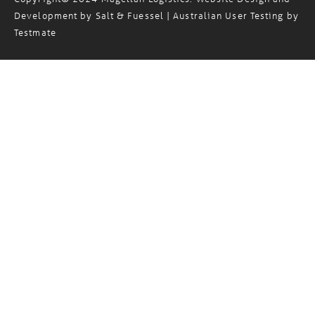
Development by
Salt & Fuessel
| Australian User Testing by
Testmate