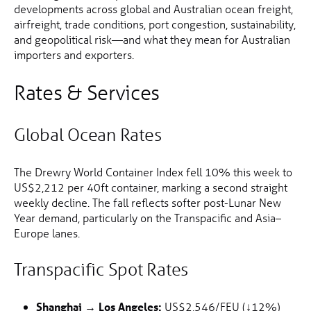
developments across global and Australian ocean freight,
airfreight, trade conditions, port congestion, sustainability,
and geopolitical risk—and what they mean for Australian
importers and exporters.
Rates & Services
Global Ocean Rates
The Drewry World Container Index fell 10% this week to
US$2,212 per 40ft container, marking a second straight
weekly decline. The fall reflects softer post-Lunar New
Year demand, particularly on the Transpacific and Asia–
Europe lanes.
Transpacific Spot Rates
Shanghai → Los Angeles:
US$2,546/FEU (↓12%)