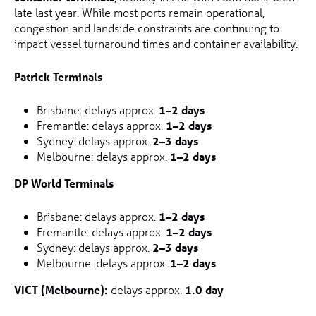
late last year. While most ports remain operational,
congestion and landside constraints are continuing to
impact vessel turnaround times and container availability.
Patrick Terminals
Brisbane: delays approx.
1–2 days
Fremantle: delays approx.
1–2 days
Sydney: delays approx.
2–3 days
Melbourne: delays approx.
1–2 days
DP World Terminals
Brisbane: delays approx.
1–2 days
Fremantle: delays approx.
1–2 days
Sydney: delays approx.
2–3 days
Melbourne: delays approx.
1–2 days
VICT (Melbourne):
delays approx.
1.0 day