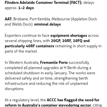
Flinders Adelaide Container Terminal (FACT):
delays
approx.
1–2 days
AAT:
Brisbane, Port Kembla, Melbourne (Appleton Dock
and Webb Dock):
minimal delays
Exporters continue to face
equipment shortages
across
several shipping lines, with
20GP, 20RF, 20FQ and
particularly 40RF containers
remaining in short supply in
parts of the market.
In Western Australia,
Fremantle Ports
successfully
completed all planned upgrades at H Berth during a
scheduled shutdown in early January. The works were
delivered safely and on time, strengthening berth
infrastructure and reducing the risk of unplanned
disruptions.
At a regulatory level, the
ACCC has flagged the need for
reform in Australia’s container stevedoring sector
, citing