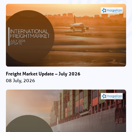
Freight Market Update – July 2026
08 July, 2026