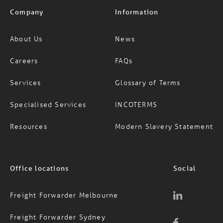
Company
Information
About Us
News
Careers
FAQs
Services
Glossary of Terms
Specialised Services
INCOTERMS
Resources
Modern Slavery Statement
Office locations
Social
Freight Forwarder Melbourne
Freight Forwarder Sydney