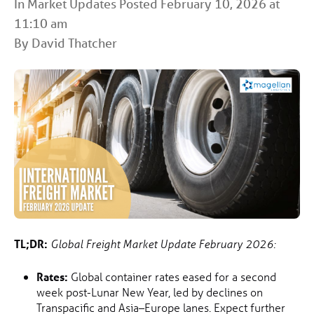
In
Market Updates
Posted February 10, 2026 at
11:10 am
By David Thatcher
TL;DR:
Global Freight Market Update February 2026:
Rates:
Global container rates eased for a second
week post-Lunar New Year, led by declines on
Transpacific and Asia–Europe lanes. Expect further