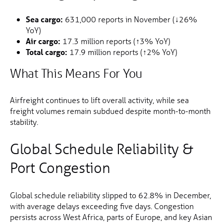
Sea cargo:
631,000 reports in November (↓26%
YoY)
Air cargo:
17.3 million reports (↑3% YoY)
Total cargo:
17.9 million reports (↑2% YoY)
What This Means For You
Airfreight continues to lift overall activity, while sea
freight volumes remain subdued despite month-to-month
stability.
Global Schedule Reliability &
Port Congestion
Global schedule reliability slipped to 62.8% in December,
with average delays exceeding five days. Congestion
persists across West Africa, parts of Europe, and key Asian