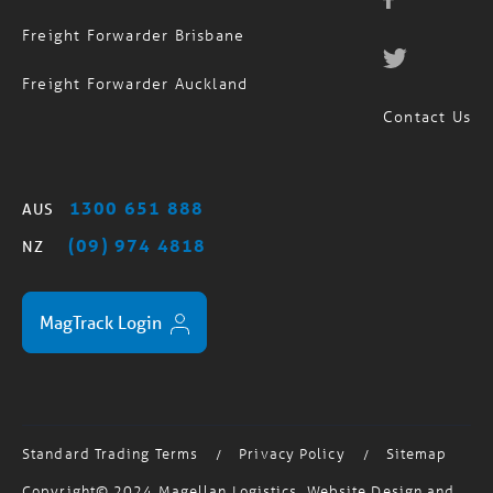
Freight Forwarder Brisbane
Freight Forwarder Auckland
Contact Us
1300 651 888
AUS
(09) 974 4818
NZ
MagTrack Login
Standard Trading Terms
Privacy Policy
Sitemap
/
/
Copyright© 2024 Magellan Logistics. Website Design and