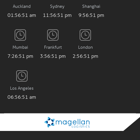
Auckland
Sydney
Shanghai
01:56:53 am
11:56:53 pm
9:56:53 pm
Mumbai
Frankfurt
London
7:26:53 pm
3:56:53 pm
2:56:53 pm
Los Angeles
06:56:53 am