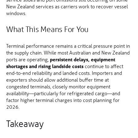
New Zealand services as carriers work to recover vessel
windows.
What This Means For You
Terminal performance remains a critical pressure point in
the supply chain. While most Australian and New Zealand
ports are operating,
persistent delays, equipment
shortages and rising landside costs
continue to affect
end-to-end reliability and landed costs. Importers and
exporters should allow additional buffer time at
congested terminals, closely monitor equipment
availability—particularly for refrigerated cargo—and
factor higher terminal charges into cost planning for
2026.
Takeaway