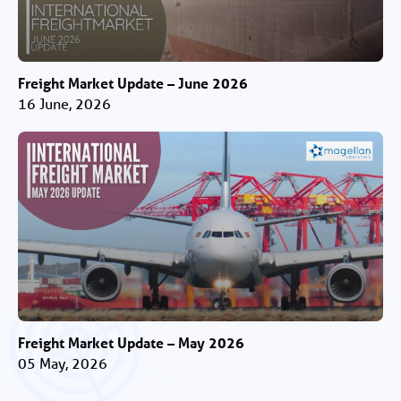
Freight Market Update – June 2026
16 June, 2026
Freight Market Update – May 2026
05 May, 2026