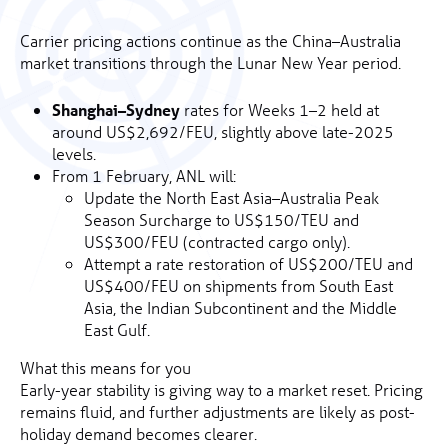
Carrier pricing actions continue as the China–Australia
market transitions through the Lunar New Year period.
Shanghai–Sydney
rates for Weeks 1–2 held at
around US$2,692/FEU, slightly above late-2025
levels.
From 1 February, ANL will:
Update the North East Asia–Australia Peak
Season Surcharge to US$150/TEU and
US$300/FEU (contracted cargo only).
Attempt a rate restoration of US$200/TEU and
US$400/FEU on shipments from South East
Asia, the Indian Subcontinent and the Middle
East Gulf.
What this means for you
Early-year stability is giving way to a market reset. Pricing
remains fluid, and further adjustments are likely as post-
holiday demand becomes clearer.