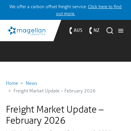
We offer a carbon offset freight service.
Click here to find
out more.
AUS
NZ
Home
News
Freight Market Update – February 2026
Freight Market Update –
February 2026