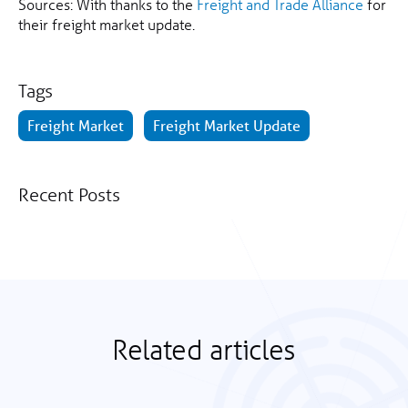
Sources: With thanks to the
Freight and Trade Alliance
for
their freight market update.
Tags
Freight Market
Freight Market Update
Recent Posts
Related articles