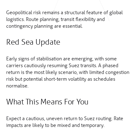
Geopolitical risk remains a structural feature of global
logistics. Route planning, transit flexibility and
contingency planning are essential.
Red Sea Update
Early signs of stabilisation are emerging, with some
carriers cautiously resuming Suez transits. A phased
return is the most likely scenario, with limited congestion
risk but potential short-term volatility as schedules
normalise.
What This Means For You
Expect a cautious, uneven return to Suez routing. Rate
impacts are likely to be mixed and temporary.