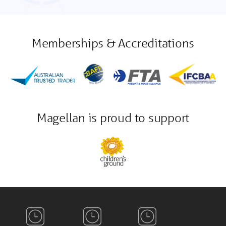
Memberships & Accreditations
Magellan is proud to support