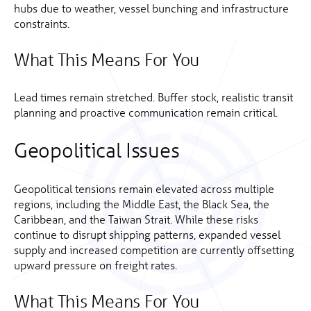
hubs due to weather, vessel bunching and infrastructure
constraints.
What This Means For You
Lead times remain stretched. Buffer stock, realistic transit
planning and proactive communication remain critical.
Geopolitical Issues
Geopolitical tensions remain elevated across multiple
regions, including the Middle East, the Black Sea, the
Caribbean, and the Taiwan Strait. While these risks
continue to disrupt shipping patterns, expanded vessel
supply and increased competition are currently offsetting
upward pressure on freight rates.
What This Means For You