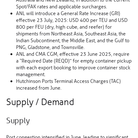
Spot/FAK rates and applicable surcharges.
ANL will introduce a General Rate Increase (GRI)
effective 23 July, 2025: USD 400 per TEU and USD
800 per FEU (dry, high cube, and reefer) for
shipments from Northeast Asia, Southeast Asia, the
Indian Subcontinent, the Middle East, and the Gulf to
PNG, Gladstone, and Townsville.
ANL and CMA CGM, effective 23 June 2025, require
a “Required Date (REQD)” for empty container pickup
with each export booking to improve container stock
management.
Hutchinson Ports Terminal Access Charges (TAC)
increased from June.
Supply / Demand
Supply
Port congestion intensified in June, leading to significant