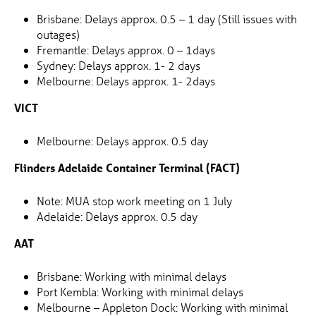
Brisbane: Delays approx. 0.5 – 1 day (Still issues with
outages)
Fremantle: Delays approx. 0 – 1days
Sydney: Delays approx. 1- 2 days
Melbourne: Delays approx. 1- 2days
VICT
Melbourne: Delays approx. 0.5 day
Flinders Adelaide Container Terminal (FACT)
Note: MUA stop work meeting on 1 July
Adelaide: Delays approx. 0.5 day
AAT
Brisbane: Working with minimal delays
Port Kembla: Working with minimal delays
Melbourne – Appleton Dock: Working with minimal