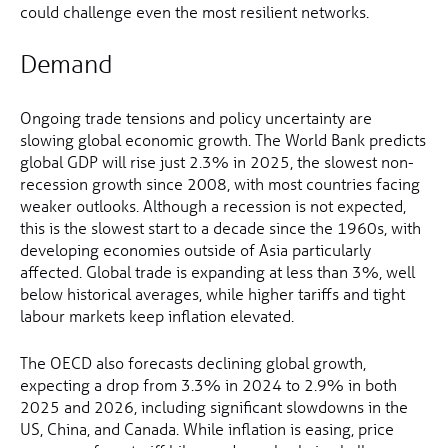
could challenge even the most resilient networks.
Demand
Ongoing trade tensions and policy uncertainty are
slowing global economic growth. The World Bank predicts
global GDP will rise just 2.3% in 2025, the slowest non-
recession growth since 2008, with most countries facing
weaker outlooks. Although a recession is not expected,
this is the slowest start to a decade since the 1960s, with
developing economies outside of Asia particularly
affected. Global trade is expanding at less than 3%, well
below historical averages, while higher tariffs and tight
labour markets keep inflation elevated.
The OECD also forecasts declining global growth,
expecting a drop from 3.3% in 2024 to 2.9% in both
2025 and 2026, including significant slowdowns in the
US, China, and Canada. While inflation is easing, price