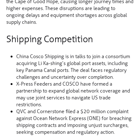
the Cape of Good Hope, causing longer journey times and
higher expenses. These disruptions are leading to
ongoing delays and equipment shortages across global
supply chains.
Shipping Competition
China Cosco Shipping is in talks to join a consortium
acquiring Li Ka-shing’s global port assets, including
key Panama Canal ports. The deal faces regulatory
challenges and uncertainty over completion.
X-Press Feeders and COSCO have formed a
partnership to expand global network coverage and
may use joint services to navigate US trade
restrictions.
QVC and Cornerstone filed a $20 million complaint
against Ocean Network Express (ONE) for breaching
shipping contracts and imposing unjust surcharges,
seeking compensation and regulatory action.