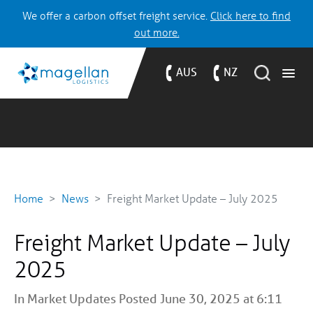
We offer a carbon offset freight service.
Click here to find
out more.
AUS
NZ
Home
News
Freight Market Update – July 2025
Freight Market Update – July
2025
In
Market Updates
Posted June 30, 2025 at 6:11