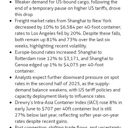
Weaker demand for US-bound cargo, following the
end of a temporary pause on higher US tariffs, drove
this drop.
Freight market rates from Shanghai to New York
decreased by 10% to $6,584 per 40-foot container;
rates to Los Angeles fell by 20%. Despite these falls,
both remain up 81% and 73% over the last six
weeks, highlighting recent volatility.
Europe-bound rates increased: Shanghai to
Rotterdam rose 12% to $3,171, and Shanghai to
Genoa edged up 1% to $4,075 per 40-foot
container.
Analysts expect further downward pressure on spot
rates in the second half of 2025, as the supply-
demand balance weakens, with US tariff policies and
capacity deployment likely to influence rates.
Drewry’s Intra-Asia Container Index (IACI) rose 8% in
early June to $707 per 40ft container but is still
27% below last year, reflecting softer year-on-year
rates despite recent gains.
Port congestion, shifting trade flows, and uncertainty