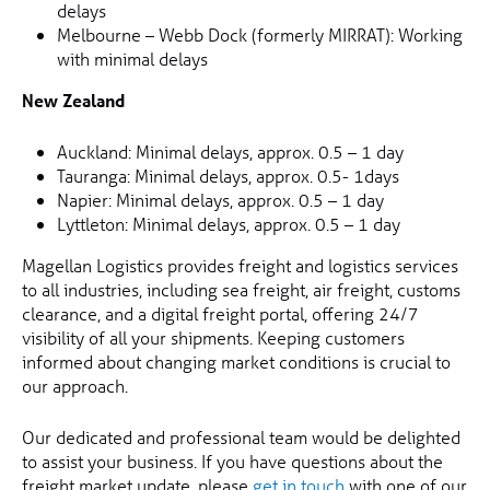
delays
Melbourne – Webb Dock (formerly MIRRAT): Working
with minimal delays
New Zealand
Auckland: Minimal delays, approx. 0.5 – 1 day
Tauranga: Minimal delays, approx. 0.5- 1days
Napier: Minimal delays, approx. 0.5 – 1 day
Lyttleton: Minimal delays, approx. 0.5 – 1 day
Magellan Logistics provides freight and logistics services
to all industries, including sea freight, air freight, customs
clearance, and a digital freight portal, offering 24/7
visibility of all your shipments. Keeping customers
informed about changing market conditions is crucial to
our approach.
Our dedicated and professional team would be delighted
to assist your business. If you have questions about the
freight market update, please
get in touch
with one of our