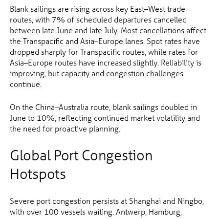
Blank sailings are rising across key East–West trade
routes, with 7% of scheduled departures cancelled
between late June and late July. Most cancellations affect
the Transpacific and Asia–Europe lanes. Spot rates have
dropped sharply for Transpacific routes, while rates for
Asia–Europe routes have increased slightly. Reliability is
improving, but capacity and congestion challenges
continue.
On the China–Australia route, blank sailings doubled in
June to 10%, reflecting continued market volatility and
the need for proactive planning.
Global Port Congestion
Hotspots
Severe port congestion persists at Shanghai and Ningbo,
with over 100 vessels waiting. Antwerp, Hamburg,