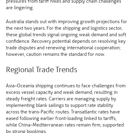
pressures from tariff hikes and supply chain challenges
are lingering.
Australia stands out with improving growth projections for
the next two years. For the shipping and logistics sector,
these global trends signal ongoing weak demand and soft
confidence. Recovery potential depends on resolving key
trade disputes and renewing international cooperation;
however, caution remains the standard for now.
Regional Trade Trends
Asia–Oceania shipping continues to face challenges from
excess vessel capacity and weak demand, resulting in
steady freight rates. Carriers are managing supply by
implementing blank sailings to support rate stability
across the trans-Pacific routes. Transatlantic rates have
eased following earlier front-loading linked to tariffs,
while China–Mediterranean rates remain firm, supported
by strong bookings.