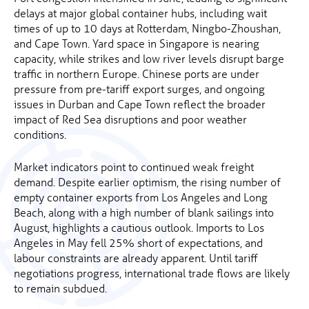
delays at major global container hubs, including wait
times of up to 10 days at Rotterdam, Ningbo-Zhoushan,
and Cape Town. Yard space in Singapore is nearing
capacity, while strikes and low river levels disrupt barge
traffic in northern Europe. Chinese ports are under
pressure from pre-tariff export surges, and ongoing
issues in Durban and Cape Town reflect the broader
impact of Red Sea disruptions and poor weather
conditions.
Market indicators point to continued weak freight
demand. Despite earlier optimism, the rising number of
empty container exports from Los Angeles and Long
Beach, along with a high number of blank sailings into
August, highlights a cautious outlook. Imports to Los
Angeles in May fell 25% short of expectations, and
labour constraints are already apparent. Until tariff
negotiations progress, international trade flows are likely
to remain subdued.