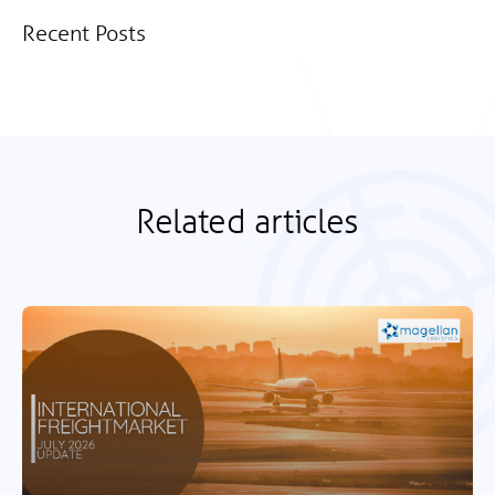
Recent Posts
Related articles