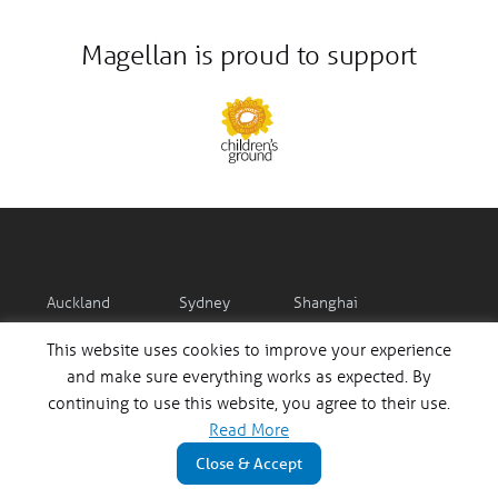
Magellan is proud to support
Auckland
Sydney
Shanghai
12:39:43 pm
10:39:43 pm
8:39:43 pm
This website uses cookies to improve your experience
and make sure everything works as expected. By
continuing to use this website, you agree to their use.
Read More
Mumbai
Frankfurt
London
Close & Accept
6:09:43 pm
2:39:43 pm
1:39:43 pm