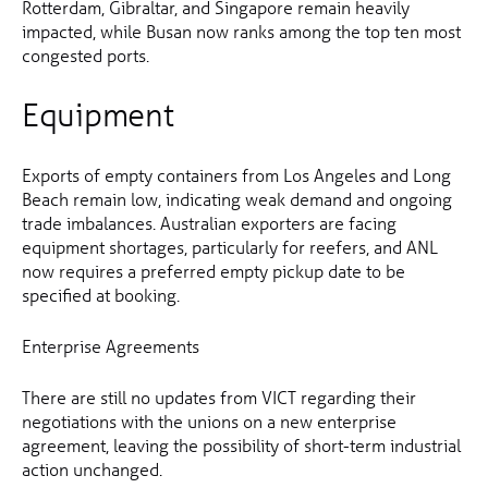
Rotterdam, Gibraltar, and Singapore remain heavily
impacted, while Busan now ranks among the top ten most
congested ports.
Equipment
Exports of empty containers from Los Angeles and Long
Beach remain low, indicating weak demand and ongoing
trade imbalances. Australian exporters are facing
equipment shortages, particularly for reefers, and ANL
now requires a preferred empty pickup date to be
specified at booking.
Enterprise Agreements
There are still no updates from VICT regarding their
negotiations with the unions on a new enterprise
agreement, leaving the possibility of short-term industrial
action unchanged.