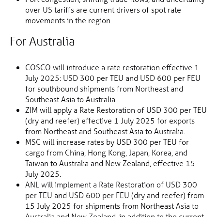
over US tariffs are current drivers of spot rate
movements in the region.
For Australia
COSCO will introduce a rate restoration effective 1
July 2025: USD 300 per TEU and USD 600 per FEU
for southbound shipments from Northeast and
Southeast Asia to Australia.
ZIM will apply a Rate Restoration of USD 300 per TEU
(dry and reefer) effective 1 July 2025 for exports
from Northeast and Southeast Asia to Australia.
MSC will increase rates by USD 300 per TEU for
cargo from China, Hong Kong, Japan, Korea, and
Taiwan to Australia and New Zealand, effective 15
July 2025.
ANL will implement a Rate Restoration of USD 300
per TEU and USD 600 per FEU (dry and reefer) from
15 July 2025 for shipments from Northeast Asia to
Australia and New Zealand, in addition to the current