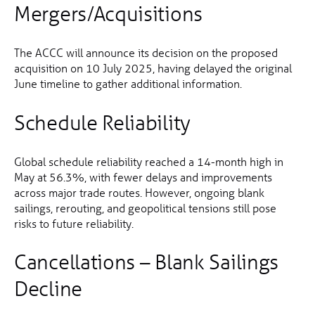
Mergers/Acquisitions
The ACCC will announce its decision on the proposed
acquisition on 10 July 2025, having delayed the original
June timeline to gather additional information.
Schedule Reliability
Global schedule reliability reached a 14-month high in
May at 56.3%, with fewer delays and improvements
across major trade routes. However, ongoing blank
sailings, rerouting, and geopolitical tensions still pose
risks to future reliability.
Cancellations – Blank Sailings
Decline