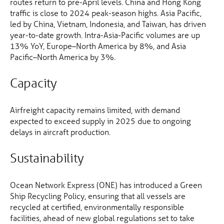
routes return to pre-April levels. China and Hong Kong
traffic is close to 2024 peak-season highs. Asia Pacific,
led by China, Vietnam, Indonesia, and Taiwan, has driven
year-to-date growth. Intra-Asia-Pacific volumes are up
13% YoY, Europe–North America by 8%, and Asia
Pacific–North America by 3%.
Capacity
Airfreight capacity remains limited, with demand
expected to exceed supply in 2025 due to ongoing
delays in aircraft production.
Sustainability
Ocean Network Express (ONE) has introduced a Green
Ship Recycling Policy, ensuring that all vessels are
recycled at certified, environmentally responsible
facilities, ahead of new global regulations set to take