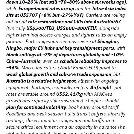
down 10–20% (but still ~70–80% above six weeks ago)
,
Europe-bound rates are up
Intra-Asia index
while
and the
sits at US$707 (+8% but -27% YoY)
. Carriers are rolling
rate restorations and GRIs into Australia/NZ
out broad
US$300/TEU, US$600–800/FEU
(typically
) alongside
higher terminal access charges and tighter rules on empty
Shanghai,
pick-ups. Port congestion remains severe at
Ningbo, major EU hubs and key transhipment ports
, with
blank sailings at ~7% of departures globally and ~10%
China–Australia
schedule reliability improves to
, even as
~56%
. Macro indicators (World Bank/OECD) point to
weak global growth and sub-3% trade expansion
, but
Australia is a relative bright spot
, albeit with ongoing
Airfreight
equipment shortages, especially reefers.
spot
US$2.41/kg
rates are stable around
with APAC-led
growth and capacity still constrained. Shippers should
plan for continued volatility
: book early around tariff
deadlines and peak season, build transit buffers, diversify
routings, closely monitor congestion and tariffs, and
secure critical equipment and air capacity in advance.The
global freight market showed signs of softening in July,