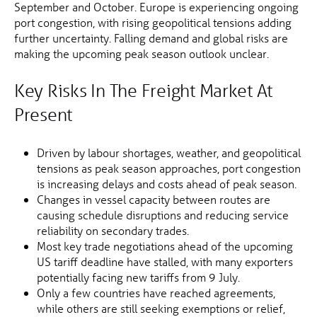
September and October. Europe is experiencing ongoing
port congestion, with rising geopolitical tensions adding
further uncertainty. Falling demand and global risks are
making the upcoming peak season outlook unclear.
Key Risks In The Freight Market At
Present
Driven by labour shortages, weather, and geopolitical
tensions as peak season approaches, port congestion
is increasing delays and costs ahead of peak season.
Changes in vessel capacity between routes are
causing schedule disruptions and reducing service
reliability on secondary trades.
Most key trade negotiations ahead of the upcoming
US tariff deadline have stalled, with many exporters
potentially facing new tariffs from 9 July.
Only a few countries have reached agreements,
while others are still seeking exemptions or relief,