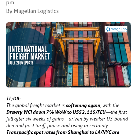
pm
By Magellan Logistics
TL;DR:
softening again
The global freight market is
, with the
Drewry WCI down 7% WoW to US$2,115/FEU
—the first
fall after six weeks of gains—driven by weaker US-bound
demand post tariff-pause and rising uncertainty.
Transpacific spot rates from Shanghai to LA/NYC are