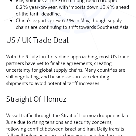
May volumes at the Port of Long Beach dropped
8.2% year-on-year, with imports down 13.4% ahead
of the tariff deadline.
China’s exports grew 6.3% in May, though supply
chains are continuing to shift towards Southeast Asia.
US / UK Trade Deal
With the 9 July tariff deadline approaching, most US trade
partners have yet to finalise agreements, creating
uncertainty for global supply chains. Many countries are
still negotiating, and businesses are accelerating
shipments to avoid potential tariff increases.
Straight Of Homuz
Vessel traffic through the Strait of Hormuz dropped in late
June due to rising tensions and security concerns,
following conflict between Israel and Iran. Daily transits
fell well below average as shipowners avoided the area.