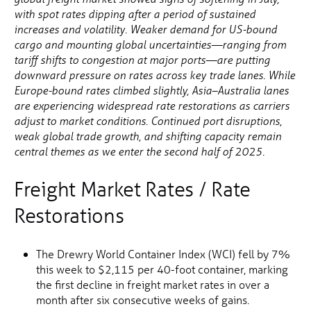
with spot rates dipping after a period of sustained
increases and volatility. Weaker demand for US-bound
cargo and mounting global uncertainties—ranging from
tariff shifts to congestion at major ports—are putting
downward pressure on rates across key trade lanes. While
Europe-bound rates climbed slightly, Asia–Australia lanes
are experiencing widespread rate restorations as carriers
adjust to market conditions. Continued port disruptions,
weak global trade growth, and shifting capacity remain
central themes as we enter the second half of 2025.
Freight Market Rates / Rate
Restorations
The Drewry World Container Index (WCI) fell by 7%
this week to $2,115 per 40-foot container, marking
the first decline in freight market rates in over a
month after six consecutive weeks of gains.