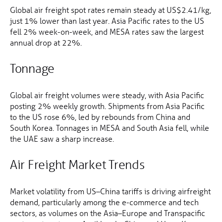
Global air freight spot rates remain steady at US$2.41/kg,
just 1% lower than last year. Asia Pacific rates to the US
fell 2% week-on-week, and MESA rates saw the largest
annual drop at 22%.
Tonnage
Global air freight volumes were steady, with Asia Pacific
posting 2% weekly growth. Shipments from Asia Pacific
to the US rose 6%, led by rebounds from China and
South Korea. Tonnages in MESA and South Asia fell, while
the UAE saw a sharp increase.
Air Freight Market Trends
Market volatility from US–China tariffs is driving airfreight
demand, particularly among the e-commerce and tech
sectors, as volumes on the Asia–Europe and Transpacific