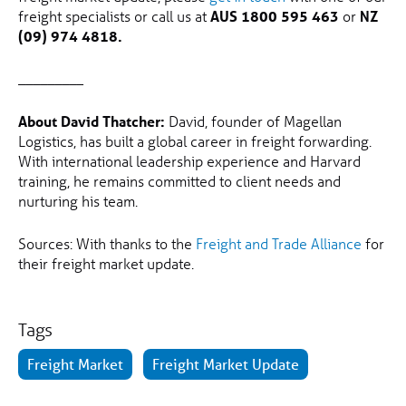
freight specialists or call us at
AUS 1800 595 463
or
NZ
(09) 974 4818.
_________
About David Thatcher:
David, founder of Magellan
Logistics, has built a global career in freight forwarding.
With international leadership experience and Harvard
training, he remains committed to client needs and
nurturing his team.
Sources: With thanks to the
Freight and Trade Alliance
for
their freight market update.
Tags
Freight Market
Freight Market Update