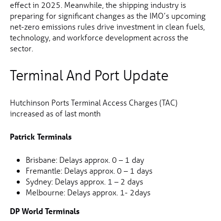
effect in 2025. Meanwhile, the shipping industry is
preparing for significant changes as the IMO’s upcoming
net-zero emissions rules drive investment in clean fuels,
technology, and workforce development across the
sector.
Terminal And Port Update
Hutchinson Ports Terminal Access Charges (TAC)
increased as of last month
Patrick Terminals
Brisbane: Delays approx. 0 – 1 day
Fremantle: Delays approx. 0 – 1 days
Sydney: Delays approx. 1 – 2 days
Melbourne: Delays approx. 1- 2days
DP World Terminals