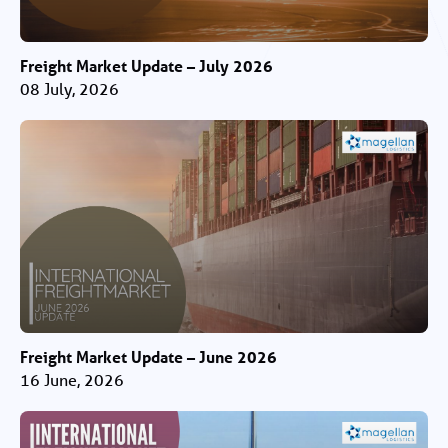
Freight Market Update – July 2026
08 July, 2026
Freight Market Update – June 2026
16 June, 2026