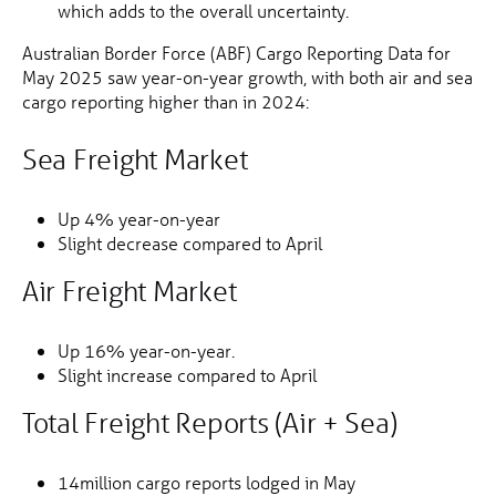
which adds to the overall uncertainty.
Australian Border Force (ABF) Cargo Reporting Data for
May 2025 saw year-on-year growth, with both air and sea
cargo reporting higher than in 2024:
Sea Freight Market
Up 4% year-on-year
Slight decrease compared to April
Air Freight Market
Up 16% year-on-year.
Slight increase compared to April
Total Freight Reports (Air + Sea)
14million cargo reports lodged in May