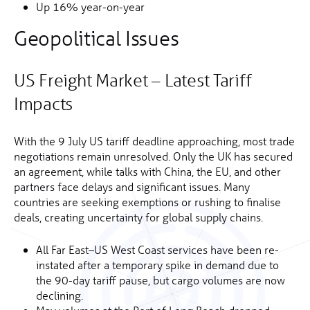
Up 16% year-on-year
Geopolitical Issues
US Freight Market – Latest Tariff
Impacts
With the 9 July US tariff deadline approaching, most trade
negotiations remain unresolved. Only the UK has secured
an agreement, while talks with China, the EU, and other
partners face delays and significant issues. Many
countries are seeking exemptions or rushing to finalise
deals, creating uncertainty for global supply chains.
All Far East–US West Coast services have been re-
instated after a temporary spike in demand due to
the 90-day tariff pause, but cargo volumes are now
declining.