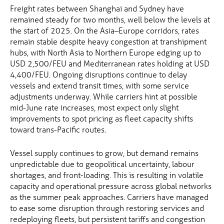
Freight rates between Shanghai and Sydney have
remained steady for two months, well below the levels at
the start of 2025. On the Asia–Europe corridors, rates
remain stable despite heavy congestion at transhipment
hubs, with North Asia to Northern Europe edging up to
USD 2,500/FEU and Mediterranean rates holding at USD
4,400/FEU. Ongoing disruptions continue to delay
vessels and extend transit times, with some service
adjustments underway. While carriers hint at possible
mid-June rate increases, most expect only slight
improvements to spot pricing as fleet capacity shifts
toward trans-Pacific routes.
Vessel supply continues to grow, but demand remains
unpredictable due to geopolitical uncertainty, labour
shortages, and front-loading. This is resulting in volatile
capacity and operational pressure across global networks
as the summer peak approaches. Carriers have managed
to ease some disruption through restoring services and
redeploying fleets, but persistent tariffs and congestion