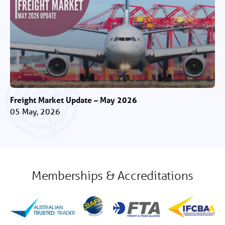
Freight Market Update – May 2026
05 May, 2026
Memberships & Accreditations