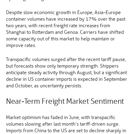
Despite slow economic growth in Europe, Asia–Europe
container volumes have increased by 17% over the past
two years, with recent freight rate increases from
Shanghai to Rotterdam and Genoa. Carriers have shifted
some capacity out of this market to help maintain or
improve rates.
Transpacific volumes surged after the recent tariff pause,
but forecasts show only temporary strength. Shippers
anticipate steady activity through August, but a significant
decline in US container imports is expected in September
and October, as uncertainty persists.
Near-Term Freight Market Sentiment
Market optimism has faded in June, with transpacific
volumes slowing after last month’s tariff-driven surge.
Imports from China to the US are set to decline sharply in