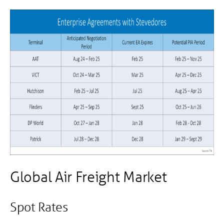
Global Air Freight Market
Spot Rates