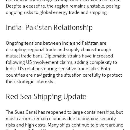
Despite a ceasefire, the region remains unstable, posing
ongoing risks to global energy trade and shipping.
India–Pakistan Relationship
Ongoing tensions between India and Pakistan are
disrupting regional trade and supply chains through
mutual trade bans. Diplomatic strains have increased
following US involvement claims, adding complexity to
India–US relations during sensitive trade talks. Both
countries are navigating the situation carefully to protect
their strategic interests.
Red Sea Shipping Update
The Suez Canal has reopened to large containerships, but
most carriers remain cautious due to ongoing security
risks and high costs. Many ships continue to divert around