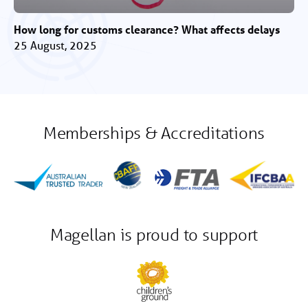
How long for customs clearance? What affects delays
25 August, 2025
Memberships & Accreditations
Magellan is proud to support