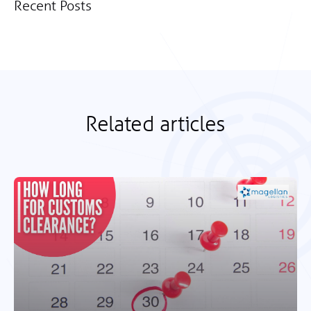
Recent Posts
Related articles