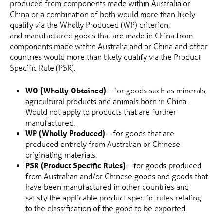
produced from components made within Australia or
China or a combination of both would more than likely
qualify via the Wholly Produced (WP) criterion;
and manufactured goods that are made in China from
components made within Australia and or China and other
countries would more than likely qualify via the Product
Specific Rule (PSR).
WO (Wholly Obtained)
– for goods such as minerals,
agricultural products and animals born in China.
Would not apply to products that are further
manufactured.
WP (Wholly Produced)
– for goods that are
produced entirely from Australian or Chinese
originating materials.
PSR (Product Specific Rules)
– for goods produced
from Australian and/or Chinese goods and goods that
have been manufactured in other countries and
satisfy the applicable product specific rules relating
to the classification of the good to be exported.