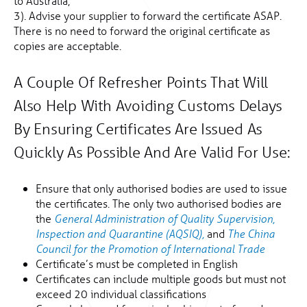
to Australia;
3). Advise your supplier to forward the certificate ASAP.
There is no need to forward the original certificate as
copies are acceptable.
A Couple Of Refresher Points That Will
Also Help With Avoiding Customs Delays
By Ensuring Certificates Are Issued As
Quickly As Possible And Are Valid For Use:
Ensure that only authorised bodies are used to issue
the certificates. The only two authorised bodies are
the
General Administration of Quality Supervision,
and
Inspection and Quarantine (AQSIQ),
The China
Council for the Promotion of International Trade
Certificate’s must be completed in English
Certificates can include multiple goods but must not
exceed 20 individual classifications