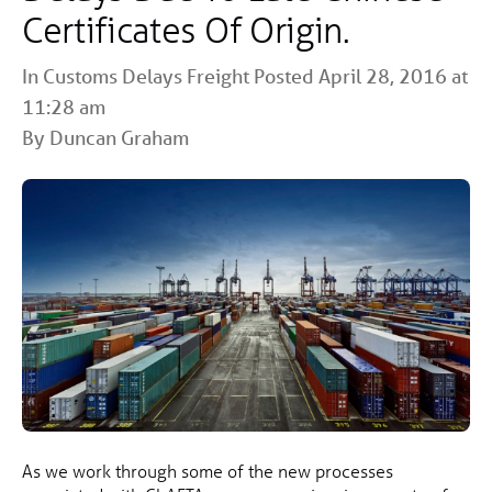
Certificates Of Origin.
In
Customs
Delays
Freight
Posted April 28, 2016 at
11:28 am
By Duncan Graham
As we work through some of the new processes