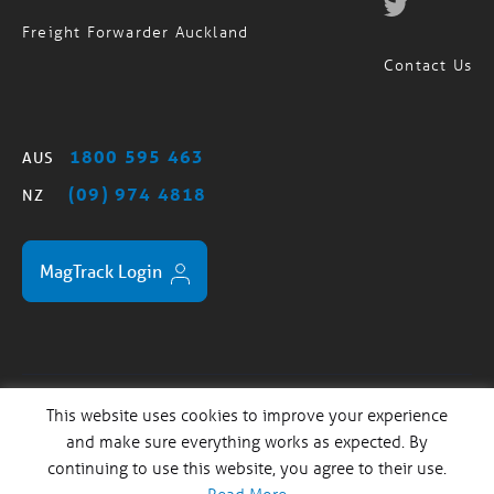
Freight Forwarder Brisbane
Freight Forwarder Auckland
Contact Us
1800 595 463
AUS
(09) 974 4818
NZ
MagTrack Login
This website uses cookies to improve your experience
Standard Trading Terms
Privacy Policy
Sitemap
/
/
and make sure everything works as expected. By
continuing to use this website, you agree to their use.
Copyright© 2024 Magellan Logistics. Website Design and
Development by
Salt & Fuessel
| Australian User Testing by