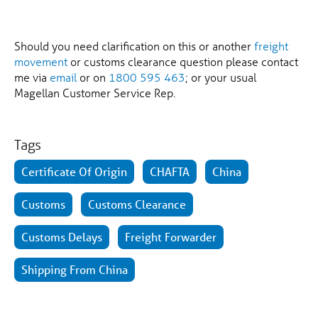
Should you need clarification on this or another
freight
movement
or customs clearance question please contact
me via
email
or on
1800 595 463
; or your usual
Magellan Customer Service Rep.
Tags
Certificate Of Origin
CHAFTA
China
Customs
Customs Clearance
Customs Delays
Freight Forwarder
Shipping From China