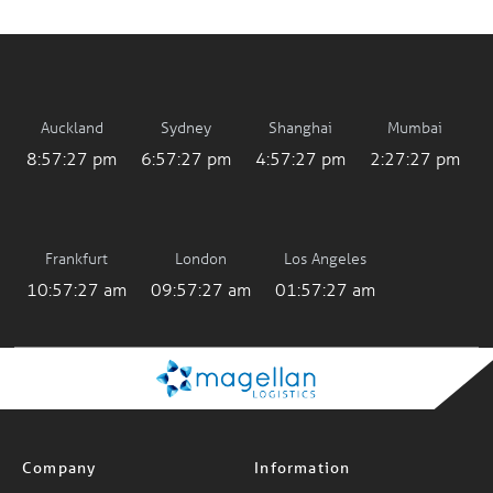
Auckland
Sydney
Shanghai
Mumbai
8:57:27 pm
6:57:27 pm
4:57:27 pm
2:27:27 pm
Frankfurt
London
Los Angeles
10:57:27 am
09:57:27 am
01:57:27 am