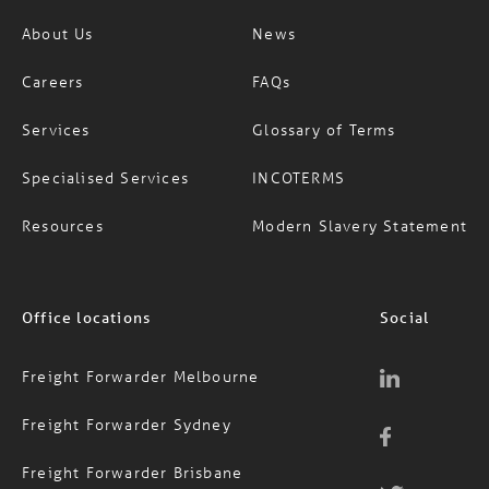
Company
Information
About Us
News
Careers
FAQs
Services
Glossary of Terms
Specialised Services
INCOTERMS
Resources
Modern Slavery Statement
Office locations
Social
Freight Forwarder Melbourne
Freight Forwarder Sydney