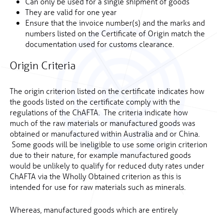
Can only be used for a single shipment of goods
They are valid for one year
Ensure that the invoice number(s) and the marks and
numbers listed on the Certificate of Origin match the
documentation used for customs clearance.
Origin Criteria
The origin criterion listed on the certificate indicates how
the goods listed on the certificate comply with the
regulations of the ChAFTA. The criteria indicate how
much of the raw materials or manufactured goods was
obtained or manufactured within Australia and or China.
Some goods will be ineligible to use some origin criterion
due to their nature, for example manufactured goods
would be unlikely to qualify for reduced duty rates under
ChAFTA via the Wholly Obtained criterion as this is
intended for use for raw materials such as minerals.
Whereas, manufactured goods which are entirely