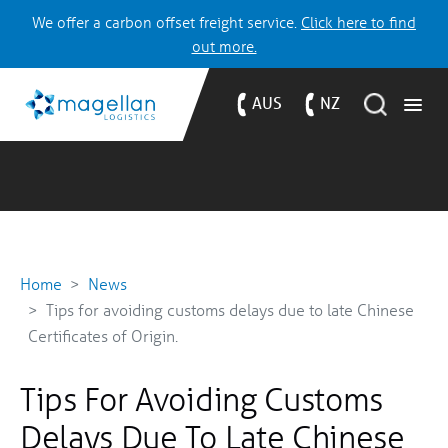
We offer a carbon offset freight service.
Click here to find
out more.
AUS
NZ
Home
News
Tips for avoiding customs delays due to late Chinese
Certificates of Origin.
Tips For Avoiding Customs
Delays Due To Late Chinese