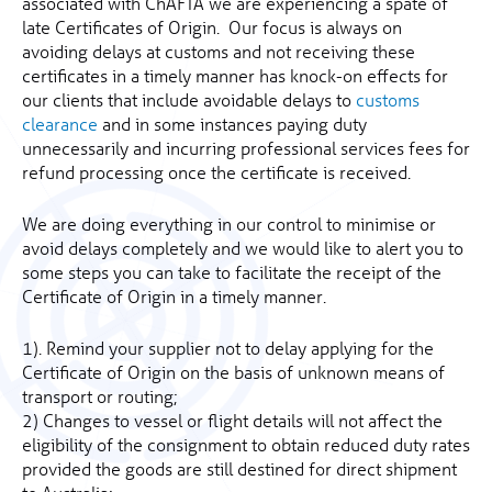
associated with ChAFTA we are experiencing a spate of
late Certificates of Origin. Our focus is always on
avoiding delays at customs and not receiving these
certificates in a timely manner has knock-on effects for
our clients that include avoidable delays to
customs
clearance
and in some instances paying duty
unnecessarily and incurring professional services fees for
refund processing once the certificate is received.
We are doing everything in our control to minimise or
avoid delays completely and we would like to alert you to
some steps you can take to facilitate the receipt of the
Certificate of Origin in a timely manner.
1). Remind your supplier not to delay applying for the
Certificate of Origin on the basis of unknown means of
transport or routing;
2) Changes to vessel or flight details will not affect the
eligibility of the consignment to obtain reduced duty rates
provided the goods are still destined for direct shipment