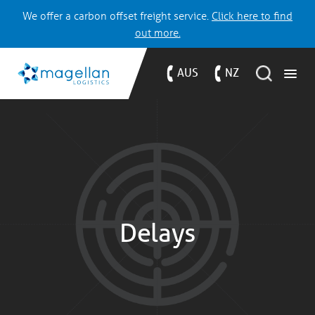
We offer a carbon offset freight service.
Click here to find
out more.
AUS
NZ
Delays