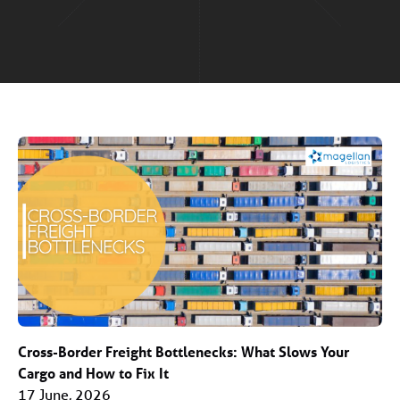
Cross-Border Freight Bottlenecks: What Slows Your
Cargo and How to Fix It
17 June, 2026