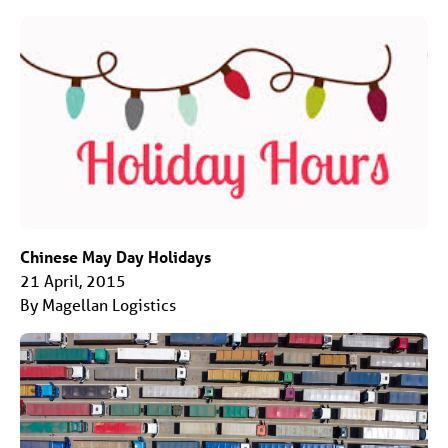
Chinese May Day Holidays
21 April, 2015
By Magellan Logistics