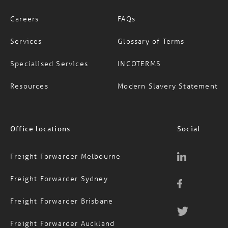
Careers
FAQs
Services
Glossary of Terms
Specialised Services
INCOTERMS
Resources
Modern Slavery Statement
Office locations
Social
Freight Forwarder Melbourne
Freight Forwarder Sydney
Freight Forwarder Brisbane
Freight Forwarder Auckland
Contact Us