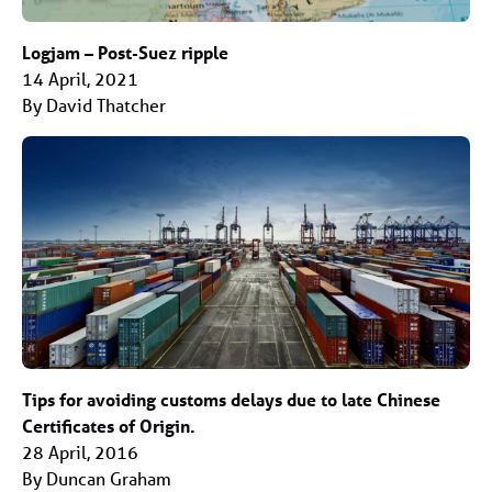
Logjam – Post-Suez ripple
14 April, 2021
By David Thatcher
Tips for avoiding customs delays due to late Chinese
Certificates of Origin.
28 April, 2016
By Duncan Graham