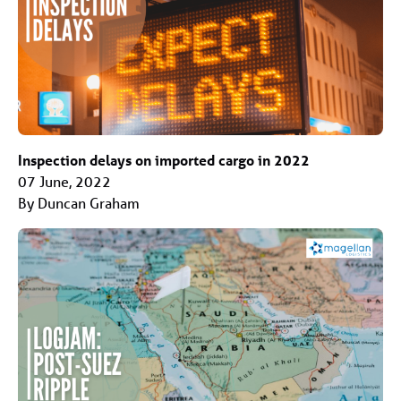
Inspection delays on imported cargo in 2022
07 June, 2022
By Duncan Graham