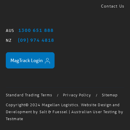
1300 651 888
AUS
(09) 974 4818
NZ
MagTrack Login
Standard Trading Terms
Privacy Policy
Sitemap
/
/
Copyright© 2024 Magellan Logistics. Website Design and
Development by
Salt & Fuessel
| Australian User Testing by
Testmate