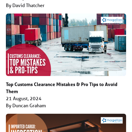
By David Thatcher
Top Customs Clearance Mistakes & Pro Tips to Avoid
Them
21 August, 2024
By Duncan Graham