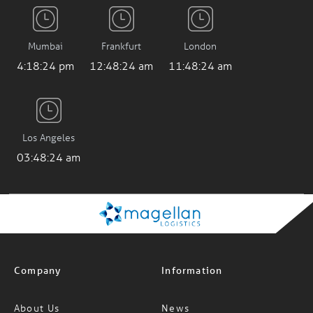
Mumbai
Frankfurt
London
4:18:25 pm
12:48:25 am
11:48:25 am
Los Angeles
03:48:25 am
Company
Information
About Us
News