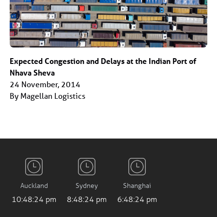
Expected Congestion and Delays at the Indian Port of
Nhava Sheva
24 November, 2014
By Magellan Logistics
Auckland
Sydney
Shanghai
10:48:25 pm
8:48:25 pm
6:48:25 pm