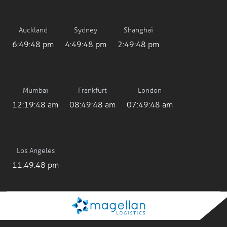
Auckland
Sydney
Shanghai
6:49:48 pm
4:49:48 pm
2:49:48 pm
Mumbai
Frankfurt
London
12:19:48 am
08:49:48 am
07:49:48 am
Los Angeles
11:49:48 pm