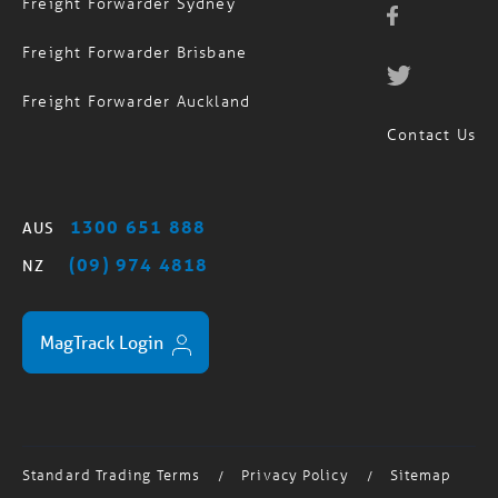
Freight Forwarder Sydney
Freight Forwarder Brisbane
Freight Forwarder Auckland
Contact Us
1300 651 888
AUS
(09) 974 4818
NZ
MagTrack Login