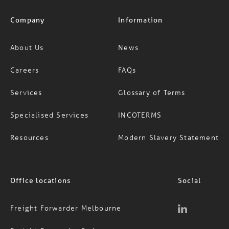
Company
Information
About Us
News
Careers
FAQs
Services
Glossary of Terms
Specialised Services
INCOTERMS
Resources
Modern Slavery Statement
Office locations
Social
Freight Forwarder Melbourne