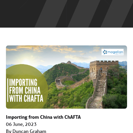
Importing from China with ChAFTA
06 June, 2023
By Duncan Graham