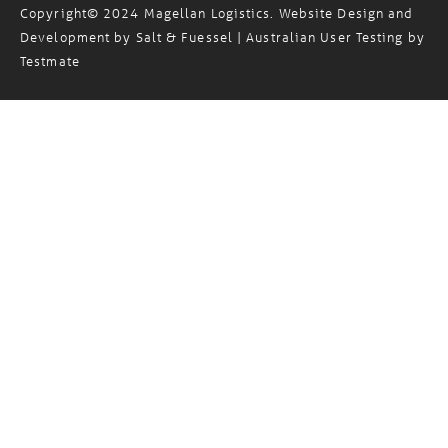
Standard Trading Terms
Privacy Policy
Sitemap
/
/
Copyright© 2024 Magellan Logistics. Website Design and
Development by
Salt & Fuessel
| Australian User Testing by
Testmate