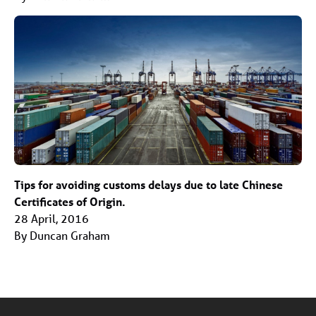
Tips for avoiding customs delays due to late Chinese
Certificates of Origin.
28 April, 2016
By Duncan Graham