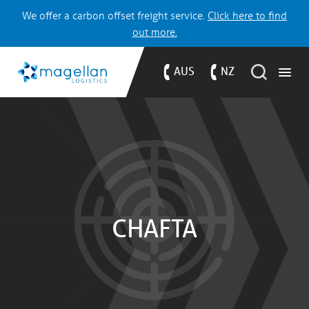
We offer a carbon offset freight service.
Click here to find
out more.
AUS
NZ
CHAFTA