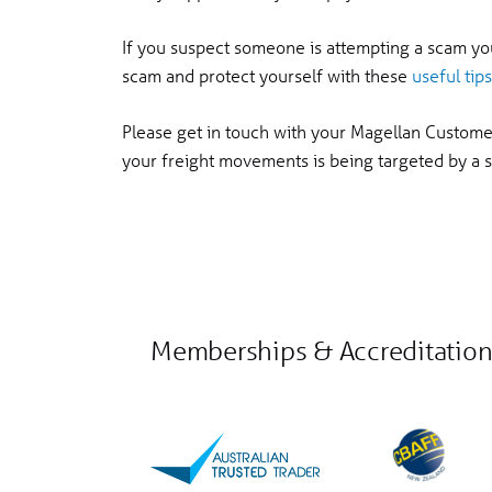
If you suspect someone is attempting a scam y
scam and protect yourself with these
useful tips
Please get in touch with your Magellan Custom
your freight movements is being targeted by a
Memberships & Accreditation