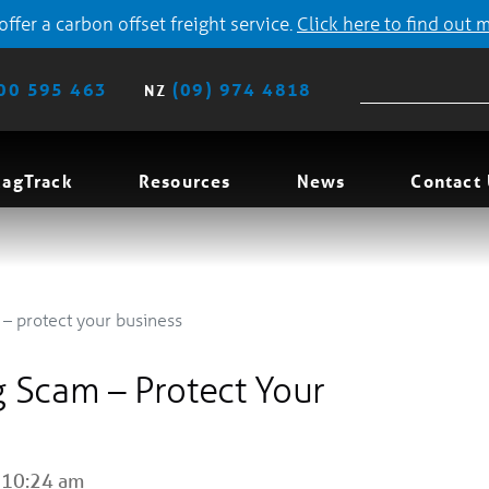
ffer a carbon offset freight service.
Click here to find out 
00 595 463
(09) 974 4818
NZ
agTrack
Resources
News
Contact
– protect your business
 Scam – Protect Your
 10:24 am