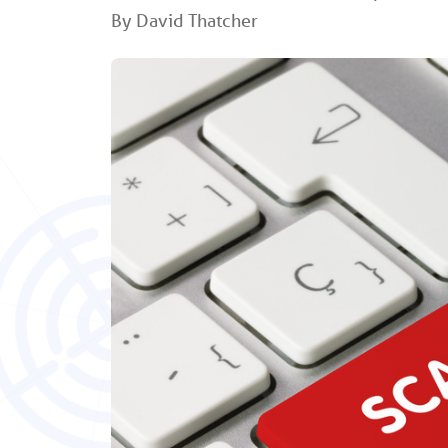
By David Thatcher