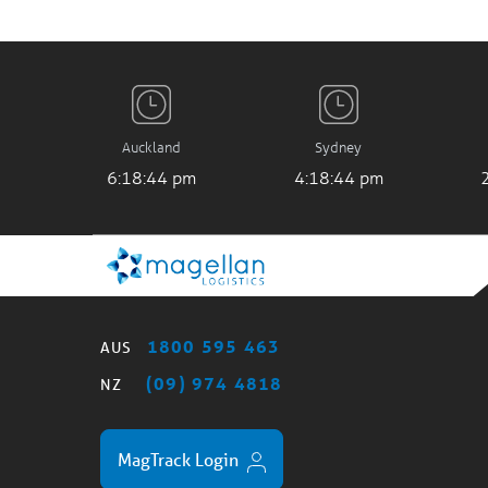
Auckland
Sydney
6:18:45 pm
4:18:45 pm
1800 595 463
AUS
(09) 974 4818
NZ
MagTrack Login