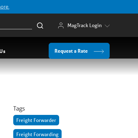
more.
MagTrack Login
Request a Rate
 Us
Tags
Freight Forwarder
Freight Forwarding