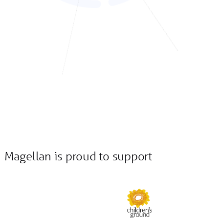
Magellan is proud to support