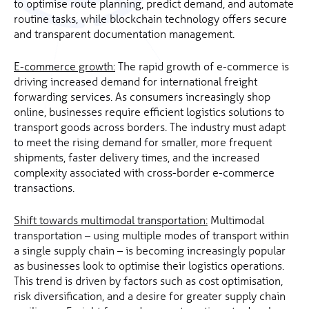
to optimise route planning, predict demand, and automate
routine tasks, while blockchain technology offers secure
and transparent documentation management.
E-commerce growth:
The rapid growth of e-commerce is
driving increased demand for international freight
forwarding services. As consumers increasingly shop
online, businesses require efficient logistics solutions to
transport goods across borders. The industry must adapt
to meet the rising demand for smaller, more frequent
shipments, faster delivery times, and the increased
complexity associated with cross-border e-commerce
transactions.
Shift towards multimodal transportation:
Multimodal
transportation – using multiple modes of transport within
a single supply chain – is becoming increasingly popular
as businesses look to optimise their logistics operations.
This trend is driven by factors such as cost optimisation,
risk diversification, and a desire for greater supply chain