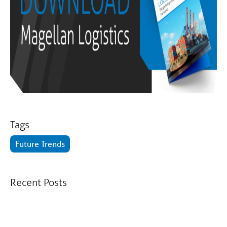
Tags
Future Trends
Recent Posts