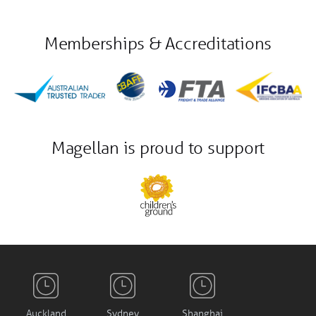
Memberships & Accreditations
Magellan is proud to support
Auckland
Sydney
Shanghai