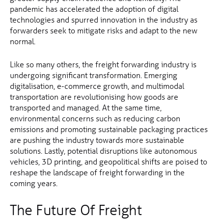
pandemic has accelerated the adoption of digital
technologies and spurred innovation in the industry as
forwarders seek to mitigate risks and adapt to the new
normal.
Like so many others, the freight forwarding industry is
undergoing significant transformation. Emerging
digitalisation, e-commerce growth, and multimodal
transportation are revolutionising how goods are
transported and managed. At the same time,
environmental concerns such as reducing carbon
emissions and promoting sustainable packaging practices
are pushing the industry towards more sustainable
solutions. Lastly, potential disruptions like autonomous
vehicles, 3D printing, and geopolitical shifts are poised to
reshape the landscape of freight forwarding in the
coming years.
The Future Of Freight