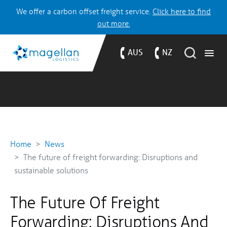
We offer a carbon offset freight service.
Click here to find
out more.
AUS
NZ
Home
News
The future of freight forwarding: Disruptions and
sustainable solutions
The Future Of Freight
Forwarding: Disruptions And