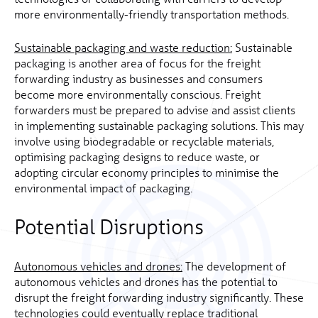
more environmentally-friendly transportation methods.
Sustainable packaging and waste reduction:
Sustainable
packaging is another area of focus for the freight
forwarding industry as businesses and consumers
become more environmentally conscious. Freight
forwarders must be prepared to advise and assist clients
in implementing sustainable packaging solutions. This may
involve using biodegradable or recyclable materials,
optimising packaging designs to reduce waste, or
adopting circular economy principles to minimise the
environmental impact of packaging.
Potential Disruptions
Autonomous vehicles and drones:
The development of
autonomous vehicles and drones has the potential to
disrupt the freight forwarding industry significantly. These
technologies could eventually replace traditional