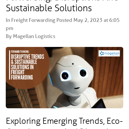
Sustainable Solutions
In
Freight Forwarding
Posted May 2, 2023 at 6:05
pm
By Magellan Logistics
Exploring Emerging Trends, Eco-