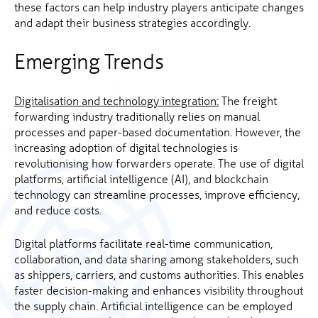
these factors can help industry players anticipate changes
and adapt their business strategies accordingly.
Emerging Trends
Digitalisation and technology integration:
The freight
forwarding industry traditionally relies on manual
processes and paper-based documentation. However, the
increasing adoption of digital technologies is
revolutionising how forwarders operate. The use of digital
platforms, artificial intelligence (AI), and blockchain
technology can streamline processes, improve efficiency,
and reduce costs.
Digital platforms facilitate real-time communication,
collaboration, and data sharing among stakeholders, such
as shippers, carriers, and customs authorities. This enables
faster decision-making and enhances visibility throughout
the supply chain. Artificial intelligence can be employed