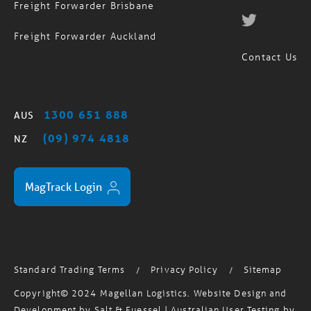
Freight Forwarder Auckland
Contact Us
1300 651 888
AUS
(09) 974 4818
NZ
MagTrack Login
Standard Trading Terms
Privacy Policy
Sitemap
/
/
Copyright© 2024 Magellan Logistics. Website Design and
Development by
Salt & Fuessel
| Australian User Testing by
Testmate