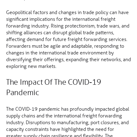
Geopolitical factors and changes in trade policy can have
significant implications for the international freight
forwarding industry. Rising protectionism, trade wars, and
shifting alliances can disrupt global trade patterns,
affecting demand for future freight forwarding services.
Forwarders must be agile and adaptable, responding to
changes in the international trade environment by
diversifying their offerings, expanding their networks, and
exploring new markets.
The Impact Of The COVID-19
Pandemic
The COVID-19 pandemic has profoundly impacted global
supply chains and the international freight forwarding
industry. Disruptions to manufacturing, port closures, and
capacity constraints have highlighted the need for
greater supply chain resilience and flexibility. The