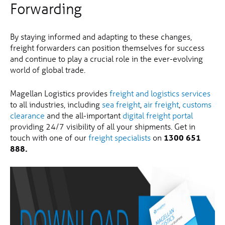
Forwarding
By staying informed and adapting to these changes,
freight forwarders can position themselves for success
and continue to play a crucial role in the ever-evolving
world of global trade.
Magellan Logistics provides
freight and logistics services
to all industries, including
sea freight
,
air freight
,
customs
clearance
and the all-important
digital freight portal
providing 24/7 visibility of all your shipments. Get in
touch with one of our
freight specialists
on
1300 651
888.