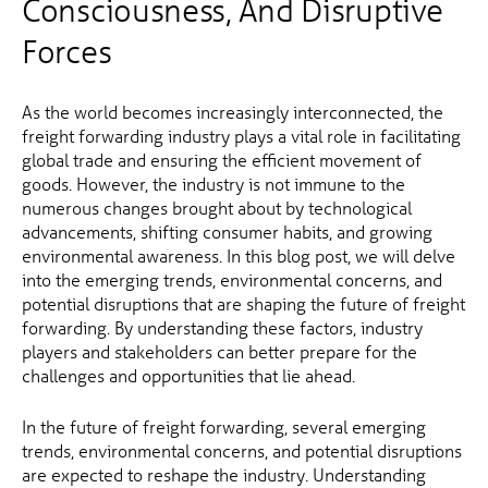
Consciousness, And Disruptive
Forces
As the world becomes increasingly interconnected, the
freight forwarding industry plays a vital role in facilitating
global trade and ensuring the efficient movement of
goods. However, the industry is not immune to the
numerous changes brought about by technological
advancements, shifting consumer habits, and growing
environmental awareness. In this blog post, we will delve
into the emerging trends, environmental concerns, and
potential disruptions that are shaping the future of freight
forwarding. By understanding these factors, industry
players and stakeholders can better prepare for the
challenges and opportunities that lie ahead.
In the future of freight forwarding, several emerging
trends, environmental concerns, and potential disruptions
are expected to reshape the industry. Understanding