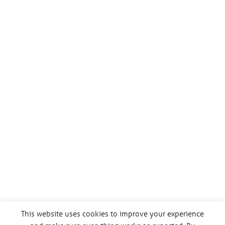
This website uses cookies to improve your experience