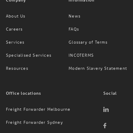
About Us
News
Careers
FAQs
Services
Glossary of Terms
Specialised Services
INCOTERMS
Resources
Modern Slavery Statement
Office locations
Social
Freight Forwarder Melbourne
Freight Forwarder Sydney
Freight Forwarder Brisbane