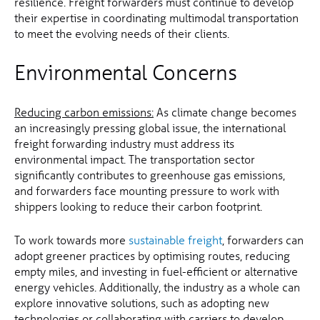
resilience. Freight forwarders must continue to develop
their expertise in coordinating multimodal transportation
to meet the evolving needs of their clients.
Environmental Concerns
Reducing carbon emissions:
As climate change becomes
an increasingly pressing global issue, the international
freight forwarding industry must address its
environmental impact. The transportation sector
significantly contributes to greenhouse gas emissions,
and forwarders face mounting pressure to work with
shippers looking to reduce their carbon footprint.
To work towards more
sustainable freight
, forwarders can
adopt greener practices by optimising routes, reducing
empty miles, and investing in fuel-efficient or alternative
energy vehicles. Additionally, the industry as a whole can
explore innovative solutions, such as adopting new
technologies or collaborating with carriers to develop