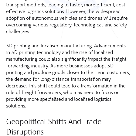
transport methods, leading to faster, more efficient, cost-
effective logistics solutions. However, the widespread
adoption of autonomous vehicles and drones will require
overcoming various regulatory, technological, and safety
challenges.
3D printing and localised manufacturing:
Advancements
in 3D printing technology and the rise of localised
manufacturing could also significantly impact the freight
forwarding industry. As more businesses adopt 3D
printing and produce goods closer to their end customers,
the demand for long-distance transportation may
decrease. This shift could lead to a transformation in the
role of freight forwarders, who may need to focus on
providing more specialised and localised logistics
solutions.
Geopolitical Shifts And Trade
Disruptions