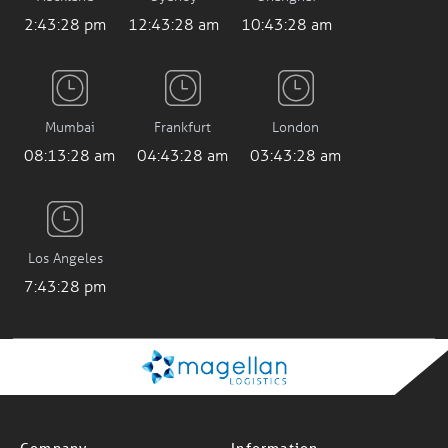
2:43:29 pm
12:43:29 am
10:43:29 am
Mumbai
Frankfurt
London
08:13:29 am
04:43:29 am
03:43:29 am
Los Angeles
7:43:29 pm
Company
Information