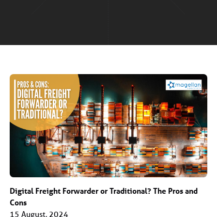
Digital Freight Forwarder or Traditional? The Pros and
Cons
15 August, 2024