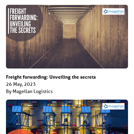
Freight forwarding: Unveiling the secrets
26 May, 2023
By Magellan Logistics