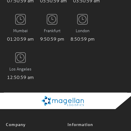
Mumbai
Frankfurt
London
01:21:00 am
9:51:00 pm
8:51:00 pm
Los Angeles
12:51:00 am
Company
Information
About Us
News