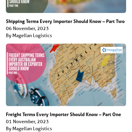
Shipping Terms Every Importer Should Know – Part Two
06 November, 2023
By Magellan Logistics
Freight Terms Every Importer Should Know – Part One
01 November, 2023
By Magellan Logistics