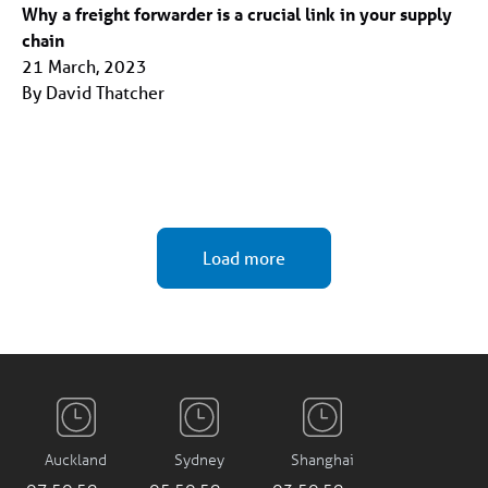
Why a freight forwarder is a crucial link in your supply
chain
21 March, 2023
By David Thatcher
Load more
Auckland
Sydney
Shanghai
07:51:00 am
05:51:00 am
03:51:00 am