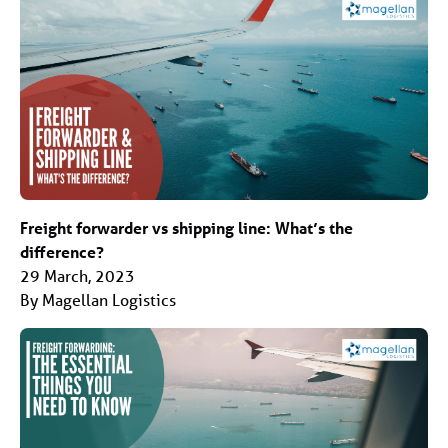
Freight forwarder vs shipping line: What’s the
difference?
29 March, 2023
By Magellan Logistics