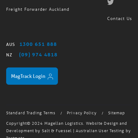
Contact Us
1300 651 888
AUS
(09) 974 4818
NZ
MagTrack Login
Standard Trading Terms
Privacy Policy
Sitemap
/
/
Copyright© 2024 Magellan Logistics. Website Design and
Development by
Salt & Fuessel
| Australian User Testing by
Testmate