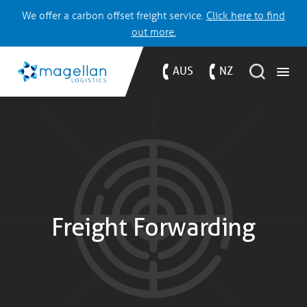
We offer a carbon offset freight service.
Click here to find
out more.
AUS
NZ
Freight Forwarding