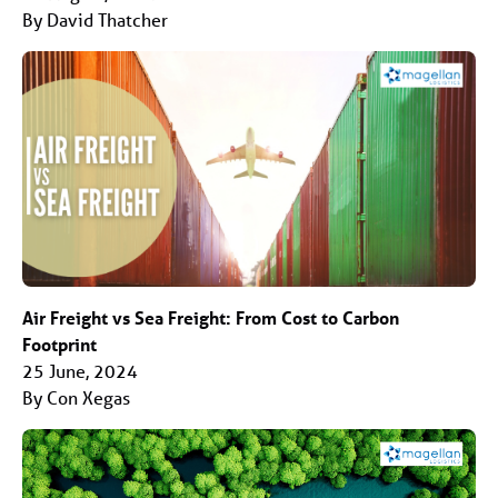
By David Thatcher
Air Freight vs Sea Freight: From Cost to Carbon
Footprint
25 June, 2024
By Con Xegas