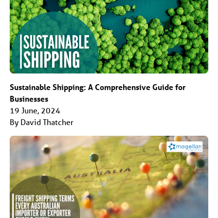
Sustainable Shipping: A Comprehensive Guide for
Businesses
19 June, 2024
By David Thatcher