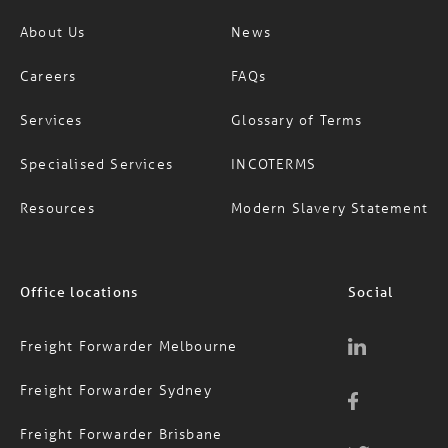
Careers
FAQs
Services
Glossary of Terms
Specialised Services
INCOTERMS
Resources
Modern Slavery Statement
Office locations
Social
Freight Forwarder Melbourne
Freight Forwarder Sydney
Freight Forwarder Brisbane
Freight Forwarder Auckland