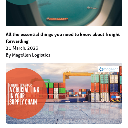
All the essential things you need to know about freight
forwarding
21 March, 2023
By Magellan Logistics