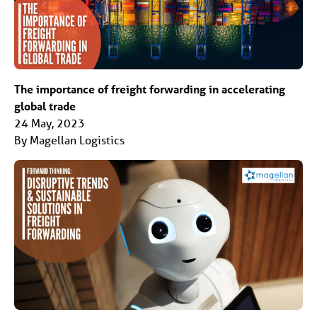
The importance of freight forwarding in accelerating
global trade
24 May, 2023
By Magellan Logistics