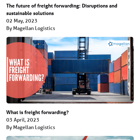
The future of freight forwarding: Disruptions and
sustainable solutions
02 May, 2023
By Magellan Logistics
What is freight forwarding?
03 April, 2023
By Magellan Logistics