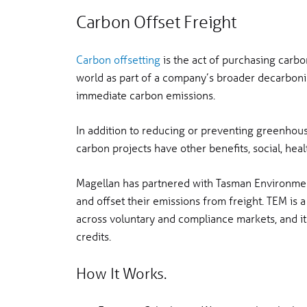
Carbon Offset Freight
Carbon offsetting
is the act of purchasing carbo
world as part of a company’s broader decarbonis
immediate carbon emissions.
In addition to reducing or preventing greenhou
carbon projects have other benefits, social, hea
Magellan has partnered with Tasman Environment
and offset their emissions from freight. TEM is a
across voluntary and compliance markets, and it 
credits.
How It Works.