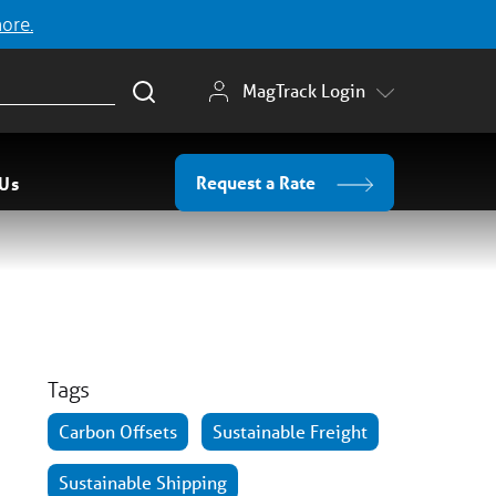
more.
MagTrack Login
Request a Rate
 Us
Tags
Carbon Offsets
Sustainable Freight
Sustainable Shipping