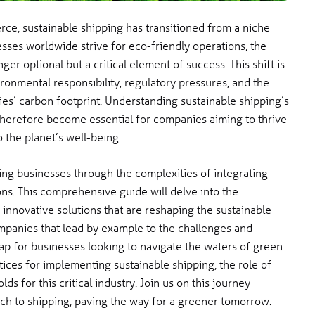
ce, sustainable shipping has transitioned from a niche
esses worldwide strive for eco-friendly operations, the
ger optional but a critical element of success. This shift is
onmental responsibility, regulatory pressures, and the
ies’ carbon footprint. Understanding sustainable shipping’s
therefore become essential for companies aiming to thrive
o the planet’s well-being.
ing businesses through the complexities of integrating
ons. This comprehensive guide will delve into the
 innovative solutions that are reshaping the sustainable
ompanies that lead by example to the challenges and
ap for businesses looking to navigate the waters of green
ctices for implementing sustainable shipping, the role of
ds for this critical industry. Join us on this journey
ch to shipping, paving the way for a greener tomorrow.