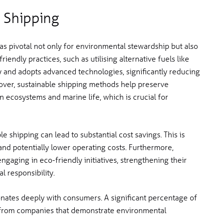
 Shipping
as pivotal not only for environmental stewardship but also
iendly practices, such as utilising alternative fuels like
cy and adopts advanced technologies, significantly reducing
over, sustainable shipping methods help preserve
n ecosystems and marine life, which is crucial for
 shipping can lead to substantial cost savings. This is
d potentially lower operating costs. Furthermore,
gaging in eco-friendly initiatives, strengthening their
 responsibility.
nates deeply with consumers. A significant percentage of
s from companies that demonstrate environmental