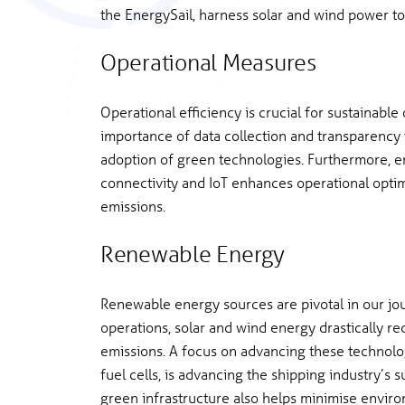
the EnergySail, harness solar and wind power to
Operational Measures
Operational efficiency is crucial for sustainabl
importance of data collection and transparency
adoption of green technologies. Furthermore, e
connectivity and IoT enhances operational optim
emissions.
Renewable Energy
Renewable energy sources are pivotal in our jou
operations, solar and wind energy drastically r
emissions. A focus on advancing these technolo
fuel cells, is advancing the shipping industry’s 
green infrastructure also helps minimise environ