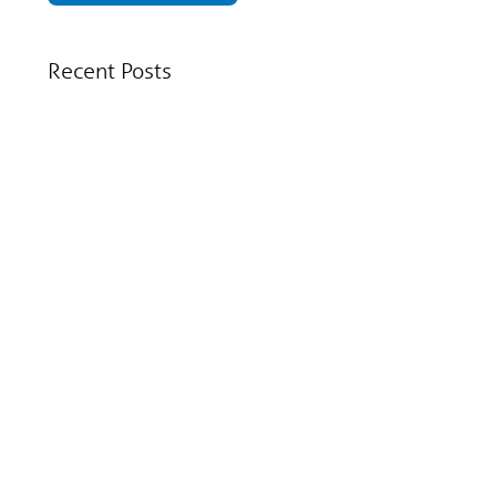
Recent Posts