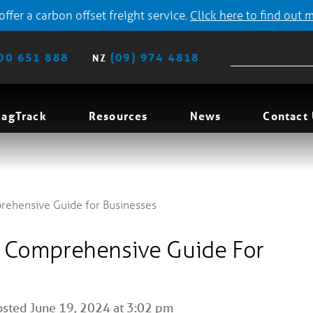
ffer a carbon offset freight service.
Click here to find out 
00 651 888
(09) 974 4818
NZ
agTrack
Resources
News
Contact
prehensive Guide for Businesses
A Comprehensive Guide For
sted June 19, 2024 at 3:02 pm