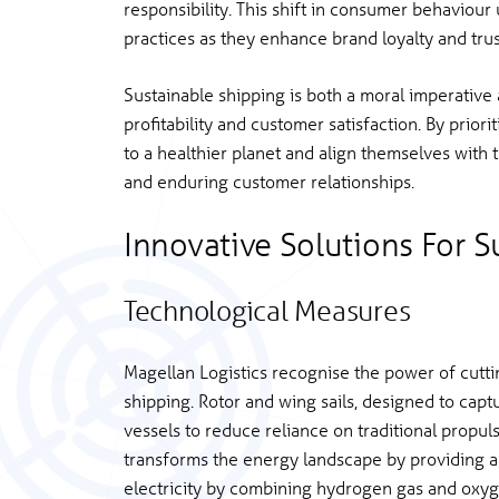
responsibility. This shift in consumer behaviour
practices as they enhance brand loyalty and trus
Sustainable shipping is both a moral imperative 
profitability and customer satisfaction. By prior
to a healthier planet and align themselves with 
and enduring customer relationships.
Innovative Solutions For S
Technological Measures
Magellan Logistics recognise the power of cutti
shipping. Rotor and wing sails, designed to capt
vessels to reduce reliance on traditional propul
transforms the energy landscape by providing a 
electricity by combining hydrogen gas and oxyg