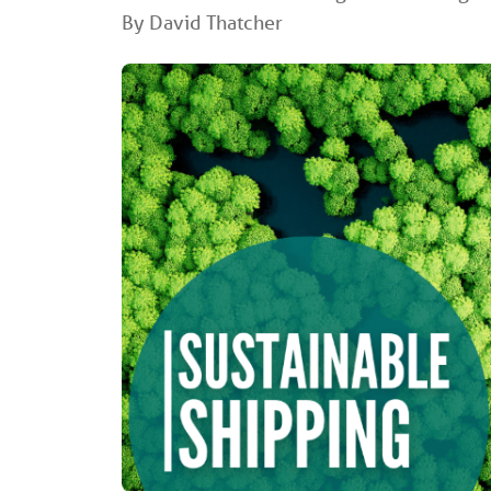
By David Thatcher