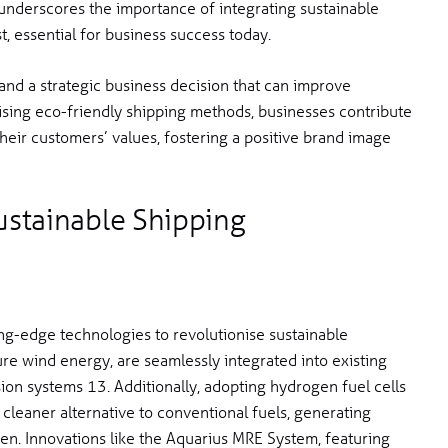
 underscores the importance of integrating sustainable
t, essential for business success today.
and a strategic business decision that can improve
itising eco-friendly shipping methods, businesses contribute
their customers’ values, fostering a positive brand image
ustainable Shipping
ng-edge technologies to revolutionise sustainable
ure wind energy, are seamlessly integrated into existing
sion systems 13. Additionally, adopting hydrogen fuel cells
cleaner alternative to conventional fuels, generating
en. Innovations like the Aquarius MRE System, featuring