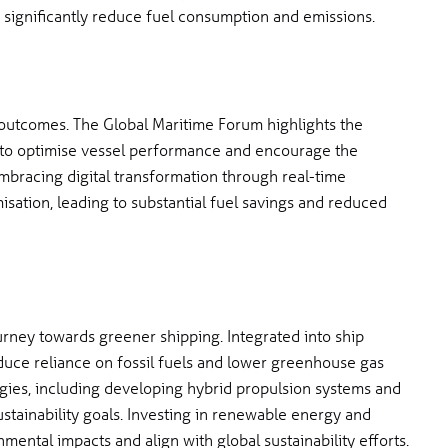
 significantly reduce fuel consumption and emissions.
e outcomes. The Global Maritime Forum highlights the
 to optimise vessel performance and encourage the
mbracing digital transformation through real-time
isation, leading to substantial fuel savings and reduced
rney towards greener shipping. Integrated into ship
educe reliance on fossil fuels and lower greenhouse gas
gies, including developing hybrid propulsion systems and
sustainability goals. Investing in renewable energy and
mental impacts and align with global sustainability efforts.