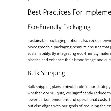
Best Practices For Implem
Eco-Friendly Packaging
Sustainable packaging options also reduce envi
biodegradable packaging peanuts ensures that 
sustainability. By integrating eco-friendly mate
plastics and enhance their brand image and cust
Bulk Shipping
Bulk shipping plays a pivotal role in our strategy
whether dry or liquid, we significantly reduce 
lower carbon emissions and operational costs. T
but also aligns with our goals of reducing the e