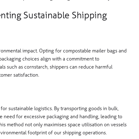
enting Sustainable Shipping
ronmental impact. Opting for compostable mailer bags and
packaging choices align with a commitment to
rials such as cornstarch, shippers can reduce harmful
omer satisfaction.
 for sustainable logistics. By transporting goods in bulk,
the need for excessive packaging and handling, leading to
his method not only maximises space utilisation on vessels
nvironmental footprint of our shipping operations.