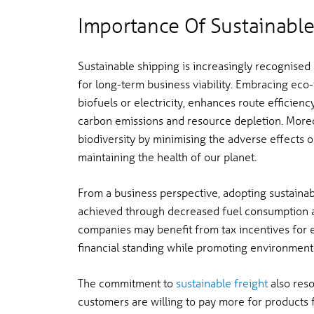
Importance Of Sustainable
Sustainable shipping is increasingly recognised 
for long-term business viability. Embracing eco-fr
biofuels or electricity, enhances route efficien
carbon emissions and resource depletion. More
biodiversity by minimising the adverse effects o
maintaining the health of our planet.
From a business perspective, adopting sustainable
achieved through decreased fuel consumption an
companies may benefit from tax incentives for en
financial standing while promoting environmental
The commitment to
sustainable freight
also reso
customers are willing to pay more for product