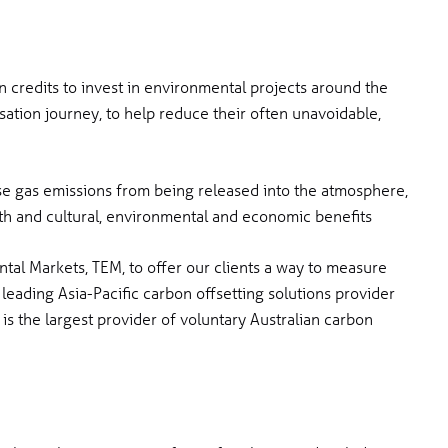
n credits to invest in environmental projects around the
ation journey, to help reduce their often unavoidable,
se gas emissions from being released into the atmosphere,
lth and cultural, environmental and economic benefits
al Markets, TEM, to offer our clients a way to measure
 leading Asia-Pacific carbon offsetting solutions provider
is the largest provider of voluntary Australian carbon