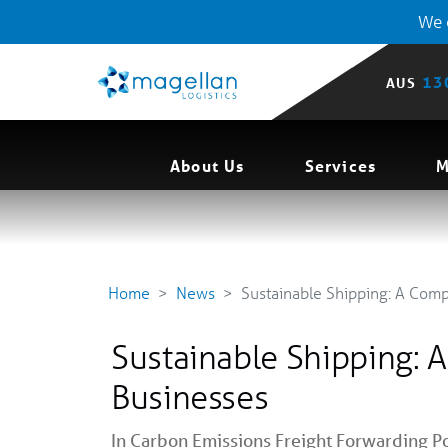
We o
13
AUS
About Us
Services
M
Home
News
Sustainable Shipping: A Com
Sustainable Shipping: 
Businesses
In
Carbon Emissions
Freight Forwarding
Po