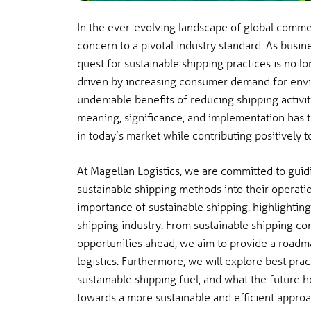
In the ever-evolving landscape of global commer
concern to a pivotal industry standard. As busin
quest for sustainable shipping practices is no lon
driven by increasing consumer demand for envir
undeniable benefits of reducing shipping activit
meaning, significance, and implementation has 
in today’s market while contributing positively t
At Magellan Logistics, we are committed to guid
sustainable shipping methods into their operati
importance of sustainable shipping, highlighting
shipping industry. From sustainable shipping c
opportunities ahead, we aim to provide a roadm
logistics. Furthermore, we will explore best pra
sustainable shipping fuel, and what the future hol
towards a more sustainable and efficient approa