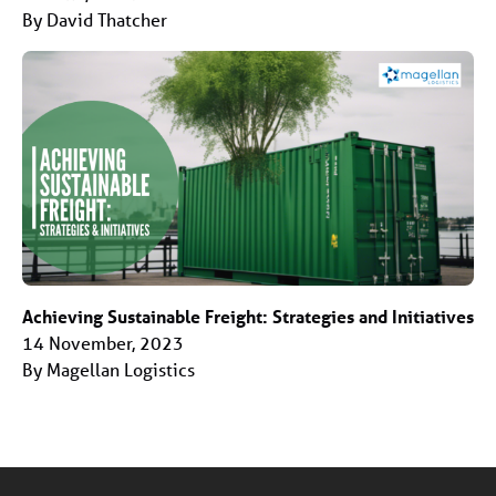
By David Thatcher
Achieving Sustainable Freight: Strategies and Initiatives
14 November, 2023
By Magellan Logistics