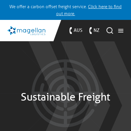
We offer a carbon offset freight service.
Click here to find
out more.
AUS
NZ
Sustainable Freight