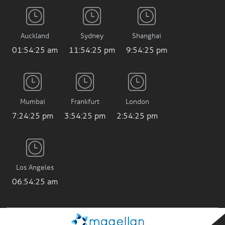
Auckland
Sydney
Shanghai
01:54:25 am
11:54:25 pm
9:54:25 pm
Mumbai
Frankfurt
London
7:24:25 pm
3:54:25 pm
2:54:25 pm
Los Angeles
06:54:25 am