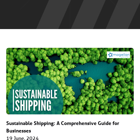
Sustainable Shipping: A Comprehensive Guide for
Businesses
19 June, 2024