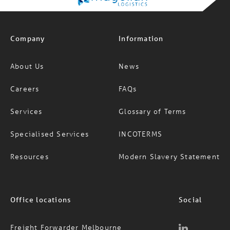
Company
Information
About Us
News
Careers
FAQs
Services
Glossary of Terms
Specialised Services
INCOTERMS
Resources
Modern Slavery Statement
Office locations
Social
Freight Forwarder Melbourne