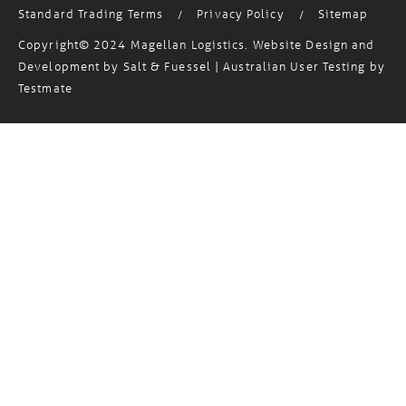
Standard Trading Terms
Privacy Policy
Sitemap
/
/
Copyright© 2024 Magellan Logistics. Website Design and
Development by
Salt & Fuessel
| Australian User Testing by
Testmate