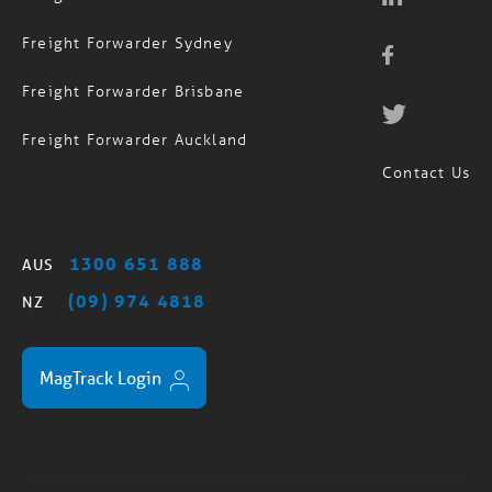
Freight Forwarder Sydney
Freight Forwarder Brisbane
Freight Forwarder Auckland
Contact Us
1300 651 888
AUS
(09) 974 4818
NZ
MagTrack Login