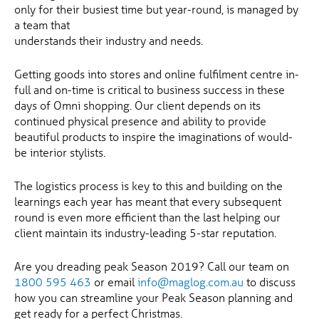
only for their busiest time but year-round, is managed by
a team that
understands their industry and needs.
Getting goods into stores and online fulfilment centre in-
full and on-time is critical to business success in these
days of Omni shopping. Our client depends on its
continued physical presence and ability to provide
beautiful products to inspire the imaginations of would-
be interior stylists.
The logistics process is key to this and building on the
learnings each year has meant that every subsequent
round is even more efficient than the last helping our
client maintain its industry-leading 5-star reputation.
Are you dreading peak Season 2019? Call our team on
1800 595 463
or email
info@maglog.com.au
to discuss
how you can streamline your Peak Season planning and
get ready for a perfect Christmas.