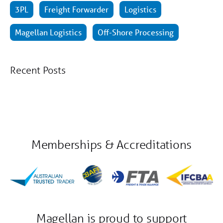
3PL
Freight Forwarder
Logistics
Magellan Logistics
Off-Shore Processing
Recent Posts
Memberships & Accreditations
Magellan is proud to support