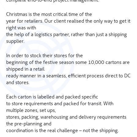
Christmas is the most critical time of the
year for retailers. Our client realised the only way to get it
right was with
the help of a logistics partner, rather than just a shipping
supplier.
In order to stock their stores for the
beginning of the festive season some 10,000 cartons are
shipped in a retail
ready manner in a seamless, efficient process direct to DC
and stores.
Each carton is labelled and packed specific
to store requirements and packed for transit. With
multiple zones, set ups,
stores, packing, warehousing and delivery requirements
the pre-planning and
coordination is the real challenge – not the shipping.