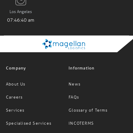
Los Angeles
07:46:41 am
Company
Information
About Us
News
Careers
FAQs
Services
Glossary of Terms
Specialised Services
INCOTERMS