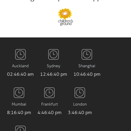
Auckland
Sydney
Shanghai
02:46:41 am
12:46:41 pm
10:46:41 pm
Mumbai
Frankfurt
London
8:16:41 pm
4:46:41 pm
3:46:41 pm