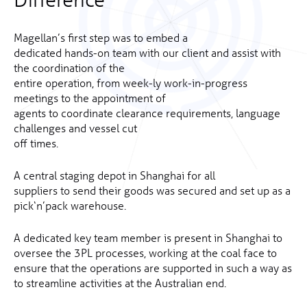
Magellan’s first step was to embed a
dedicated hands-on team with our client and assist with
the coordination of the
entire operation, from week-ly work-in-progress
meetings to the appointment of
agents to coordinate clearance requirements, language
challenges and vessel cut
off times.
A central staging depot in Shanghai for all
suppliers to send their goods was secured and set up as a
pick‘n’pack warehouse.
A dedicated key team member is present in Shanghai to
oversee the 3PL processes, working at the coal face to
ensure that the operations are supported in such a way as
to streamline activities at the Australian end.