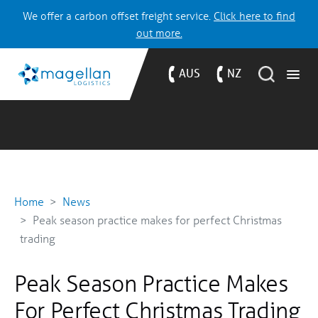
We offer a carbon offset freight service.
Click here to find
out more.
AUS
NZ
Home
News
Peak season practice makes for perfect Christmas
trading
Peak Season Practice Makes
For Perfect Christmas Trading