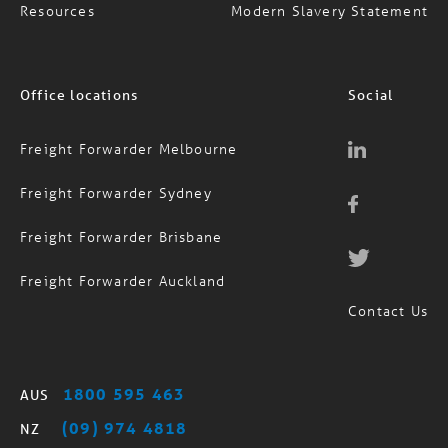
Resources
Modern Slavery Statement
Office locations
Social
Freight Forwarder Melbourne
Freight Forwarder Sydney
Freight Forwarder Brisbane
Freight Forwarder Auckland
Contact Us
1800 595 463
AUS
(09) 974 4818
NZ