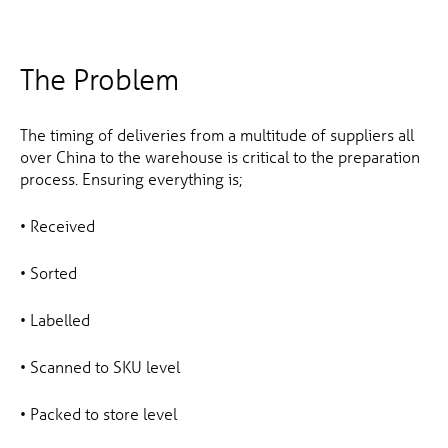
The Problem
The timing of deliveries from a multitude of suppliers all
over China to the warehouse is critical to the preparation
process. Ensuring everything is;
• Received
• Sorted
• Labelled
• Scanned to SKU level
• Packed to store level