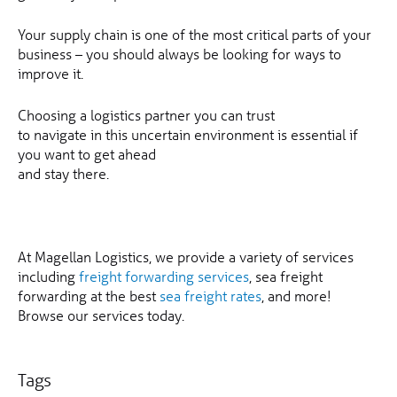
Your supply chain is one of the most critical parts of your
business – you should always be looking for ways to
improve it.
Choosing a logistics partner you can trust
to navigate in this uncertain environment is essential if
you want to get ahead
and stay there.
At Magellan Logistics, we provide a variety of services
including
freight forwarding services
, sea freight
forwarding at the best
sea freight rates
, and more!
Browse our services today.
Tags