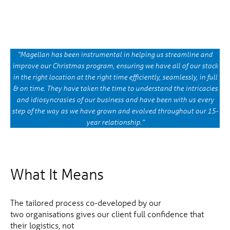
“Magellan has been instrumental in helping us streamline and
improve our Christmas program, ensuring we have all of our stock
in the right location at the right time efficiently, seamlessly, in full
& on time. They have taken the time to understand the intricacies
and idiosyncrasies of our business and have been with us every
step of the way as we have grown and evolved throughout our 15-
year relationship.”
What It Means
The tailored process co-developed by our
two organisations gives our client full confidence that
their logistics, not