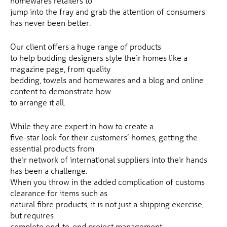
homewares retailers to
jump into the fray and grab the attention of consumers
has never been better.
Our client offers a huge range of products
to help budding designers style their homes like a
magazine page, from quality
bedding, towels and homewares and a blog and online
content to demonstrate how
to arrange it all.
While they are expert in how to create a
five-star look for their customers’ homes, getting the
essential products from
their network of international suppliers into their hands
has been a challenge.
When you throw in the added complication of customs
clearance for items such as
natural fibre products, it is not just a shipping exercise,
but requires
complete end-to-end project management.