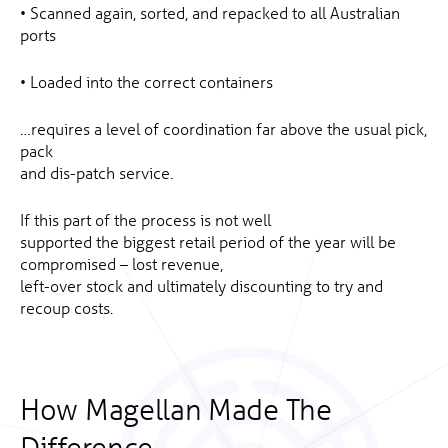
• Scanned again, sorted, and repacked to all Australian
ports
• Loaded into the correct containers
…requires a level of coordination far above the usual pick,
pack
and dis-patch service.
If this part of the process is not well
supported the biggest retail period of the year will be
compromised – lost revenue,
left-over stock and ultimately discounting to try and
recoup costs.
How Magellan Made The
Difference