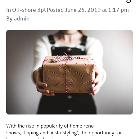
In
Off-shore 3pl
Posted June 25, 2019 at 1:17 pm
By admin
With the rise in popularity of home reno
shows, flipping and ‘insta-styling’, the opportunity for