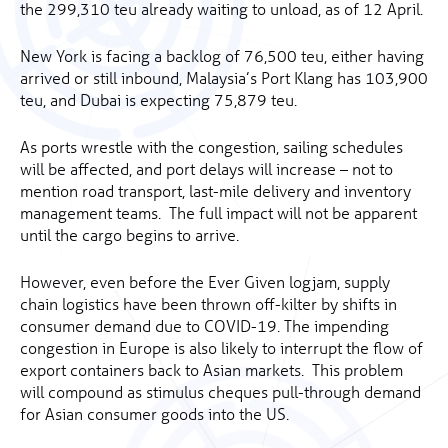
the 299,310 teu already waiting to unload, as of 12 April.
New York is facing a backlog of 76,500 teu, either having
arrived or still inbound, Malaysia’s Port Klang has 103,900
teu, and Dubai is expecting 75,879 teu.
As ports wrestle with the congestion, sailing schedules
will be affected, and port delays will increase – not to
mention road transport, last-mile delivery and inventory
management teams. The full impact will not be apparent
until the cargo begins to arrive.
However, even before the Ever Given logjam, supply
chain logistics have been thrown off-kilter by shifts in
consumer demand due to COVID-19. The impending
congestion in Europe is also likely to interrupt the flow of
export containers back to Asian markets. This problem
will compound as stimulus cheques pull-through demand
for Asian consumer goods into the US.