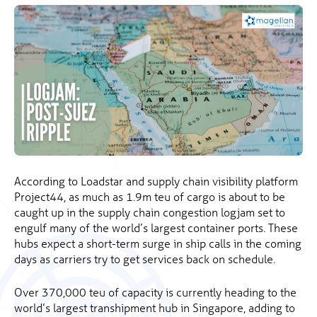
According to Loadstar and supply chain visibility platform
Project44, as much as 1.9m teu of cargo is about to be
caught up in the supply chain congestion logjam set to
engulf many of the world’s largest container ports. These
hubs expect a short-term surge in ship calls in the coming
days as carriers try to get services back on schedule.
Over 370,000 teu of capacity is currently heading to the
world’s largest transhipment hub in Singapore, adding to