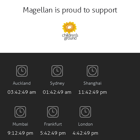
Magellan is proud to support
Auckland
Sydney
Shanghai
03:42:50 am
01:42:50 am
11:42:50 pm
Mumbai
Frankfurt
London
9:12:50 pm
5:42:50 pm
4:42:50 pm