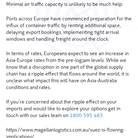
Minimal air traffic capacity is unlikely to be much help.
Ports across Europe have commenced preparation for the
influx of container traffic by renting additional space,
delaying export bookings, implementing tight arrival
windows and handling freight around the clock.
In terms of rates, Europeans expect to see an increase in
Asia-Europe rates from the pre-logjam levels. While we
know that a disruption in one part of the global supply
chain has a ripple effect that flows around the world, it is
unclear what impact this will have on Asia-Australia
conditions and rates.
If you’re concerned about the ripple effect on your
imports and would like to explore your options get in
touch with our sales team on
1800 595 463.
https://www.magellanlogistics.com.au/suez-is-flowing-
implications/