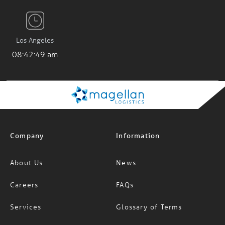
Los Angeles
08:42:50 am
Company
Information
About Us
News
Careers
FAQs
Services
Glossary of Terms
Specialised Services
INCOTERMS