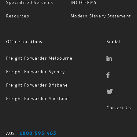
Resources
Modern Slavery Statement
Office locations
Social
Freight Forwarder Melbourne
Freight Forwarder Sydney
Freight Forwarder Brisbane
Freight Forwarder Auckland
Contact Us
1800 595 463
AUS
(09) 974 4818
NZ