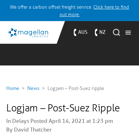
We offer a carbon offset freight service.
Click here to find
out more.
AUS
NZ
Home
News
Logjam – Post-Suez ripple
Logjam – Post-Suez Ripple
In
Delays
Posted April 14, 2021 at 1:23 pm
By David Thatcher