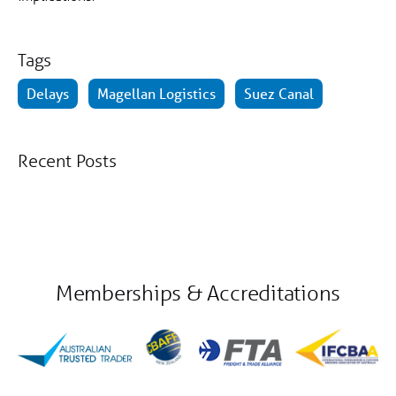
Tags
Delays
Magellan Logistics
Suez Canal
Recent Posts
Memberships & Accreditations