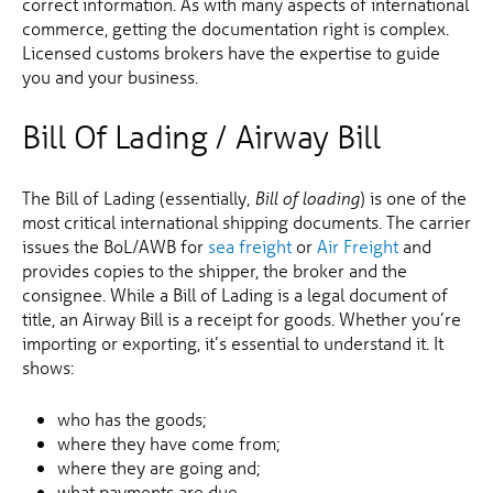
correct information. As with many aspects of international
commerce, getting the documentation right is complex.
Licensed customs brokers have the expertise to guide
you and your business.
Bill Of Lading / Airway Bill
The Bill of Lading (essentially,
) is one of the
Bill of loading
most critical international shipping documents. The carrier
issues the BoL/AWB for
sea freight
or
Air Freight
and
provides copies to the shipper, the broker and the
consignee. While a Bill of Lading is a legal document of
title, an Airway Bill is a receipt for goods. Whether you’re
importing or exporting, it’s essential to understand it. It
shows:
who has the goods;
where they have come from;
where they are going and;
what payments are due.