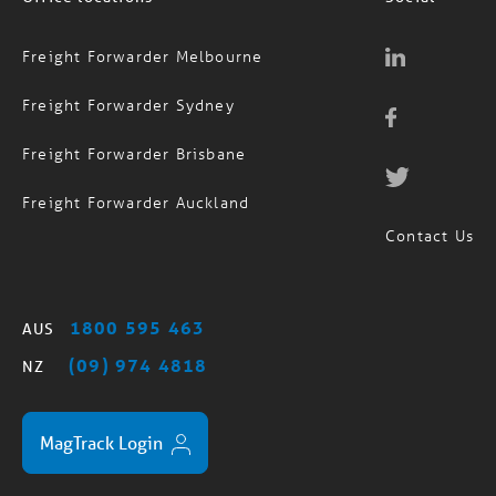
Freight Forwarder Melbourne
Freight Forwarder Sydney
Freight Forwarder Brisbane
Freight Forwarder Auckland
Contact Us
1800 595 463
AUS
(09) 974 4818
NZ
MagTrack Login