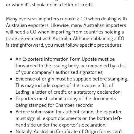
or when it’s stipulated in a letter of credit.
Many overseas importers require a CO when dealing with
Australian exporters. Likewise, many Australian importers
will need a CO when importing from countries holding a
trade agreement with Australia. Although obtaining a CO
is straightforward, you must follow specific procedures:
An Exporters Information Form Update must be
forwarded to the issuing body, accompanied by a list
of your company’s authorised signatories;
Evidence of origin must be supplied before stamping.
This may include copies of the invoice, a Bill of
Lading, a letter of credit, or a statutory declaration;
Exporters must submit a copy of the documents
being stamped for Chamber records;
Before submission for authentication, the exporter
must sign all export documents on the bottom left-
hand side under the exporter’s declaration;
Notably, Australian Certificate of Origin forms can’t