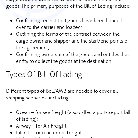
goods. The primary purposes of the Bill of Lading include:
Confirming receipt that goods have been handed
over to the carrier and loaded;
Outlining the terms of the contract between the
cargo owner and shipper and the start/end points of
the agreement;
Confirming ownership of the goods and entitles that
entity to collect the goods at the destination.
Types Of Bill Of Lading
Different types of BoL/AWB are needed to cover all
shipping scenarios, including:
Ocean – for sea freight (also called a port-to-port bill
of lading);
Airway – for Air Freight;
Inland – for road or rail freight ;