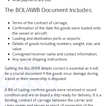
The BOL/AWB Document Includes:
Terms of the contract of carriage;
Confirmation of the date the goods were loaded onto
the vessel or aircraft;
Loading and destination ports or airports;
Details of goods including numbers, weight, size, and
value;
Consignee/receiver name and contact information;
Any special shipping instructions.
Getting the BoL/AWB details correct is essential as it will
be a crucial document if the goods incur damage during
transit or their ownership is disputed.
A Bill of Lading confirms goods were received in sound
condition and are on board a ship ready for delivery. It is a
binding contract of carriage between the carrier and
cargo owner and serves as proof of ownership of the