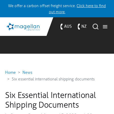
We offer a carbon offset freight service.
Click here to find
out more.
AUS
NZ
Home
News
Six essential international shipping documents
Six Essential International
Shipping Documents