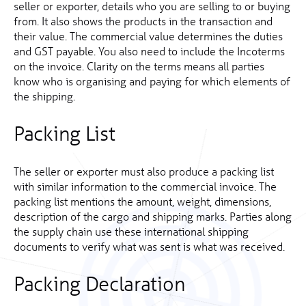
seller or exporter, details who you are selling to or buying
from. It also shows the products in the transaction and
their value. The commercial value determines the duties
and GST payable. You also need to include the Incoterms
on the invoice. Clarity on the terms means all parties
know who is organising and paying for which elements of
the shipping.
Packing List
The seller or exporter must also produce a packing list
with similar information to the commercial invoice. The
packing list mentions the amount, weight, dimensions,
description of the cargo and shipping marks. Parties along
the supply chain use these international shipping
documents to verify what was sent is what was received.
Packing Declaration