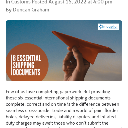
In
Customs
Posted August 15, 2022 at 4:00 pm
By Duncan Graham
Few of us love completing paperwork. But providing
these six essential international shipping documents
complete, correct and on time is the difference between
seamless cross-border trade and a world of pain. Border
holds, delayed deliveries, liability disputes, and inflated
duty charges may await those who don’t submit the