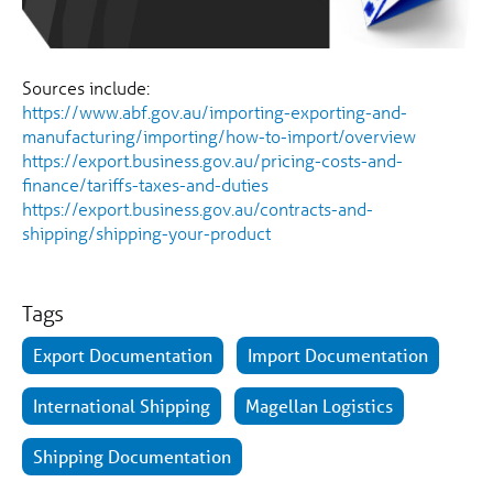
Sources include:
https://www.abf.gov.au/importing-exporting-and-
manufacturing/importing/how-to-import/overview
https://export.business.gov.au/pricing-costs-and-
finance/tariffs-taxes-and-duties
https://export.business.gov.au/contracts-and-
shipping/shipping-your-product
Tags
Export Documentation
Import Documentation
International Shipping
Magellan Logistics
Shipping Documentation