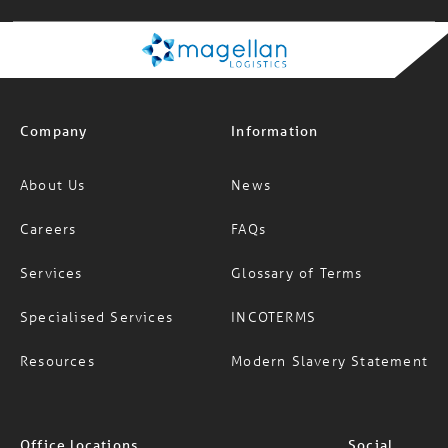
Company
Information
About Us
News
Careers
FAQs
Services
Glossary of Terms
Specialised Services
INCOTERMS
Resources
Modern Slavery Statement
Office locations
Social