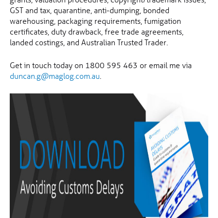
GST and tax, quarantine, anti-dumping, bonded
warehousing, packaging requirements, fumigation
certificates, duty drawback, free trade agreements,
landed costings, and Australian Trusted Trader.
Get in touch today on 1800 595 463 or email me via
duncan.g@maglog.com.au
.