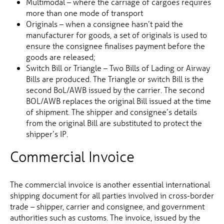
Multimodal – where the carriage of cargoes requires
more than one mode of transport
Originals – when a consignee hasn’t paid the
manufacturer for goods, a set of originals is used to
ensure the consignee finalises payment before the
goods are released;
Switch Bill or Triangle – Two Bills of Lading or Airway
Bills are produced. The Triangle or switch Bill is the
second BoL/AWB issued by the carrier. The second
BOL/AWB replaces the original Bill issued at the time
of shipment. The shipper and consignee’s details
from the original Bill are substituted to protect the
shipper’s IP.
Commercial Invoice
The commercial invoice is another essential international
shipping document for all parties involved in cross-border
trade – shipper, carrier and consignee, and government
authorities such as customs. The invoice, issued by the