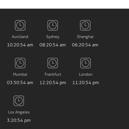
Auckland
Sydney
Shanghai
10:20:55 am
08:20:55 am
06:20:55 am
Mumbai
Frankfurt
London
03:50:55 am
12:20:55 pm
11:20:55 pm
Los Angeles
3:20:55 pm