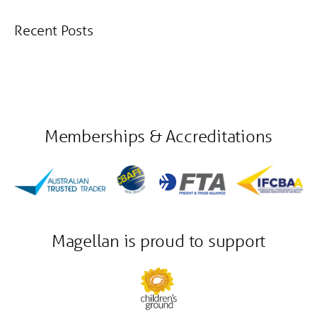
Recent Posts
Memberships & Accreditations
Magellan is proud to support