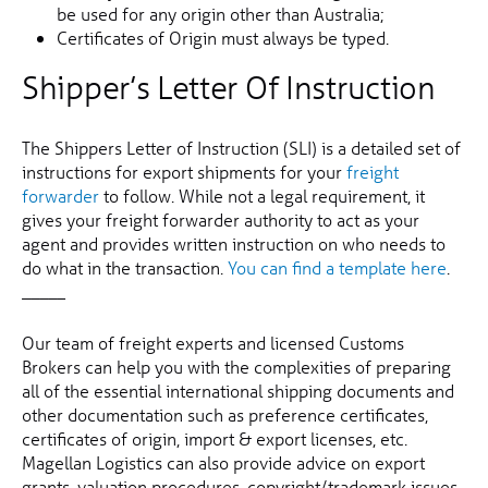
be used for any origin other than Australia;
Certificates of Origin must always be typed.
Shipper’s Letter Of Instruction
The Shippers Letter of Instruction (SLI) is a detailed set of
instructions for export shipments for your
freight
forwarder
to follow. While not a legal requirement, it
gives your freight forwarder authority to act as your
agent and provides written instruction on who needs to
do what in the transaction.
You can find a template here
.
_____
Our team of freight experts and licensed Customs
Brokers can help you with the complexities of preparing
all of the essential international shipping documents and
other documentation such as preference certificates,
certificates of origin, import & export licenses, etc.
Magellan Logistics can also provide advice on export
grants, valuation procedures, copyright/trademark issues,