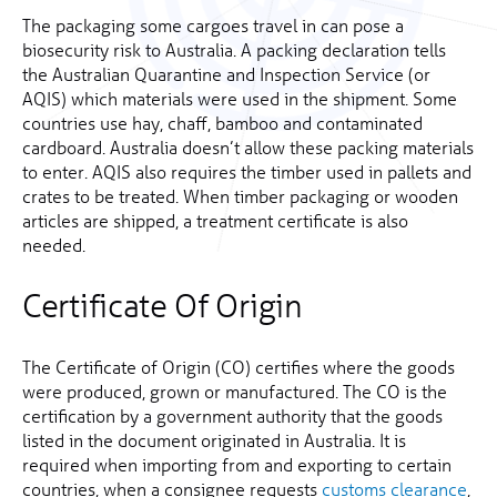
The packaging some cargoes travel in can pose a
biosecurity risk to Australia. A packing declaration tells
the Australian Quarantine and Inspection Service (or
AQIS) which materials were used in the shipment. Some
countries use hay, chaff, bamboo and contaminated
cardboard. Australia doesn’t allow these packing materials
to enter. AQIS also requires the timber used in pallets and
crates to be treated. When timber packaging or wooden
articles are shipped, a treatment certificate is also
needed.
Certificate Of Origin
The Certificate of Origin (CO) certifies where the goods
were produced, grown or manufactured. The CO is the
certification by a government authority that the goods
listed in the document originated in Australia. It is
required when importing from and exporting to certain
countries, when a consignee requests
customs clearance
,