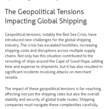
The Geopolitical Tensions
Impacting Global Shipping
Geopolitical tensions, notably the Red Sea Crisis, have
introduced new challenges for the global shipping
industry. The crisis has escalated hostilities, increasing
shipping costs and disruptions across multiple supply
chains. Not only has this situation contributed to the
rerouting of ships around the Cape of Good Hope, adding
time and expense to shipments, but it has also resulted in
significant incidents involving attacks on merchant
vessels.
The impact of these geopolitical tensions is far-reaching,
affecting not just the shipping rates but also the overall
stability and security of global trade routes. Shipping
companies must navigate these complexities carefully,