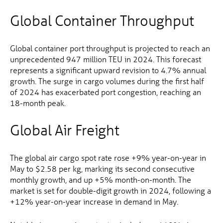
Global Container Throughput
Global container port throughput is projected to reach an
unprecedented 947 million TEU in 2024. This forecast
represents a significant upward revision to 4.7% annual
growth. The surge in cargo volumes during the first half
of 2024 has exacerbated port congestion, reaching an
18-month peak.
Global Air Freight
The global air cargo spot rate rose +9% year-on-year in
May to $2.58 per kg, marking its second consecutive
monthly growth, and up +5% month-on-month. The
market is set for double-digit growth in 2024, following a
+12% year-on-year increase in demand in May.