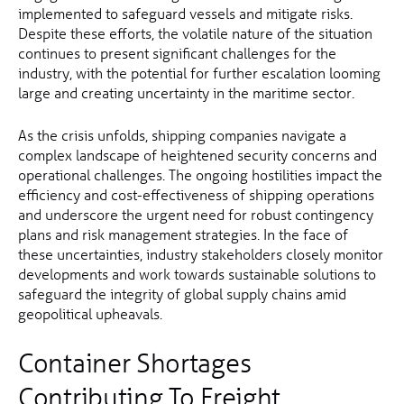
implemented to safeguard vessels and mitigate risks.
Despite these efforts, the volatile nature of the situation
continues to present significant challenges for the
industry, with the potential for further escalation looming
large and creating uncertainty in the maritime sector.
As the crisis unfolds, shipping companies navigate a
complex landscape of heightened security concerns and
operational challenges. The ongoing hostilities impact the
efficiency and cost-effectiveness of shipping operations
and underscore the urgent need for robust contingency
plans and risk management strategies. In the face of
these uncertainties, industry stakeholders closely monitor
developments and work towards sustainable solutions to
safeguard the integrity of global supply chains amid
geopolitical upheavals.
Container Shortages
Contributing To Freight