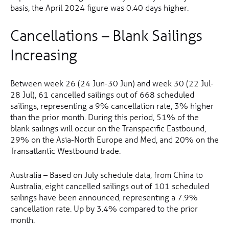
basis, the April 2024 figure was 0.40 days higher.
Cancellations – Blank Sailings
Increasing
Between week 26 (24 Jun-30 Jun) and week 30 (22 Jul-
28 Jul), 61 cancelled sailings out of 668 scheduled
sailings, representing a 9% cancellation rate, 3% higher
than the prior month. During this period, 51% of the
blank sailings will occur on the Transpacific Eastbound,
29% on the Asia-North Europe and Med, and 20% on the
Transatlantic Westbound trade.
Australia – Based on July schedule data, from China to
Australia, eight cancelled sailings out of 101 scheduled
sailings have been announced, representing a 7.9%
cancellation rate. Up by 3.4% compared to the prior
month.