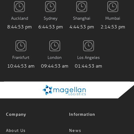
Auckland
Sydney
Shanghai
Mumbai
8:44:54 pm
6:44:54 pm
4:44:54 pm
2:14:54 pm
Frankfurt
London
Los Angeles
10:44:54 am
09:44:54 am
01:44:54 am
Company
Information
About Us
News