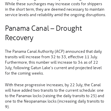
While these surcharges may increase costs for shippers
in the short term, they are deemed necessary to maintain
service levels and reliability amid the ongoing disruptions.
Panama Canal – Drought
Recovery
The Panama Canal Authority (ACP) announced that daily
transits will increase from 32 to 33, effective 11 July.
Furthermore, this number will increase to 34 as of 22
July, following Gatun Lake’s current and projected level
for the coming weeks.
With these progressive increases, by 22 July, the Canal
will have added two transits to the current schedule: one
to the Panamax locks (raising the daily transits to 25) and
one to the Neopanamax locks (increasing daily transits to
9).