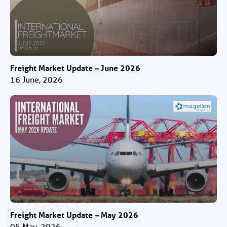
Freight Market Update – June 2026
16 June, 2026
Freight Market Update – May 2026
05 May, 2026