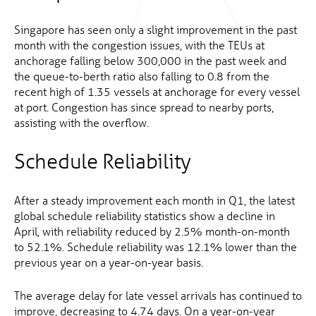
Singapore has seen only a slight improvement in the past
month with the congestion issues, with the TEUs at
anchorage falling below 300,000 in the past week and
the queue-to-berth ratio also falling to 0.8 from the
recent high of 1.35 vessels at anchorage for every vessel
at port. Congestion has since spread to nearby ports,
assisting with the overflow.
Schedule Reliability
After a steady improvement each month in Q1, the latest
global schedule reliability statistics show a decline in
April, with reliability reduced by 2.5% month-on-month
to 52.1%. Schedule reliability was 12.1% lower than the
previous year on a year-on-year basis.
The average delay for late vessel arrivals has continued to
improve, decreasing to 4.74 days. On a year-on-year