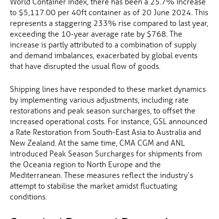
World Container Index, there has been a 25.7% increase
to $5,117.00 per 40ft container as of 20 June 2024. This
represents a staggering 233% rise compared to last year,
exceeding the 10-year average rate by $768. The
increase is partly attributed to a combination of supply
and demand imbalances, exacerbated by global events
that have disrupted the usual flow of goods.
Shipping lines have responded to these market dynamics
by implementing various adjustments, including rate
restorations and peak season surcharges, to offset the
increased operational costs. For instance, GSL announced
a Rate Restoration from South-East Asia to Australia and
New Zealand. At the same time, CMA CGM and ANL
introduced Peak Season Surcharges for shipments from
the Oceania region to North Europe and the
Mediterranean. These measures reflect the industry’s
attempt to stabilise the market amidst fluctuating
conditions.