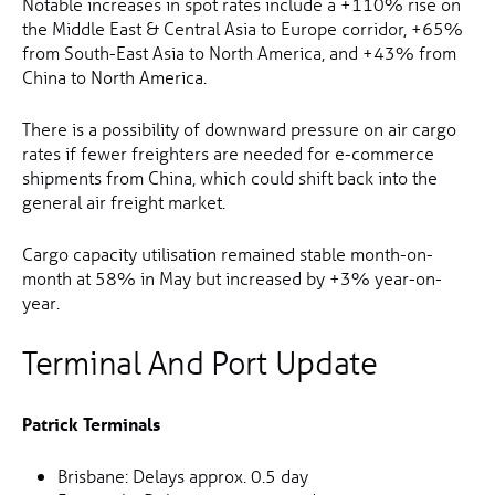
Notable increases in spot rates include a +110% rise on
the Middle East & Central Asia to Europe corridor, +65%
from South-East Asia to North America, and +43% from
China to North America.
There is a possibility of downward pressure on air cargo
rates if fewer freighters are needed for e-commerce
shipments from China, which could shift back into the
general air freight market.
Cargo capacity utilisation remained stable month-on-
month at 58% in May but increased by +3% year-on-
year.
Terminal And Port Update
Patrick Terminals
Brisbane: Delays approx. 0.5 day