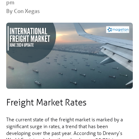
pm
By Con Xegas
Freight Market Rates
The current state of the freight market is marked by a
significant surge in rates, a trend that has been
developing over the past year. According to Drewry’s