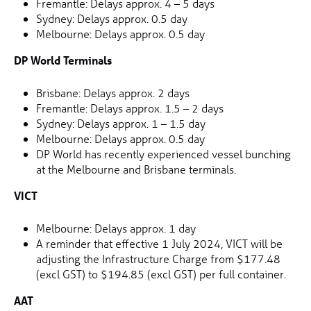
Fremantle: Delays approx. 4 – 5 days
Sydney: Delays approx. 0.5 day
Melbourne: Delays approx. 0.5 day
DP World Terminals
Brisbane: Delays approx. 2 days
Fremantle: Delays approx. 1.5 – 2 days
Sydney: Delays approx. 1 – 1.5 day
Melbourne: Delays approx. 0.5 day
DP World has recently experienced vessel bunching
at the Melbourne and Brisbane terminals.
VICT
Melbourne: Delays approx. 1 day
A reminder that effective 1 July 2024, VICT will be
adjusting the Infrastructure Charge from $177.48
(excl GST) to $194.85 (excl GST) per full container.
AAT