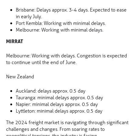
Brisbane: Delays approx. 3-4 days. Expected to ease
in early July.
Port Kembla: Working with minimal delays.
Melbourne: Working with minimal delays.
MIRRAT
Melbourne: Working with delays. Congestion is expected
to continue until the end of June.
New Zealand
Auckland: delays approx. 0.5 day
Tauranga: minimal delays approx. 0.5 day
Napier: minimal delays approx. 0.5 day
Lyttleton: minimal delays approx. 0.5 day
The 2024 freight market is navigating through significant
challenges and changes. From soaring rates to
geopolitical tensions, the industry is facing