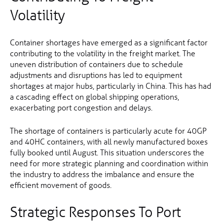
Volatility
Container shortages have emerged as a significant factor
contributing to the volatility in the freight market. The
uneven distribution of containers due to schedule
adjustments and disruptions has led to equipment
shortages at major hubs, particularly in China. This has had
a cascading effect on global shipping operations,
exacerbating port congestion and delays.
The shortage of containers is particularly acute for 40GP
and 40HC containers, with all newly manufactured boxes
fully booked until August. This situation underscores the
need for more strategic planning and coordination within
the industry to address the imbalance and ensure the
efficient movement of goods.
Strategic Responses To Port