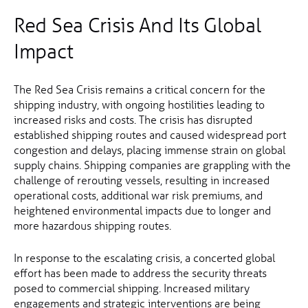
Red Sea Crisis And Its Global
Impact
The Red Sea Crisis remains a critical concern for the
shipping industry, with ongoing hostilities leading to
increased risks and costs. The crisis has disrupted
established shipping routes and caused widespread port
congestion and delays, placing immense strain on global
supply chains. Shipping companies are grappling with the
challenge of rerouting vessels, resulting in increased
operational costs, additional war risk premiums, and
heightened environmental impacts due to longer and
more hazardous shipping routes.
In response to the escalating crisis, a concerted global
effort has been made to address the security threats
posed to commercial shipping. Increased military
engagements and strategic interventions are being