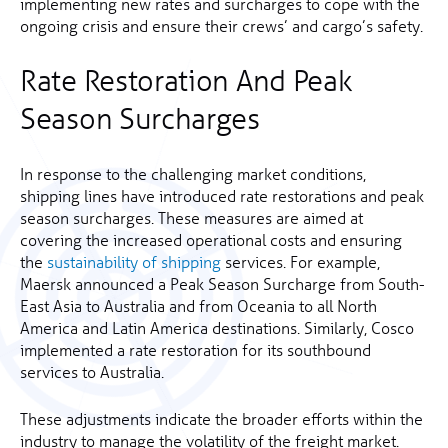
implementing new rates and surcharges to cope with the
ongoing crisis and ensure their crews’ and cargo’s safety.
Rate Restoration And Peak
Season Surcharges
In response to the challenging market conditions,
shipping lines have introduced rate restorations and peak
season surcharges. These measures are aimed at
covering the increased operational costs and ensuring
the
sustainability of shipping
services. For example,
Maersk announced a Peak Season Surcharge from South-
East Asia to Australia and from Oceania to all North
America and Latin America destinations. Similarly, Cosco
implemented a rate restoration for its southbound
services to Australia.
These adjustments indicate the broader efforts within the
industry to manage the volatility of the freight market.