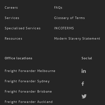
Careers
FAQs
Services
Glossary of Terms
Specialised Services
INCOTERMS
Resources
Modern Slavery Statement
Office locations
Social
Freight Forwarder Melbourne
Freight Forwarder Sydney
Freight Forwarder Brisbane
Freight Forwarder Auckland
Contact Us