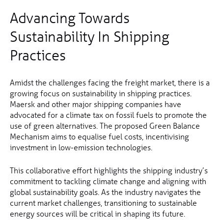
Advancing Towards
Sustainability In Shipping
Practices
Amidst the challenges facing the freight market, there is a
growing focus on sustainability in shipping practices.
Maersk and other major shipping companies have
advocated for a climate tax on fossil fuels to promote the
use of green alternatives. The proposed Green Balance
Mechanism aims to equalise fuel costs, incentivising
investment in low-emission technologies.
This collaborative effort highlights the shipping industry’s
commitment to tackling climate change and aligning with
global sustainability goals. As the industry navigates the
current market challenges, transitioning to sustainable
energy sources will be critical in shaping its future.