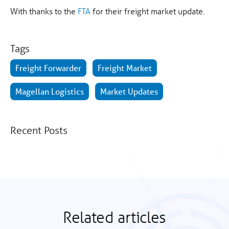
With thanks to the
FTA
for their freight market update.
Tags
Freight Forwarder
Freight Market
Magellan Logistics
Market Updates
Recent Posts
Related articles