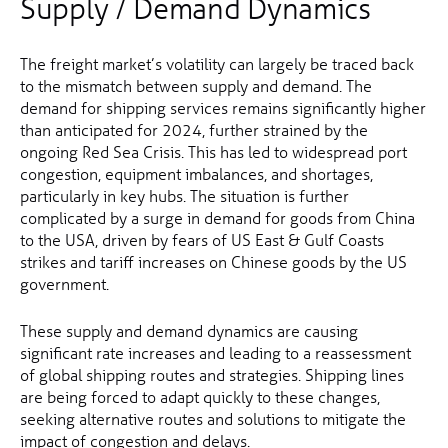
Supply / Demand Dynamics
The freight market’s volatility can largely be traced back
to the mismatch between supply and demand. The
demand for shipping services remains significantly higher
than anticipated for 2024, further strained by the
ongoing Red Sea Crisis. This has led to widespread port
congestion, equipment imbalances, and shortages,
particularly in key hubs. The situation is further
complicated by a surge in demand for goods from China
to the USA, driven by fears of US East & Gulf Coasts
strikes and tariff increases on Chinese goods by the US
government.
These supply and demand dynamics are causing
significant rate increases and leading to a reassessment
of global shipping routes and strategies. Shipping lines
are being forced to adapt quickly to these changes,
seeking alternative routes and solutions to mitigate the
impact of congestion and delays.