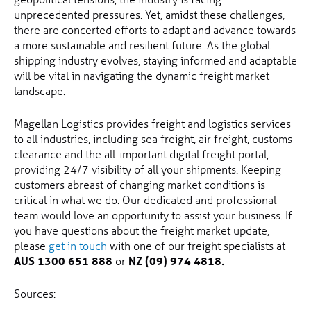
unprecedented pressures. Yet, amidst these challenges,
there are concerted efforts to adapt and advance towards
a more sustainable and resilient future. As the global
shipping industry evolves, staying informed and adaptable
will be vital in navigating the dynamic freight market
landscape.
Magellan Logistics provides freight and logistics services
to all industries, including sea freight, air freight, customs
clearance and the all-important digital freight portal,
providing 24/7 visibility of all your shipments. Keeping
customers abreast of changing market conditions is
critical in what we do. Our dedicated and professional
team would love an opportunity to assist your business. If
you have questions about the freight market update,
please
get in touch
with one of our freight specialists at
AUS 1300 651 888
or
NZ (09) 974 4818.
Sources: