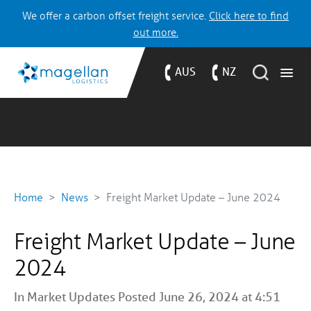
We offer a carbon offset freight service.
Click here to find
out more.
AUS
NZ
Home
News
Freight Market Update – June 2024
Freight Market Update – June
2024
In
Market Updates
Posted June 26, 2024 at 4:51