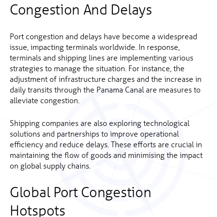
Congestion And Delays
Port congestion and delays have become a widespread
issue, impacting terminals worldwide. In response,
terminals and shipping lines are implementing various
strategies to manage the situation. For instance, the
adjustment of infrastructure charges and the increase in
daily transits through the Panama Canal are measures to
alleviate congestion.
Shipping companies are also exploring technological
solutions and partnerships to improve operational
efficiency and reduce delays. These efforts are crucial in
maintaining the flow of goods and minimising the impact
on global supply chains.
Global Port Congestion
Hotspots