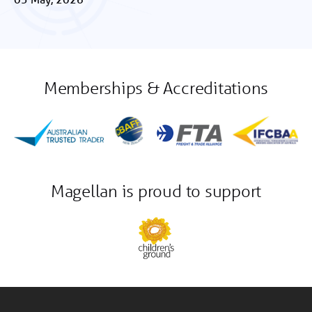
Memberships & Accreditations
Magellan is proud to support