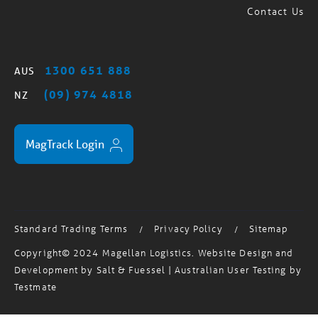
1300 651 888
AUS
(09) 974 4818
NZ
MagTrack Login
Standard Trading Terms
Privacy Policy
Sitemap
/
/
Copyright© 2024 Magellan Logistics. Website Design and
Development by
Salt & Fuessel
| Australian User Testing by
Testmate