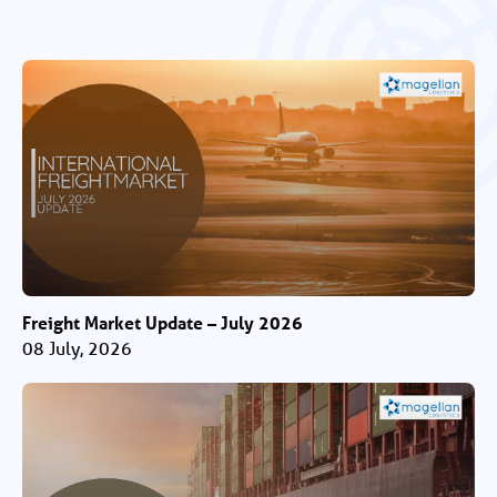
Freight Market Update – July 2026
08 July, 2026