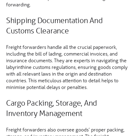
forwarding.
Shipping Documentation And
Customs Clearance
Freight forwarders handle all the crucial paperwork,
including the bill of lading, commercial invoices, and
insurance documents. They are experts in navigating the
labyrinthine customs regulations, ensuring goods comply
with all relevant laws in the origin and destination
countries. This meticulous attention to detail helps to
minimise potential delays or penalties.
Cargo Packing, Storage, And
Inventory Management
Freight forwarders also oversee goods’ proper packing,