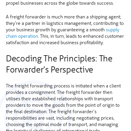
propel businesses across the globe towards success.
A freight forwarder is much more than a shipping agent;
they’re a partner in logistics management, contributing to
your business growth by guaranteeing a smooth
supply
chain operation
. This, in turn, leads to enhanced customer
satisfaction and increased business profitability.
Decoding The Principles: The
Forwarder’s Perspective
The freight forwarding process is initiated when a client
provides a consignment. The freight forwarder then
utilises their established relationships with transport
providers to move the goods from the point of origin to
the final destination. The freight forwarder’s
responsibilities are vast, including negotiating prices,
choosing the optimal mode of transport, and managing
the logistical challenges of international trade.