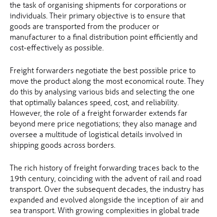
the task of organising shipments for corporations or
individuals. Their primary objective is to ensure that
goods are transported from the producer or
manufacturer to a final distribution point efficiently and
cost-effectively as possible.
Freight forwarders negotiate the best possible price to
move the product along the most economical route. They
do this by analysing various bids and selecting the one
that optimally balances speed, cost, and reliability.
However, the role of a freight forwarder extends far
beyond mere price negotiations; they also manage and
oversee a multitude of logistical details involved in
shipping goods across borders.
The rich history of freight forwarding traces back to the
19th century, coinciding with the advent of rail and road
transport. Over the subsequent decades, the industry has
expanded and evolved alongside the inception of air and
sea transport. With growing complexities in global trade