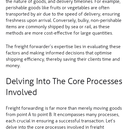
the nature of goods, and delivery timelines. For example,
perishable goods like fruits or vegetables are often
transported by air due to the speed of delivery, ensuring
freshness upon arrival. Conversely, bulky, non-perishable
items are commonly shipped by sea or rail, as these
methods are more cost-effective for large quantities.
The freight forwarder’s expertise lies in evaluating these
factors and making informed decisions that optimise
shipping efficiency, thereby saving their clients time and
money.
Delving Into The Core Processes
Involved
Freight forwarding is far more than merely moving goods
from point A to point B. It encompasses many processes,
each crucial in ensuring a successful transaction. Let’s
delve into the core processes involved in freight