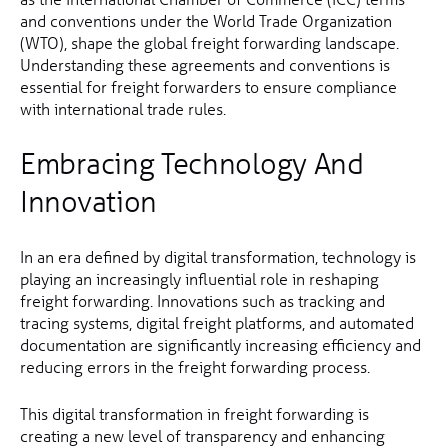
and conventions under the World Trade Organization
(WTO), shape the global freight forwarding landscape.
Understanding these agreements and conventions is
essential for freight forwarders to ensure compliance
with international trade rules.
Embracing Technology And
Innovation
In an era defined by digital transformation, technology is
playing an increasingly influential role in reshaping
freight forwarding. Innovations such as tracking and
tracing systems, digital freight platforms, and automated
documentation are significantly increasing efficiency and
reducing errors in the freight forwarding process.
This digital transformation in freight forwarding is
creating a new level of transparency and enhancing