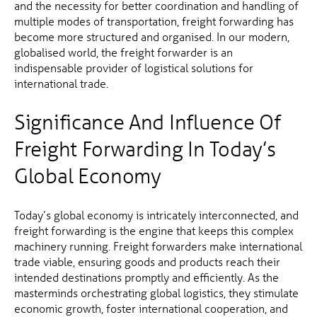
and the necessity for better coordination and handling of
multiple modes of transportation, freight forwarding has
become more structured and organised. In our modern,
globalised world, the freight forwarder is an
indispensable provider of logistical solutions for
international trade.
Significance And Influence Of
Freight Forwarding In Today’s
Global Economy
Today’s global economy is intricately interconnected, and
freight forwarding is the engine that keeps this complex
machinery running. Freight forwarders make international
trade viable, ensuring goods and products reach their
intended destinations promptly and efficiently. As the
masterminds orchestrating global logistics, they stimulate
economic growth, foster international cooperation, and