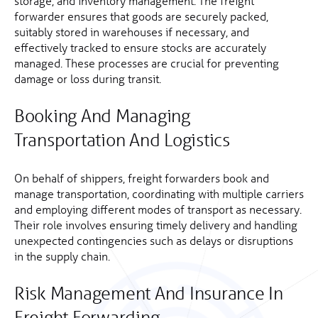
storage, and inventory management. The freight
forwarder ensures that goods are securely packed,
suitably stored in warehouses if necessary, and
effectively tracked to ensure stocks are accurately
managed. These processes are crucial for preventing
damage or loss during transit.
Booking And Managing
Transportation And Logistics
On behalf of shippers, freight forwarders book and
manage transportation, coordinating with multiple carriers
and employing different modes of transport as necessary.
Their role involves ensuring timely delivery and handling
unexpected contingencies such as delays or disruptions
in the supply chain.
Risk Management And Insurance In
Freight Forwarding