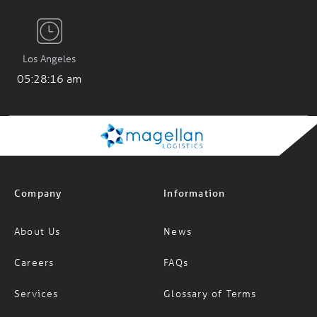
Los Angeles
05:28:17 am
Company
Information
About Us
News
Careers
FAQs
Services
Glossary of Terms
Specialised Services
INCOTERMS