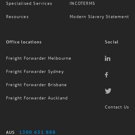
Resources
Modern Slavery Statement
Office locations
Social
Freight Forwarder Melbourne
Freight Forwarder Sydney
Freight Forwarder Brisbane
Freight Forwarder Auckland
Contact Us
1300 651 888
AUS
(09) 974 4818
NZ