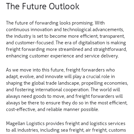
The Future Outlook
The future of forwarding looks promising. With
continuous innovation and technological advancements,
the industry is set to become more efficient, transparent,
and customer-focused. The era of digitalisation is making
freight forwarding more streamlined and straightforward,
enhancing customer experience and service delivery.
As we move into this future, freight forwarders who
adapt, evolve, and innovate will play a crucial role in
shaping the global trade landscape, propelling economies,
and fostering international cooperation. The world will
always need goods to move, and freight forwarders will
always be there to ensure they do so in the most efficient,
cost-effective, and reliable manner possible.
Magellan Logistics provides freight and logistics services
to all industries, including sea freight, air freight, customs