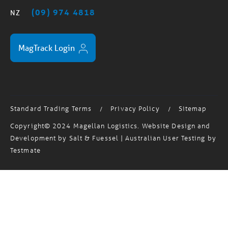
MagTrack Login
Standard Trading Terms
Privacy Policy
Sitemap
/
/
Copyright© 2024 Magellan Logistics. Website Design and
Development by
Salt & Fuessel
| Australian User Testing by
Testmate