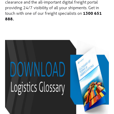
clearance and the all-important digital freight portal
providing 24/7 visibility of all your shipments. Get in
touch with one of our freight specialists on
1300 651
888.