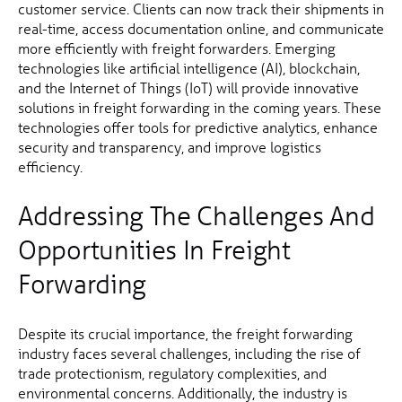
customer service. Clients can now track their shipments in
real-time, access documentation online, and communicate
more efficiently with freight forwarders. Emerging
technologies like artificial intelligence (AI), blockchain,
and the Internet of Things (IoT) will provide innovative
solutions in freight forwarding in the coming years. These
technologies offer tools for predictive analytics, enhance
security and transparency, and improve logistics
efficiency.
Addressing The Challenges And
Opportunities In Freight
Forwarding
Despite its crucial importance, the freight forwarding
industry faces several challenges, including the rise of
trade protectionism, regulatory complexities, and
environmental concerns. Additionally, the industry is