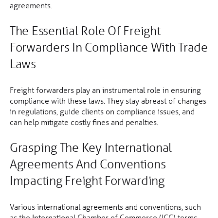
agreements.
The Essential Role Of Freight
Forwarders In Compliance With Trade
Laws
Freight forwarders play an instrumental role in ensuring
compliance with these laws. They stay abreast of changes
in regulations, guide clients on compliance issues, and
can help mitigate costly fines and penalties.
Grasping The Key International
Agreements And Conventions
Impacting Freight Forwarding
Various international agreements and conventions, such
as the International Chamber of Commerce (ICC) terms