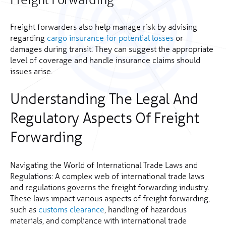
Freight forwarders also help manage risk by advising
regarding
cargo insurance for potential losses
or
damages during transit. They can suggest the appropriate
level of coverage and handle insurance claims should
issues arise.
Understanding The Legal And
Regulatory Aspects Of Freight
Forwarding
Navigating the World of International Trade Laws and
Regulations: A complex web of international trade laws
and regulations governs the freight forwarding industry.
These laws impact various aspects of freight forwarding,
such as
customs clearance
, handling of hazardous
materials, and compliance with international trade