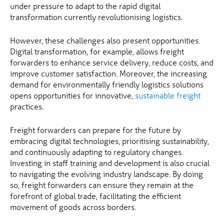
under pressure to adapt to the rapid digital
transformation currently revolutionising logistics.
However, these challenges also present opportunities.
Digital transformation, for example, allows freight
forwarders to enhance service delivery, reduce costs, and
improve customer satisfaction. Moreover, the increasing
demand for environmentally friendly logistics solutions
opens opportunities for innovative,
sustainable freight
practices.
Freight forwarders can prepare for the future by
embracing digital technologies, prioritising sustainability,
and continuously adapting to regulatory changes.
Investing in staff training and development is also crucial
to navigating the evolving industry landscape. By doing
so, freight forwarders can ensure they remain at the
forefront of global trade, facilitating the efficient
movement of goods across borders.