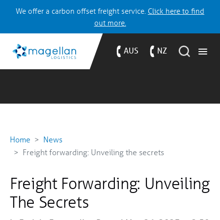
We offer a carbon offset freight service.
Click here to find
out more.
AUS
NZ
Home
News
Freight forwarding: Unveiling the secrets
Freight Forwarding: Unveiling
The Secrets