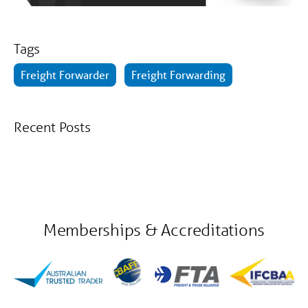
Tags
Freight Forwarder
Freight Forwarding
Recent Posts
Memberships & Accreditations