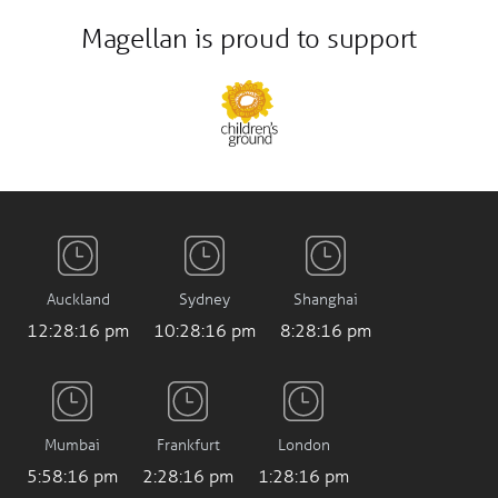
Magellan is proud to support
Auckland
Sydney
Shanghai
12:28:17 pm
10:28:17 pm
8:28:17 pm
Mumbai
Frankfurt
London
5:58:17 pm
2:28:17 pm
1:28:17 pm