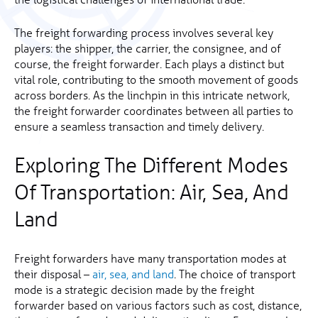
The freight forwarding process involves several key
players: the shipper, the carrier, the consignee, and of
course, the freight forwarder. Each plays a distinct but
vital role, contributing to the smooth movement of goods
across borders. As the linchpin in this intricate network,
the freight forwarder coordinates between all parties to
ensure a seamless transaction and timely delivery.
Exploring The Different Modes
Of Transportation: Air, Sea, And
Land
Freight forwarders have many transportation modes at
their disposal –
air, sea, and land
. The choice of transport
mode is a strategic decision made by the freight
forwarder based on various factors such as cost, distance,