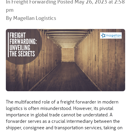
In
Freight Forwarding
Posted May 26, 2023 at 2:58
pm
By Magellan Logistics
The multifaceted role of a freight forwarder in modern
logistics is often misunderstood. However, its pivotal
importance in global trade cannot be understated. A
forwarder serves as a crucial intermediary between the
shipper, consignee and transportation services, taking on