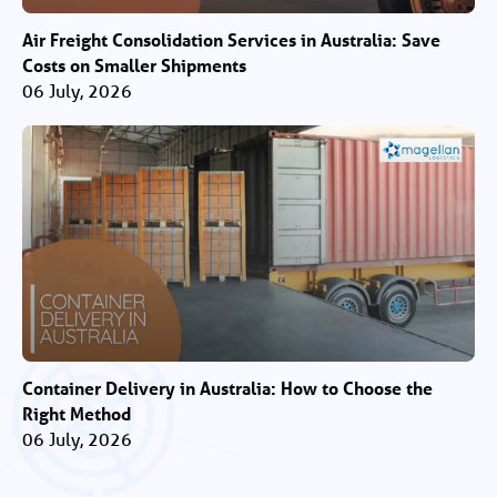
Air Freight Consolidation Services in Australia: Save
Costs on Smaller Shipments
06 July, 2026
Container Delivery in Australia: How to Choose the
Right Method
06 July, 2026