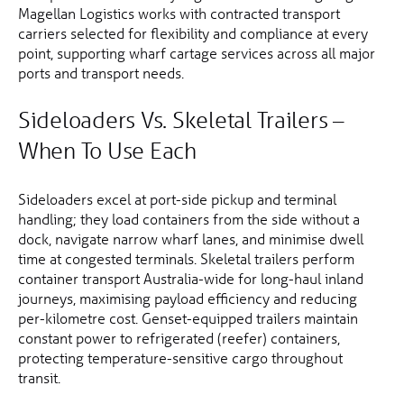
Magellan Logistics works with contracted transport
carriers selected for flexibility and compliance at every
point, supporting wharf cartage services across all major
ports and transport needs.
Sideloaders Vs. Skeletal Trailers –
When To Use Each
Sideloaders excel at port-side pickup and terminal
handling; they load containers from the side without a
dock, navigate narrow wharf lanes, and minimise dwell
time at congested terminals. Skeletal trailers perform
container transport Australia-wide for long-haul inland
journeys, maximising payload efficiency and reducing
per-kilometre cost. Genset-equipped trailers maintain
constant power to refrigerated (reefer) containers,
protecting temperature-sensitive cargo throughout
transit.