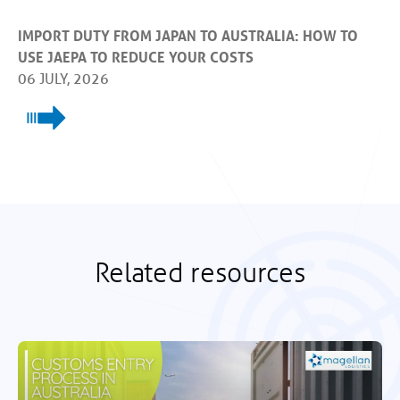
IMPORT DUTY FROM JAPAN TO AUSTRALIA: HOW TO
USE JAEPA TO REDUCE YOUR COSTS
06 JULY, 2026
Related resources