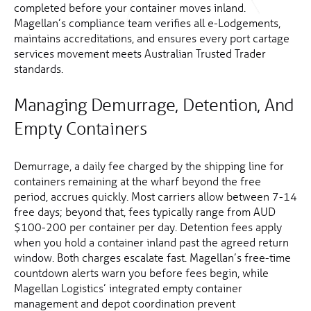
completed before your container moves inland.
Magellan’s compliance team verifies all e-Lodgements,
maintains accreditations, and ensures every port cartage
services movement meets Australian Trusted Trader
standards.
Managing Demurrage, Detention, And
Empty Containers
Demurrage, a daily fee charged by the shipping line for
containers remaining at the wharf beyond the free
period, accrues quickly. Most carriers allow between 7-14
free days; beyond that, fees typically range from AUD
$100-200 per container per day. Detention fees apply
when you hold a container inland past the agreed return
window. Both charges escalate fast. Magellan’s free-time
countdown alerts warn you before fees begin, while
Magellan Logistics’ integrated empty container
management and depot coordination prevent