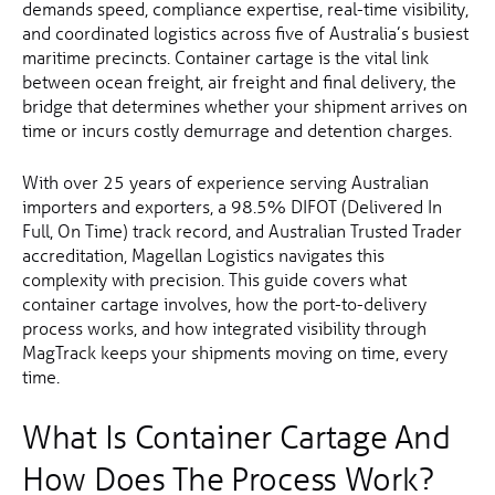
demands speed, compliance expertise, real-time visibility,
and coordinated logistics across five of Australia’s busiest
maritime precincts. Container cartage is the vital link
between ocean freight, air freight and final delivery, the
bridge that determines whether your shipment arrives on
time or incurs costly demurrage and detention charges.
With over 25 years of experience serving Australian
importers and exporters, a 98.5% DIFOT (Delivered In
Full, On Time) track record, and Australian Trusted Trader
accreditation, Magellan Logistics navigates this
complexity with precision. This guide covers what
container cartage involves, how the port-to-delivery
process works, and how integrated visibility through
MagTrack keeps your shipments moving on time, every
time.
What Is Container Cartage And
How Does The Process Work?