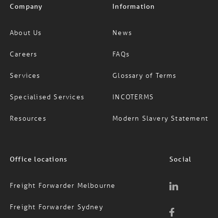
About Us
News
Careers
FAQs
Services
Glossary of Terms
Specialised Services
INCOTERMS
Resources
Modern Slavery Statement
Office locations
Social
Freight Forwarder Melbourne
Freight Forwarder Sydney
Freight Forwarder Brisbane