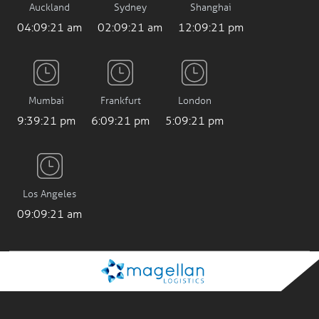
04:09:22 am
02:09:22 am
12:09:22 pm
Mumbai
Frankfurt
London
9:39:22 pm
6:09:22 pm
5:09:22 pm
Los Angeles
09:09:22 am
Company
Information