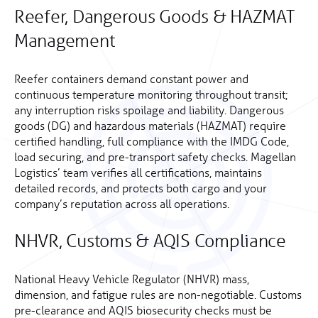
Reefer, Dangerous Goods & HAZMAT
Management
Reefer containers demand constant power and
continuous temperature monitoring throughout transit;
any interruption risks spoilage and liability. Dangerous
goods (DG) and hazardous materials (HAZMAT) require
certified handling, full compliance with the IMDG Code,
load securing, and pre-transport safety checks. Magellan
Logistics’ team verifies all certifications, maintains
detailed records, and protects both cargo and your
company’s reputation across all operations.
NHVR, Customs & AQIS Compliance
National Heavy Vehicle Regulator (NHVR) mass,
dimension, and fatigue rules are non-negotiable. Customs
pre-clearance and AQIS biosecurity checks must be