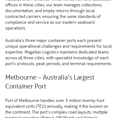
offices in these cities, our team manages collections,
documentation, and empty returns through local
contracted carriers, ensuring the same standards of
compliance and service as our eastern seaboard
operations.
Australia’s three major container ports each present
unique operational challenges and requirements for local
expertise. Magellan Logistics maintains dedicated teams
across all three cities, with specialist knowledge of each
port’s protocols, peak periods, and terminal requirements.
Melbourne – Australia’s Largest
Container Port
Port of Melbourne handles over 3 million twenty-foot
equivalent units (TEU) annually, making it the busiest on
the continent. The port’s complex road layouts, multiple
terminal operators (Patrick, DP World, and Victoria