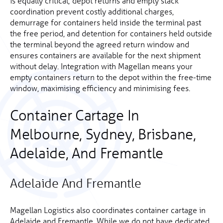
is equally critical; depot returns and empty stack
coordination prevent costly additional charges,
demurrage for containers held inside the terminal past
the free period, and detention for containers held outside
the terminal beyond the agreed return window and
ensures containers are available for the next shipment
without delay. Integration with Magellan means your
empty containers return to the depot within the free-time
window, maximising efficiency and minimising fees.
Container Cartage In
Melbourne, Sydney, Brisbane,
Adelaide, And Fremantle
Adelaide And Fremantle
Magellan Logistics also coordinates container cartage in
Adelaide and Fremantle. While we do not have dedicated