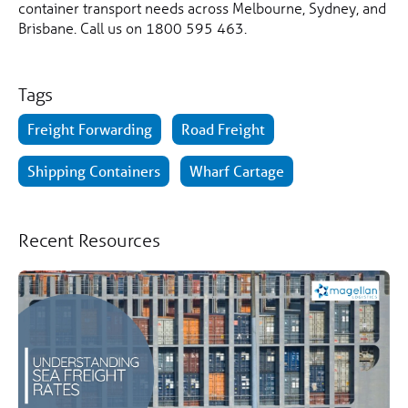
container transport needs across Melbourne, Sydney, and
Brisbane. Call us on 1800 595 463.
Tags
Freight Forwarding
Road Freight
Shipping Containers
Wharf Cartage
Recent Resources