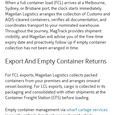
When a full container load (FCL) arrives at a Melbourne,
Sydney, or Brisbane port, the clock starts immediately.
Magellan Logistics arranges the collection of Customs and
AQIS-cleared containers, verifies all documentation, and
coordinates transport to your nominated warehouse.
Throughout the journey, MagTrack provides shipment
visibility, and Magellan will advise you of the free-time
expiry date and proactively follow up if empty container
collection has not been arranged in time.
Export And Empty Container Returns
For FCL exports, Magellan Logistics collects packed
containers from your premises and arranges onward
vessel booking. For LCL exports, cargo is collected in its
packaging and consolidated with other shipments at the
Container Freight Station (CFS) before loading.
Empty container management via
wharf cartage services