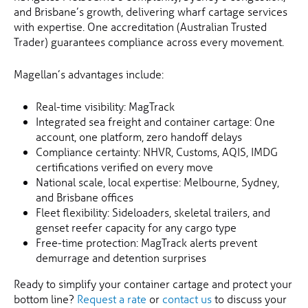
and Brisbane’s growth, delivering wharf cartage services
with expertise. One accreditation (Australian Trusted
Trader) guarantees compliance across every movement.
Magellan’s advantages include:
Real-time visibility: MagTrack
Integrated sea freight and container cartage: One
account, one platform, zero handoff delays
Compliance certainty: NHVR, Customs, AQIS, IMDG
certifications verified on every move
National scale, local expertise: Melbourne, Sydney,
and Brisbane offices
Fleet flexibility: Sideloaders, skeletal trailers, and
genset reefer capacity for any cargo type
Free-time protection: MagTrack alerts prevent
demurrage and detention surprises
Ready to simplify your container cartage and protect your
bottom line?
Request a rate
or
contact us
to discuss your