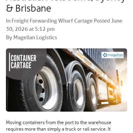
& Brisbane
In
Freight Forwarding
Wharf Cartage
Posted June
30, 2026 at 5:12 pm
By Magellan Logistics
Moving containers from the port to the warehouse
requires more than simply a truck or rail service. It