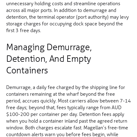
unnecessary holding costs and streamline operations
across all major ports. In addition to demurrage and
detention, the terminal operator (port authority) may levy
storage charges for occupying dock space beyond the
first 3 free days.
Managing Demurrage,
Detention, And Empty
Containers
Demurrage, a daily fee charged by the shipping line for
containers remaining at the wharf beyond the free
period, accrues quickly. Most carriers allow between 7-14
free days; beyond that, fees typically range from AUD
$100-200 per container per day. Detention fees apply
when you hold a container inland past the agreed return
window. Both charges escalate fast. Magellan’s free-time
countdown alerts warn you before fees begin, while