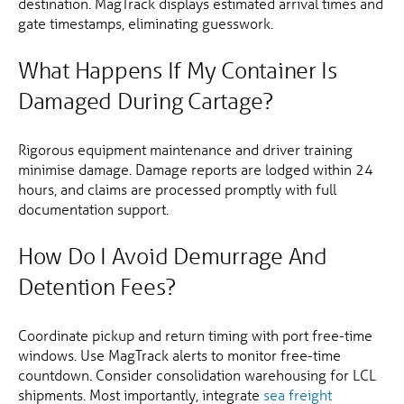
destination. MagTrack displays estimated arrival times and
gate timestamps, eliminating guesswork.
What Happens If My Container Is
Damaged During Cartage?
Rigorous equipment maintenance and driver training
minimise damage. Damage reports are lodged within 24
hours, and claims are processed promptly with full
documentation support.
How Do I Avoid Demurrage And
Detention Fees?
Coordinate pickup and return timing with port free-time
windows. Use MagTrack alerts to monitor free-time
countdown. Consider consolidation warehousing for LCL
shipments. Most importantly, integrate
sea freight