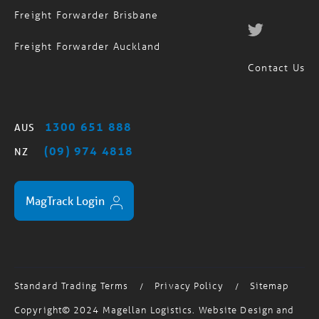
Freight Forwarder Auckland
Contact Us
1300 651 888
AUS
(09) 974 4818
NZ
MagTrack Login
Standard Trading Terms
Privacy Policy
Sitemap
/
/
Copyright© 2024 Magellan Logistics. Website Design and
Development by
Salt & Fuessel
| Australian User Testing by
Testmate