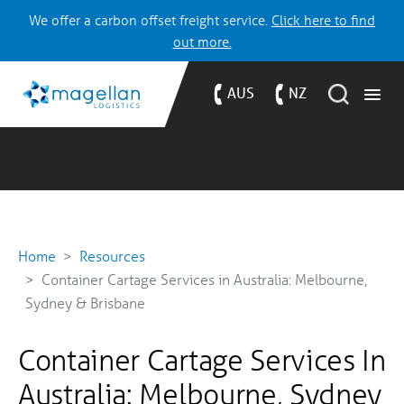
We offer a carbon offset freight service.
Click here to find
out more.
AUS
NZ
Home
Resources
Container Cartage Services in Australia: Melbourne,
Sydney & Brisbane
Container Cartage Services In
Australia: Melbourne, Sydney