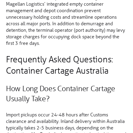
Magellan Logistics’ integrated empty container
management and depot coordination prevent
unnecessary holding costs and streamline operations
across all major ports. In addition to demurrage and
detention, the terminal operator (port authority) may levy
storage charges for occupying dock space beyond the
first 3 free days.
Frequently Asked Questions:
Container Cartage Australia
How Long Does Container Cartage
Usually Take?
Import pickups occur 24-48 hours after Customs
clearance and availability. Inland delivery within Australia
typically takes 2-5 business days, depending on the