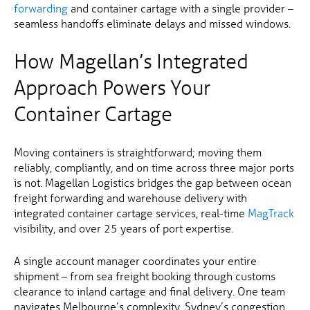
forwarding
and container cartage with a single provider –
seamless handoffs eliminate delays and missed windows.
How Magellan’s Integrated
Approach Powers Your
Container Cartage
Moving containers is straightforward; moving them
reliably, compliantly, and on time across three major ports
is not. Magellan Logistics bridges the gap between ocean
freight forwarding and warehouse delivery with
integrated container cartage services, real-time
MagTrack
visibility, and over 25 years of port expertise.
A single account manager coordinates your entire
shipment – from sea freight booking through customs
clearance to inland cartage and final delivery. One team
navigates Melbourne’s complexity, Sydney’s congestion,