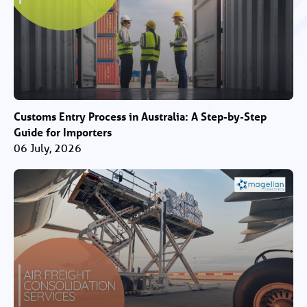
Customs Entry Process in Australia: A Step-by-Step
Guide for Importers
06 July, 2026