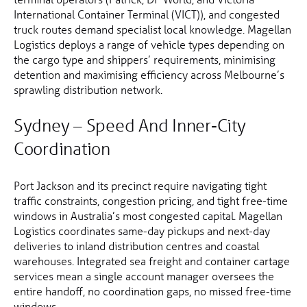
International Container Terminal (VICT)), and congested
truck routes demand specialist local knowledge. Magellan
Logistics deploys a range of vehicle types depending on
the cargo type and shippers’ requirements, minimising
detention and maximising efficiency across Melbourne’s
sprawling distribution network.
Sydney – Speed And Inner-City
Coordination
Port Jackson and its precinct require navigating tight
traffic constraints, congestion pricing, and tight free-time
windows in Australia’s most congested capital. Magellan
Logistics coordinates same-day pickups and next-day
deliveries to inland distribution centres and coastal
warehouses. Integrated sea freight and container cartage
services mean a single account manager oversees the
entire handoff, no coordination gaps, no missed free-time
windows.