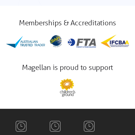
Memberships & Accreditations
Magellan is proud to support
Auckland
Sydney
Shanghai