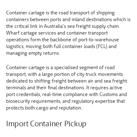
Container cartage is the road transport of shipping
containers between ports and inland destinations which is
the critical link in Australia’s sea freight supply chain.
Wharf cartage services and container transport
operations form the backbone of port-to-warehouse
logistics, moving both full container loads (FCL) and
managing empty returns.
Container cartage is a specialised segment of road
transport, with a large portion of city truck movements
dedicated to shifting freight between air and sea freight
terminals and their final destinations. It requires active
port credentials, real-time compliance with Customs and
biosecurity requirements, and regulatory expertise that
protects both cargo and reputation.
Import Container Pickup