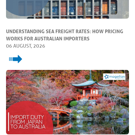
UNDERSTANDING SEA FREIGHT RATES: HOW PRICING
WORKS FOR AUSTRALIAN IMPORTERS
06 AUGUST, 2026