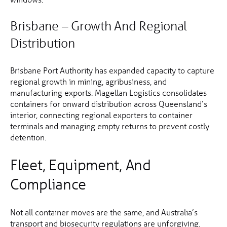
Brisbane – Growth And Regional
Distribution
Brisbane Port Authority has expanded capacity to capture
regional growth in mining, agribusiness, and
manufacturing exports. Magellan Logistics consolidates
containers for onward distribution across Queensland’s
interior, connecting regional exporters to container
terminals and managing empty returns to prevent costly
detention.
Fleet, Equipment, And
Compliance
Not all container moves are the same, and Australia’s
transport and biosecurity regulations are unforgiving.