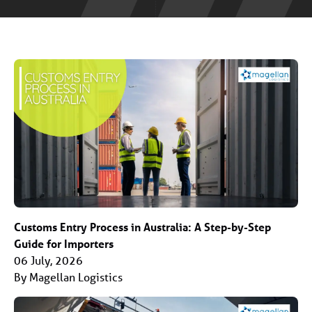
Customs Entry Process in Australia: A Step-by-Step
Guide for Importers
06 July, 2026
By Magellan Logistics