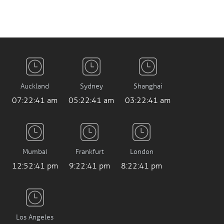
Auckland
Sydney
Shanghai
07:22:42 am
05:22:42 am
03:22:42 am
Mumbai
Frankfurt
London
12:52:42 pm
9:22:42 pm
8:22:42 pm
Los Angeles
12:22:42 am