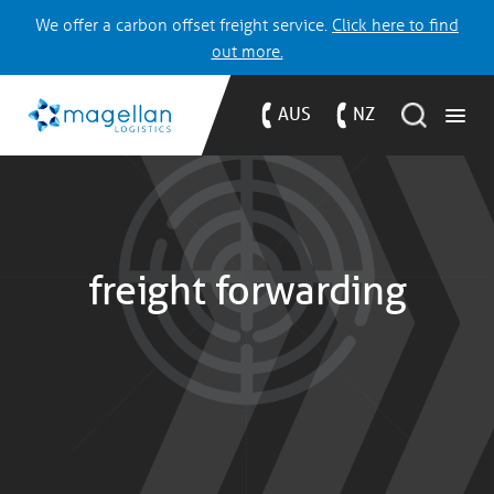
We offer a carbon offset freight service.
Click here to find
out more.
AUS
NZ
freight forwarding