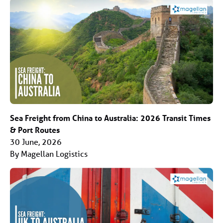
Sea Freight from China to Australia: 2026 Transit Times
& Port Routes
30 June, 2026
By Magellan Logistics