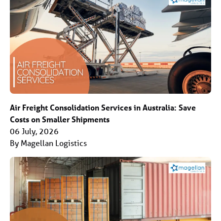
Air Freight Consolidation Services in Australia: Save
Costs on Smaller Shipments
06 July, 2026
By Magellan Logistics