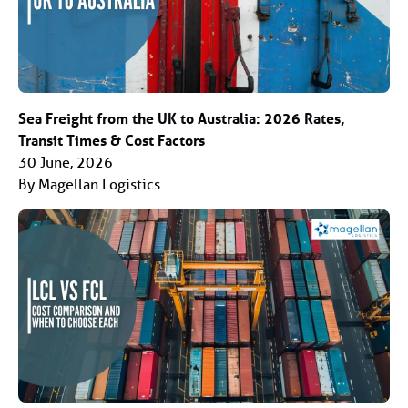
Sea Freight from the UK to Australia: 2026 Rates,
Transit Times & Cost Factors
30 June, 2026
By Magellan Logistics