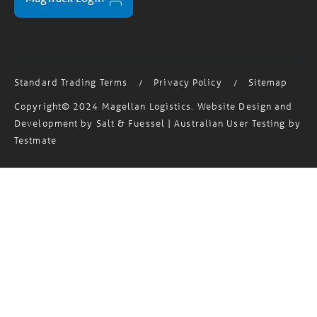
Standard Trading Terms
Privacy Policy
Sitemap
/
/
Copyright© 2024 Magellan Logistics. Website Design and
Development by
Salt & Fuessel
| Australian User Testing by
Testmate