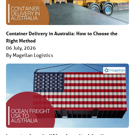
Container Delivery in Australia: How to Choose the
Right Method
06 July, 2026
By Magellan Logistics