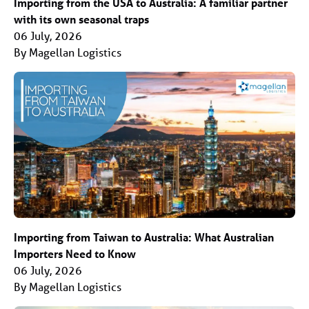
Importing from the USA to Australia: A familiar partner
with its own seasonal traps
06 July, 2026
By Magellan Logistics
Importing from Taiwan to Australia: What Australian
Importers Need to Know
06 July, 2026
By Magellan Logistics