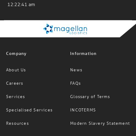
Company
Information
About Us
News
Careers
FAQs
Services
Glossary of Terms
Specialised Services
INCOTERMS
Resources
Modern Slavery Statement