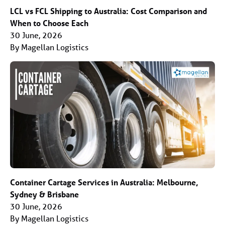
LCL vs FCL Shipping to Australia: Cost Comparison and
When to Choose Each
30 June, 2026
By Magellan Logistics
Container Cartage Services in Australia: Melbourne,
Sydney & Brisbane
30 June, 2026
By Magellan Logistics