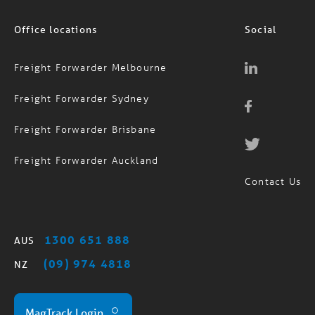
Office locations
Social
Freight Forwarder Melbourne
Freight Forwarder Sydney
Freight Forwarder Brisbane
Freight Forwarder Auckland
Contact Us
1300 651 888
AUS
(09) 974 4818
NZ
MagTrack Login