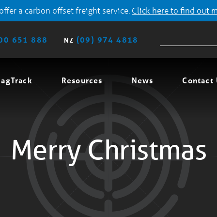
ffer a carbon offset freight service.
Click here to find out 
00 651 888
(09) 974 4818
NZ
agTrack
Resources
News
Contact
Merry Christmas