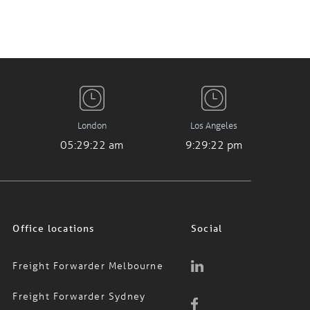
London
Los Angeles
05:29:23 am
9:29:23 pm
Office locations
Social
Freight Forwarder Melbourne
Freight Forwarder Sydney