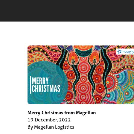
Merry Christmas from Magellan
19 December, 2022
By Magellan Logistics