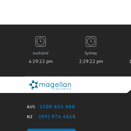
Auckland
Sydney
4:29:23 pm
2:29:23 pm
1300 651 888
AUS
(09) 974 4818
NZ