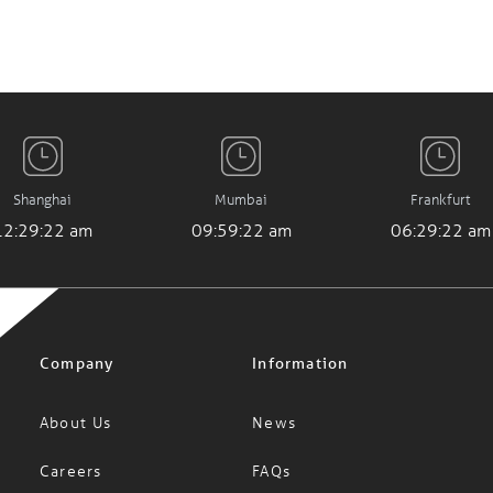
Shanghai
Mumbai
Frankfurt
12:29:23 am
09:59:23 am
06:29:23 am
Company
Information
About Us
News
Careers
FAQs