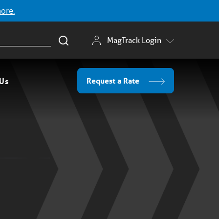
more.
MagTrack Login
Request a Rate
 Us