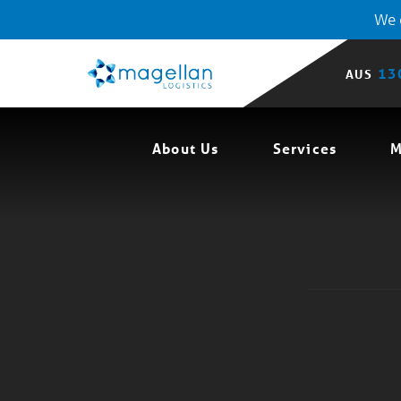
We o
13
AUS
About Us
Services
M