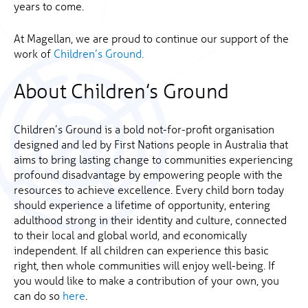
years to come.
At Magellan, we are proud to continue our support of the
work of
Children’s Ground.
About Children’s Ground
Children’s Ground is a bold not-for-profit organisation
designed and led by First Nations people in Australia that
aims to bring lasting change to communities experiencing
profound disadvantage by empowering people with the
resources to achieve excellence. Every child born today
should experience a lifetime of opportunity, entering
adulthood strong in their identity and culture, connected
to their local and global world, and economically
independent. If all children can experience this basic
right, then whole communities will enjoy well-being. If
you would like to make a contribution of your own, you
can do so
here
.