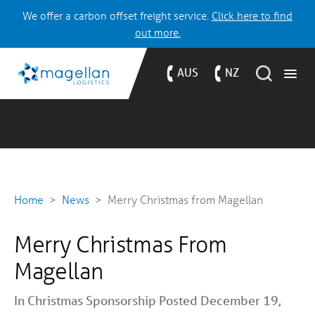
We offer a carbon offset freight service.
Click here to find
out more.
AUS
NZ
Home
News
Merry Christmas from Magellan
Merry Christmas From
Magellan
In
Christmas
Sponsorship
Posted December 19,