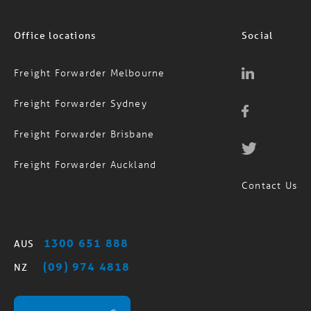
Office locations
Social
Freight Forwarder Melbourne
Freight Forwarder Sydney
Freight Forwarder Brisbane
Freight Forwarder Auckland
Contact Us
1300 651 888
AUS
(09) 974 4818
NZ
MagTrack Login