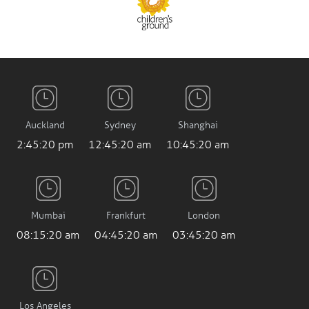
Auckland
Sydney
Shanghai
2:45:21 pm
12:45:21 am
10:45:21 am
Mumbai
Frankfurt
London
08:15:21 am
04:45:21 am
03:45:21 am
Los Angeles
7:45:21 pm