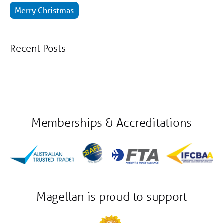
Merry Christmas
Recent Posts
Memberships & Accreditations
Magellan is proud to support