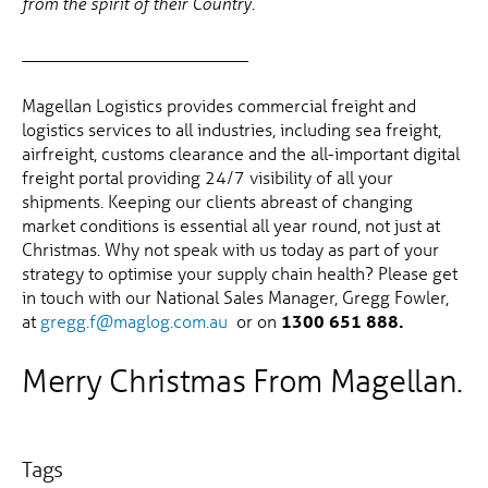
from the spirit of their Country.”
__________________________
Magellan Logistics provides commercial freight and
logistics services to all industries, including sea freight,
airfreight, customs clearance and the all-important digital
freight portal providing 24/7 visibility of all your
shipments. Keeping our clients abreast of changing
market conditions is essential all year round, not just at
Christmas. Why not speak with us today as part of your
strategy to optimise your supply chain health? Please get
in touch with our National Sales Manager, Gregg Fowler,
at
gregg.f@maglog.com.au
or on
1300 651 888.
Merry Christmas From Magellan.
Tags