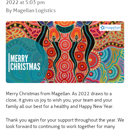
2022 at 5:03 pm
By Magellan Logistics
Merry Christmas from Magellan. As 2022 draws to a
close, it gives us joy to wish you, your team and your
family all our best for a healthy and Happy New Year.
Thank you again for your support throughout the year. We
look forward to continuing to work together for many