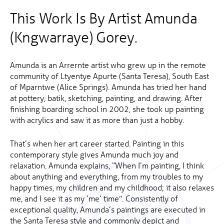
This Work Is By Artist Amunda
(Kngwarraye) Gorey.
Amunda is an Arrernte artist who grew up in the remote
community of Ltyentye Apurte (Santa Teresa), South East
of Mparntwe (Alice Springs). Amunda has tried her hand
at pottery, batik, sketching, painting, and drawing. After
finishing boarding school in 2002, she took up painting
with acrylics and saw it as more than just a hobby.
That’s when her art career started. Painting in this
contemporary style gives Amunda much joy and
relaxation. Amunda explains, “When I’m painting, I think
about anything and everything, from my troubles to my
happy times, my children and my childhood; it also relaxes
me, and I see it as my ‘me’ time”. Consistently of
exceptional quality, Amunda’s paintings are executed in
the Santa Teresa style and commonly depict and