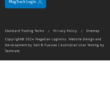
Standard Trading Terms
Privacy Policy
Sitemap
/
/
Copyright© 2024 Magellan Logistics. Website Design and
Development by
Salt & Fuessel
| Australian User Testing by
Testmate