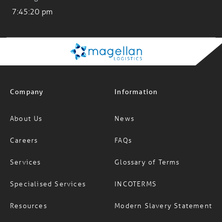
Company
Information
About Us
News
Careers
FAQs
Services
Glossary of Terms
Specialised Services
INCOTERMS
Resources
Modern Slavery Statement