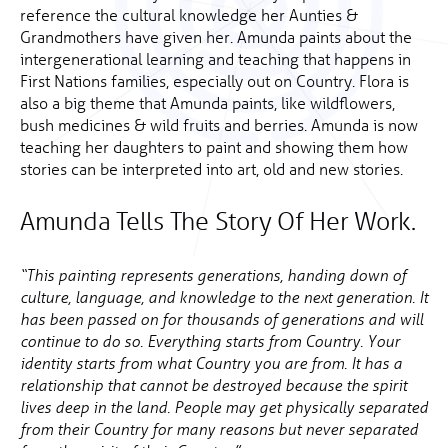
reference the cultural knowledge her Aunties &
Grandmothers have given her. Amunda paints about the
intergenerational learning and teaching that happens in
First Nations families, especially out on Country. Flora is
also a big theme that Amunda paints, like wildflowers,
bush medicines & wild fruits and berries. Amunda is now
teaching her daughters to paint and showing them how
stories can be interpreted into art, old and new stories.
Amunda Tells The Story Of Her Work.
“This painting represents generations, handing down of
culture, language, and knowledge to the next generation. It
has been passed on for thousands of generations and will
continue to do so. Everything starts from Country. Your
identity starts from what Country you are from. It has a
relationship that cannot be destroyed because the spirit
lives deep in the land. People may get physically separated
from their Country for many reasons but never separated