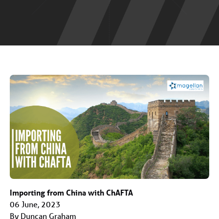
Importing from China with ChAFTA
06 June, 2023
By Duncan Graham