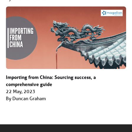
Importing from China: Sourcing success, a
comprehensive guide
22 May, 2023
By Duncan Graham