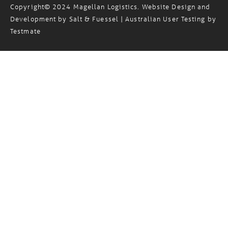
Standard Trading Terms
Privacy Policy
Sitemap
/
/
Copyright© 2024 Magellan Logistics. Website Design and
Development by
Salt & Fuessel
| Australian User Testing by
Testmate