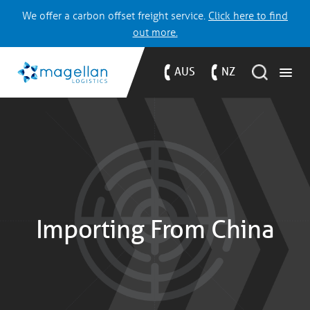
We offer a carbon offset freight service.
Click here to find
out more.
AUS
NZ
Importing From China