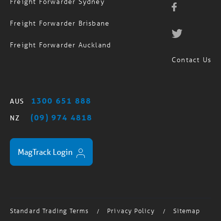
Freight Forwarder Sydney
Freight Forwarder Brisbane
Freight Forwarder Auckland
Contact Us
1300 651 888
AUS
(09) 974 4818
NZ
MagTrack Login