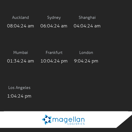
Auckland
Sydney
Shanghai
08:04:24 am
06:04:24 am
04:04:24 am
Mumbai
Frankfurt
London
01:34:24 am
10:04:24 pm
9:04:24 pm
Los Angeles
1:04:24 pm