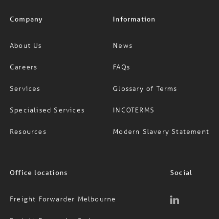
Company
Information
About Us
News
Careers
FAQs
Services
Glossary of Terms
Specialised Services
INCOTERMS
Resources
Modern Slavery Statement
Office locations
Social
Freight Forwarder Melbourne