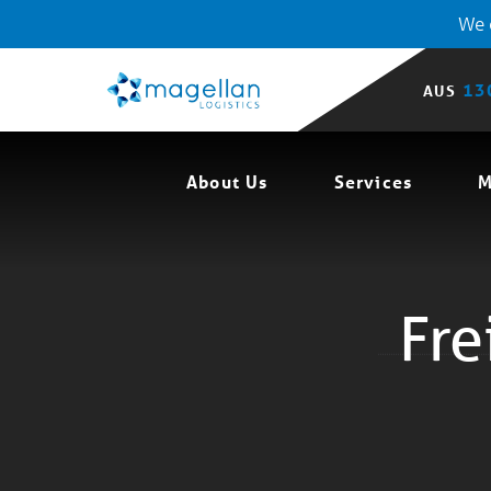
We o
13
AUS
About Us
Services
M
Fre