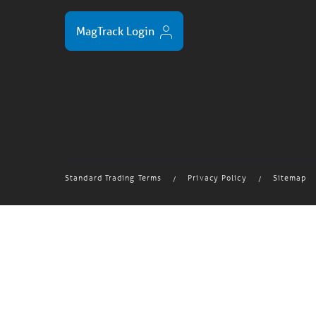
MagTrack Login
Standard Trading Terms
Privacy Policy
Sitemap
/
/