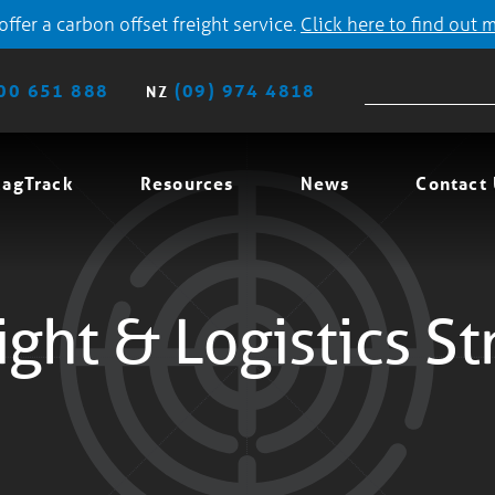
ffer a carbon offset freight service.
Click here to find out 
00 651 888
(09) 974 4818
NZ
agTrack
Resources
News
Contact
ight & Logistics St