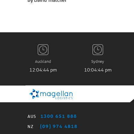
Auckland
Sydney
12:04:45 pm
10:04:45 pm
1300 651 888
AUS
(09) 974 4818
NZ