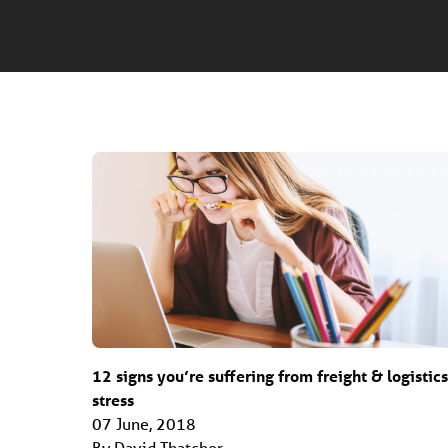
12 signs you’re suffering from freight & logistics
stress
07 June, 2018
By David Thatcher