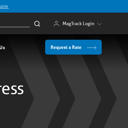
more.
MagTrack Login
Request a Rate
 Us
ress