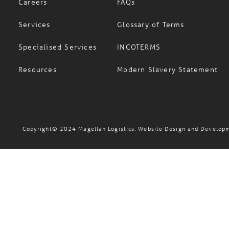
Careers
FAQs
Services
Glossary of Terms
Specialised Services
INCOTERMS
Resources
Modern Slavery Statement
Copyright© 2024 Magellan Logistics. Website Design and Develop