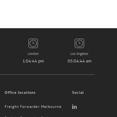
London
Los Angeles
1:04:45 pm
05:04:45 am
Office locations
Social
Freight Forwarder Melbourne