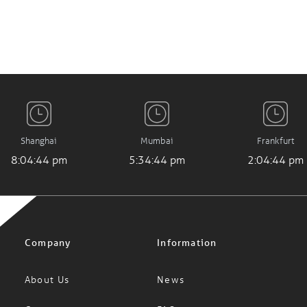
Shanghai
Mumbai
Frankfurt
8:04:45 pm
5:34:45 pm
2:04:45 pm
Company
Information
About Us
News