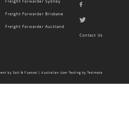
Freight Forwarder Sydney
Freight Forwarder Brisbane
Freight Forwarder Auckland
Contact Us
ment by
Salt & Fuessel
| Australian User Testing by
Testmate