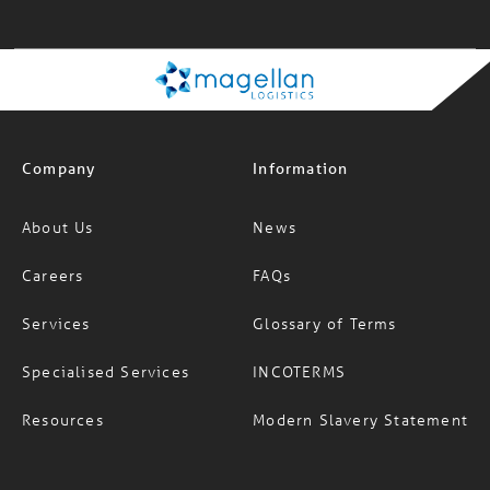
Company
Information
About Us
News
Careers
FAQs
Services
Glossary of Terms
Specialised Services
INCOTERMS
Resources
Modern Slavery Statement