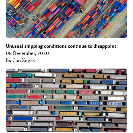
Unusual shipping conditions continue to disappoint
08 December, 2020
By Con Xegas