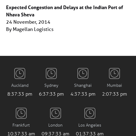
Expected Congestion and Delays at the Indian Port of
Nhava Sheva
24 November, 2014
By Magellan Logistics
Auckland
Sydney
Shanghai
Mumbai
8:37:33 pm
6:37:33 pm
4:37:33 pm
2:07:33 pm
Frankfurt
London
Los Angeles
10:37:33 am
09:37:33 am
01:37:33 am