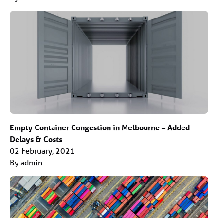
Empty Container Congestion in Melbourne – Added
Delays & Costs
02 February, 2021
By admin