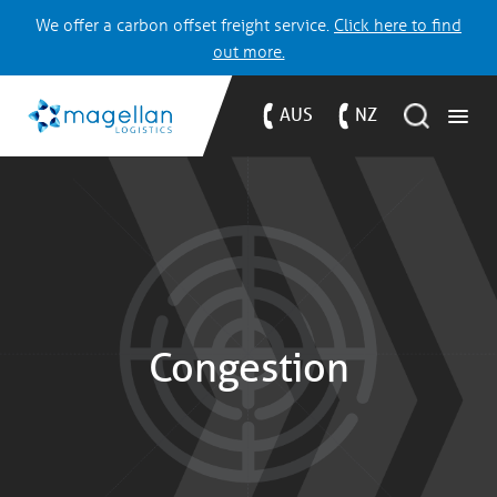
We offer a carbon offset freight service.
Click here to find
out more.
AUS
NZ
Congestion