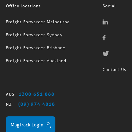
Office locations
Social
Freight Forwarder Melbourne
Freight Forwarder Sydney
Freight Forwarder Brisbane
Freight Forwarder Auckland
Contact Us
1300 651 888
AUS
(09) 974 4818
NZ
MagTrack Login