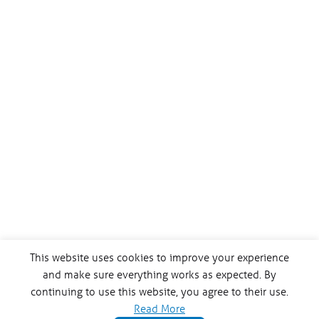
This website uses cookies to improve your experience
and make sure everything works as expected. By
continuing to use this website, you agree to their use.
Read More