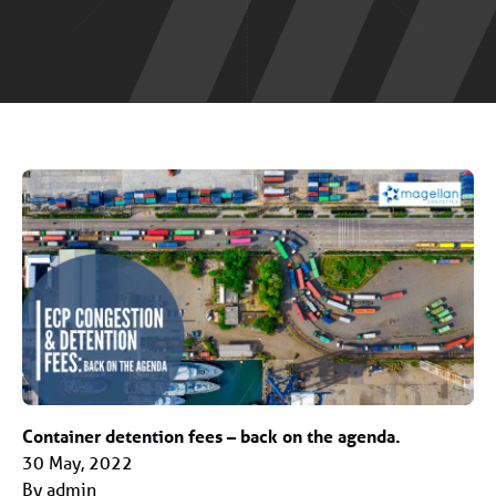
Container detention fees – back on the agenda.
30 May, 2022
By admin