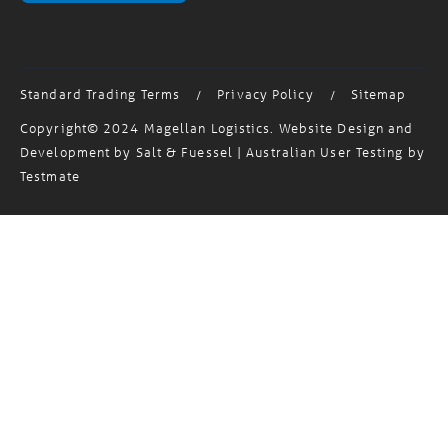
Standard Trading Terms
Privacy Policy
Sitemap
/
/
Copyright© 2024 Magellan Logistics. Website Design and
Development by
Salt & Fuessel
| Australian User Testing by
Testmate