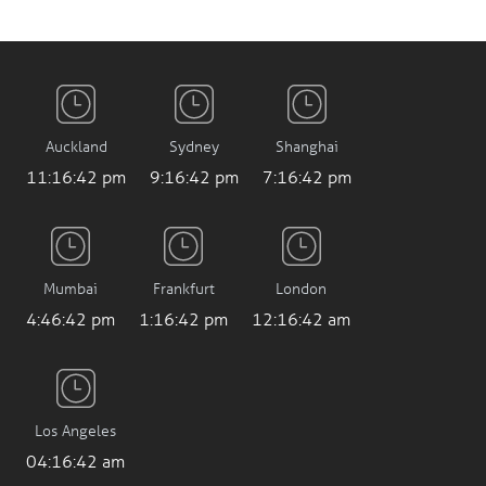
Auckland
Sydney
Shanghai
11:16:43 pm
9:16:43 pm
7:16:43 pm
Mumbai
Frankfurt
London
4:46:43 pm
1:16:43 pm
12:16:43 am
Los Angeles
04:16:43 am