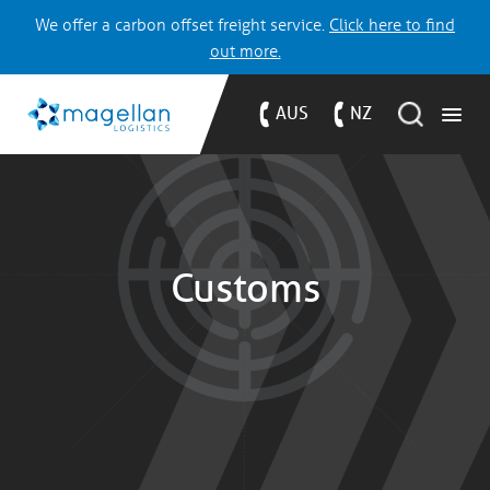
We offer a carbon offset freight service.
Click here to find
out more.
AUS
NZ
Customs