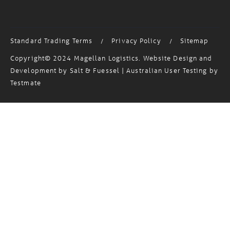
Standard Trading Terms
Privacy Policy
Sitemap
/
/
Copyright© 2024 Magellan Logistics. Website Design and
Development by
Salt & Fuessel
| Australian User Testing by
Testmate