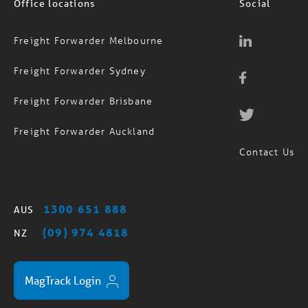
Freight Forwarder Melbourne
Freight Forwarder Sydney
Freight Forwarder Brisbane
Freight Forwarder Auckland
Contact Us
1300 651 888
AUS
(09) 974 4818
NZ
MagTrack Login