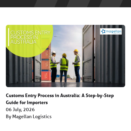
Customs Entry Process in Australia: A Step-by-Step
Guide for Importers
06 July, 2026
By Magellan Logistics