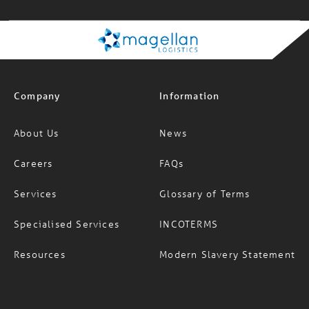
Company
Information
About Us
News
Careers
FAQs
Services
Glossary of Terms
Specialised Services
INCOTERMS
Resources
Modern Slavery Statement
Office locations
Social