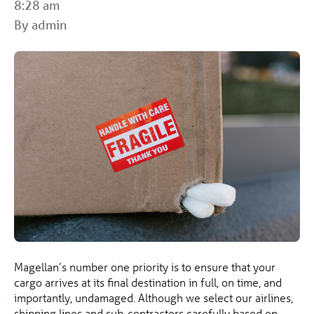
8:28 am
By admin
Magellan’s number one priority is to ensure that your
cargo arrives at its final destination in full, on time, and
importantly, undamaged. Although we select our airlines,
shipping lines and sub-contractors carefully based on