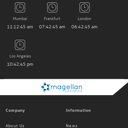
Mumbai
Frankfurt
London
11:12:46 am
07:42:46 am
06:42:46 am
Los Angeles
10:42:46 pm
Company
Information
About Us
News
Careers
FAQs