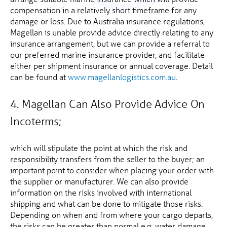
compensation in a relatively short timeframe for any
damage or loss. Due to Australia insurance regulations,
Magellan is unable provide advice directly relating to any
insurance arrangement, but we can provide a referral to
our preferred marine insurance provider, and facilitate
either per shipment insurance or annual coverage. Detail
can be found at
www.magellanlogistics.com.au
.
4. Magellan Can Also Provide Advice On
Incoterms;
which will stipulate the point at which the risk and
responsibility transfers from the seller to the buyer; an
important point to consider when placing your order with
the supplier or manufacturer. We can also provide
information on the risks involved with international
shipping and what can be done to mitigate those risks.
Depending on when and from where your cargo departs,
the risks can be greater than normal e.g. water damage