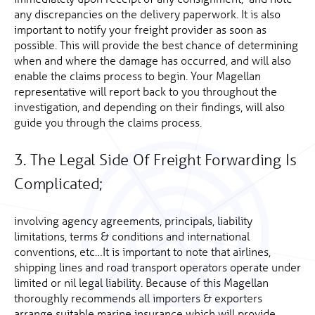
any discrepancies on the delivery paperwork. It is also
important to notify your freight provider as soon as
possible. This will provide the best chance of determining
when and where the damage has occurred, and will also
enable the claims process to begin. Your Magellan
representative will report back to you throughout the
investigation, and depending on their findings, will also
guide you through the claims process.
3. The Legal Side Of Freight Forwarding Is
Complicated;
involving agency agreements, principals, liability
limitations, terms & conditions and international
conventions, etc…It is important to note that airlines,
shipping lines and road transport operators operate under
limited or nil legal liability. Because of this Magellan
thoroughly recommends all importers & exporters
arrange suitable marine insurance which will provide