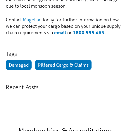
due to local monsoon season.
Contact
Magellan
today for further information on how
we can protect your cargo based on your unique supply
chain requirements via
email
or
1800 595 463.
Tags
Damaged
Pilfered Cargo & Claims
Recent Posts
Memberships & Accreditations