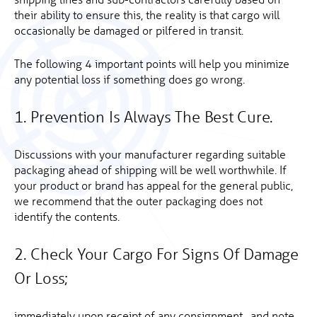
their ability to ensure this, the reality is that cargo will
occasionally be damaged or pilfered in transit.
The following 4 important points will help you minimize
any potential loss if something does go wrong.
1. Prevention Is Always The Best Cure.
Discussions with your manufacturer regarding suitable
packaging ahead of shipping will be well worthwhile. If
your product or brand has appeal for the general public,
we recommend that the outer packaging does not
identify the contents.
2. Check Your Cargo For Signs Of Damage
Or Loss;
immediately upon receipt of any consignment, and note