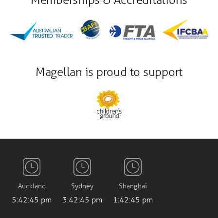
Magellan is proud to support
Auckland
Sydney
Shanghai
5:42:46 pm
3:42:46 pm
1:42:46 pm