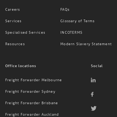
Services
Glossary of Terms
Specialised Services
INCOTERMS
Resources
Modern Slavery Statement
Office locations
Social
Freight Forwarder Melbourne
Freight Forwarder Sydney
Freight Forwarder Brisbane
Freight Forwarder Auckland
Contact Us