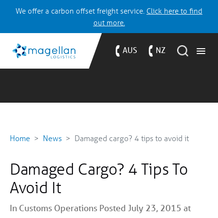
We offer a carbon offset freight service.
Click here to find
out more.
AUS
NZ
Home
News
Damaged cargo? 4 tips to avoid it
Damaged Cargo? 4 Tips To
Avoid It
In
Customs
Operations
Posted July 23, 2015 at