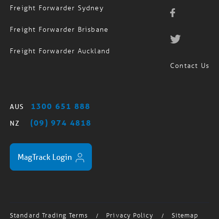
Freight Forwarder Sydney
Freight Forwarder Brisbane
Freight Forwarder Auckland
Contact Us
1300 651 888
AUS
(09) 974 4818
NZ
MagTrack Login
Standard Trading Terms
Privacy Policy
Sitemap
/
/