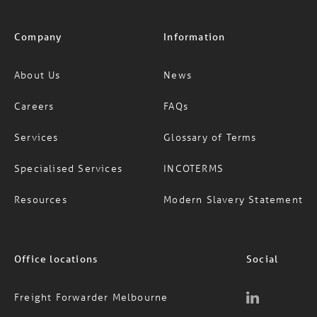
Company
Information
About Us
News
Careers
FAQs
Services
Glossary of Terms
Specialised Services
INCOTERMS
Resources
Modern Slavery Statement
Office locations
Social
Freight Forwarder Melbourne