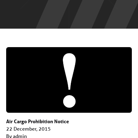
Air Cargo Prohibition Notice
22 December, 2015
By admin