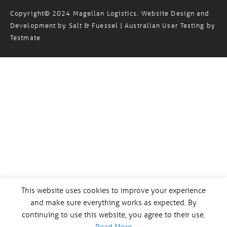
Copyright© 2024 Magellan Logistics. Website Design and
Development by
Salt & Fuessel
| Australian User Testing by
Testmate
This website uses cookies to improve your experience
and make sure everything works as expected. By
continuing to use this website, you agree to their use.
Read More