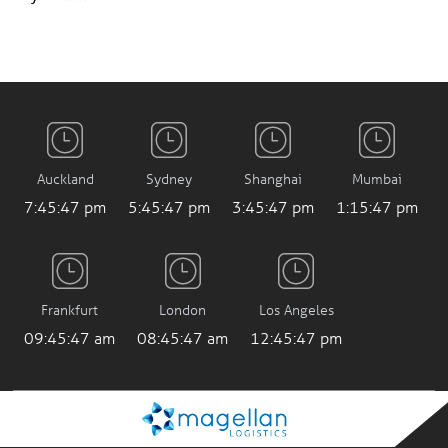
Auckland
Sydney
Shanghai
Mumbai
7:45:47 pm
5:45:47 pm
3:45:47 pm
1:15:47 pm
Frankfurt
London
Los Angeles
09:45:47 am
08:45:47 am
12:45:47 pm