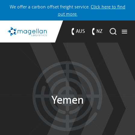
We offer a carbon offset freight service.
Click here to find
out more.
AUS
NZ
Yemen