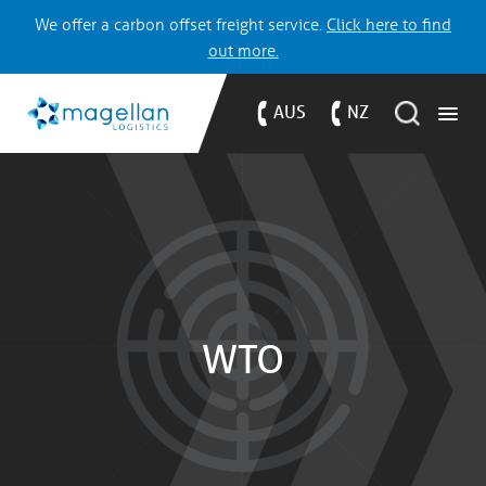
We offer a carbon offset freight service.
Click here to find
out more.
AUS
NZ
WTO