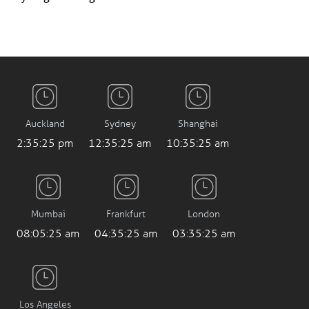
Auckland
Sydney
Shanghai
2:35:26 pm
12:35:26 am
10:35:26 am
Mumbai
Frankfurt
London
08:05:26 am
04:35:26 am
03:35:26 am
Los Angeles
7:35:26 pm