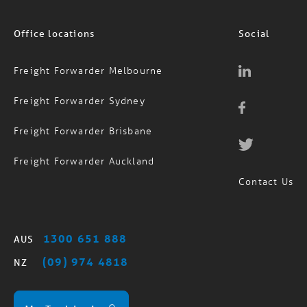
Office locations
Social
Freight Forwarder Melbourne
Freight Forwarder Sydney
Freight Forwarder Brisbane
Freight Forwarder Auckland
Contact Us
1300 651 888
AUS
(09) 974 4818
NZ
MagTrack Login