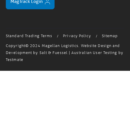
Standard Trading Terms
Privacy Policy
Sitemap
/
/
Copyright© 2024 Magellan Logistics. Website Design and
Development by
Salt & Fuessel
| Australian User Testing by
Testmate