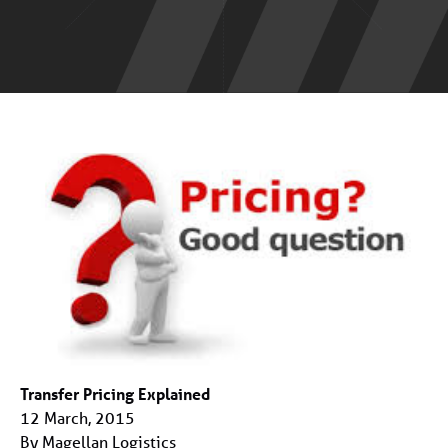
Transfer Pricing Explained
12 March, 2015
By Magellan Logistics