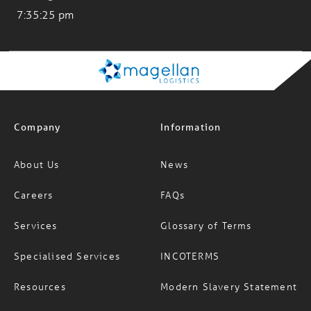
Company
Information
About Us
News
Careers
FAQs
Services
Glossary of Terms
Specialised Services
INCOTERMS
Resources
Modern Slavery Statement