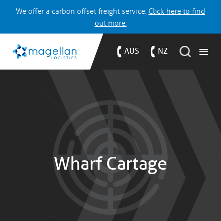
We offer a carbon offset freight service.
Click here to find
out more.
AUS
NZ
Wharf Cartage