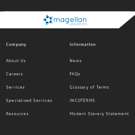
09:12:01 am
Company
Information
About Us
News
Careers
FAQs
Services
Glossary of Terms
Specialised Services
INCOTERMS
Resources
Modern Slavery Statement