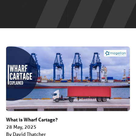
What is Wharf Cartage?
28 May, 2025
By David Thatcher