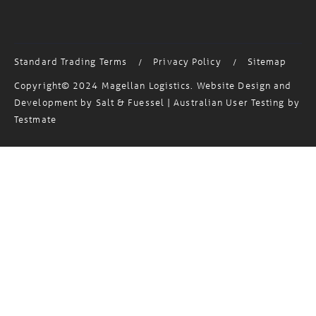
MagTrack Login
Standard Trading Terms
Privacy Policy
Sitemap
/
/
Copyright© 2024 Magellan Logistics. Website Design and
Development by
Salt & Fuessel
| Australian User Testing by
Testmate