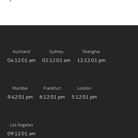
Auckland
Sydney
Shanghai
04:12:01 am
02:12:01 am
12:12:01 pm
Mumbai
Frankfurt
London
9:42:01 pm
6:12:01 pm
5:12:01 pm
Los Angeles