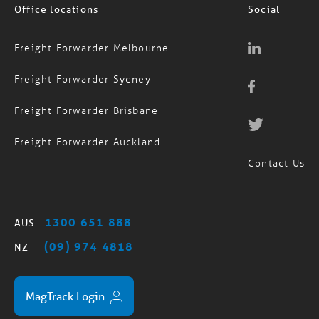
Office locations
Social
Freight Forwarder Melbourne
Freight Forwarder Sydney
Freight Forwarder Brisbane
Freight Forwarder Auckland
Contact Us
1300 651 888
AUS
(09) 974 4818
NZ