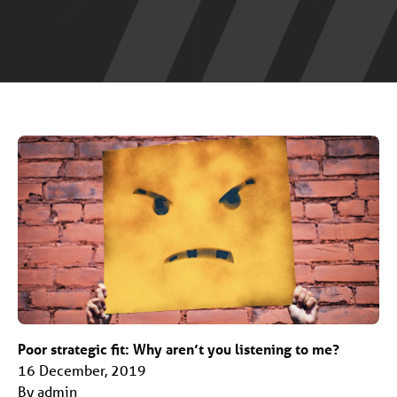
Poor strategic fit: Why aren’t you listening to me?
16 December, 2019
By admin