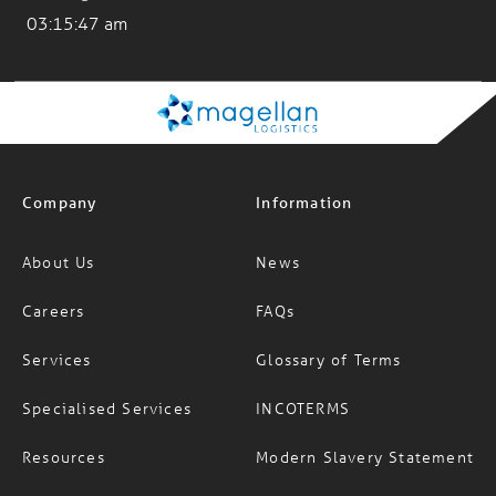
Company
Information
About Us
News
Careers
FAQs
Services
Glossary of Terms
Specialised Services
INCOTERMS
Resources
Modern Slavery Statement