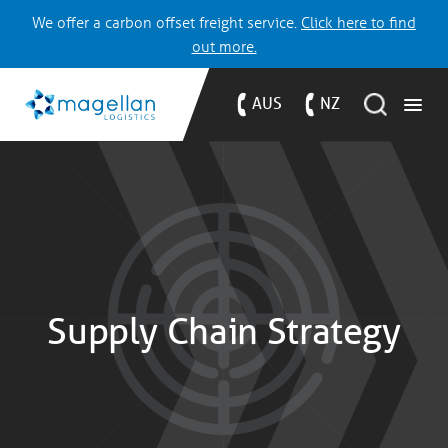
We offer a carbon offset freight service.
Click here to find
out more.
AUS
NZ
Supply Chain Strategy