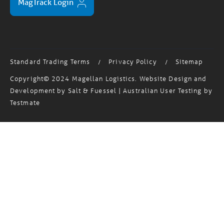
Standard Trading Terms
Privacy Policy
Sitemap
/
/
Copyright© 2024 Magellan Logistics. Website Design and
Development by
Salt & Fuessel
| Australian User Testing by
Testmate