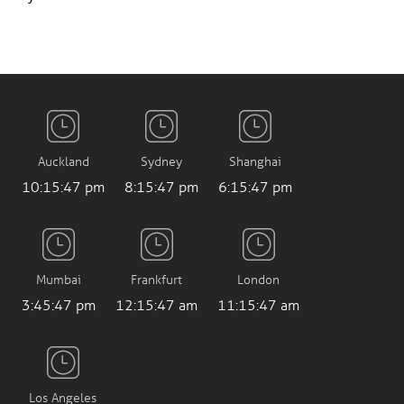
Auckland
Sydney
Shanghai
10:15:48 pm
8:15:48 pm
6:15:48 pm
Mumbai
Frankfurt
London
3:45:48 pm
12:15:48 am
11:15:48 am
Los Angeles
03:15:48 am