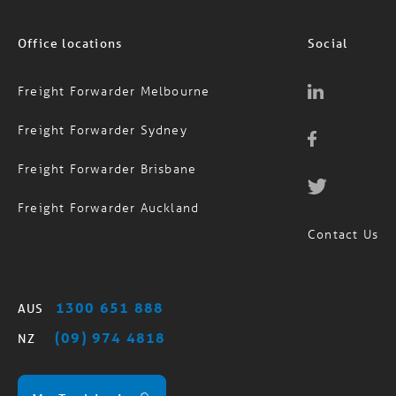
Office locations
Social
Freight Forwarder Melbourne
Freight Forwarder Sydney
Freight Forwarder Brisbane
Freight Forwarder Auckland
Contact Us
1300 651 888
AUS
(09) 974 4818
NZ
MagTrack Login