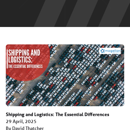
Shipping and Logistics: The Essential Differences
29 April, 2025
By David Thatcher