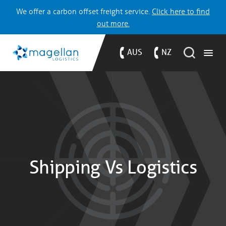
We offer a carbon offset freight service.
Click here to find
out more.
AUS
NZ
Shipping Vs Logistics