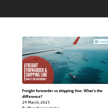
Freight forwarder vs shipping line: What’s the
difference?
29 March, 2023
By Magellan Logistics