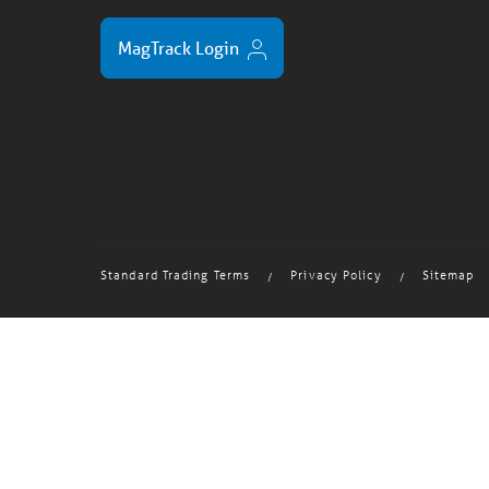
MagTrack Login
Standard Trading Terms
Privacy Policy
Sitemap
/
/