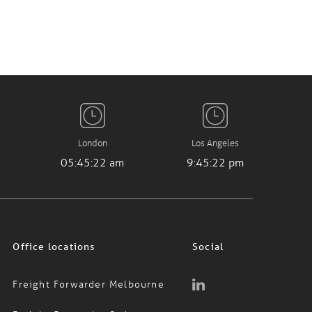
London
Los Angeles
05:45:23 am
9:45:23 pm
Office locations
Social
Freight Forwarder Melbourne