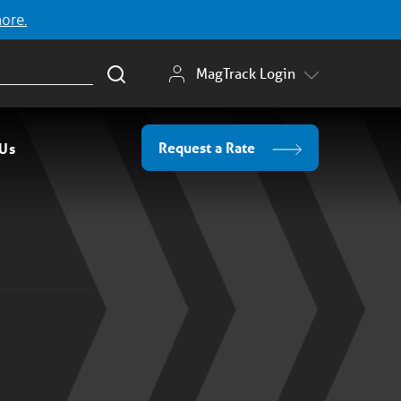
more.
MagTrack Login
Request a Rate
 Us