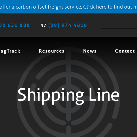
ffer a carbon offset freight service.
Click here to find out 
00 651 888
(09) 974 4818
NZ
agTrack
Resources
News
Contact
Shipping Line