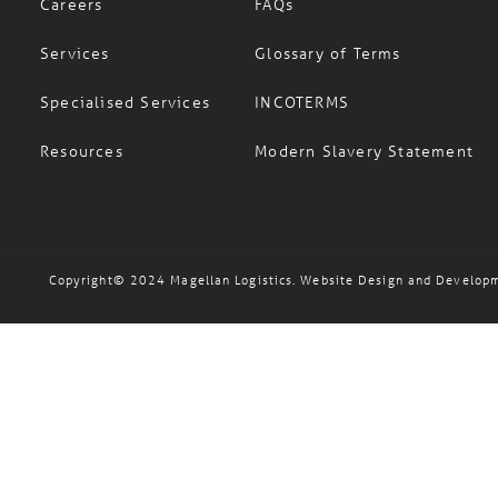
Careers
FAQs
Services
Glossary of Terms
Specialised Services
INCOTERMS
Resources
Modern Slavery Statement
Copyright© 2024 Magellan Logistics. Website Design and Develop