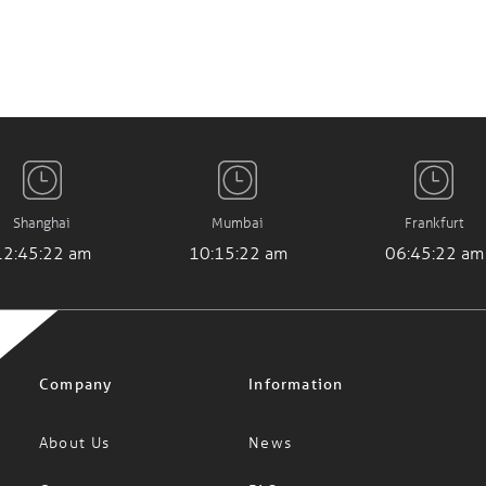
Shanghai
Mumbai
Frankfurt
12:45:23 am
10:15:23 am
06:45:23 am
Company
Information
About Us
News