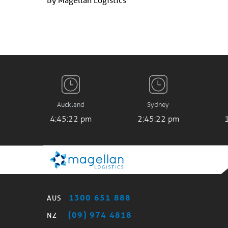
Auckland
Sydney
4:45:23 pm
2:45:23 pm
1300 651 888
AUS
(09) 974 4818
NZ