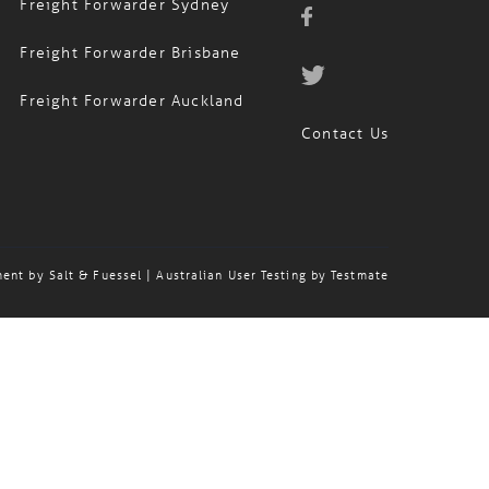
Freight Forwarder Sydney
Freight Forwarder Brisbane
Freight Forwarder Auckland
Contact Us
ment by
Salt & Fuessel
| Australian User Testing by
Testmate