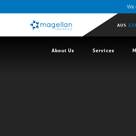
We o
13
AUS
About Us
Services
M