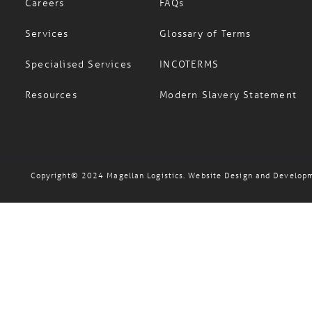
Services
Glossary of Terms
Specialised Services
INCOTERMS
Resources
Modern Slavery Statement
Copyright© 2024 Magellan Logistics. Website Design and Develop