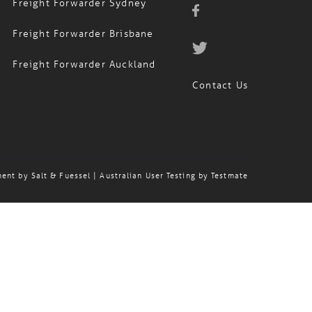
Freight Forwarder Brisbane
Freight Forwarder Auckland
Contact Us
ment by
Salt & Fuessel
| Australian User Testing by
Testmate