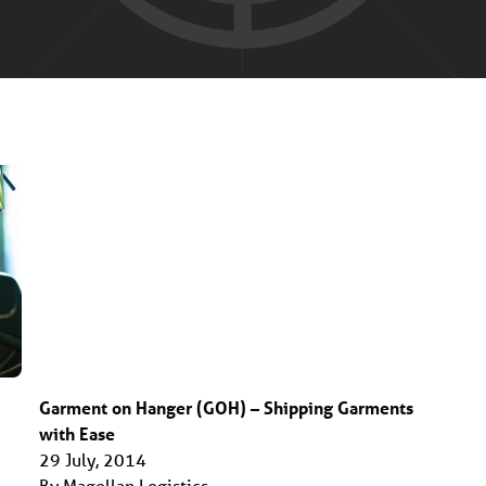
Garment on Hanger (GOH) – Shipping Garments
with Ease
29 July, 2014
By Magellan Logistics