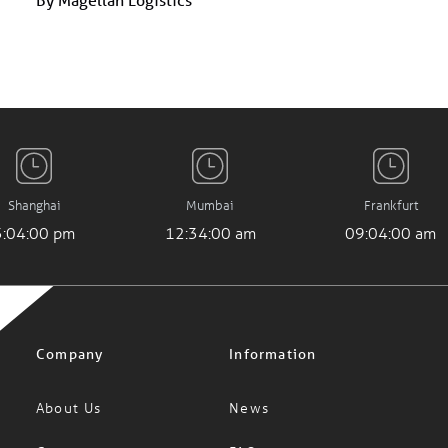
Shanghai
Mumbai
Frankfurt
3:04:01 pm
12:34:01 am
09:04:01 am
Company
Information
About Us
News
Careers
FAQs