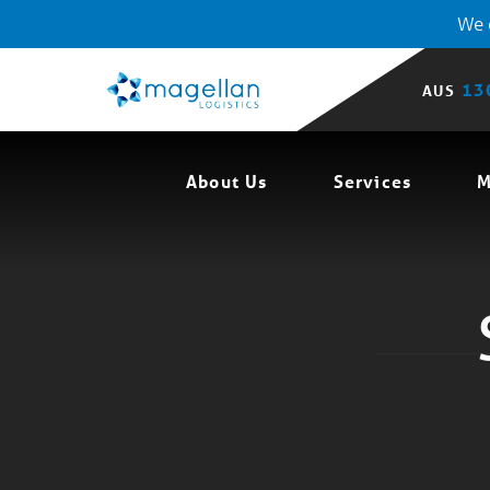
We o
13
AUS
About Us
Services
M