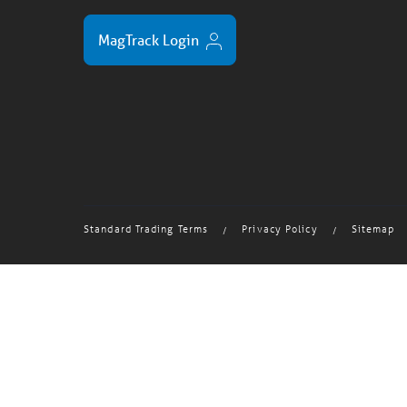
MagTrack Login
Standard Trading Terms
Privacy Policy
Sitemap
/
/