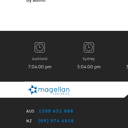
Auckland
Sydney
7:04:01 pm
5:04:01 pm
1300 651 888
AUS
(09) 974 4818
NZ