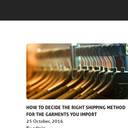
HOW TO DECIDE THE RIGHT SHIPPING METHOD
FOR THE GARMENTS YOU IMPORT
25 October, 2016
By admin