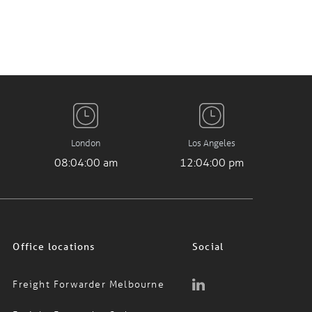
London
Los Angeles
08:04:01 am
12:04:01 pm
Office locations
Social
Freight Forwarder Melbourne
Freight Forwarder Sydney