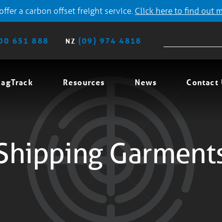
ffer a carbon offset freight service.
Click here to find out 
00 651 888
(09) 974 4818
NZ
agTrack
Resources
News
Contact
Shipping Garment