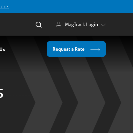
more.
MagTrack Login
Request a Rate
 Us
s